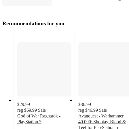
Recommendations for you
$29.99
$36.99
reg
$69.99
Sale
reg
$46.99
Sale
God of War Ragnarök -
Avanquest - Warhammer
PlayStation 5
40,000: Shootas, Blood &
4.8
Teef for PlayStation 5