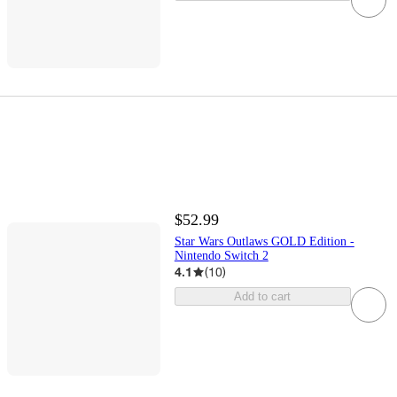
$52.99
Star Wars Outlaws GOLD Edition -
Nintendo Switch 2
4.1
(
10
)
Add to cart