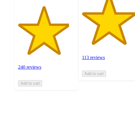
113 reviews
240 reviews
Add to cart
Add to cart