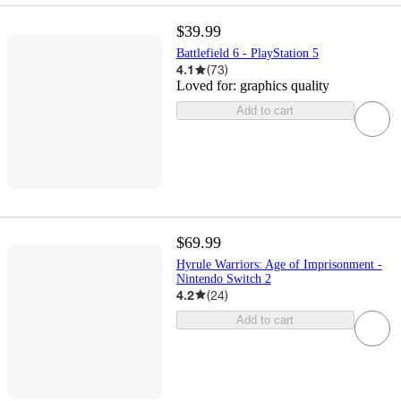
$39.99
Battlefield 6 - PlayStation 5
4.1
(
73
)
Loved for:
graphics quality
Add to cart
$69.99
Hyrule Warriors: Age of Imprisonment -
Nintendo Switch 2
4.2
(
24
)
Add to cart