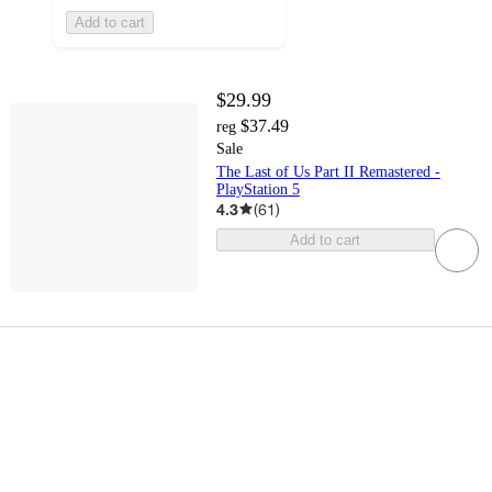
Add to cart
$29.99
$37.49
reg
Sale
The Last of Us Part II Remastered -
PlayStation 5
4.3
(
61
)
Add to cart