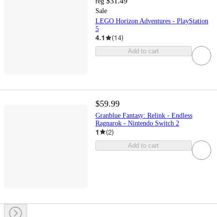
$31.49
reg
Sale
LEGO Horizon Adventures - PlayStation
5
4.1
(
14
)
Add to cart
$59.99
Granblue Fantasy: Relink - Endless
Ragnarok - Nintendo Switch 2
1
(
2
)
Add to cart