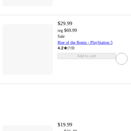
$29.99
$69.99
reg
Sale
Rise of the Ronin - PlayStation 5
4.2
(
19
)
Add to cart
$19.99