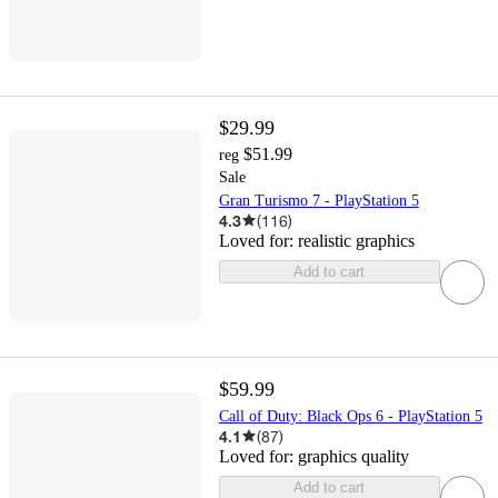
$29.99
$51.99
reg
Sale
Gran Turismo 7 - PlayStation 5
4.3
(
116
)
Loved for:
realistic graphics
Add to cart
$59.99
Call of Duty: Black Ops 6 - PlayStation 5
4.1
(
87
)
Loved for:
graphics quality
Add to cart