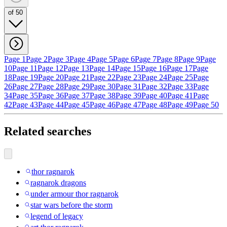
of 50
Page 1
Page 2
Page 3
Page 4
Page 5
Page 6
Page 7
Page 8
Page 9
Page
10
Page 11
Page 12
Page 13
Page 14
Page 15
Page 16
Page 17
Page
18
Page 19
Page 20
Page 21
Page 22
Page 23
Page 24
Page 25
Page
26
Page 27
Page 28
Page 29
Page 30
Page 31
Page 32
Page 33
Page
34
Page 35
Page 36
Page 37
Page 38
Page 39
Page 40
Page 41
Page
42
Page 43
Page 44
Page 45
Page 46
Page 47
Page 48
Page 49
Page 50
Related searches
thor ragnarok
ragnarok dragons
under armour thor ragnarok
star wars before the storm
legend of legacy