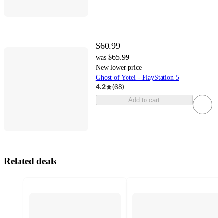
$60.99
$65.99
was
New lower price
Ghost of Yotei - PlayStation 5
4.2
(
68
)
Add to cart
Related deals