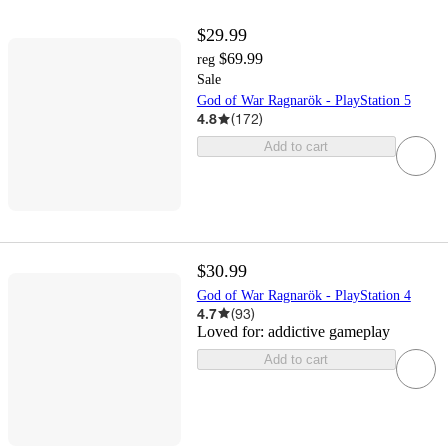
$29.99
$69.99
reg
Sale
God of War Ragnarök - PlayStation 5
4.8
(
172
)
Add to cart
$30.99
God of War Ragnarök - PlayStation 4
4.7
(
93
)
Loved for:
addictive gameplay
Add to cart