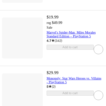
$19.99
$49.99
reg
Sale
Marvel's Spider-Man: Miles Morales
Standard Edition – PlayStation 5
4.7
(
342
)
Add to cart
$29.99
Monopoly: Star Wars Heroes vs. Villains
- PlayStation 5
5
(
2
)
Add to cart