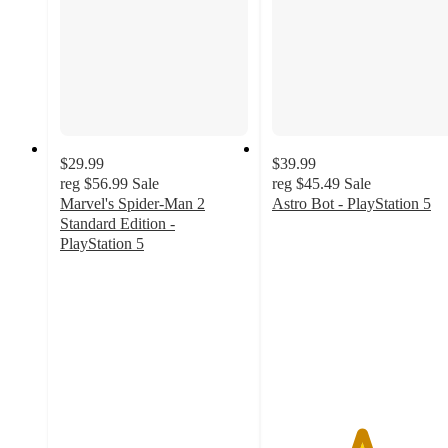
$29.99
$39.99
reg
$56.99
Sale
reg
$45.49
Sale
Marvel's Spider-Man 2
Astro Bot - PlayStation 5
4.7
Standard Edition -
out
PlayStation 5
4.5
of
out
5
of
stars
5
with
stars
113
with
ratings
240
ratings