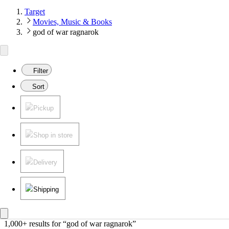
Target
Movies, Music & Books
god of war ragnarok
Filter
Sort
Pickup
Shop in store
Delivery
Shipping
1,000+ results
 for “god of war ragnarok”