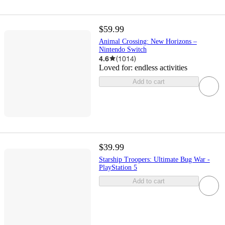
$59.99
Animal Crossing: New Horizons –
Nintendo Switch
4.6
(
1014
)
Loved for:
endless activities
Add to cart
$39.99
Starship Troopers: Ultimate Bug War -
PlayStation 5
Add to cart