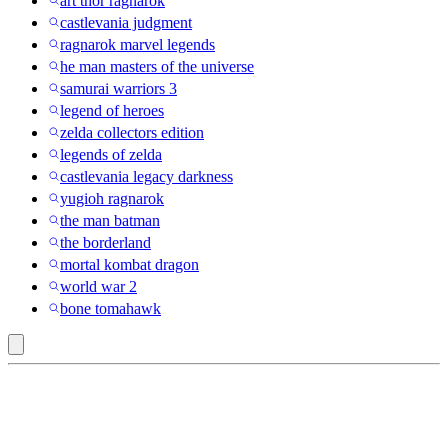
art thor ragnarok
castlevania judgment
ragnarok marvel legends
he man masters of the universe
samurai warriors 3
legend of heroes
zelda collectors edition
legends of zelda
castlevania legacy darkness
yugioh ragnarok
the man batman
the borderland
mortal kombat dragon
world war 2
bone tomahawk