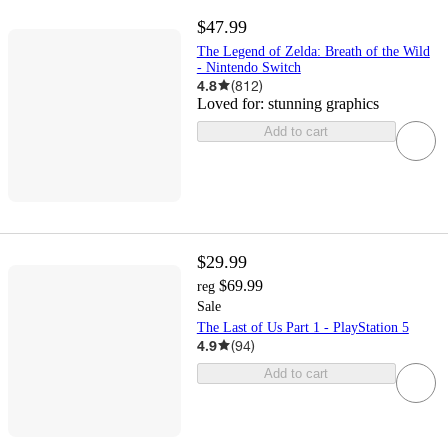
$47.99
The Legend of Zelda: Breath of the Wild
- Nintendo Switch
4.8
(
812
)
Loved for:
stunning graphics
Add to cart
$29.99
$69.99
reg
Sale
The Last of Us Part 1 - PlayStation 5
4.9
(
94
)
Add to cart