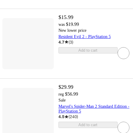
$15.99
$19.99
was
New lower price
Resident Evil 2 - PlayStation 5
4.7
(
3
)
Add to cart
$29.99
$56.99
reg
Sale
Marvel's Spider-Man 2 Standard Edition -
PlayStation 5
4.5
(
240
)
Add to cart