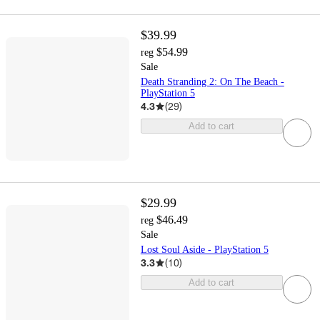
$39.99
$54.99
reg
Sale
Death Stranding 2: On The Beach -
PlayStation 5
4.3
(
29
)
Add to cart
$29.99
$46.49
reg
Sale
Lost Soul Aside - PlayStation 5
3.3
(
10
)
Add to cart