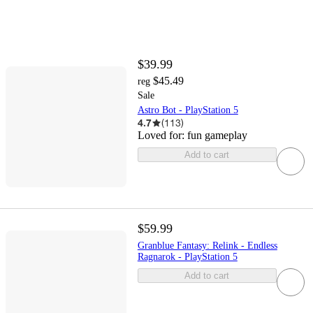
$39.99
$45.49
reg
Sale
Astro Bot - PlayStation 5
4.7
(
113
)
Loved for:
fun gameplay
Add to cart
$59.99
Granblue Fantasy: Relink - Endless
Ragnarok - PlayStation 5
Add to cart