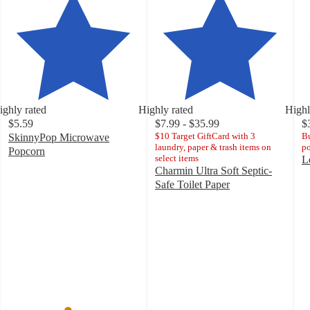
ighly rated
Highly rated
Highl
$5.59
$7.99 - $35.99
$
$10 Target GiftCard with 3
Bu
SkinnyPop Microwave
laundry, paper & trash items on
po
Popcorn
select items
L
4.5
Charmin Ultra Soft Septic-
4
out
Safe Toilet Paper
o
of
4.6
of
5
out
5
stars
of
st
with
5
w
5505
stars
8
ratings
with
ra
21033
ratings