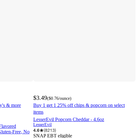
$3.49
(
$0.76
/ounce
)
ay's & more
Buy 1 get 1 25% off chips & popcorn on select
items
LesserEvil Popcorn Cheddar - 4.6oz
LesserEvil
Flavored
4.6
(
8213
)
Gluten-Free, No
SNAP EBT eligible