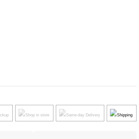
ickup
Shop in store
Same-day Delivery
Shipping