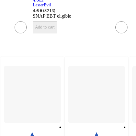
LesserEvil
4.6
(
8213
)
SNAP EBT eligible
Add to cart