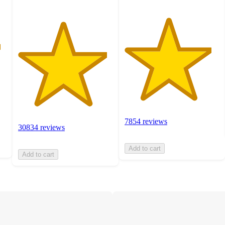
7854 reviews
30834 reviews
Add to cart
Add to cart