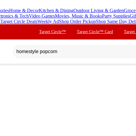
ories
Home & Decor
Kitchen & Dining
Outdoor Living & Garden
Groce
ctronics & Tech
Video Games
Movies, Music & Books
Party Supplies
Gif
s
Target Circle Deals
Weekly Ad
Shop Order Pickup
Shop Same Day Del
Target Circle™
Target Circle™ Card
Target