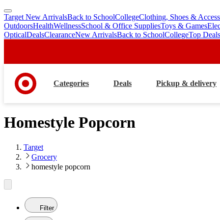
Target New Arrivals
Back to School
College
Clothing, Shoes & Access
skip
skip
Outdoors
Health
Wellness
School & Office Supplies
Toys & Games
Ele
to
to
Optical
Deals
Clearance
New Arrivals
Back to School
College
Top Deal
main
footer
content
Categories
Deals
Pickup & delivery
Homestyle Popcorn
Target
Grocery
homestyle popcorn
Filter