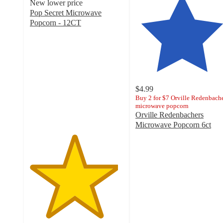
New lower price
Pop Secret Microwave
Popcorn - 12CT
4.7
out
of
5
stars
with
$4.99
2423
Buy 2 for $7 Orville Redenbach
ratings
microwave popcorn
Orville Redenbachers
Microwave Popcorn 6ct
4.7
out
of
5
stars
with
3446
ratings