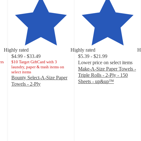
Highly rated
Highly rated
H
$4.99 - $33.49
$5.39 - $21.99
ers
$10 Target GiftCard with 3
Lower price on select items
laundry, paper & trash items on
Make-A-Size Paper Towels -
select items
Triple Rolls - 2-Ply - 150
Bounty Select-A-Size Paper
Sheets - up&up™
Towels - 2-Ply
4.6
4.7
out
out
of
of
5
5
stars
stars
with
with
7854
30834
ratings
ratings