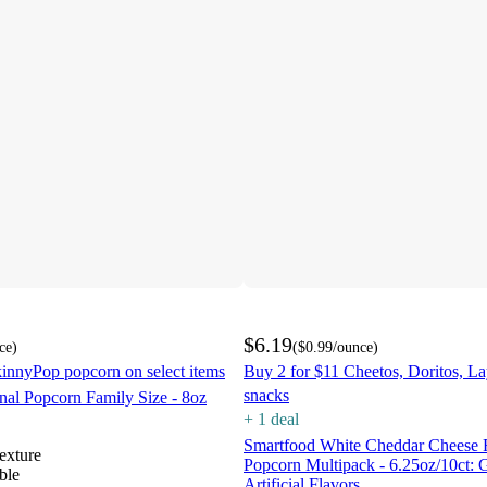
$6.19
ce
)
(
$0.99
/ounce
)
innyPop popcorn on select items
Buy 2 for $11 Cheetos, Doritos, L
snacks
nal Popcorn Family Size - 8oz
+
1
deal
Smartfood White Cheddar Cheese 
texture
Popcorn Multipack - 6.25oz/10ct: 
ble
Artificial Flavors