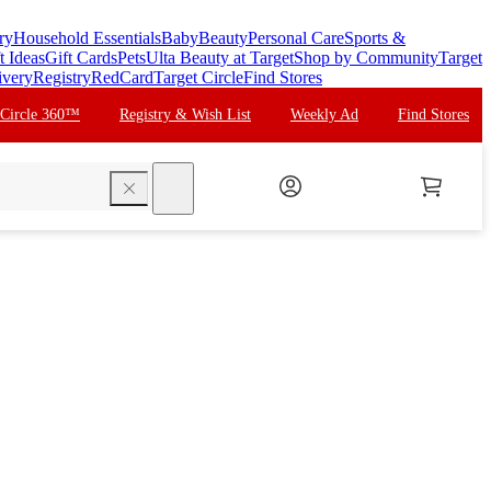
ry
Household Essentials
Baby
Beauty
Personal Care
Sports &
t Ideas
Gift Cards
Pets
Ulta Beauty at Target
Shop by Community
Target
ivery
Registry
RedCard
Target Circle
Find Stores
 Circle 360™
Registry & Wish List
Weekly Ad
Find Stores
search