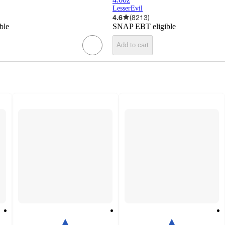
LesserEvil
4.6
(
8213
)
ble
SNAP EBT eligible
Add to cart