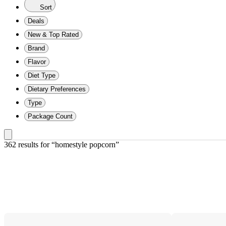
Sort
Deals
New & Top Rated
Brand
Flavor
Diet Type
Dietary Preferences
Type
Package Count
362 results
 for “homestyle popcorn”