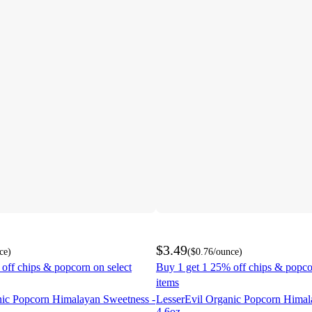
$3.49
ce
)
(
$0.76
/ounce
)
off chips & popcorn on select
Buy 1 get 1 25% off chips & popco
items
nic Popcorn Himalayan Sweetness -
LesserEvil Organic Popcorn Himal
4.6oz