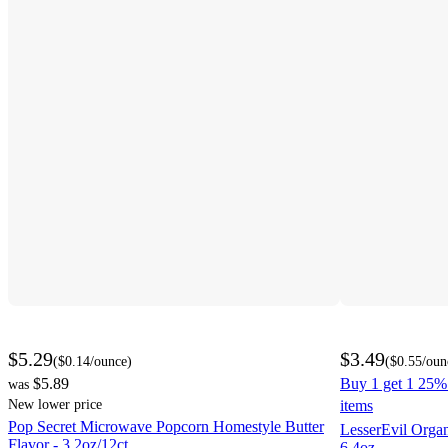
$5.29
$3.49
(
$0.14
/ounce
)
(
$0.55
/oun
$5.89
Buy 1 get 1 25% 
was
New lower price
items
Pop Secret Microwave Popcorn Homestyle Butter
LesserEvil Orga
Flavor - 3.2oz/12ct
6.4oz