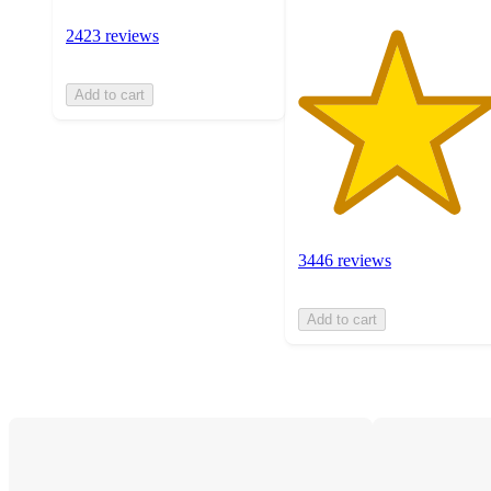
2423 reviews
Add to cart
3446 reviews
Add to cart