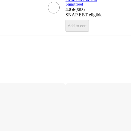
Smartfood
4.8
(
698
)
SNAP EBT eligible
Add to cart