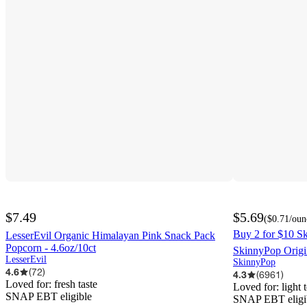
$7.49
$5.69
(
$0.71
/oun
Buy 2 for $10 Sk
LesserEvil Organic Himalayan Pink Snack Pack
Popcorn - 4.6oz/10ct
SkinnyPop Origi
LesserEvil
SkinnyPop
4.6
(
72
)
4.3
(
6961
)
Loved for:
fresh taste
Loved for:
light 
SNAP EBT eligible
SNAP EBT eligi