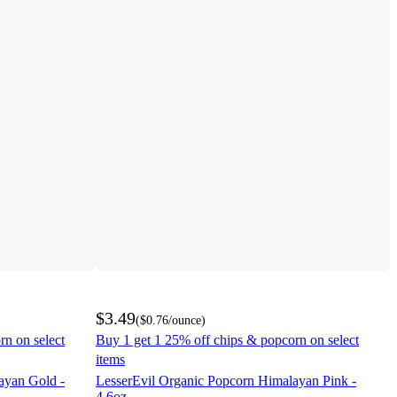
$3.49
(
$0.76
/ounce
)
rn on select
Buy 1 get 1 25% off chips & popcorn on select
items
ayan Gold -
LesserEvil Organic Popcorn Himalayan Pink -
4.6oz