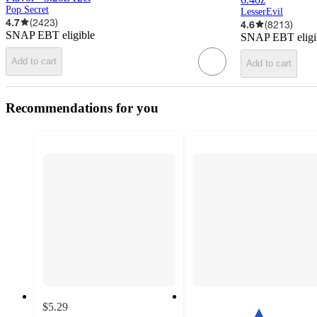
Pop Secret
LesserEvil
4.7
(
2423
)
4.6
(
8213
)
SNAP EBT eligible
SNAP EBT eligi
Add to cart
Add to cart
Recommendations for you
$5.29