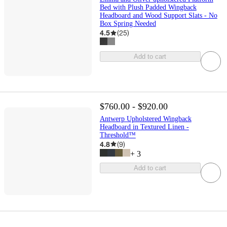
Bed with Plush Padded Wingback
Headboard and Wood Support Slats - No
Box Spring Needed
4.5
(
25
)
Add to cart
$760.00 - $920.00
Antwerp Upholstered Wingback
Headboard in Textured Linen -
Threshold™
4.8
(
9
)
+
3
Add to cart