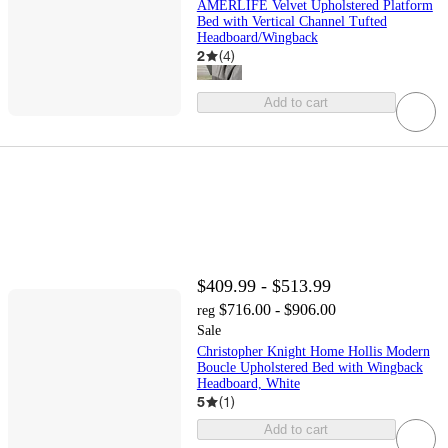
AMERLIFE Velvet Upholstered Platform
Bed with Vertical Channel Tufted
Headboard/Wingback
2
(
4
)
Add to cart
$409.99 - $513.99
$716.00 - $906.00
reg
Sale
Christopher Knight Home Hollis Modern
Boucle Upholstered Bed with Wingback
Headboard, White
5
(
1
)
Add to cart