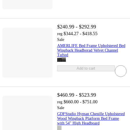
$240.99 - $292.99
$344.27 - $418.55
reg
Sale
AMERLIFE Bed Frame Upholstered Bed
Wingback Headborad Velvet Channel
Tufted
Add to cart
$460.99 - $523.99
$660.00 - $751.00
reg
Sale
GDFStudio Hyman Chenille Upholstered
Wood Wingback Platform Bed Frame
with 54" High Headboard