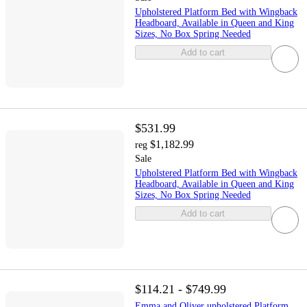
Upholstered Platform Bed with Wingback
Headboard, Available in Queen and King
Sizes, No Box Spring Needed
Add to cart
$531.99
$1,182.99
reg
Sale
Upholstered Platform Bed with Wingback
Headboard, Available in Queen and King
Sizes, No Box Spring Needed
Add to cart
$114.21 - $749.99
Emma and Oliver upholstered Platform