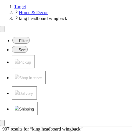
Target
Home & Decor
king headboard wingback
Filter
Sort
Pickup
Shop in store
Delivery
Shipping
907 results
 for “king headboard wingback”