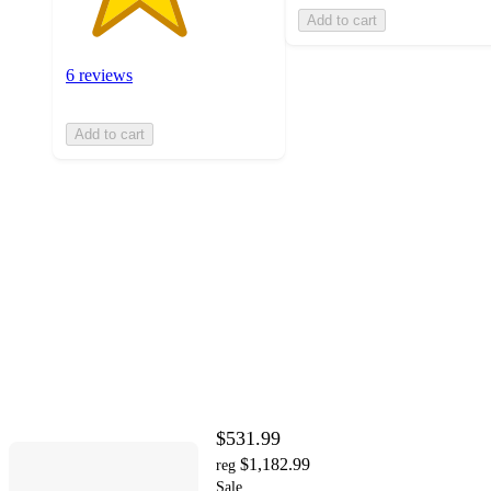
Add to cart
6 reviews
Add to cart
$531.99
$1,182.99
reg
Sale