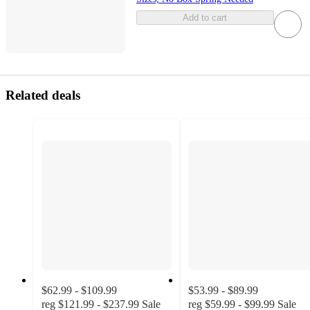
Add to cart
Related deals
$62.99 - $109.99
$53.99 - $89.99
reg
$121.99 - $237.99
Sale
reg
$59.99 - $99.99
Sale