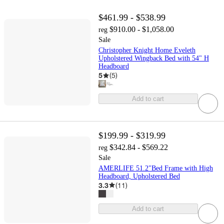
$461.99 - $538.99
$910.00 - $1,058.00
reg
Sale
Christopher Knight Home Eveleth
Upholstered Wingback Bed with 54" H
Headboard
5
(
5
)
Add to cart
$199.99 - $319.99
$342.84 - $569.22
reg
Sale
AMERLIFE 51.2"Bed Frame with High
Headboard, Upholstered Bed
3.3
(
11
)
Add to cart