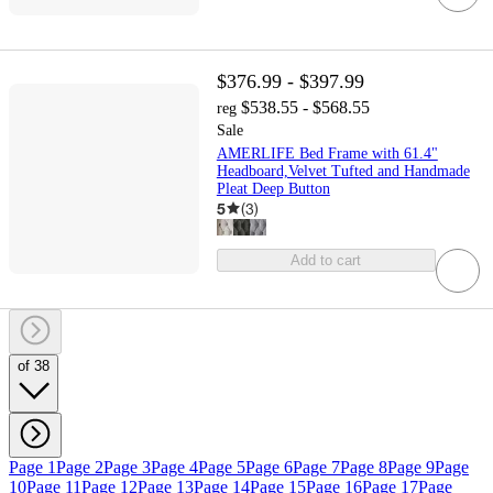
$376.99 - $397.99
$538.55 - $568.55
reg
Sale
AMERLIFE Bed Frame with 61.4"
Headboard,Velvet Tufted and Handmade
Pleat Deep Button
5
(
3
)
Add to cart
of 38
Page 1
Page 2
Page 3
Page 4
Page 5
Page 6
Page 7
Page 8
Page 9
Page
10
Page 11
Page 12
Page 13
Page 14
Page 15
Page 16
Page 17
Page