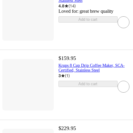
Stainless Steel
4.8
(
14
)
Loved for:
great brew quality
Add to cart
$159.95
Krups 8 Cup Drip Coffee Maker, SCA-
Certified, Stainless Steel
3
(
1
)
Add to cart
$229.95