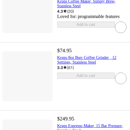
Krups Coffee Maker, Simply Brew,
Stainless Steel
4.3
(
20
)
Loved for:
programmable features
Add to cart
$74.95
Krups 8oz Burr Coffee Grinder , 12
Settings, Stainless Steel
3.3
(
61
)
Add to cart
$249.95
Krups Espresso Maker, 15 Bar Pressure,