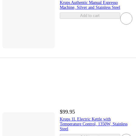
Krups Authentic Manual Espresso
Machine, Silver and Stainless Steel
Add to cart
$99.95
Krups 1L Electric Kettle with
Temperature Control, 1350W, Stainless
Steel