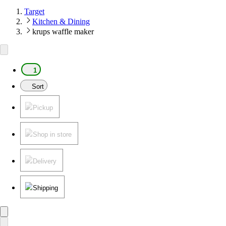
Target
Kitchen & Dining
krups waffle maker
1
Sort
Pickup
Shop in store
Delivery
Shipping