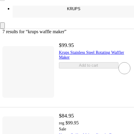
KRUPS
7 results
 for “krups waffle maker”
$99.95
Krups Stainless Steel Rotating Waffler
Maker
Add to cart
$84.95
$99.95
reg
Sale