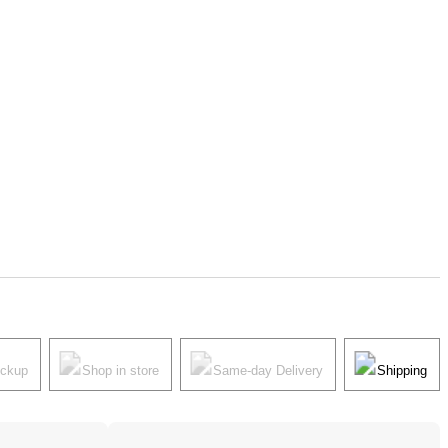
ickup
Shop in store
Same-day Delivery
Shipping