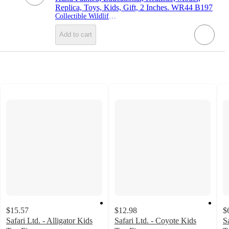
Replica, Toys, Kids, Gift, 2 Inches. WR44 B197
Collectible Wildlife Gifts
Add to cart
$15.57
$12.98
$
Safari Ltd. - Alligator Kids
Safari Ltd. - Coyote Kids
S