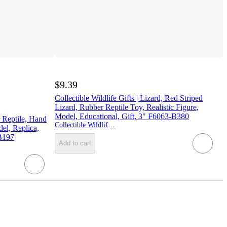
$9.39
Collectible Wildlife Gifts | Lizard, Red Striped
Lizard, Rubber Reptile Toy, Realistic Figure,
Model, Educational, Gift, 3" F6063-B380
 Reptile, Hand
Collectible Wildlife Gifts
del, Replica,
 B197
Add to cart