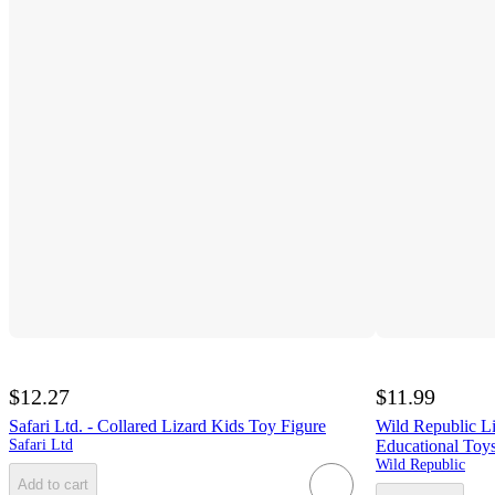
$12.27
$11.99
Safari Ltd. - Collared Lizard Kids Toy Figure
Wild Republic Li
Safari Ltd
Educational Toys
Wild Republic
Add to cart