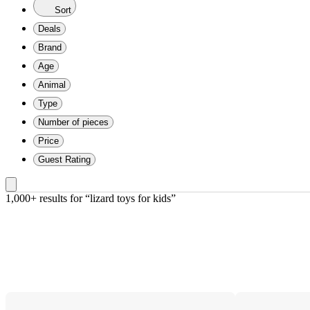
Sort
Deals
Brand
Age
Animal
Type
Number of pieces
Price
Guest Rating
1,000+ results
 for “lizard toys for kids”