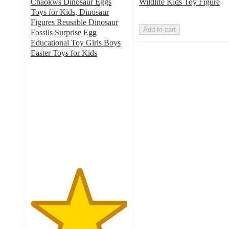
Chaokws Dinosaur Eggs
Wildlife Kids Toy Figure
Toys for Kids, Dinosaur
Figures Reusable Dinosaur
Add to cart
Fossils Surprise Egg
Educational Toy Girls Boys
Easter Toys for Kids
5
out
of
5
stars
with
1
ratings