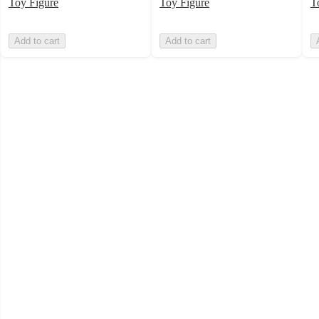
Toy Figure
Toy Figure
T
Add to cart
Add to cart