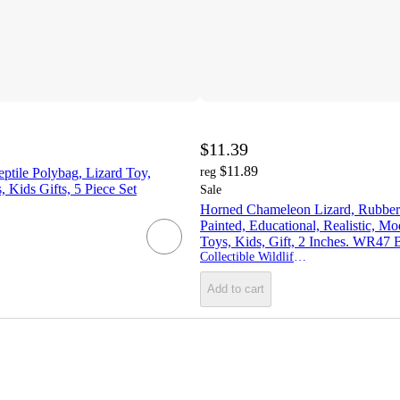
$11.39
$11.89
ptile Polybag, Lizard Toy,
reg
, Kids Gifts, 5 Piece Set
Sale
Horned Chameleon Lizard, Rubber
Painted, Educational, Realistic, Mo
Toys, Kids, Gift, 2 Inches. WR47
Collectible Wildlife Gifts
Add to cart