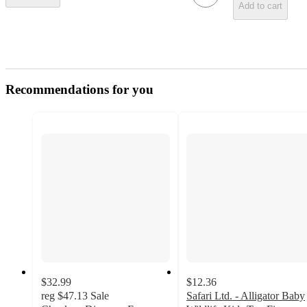
Add to cart
Recommendations for you
$32.99
$12.36
reg
$47.13
Sale
Safari Ltd. - Alligator Baby