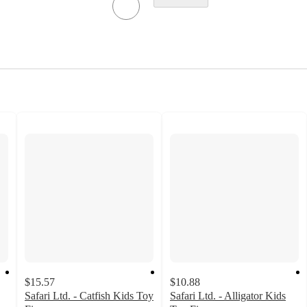
$15.57
$10.88
Safari Ltd. - Catfish Kids Toy
Safari Ltd. - Alligator Kids