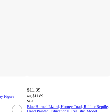
$11.39
$11.89
oy Figure
reg
Sale
Blue Horned Lizard, Horney Toad, Rubber Reptile,
Hand Painted, Educational, Realistic, Model,