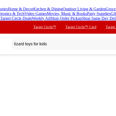
ories
Home & Decor
Kitchen & Dining
Outdoor Living & Garden
Groce
ctronics & Tech
Video Games
Movies, Music & Books
Party Supplies
Gif
s
Target Circle Deals
Weekly Ad
Shop Order Pickup
Shop Same Day Del
Target Circle™
Target Circle™ Card
Target