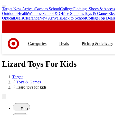
Target New Arrivals
Back to School
College
Clothing, Shoes & Access
skip
skip
Outdoors
Health
Wellness
School & Office Supplies
Toys & Games
Ele
to
to
Optical
Deals
Clearance
New Arrivals
Back to School
College
Top Deal
main
footer
content
Categories
Deals
Pickup & delivery
Lizard Toys For Kids
Target
Toys & Games
lizard toys for kids
Filter