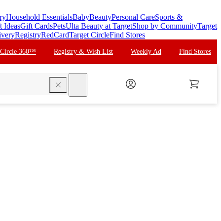
ry
Household Essentials
Baby
Beauty
Personal Care
Sports &
t Ideas
Gift Cards
Pets
Ulta Beauty at Target
Shop by Community
Target
ivery
Registry
RedCard
Target Circle
Find Stores
 Circle 360™
Registry & Wish List
Weekly Ad
Find Stores
search