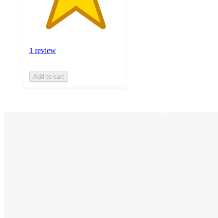
1 review
Add to cart