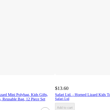
$13.60
zard Mini Polybag, Kids Gifts,
Safari Ltd. - Horned Lizard Kids T
, Reusable Bag, 12 Piece Set
Safari Ltd
Add to cart