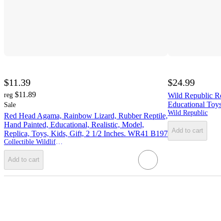
$11.39
$24.99
$11.89
reg
Wild Republic Re
Educational Toys
Sale
Wild Republic
Red Head Agama, Rainbow Lizard, Rubber Reptile,
Hand Painted, Educational, Realistic, Model,
Add to cart
Replica, Toys, Kids, Gift, 2 1/2 Inches. WR41 B197
Collectible Wildlife Gifts
Add to cart