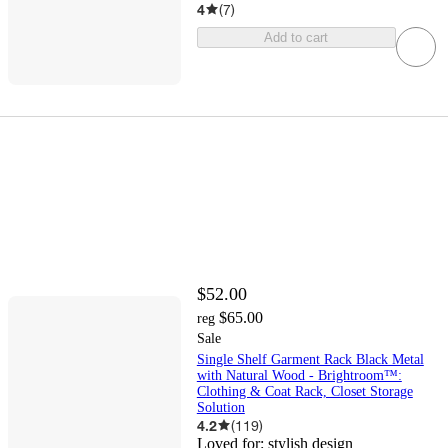
4
(
7
)
Add to cart
$52.00
$65.00
reg
Sale
Single Shelf Garment Rack Black Metal
with Natural Wood - Brightroom™:
Clothing & Coat Rack, Closet Storage
Solution
4.2
(
119
)
Loved for:
stylish design