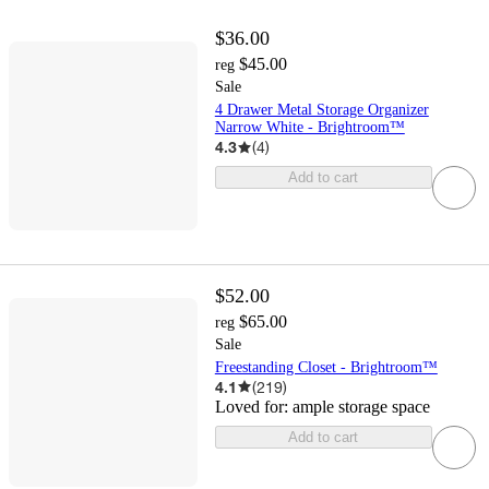
$36.00
$45.00
reg
Sale
4 Drawer Metal Storage Organizer
Narrow White - Brightroom™
4.3
(
4
)
Add to cart
$52.00
$65.00
reg
Sale
Freestanding Closet - Brightroom™
4.1
(
219
)
Loved for:
ample storage space
Add to cart