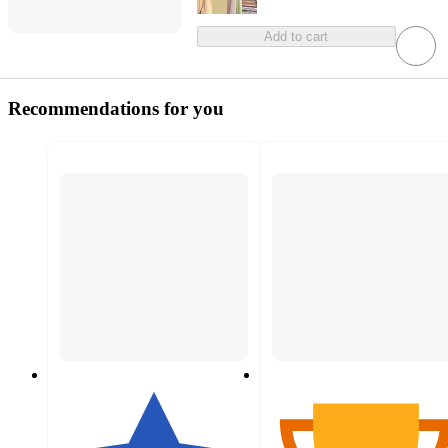
Add to cart
Recommendations for you