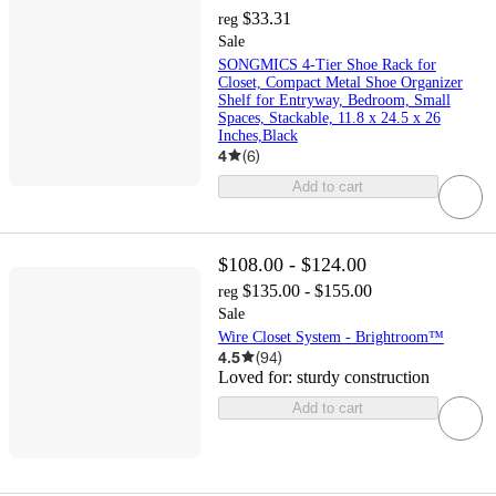
$33.31
reg
Sale
SONGMICS 4-Tier Shoe Rack for
Closet, Compact Metal Shoe Organizer
Shelf for Entryway, Bedroom, Small
Spaces, Stackable, 11.8 x 24.5 x 26
Inches,Black
4
(
6
)
Add to cart
$108.00 - $124.00
$135.00 - $155.00
reg
Sale
Wire Closet System - Brightroom™
4.5
(
94
)
Loved for:
sturdy construction
Add to cart