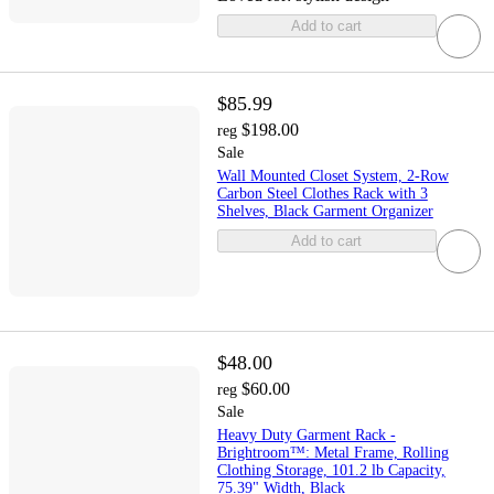
Add to cart
$85.99
$198.00
reg
Sale
Wall Mounted Closet System, 2-Row
Carbon Steel Clothes Rack with 3
Shelves, Black Garment Organizer
Add to cart
$48.00
$60.00
reg
Sale
Heavy Duty Garment Rack -
Brightroom™: Metal Frame, Rolling
Clothing Storage, 101.2 lb Capacity,
75.39" Width, Black