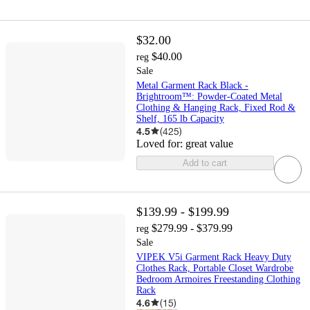
$32.00
$40.00
reg
Sale
Metal Garment Rack Black -
Brightroom™: Powder-Coated Metal
Clothing & Hanging Rack, Fixed Rod &
Shelf, 165 lb Capacity
4.5
(
425
)
Loved for:
great value
Add to cart
$139.99 - $199.99
$279.99 - $379.99
reg
Sale
VIPEK V5i Garment Rack Heavy Duty
Clothes Rack, Portable Closet Wardrobe
Bedroom Armoires Freestanding Clothing
Rack
4.6
(
15
)