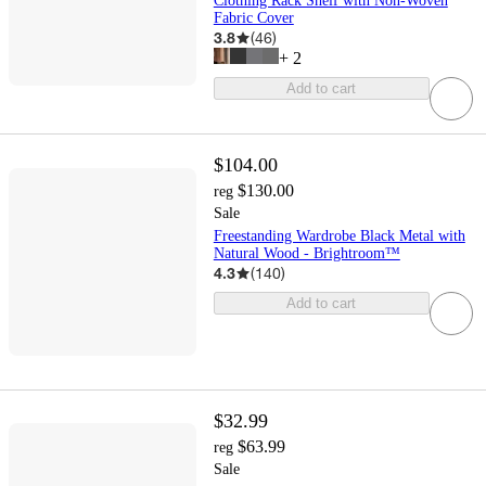
Clothing Rack Shelf with Non-Woven
Fabric Cover
3.8
(
46
)
+
2
Add to cart
$104.00
$130.00
reg
Sale
Freestanding Wardrobe Black Metal with
Natural Wood - Brightroom™
4.3
(
140
)
Add to cart
$32.99
$63.99
reg
Sale