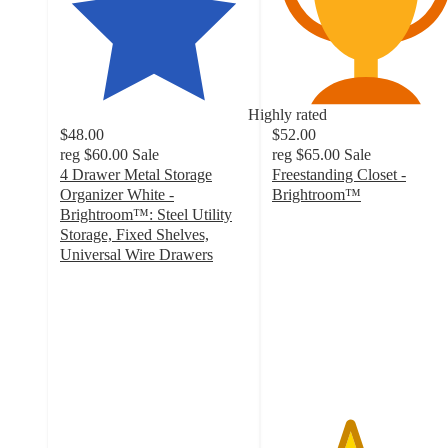
Highly rated
$48.00
$52.00
reg
$60.00
Sale
reg
$65.00
Sale
4 Drawer Metal Storage
Freestanding Closet -
Organizer White -
Brightroom™
4.1
Brightroom™: Steel Utility
out
Storage, Fixed Shelves,
of
Universal Wire Drawers
4.3
5
out
stars
of
with
5
219
stars
ratings
with
763
ratings