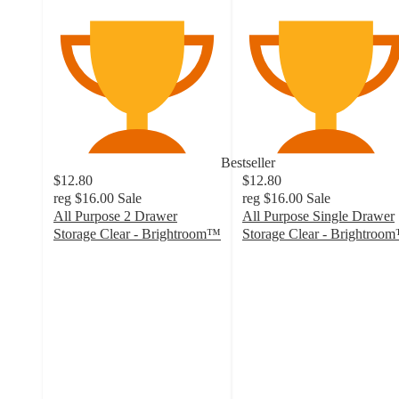
Bestseller
$12.80
$12.80
reg
$16.00
Sale
reg
$16.00
Sale
All Purpose 2 Drawer
All Purpose Single Drawer
Storage Clear - Brightroom™
Storage Clear - Brightroo
4.3
4.5
out
out
of
of
5
5
stars
stars
with
with
2288
1216
ratings
ratings