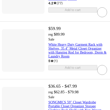
4.2
(
77
)
Add to cart
$59.99
$89.99
reg
Sale
White Heavy Duty Garment Rack with
Shelves, 35.4" Metal Closet Organizer
with Hanging Rod for Bedroom, Dorm &
Laundry Room
5
(
1
)
Add to cart
$36.65 - $47.99
$62.85 - $79.98
reg
Sale
SONGMICS 59" Closet Wardrobe
Portable Closet Organizer Storage