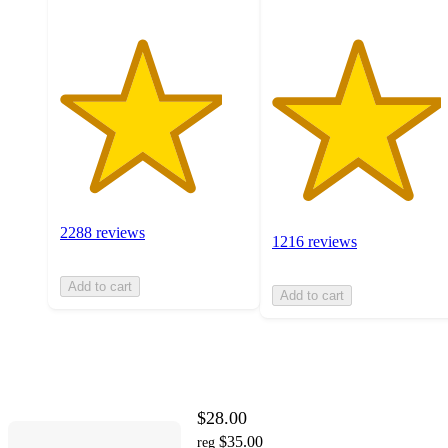
2288 reviews
1216 reviews
Add to cart
Add to cart
$28.00
$35.00
reg