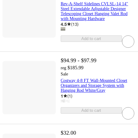
Rev-A-Shelf Sidelines CVLSL-14 14"
Steel Extendable Adjustable Designer
Telescoping Closet Hanging Valet Rod
with Mounting Hardware
4.5
(
13
)
Add to cart
$94.99 - $97.99
$185.99
reg
Sale
Costway 4-8 FT Wall-Mounted Closet
Organizers and Storage System with
Hanging Rod White/Gray
1
(
1
)
Add to cart
$32.00