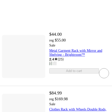
$44.00
$55.00
reg
Sale
Metal Garment Rack with Mirror and
Shelving - Brightroom™
2.4
(
25
)
Add to cart
$84.99
$169.98
reg
Sale
Clothes Rack with Wheels Double Rods,