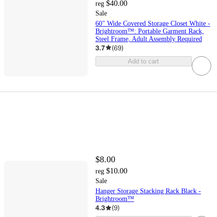
$40.00
reg
Sale
60" Wide Covered Storage Closet White -
Brightroom™: Portable Garment Rack,
Steel Frame, Adult Assembly Required
3.7
(
69
)
Add to cart
$8.00
$10.00
reg
Sale
Hanger Storage Stacking Rack Black -
Brightroom™
4.3
(
9
)