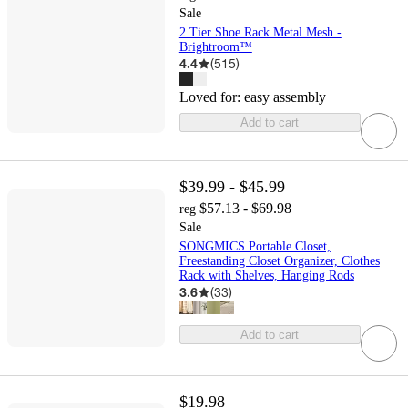
Sale
2 Tier Shoe Rack Metal Mesh -
Brightroom™
4.4
(
515
)
Loved for:
easy assembly
Add to cart
$39.99 - $45.99
$57.13 - $69.98
reg
Sale
SONGMICS Portable Closet,
Freestanding Closet Organizer, Clothes
Rack with Shelves, Hanging Rods
3.6
(
33
)
Add to cart
$19.98