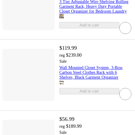
3 Tier Adjustable Wire Shelving Rolling
Garment Rack, Heavy Duty Portable
Closet Organizer for Bedroom Laundry
Add to cart
$119.99
$239.00
reg
Sale
Wall Mounted Closet System, 3-Row
Carbon Steel Clothes Rack with 6
Shelves, Black Garment Organizer
Add to cart
$56.99
$189.99
reg
Sale