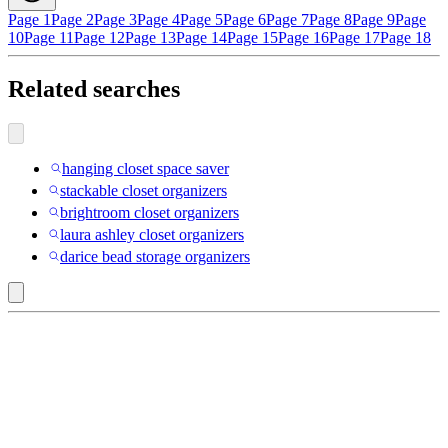
Page 1
Page 2
Page 3
Page 4
Page 5
Page 6
Page 7
Page 8
Page 9
Page
10
Page 11
Page 12
Page 13
Page 14
Page 15
Page 16
Page 17
Page 18
Related searches
hanging closet space saver
stackable closet organizers
brightroom closet organizers
laura ashley closet organizers
darice bead storage organizers