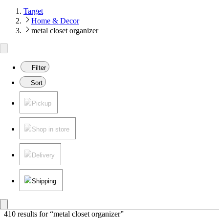
Target
Home & Decor
metal closet organizer
Filter
Sort
Pickup
Shop in store
Delivery
Shipping
410 results
 for “metal closet organizer”