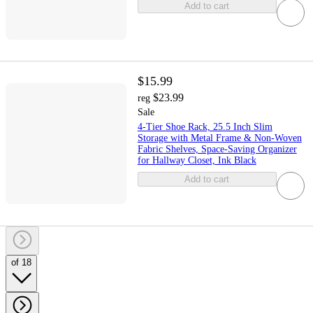
Add to cart
$15.99
$23.99
reg
Sale
4-Tier Shoe Rack, 25.5 Inch Slim
Storage with Metal Frame & Non-Woven
Fabric Shelves, Space-Saving Organizer
for Hallway Closet, Ink Black
Add to cart
of 18