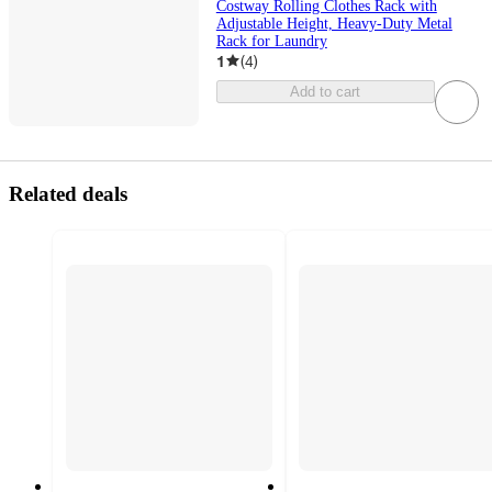
Costway Rolling Clothes Rack with
Adjustable Height, Heavy-Duty Metal
Rack for Laundry
1
(
4
)
Add to cart
Related deals