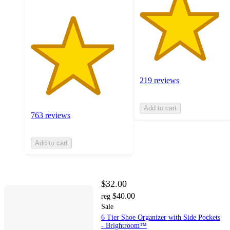
219 reviews
Add to cart
763 reviews
Add to cart
$32.00
$40.00
reg
Sale
6 Tier Shoe Organizer with Side Pockets
- Brightroom™