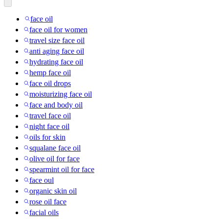
face oil
face oil for women
travel size face oil
anti aging face oil
hydrating face oil
hemp face oil
face oil drops
moisturizing face oil
face and body oil
travel face oil
night face oil
oils for skin
squalane face oil
olive oil for face
spearmint oil for face
face oul
organic skin oil
rose oil face
facial oils