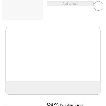
Add to cart
$24.99
(
$5.00
/fluid ounce
)