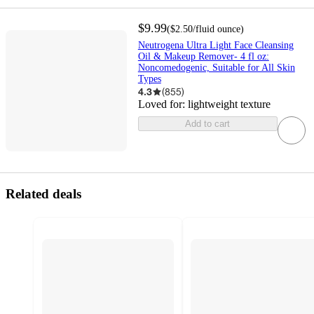
$9.99
(
$2.50
/fluid ounce
)
Neutrogena Ultra Light Face Cleansing
Oil & Makeup Remover- 4 fl oz:
Noncomedogenic, Suitable for All Skin
Types
4.3
(
855
)
Loved for:
lightweight texture
Add to cart
Related deals