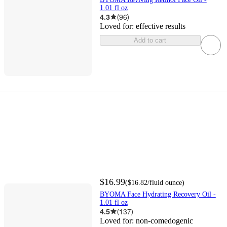
1.01 fl oz
4.3
(
96
)
Loved for:
effective results
Add to cart
$16.99
(
$16.82
/fluid ounce
)
BYOMA Face Hydrating Recovery Oil -
1.01 fl oz
4.5
(
137
)
Loved for:
non-comedogenic