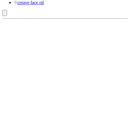
cerave face oil