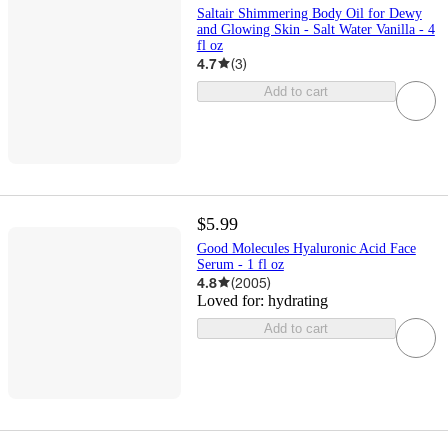
Saltair Shimmering Body Oil for Dewy
and Glowing Skin - Salt Water Vanilla - 4
fl oz
4.7
(
3
)
Add to cart
$5.99
Good Molecules Hyaluronic Acid Face
Serum - 1 fl oz
4.8
(
2005
)
Loved for:
hydrating
Add to cart