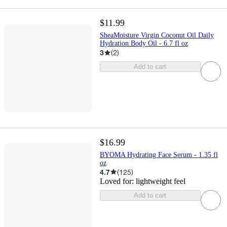
$11.99
SheaMoisture Virgin Coconut Oil Daily
Hydration Body Oil - 6.7 fl oz
3
(
2
)
Add to cart
$16.99
BYOMA Hydrating Face Serum - 1.35 fl
oz
4.7
(
125
)
Loved for:
lightweight feel
Add to cart