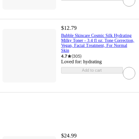
$12.79
Bubble Skincare Cosmic Silk Hydrating
Milky Toner - 3.4 fl oz: Tone Correction,
Vegan, Facial Treatment, For Normal
Skin
4.7
(
305
)
Loved for:
hydrating
Add to cart
$24.99