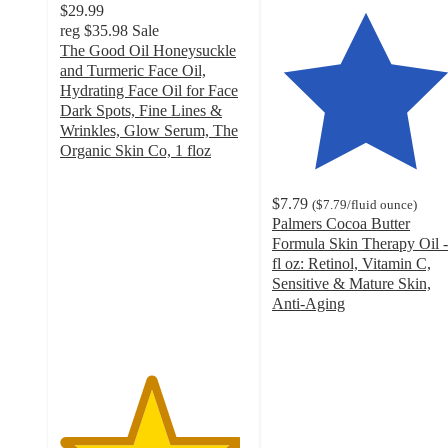
$29.99
reg
$35.98
Sale
The Good Oil Honeysuckle
and Turmeric Face Oil,
Hydrating Face Oil for Face
Dark Spots, Fine Lines &
Wrinkles, Glow Serum, The
Organic Skin Co, 1 floz
4.8
out
$7.79
(
$7.79
/fluid ounce
)
of
Palmers Cocoa Butter
5
Formula Skin Therapy Oil -
stars
fl oz: Retinol, Vitamin C,
with
Sensitive & Mature Skin,
418
Anti-Aging
ratings
4.6
out
of
5
stars
with
782