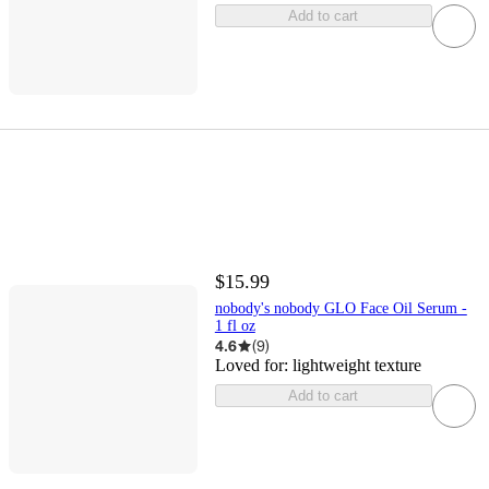
Add to cart
$15.99
nobody's nobody GLO Face Oil Serum -
1 fl oz
4.6
(
9
)
Loved for:
lightweight texture
Add to cart