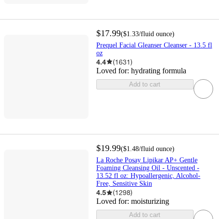
$17.99
(
$1.33
/fluid ounce
)
Prequel Facial Gleanser Cleanser - 13.5 fl
oz
4.4
(
1631
)
Loved for:
hydrating formula
Add to cart
$19.99
(
$1.48
/fluid ounce
)
La Roche Posay Lipikar AP+ Gentle
Foaming Cleansing Oil - Unscented -
13.52 fl oz: Hypoallergenic, Alcohol-
Free, Sensitive Skin
4.5
(
1298
)
Loved for:
moisturizing
Add to cart