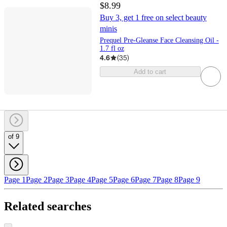
$8.99
Buy 3, get 1 free on select beauty
minis
Prequel Pre-Gleanse Face Cleansing Oil -
1.7 fl oz
4.6
(
35
)
Add to cart
of 9
Page 1
Page 2
Page 3
Page 4
Page 5
Page 6
Page 7
Page 8
Page 9
Related searches