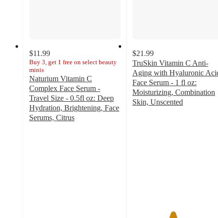
$11.99
$21.99
Buy 3, get 1 free on select beauty
TruSkin Vitamin C Anti-
minis
Aging with Hyaluronic Aci
Naturium Vitamin C
Face Serum - 1 fl oz:
Complex Face Serum -
Moisturizing, Combination
Travel Size - 0.5fl oz: Deep
Skin, Unscented
Hydration, Brightening, Face
4.4
Serums, Citrus
out
4.4
of
out
5
of
stars
5
with
stars
5257
with
ratings
175
ratings