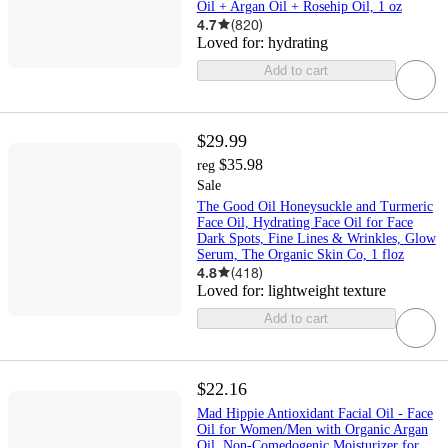
Oil + Argan Oil + Rosehip Oil, 1 oz
4.7
(
820
)
Loved for:
hydrating
Add to cart
$29.99
$35.98
reg
Sale
The Good Oil Honeysuckle and Turmeric
Face Oil, Hydrating Face Oil for Face
Dark Spots, Fine Lines & Wrinkles, Glow
Serum, The Organic Skin Co, 1 floz
4.8
(
418
)
Loved for:
lightweight texture
Add to cart
$22.16
Mad Hippie Antioxidant Facial Oil - Face
Oil for Women/Men with Organic Argan
Oil, Non-Comedogenic Moisturizer for