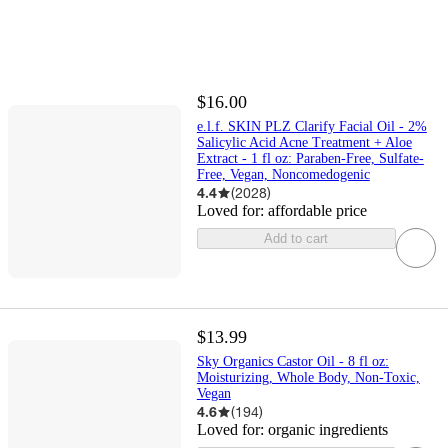
$16.00
e.l.f. SKIN PLZ Clarify Facial Oil - 2%
Salicylic Acid Acne Treatment + Aloe
Extract - 1 fl oz: Paraben-Free, Sulfate-
Free, Vegan, Noncomedogenic
4.4
(
2028
)
Loved for:
affordable price
Add to cart
$13.99
Sky Organics Castor Oil - 8 fl oz:
Moisturizing, Whole Body, Non-Toxic,
Vegan
4.6
(
194
)
Loved for:
organic ingredients