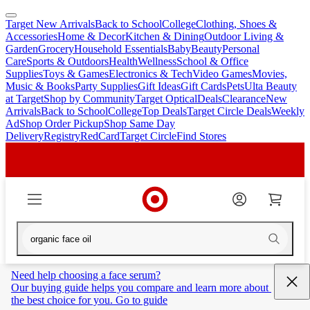
Target New Arrivals
Back to School
College
Clothing, Shoes &
skip
skip
Accessories
Home & Decor
Kitchen & Dining
Outdoor Living &
to
to
Garden
Grocery
Household Essentials
Baby
Beauty
Personal
main
footer
Care
Sports & Outdoors
Health
Wellness
School & Office
content
Supplies
Toys & Games
Electronics & Tech
Video Games
Movies,
Music & Books
Party Supplies
Gift Ideas
Gift Cards
Pets
Ulta Beauty
at Target
Shop by Community
Target Optical
Deals
Clearance
New
Arrivals
Back to School
College
Top Deals
Target Circle Deals
Weekly
Ad
Shop Order Pickup
Shop Same Day
Delivery
Registry
RedCard
Target Circle
Find Stores
Need help choosing a face serum?
Our buying guide helps you compare and learn more about 
the best choice for you. Go to guide