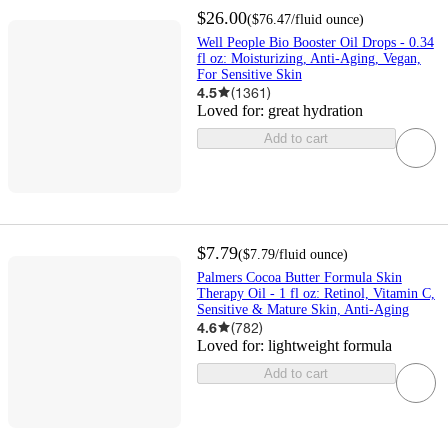
$26.00
(
$76.47
/fluid ounce
)
Well People Bio Booster Oil Drops - 0.34
fl oz: Moisturizing, Anti-Aging, Vegan,
For Sensitive Skin
4.5
(
1361
)
Loved for:
great hydration
Add to cart
$7.79
(
$7.79
/fluid ounce
)
Palmers Cocoa Butter Formula Skin
Therapy Oil - 1 fl oz: Retinol, Vitamin C,
Sensitive & Mature Skin, Anti-Aging
4.6
(
782
)
Loved for:
lightweight formula
Add to cart