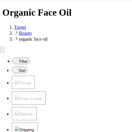
Organic Face Oil
Target
Beauty
organic face oil
Filter
Sort
Pickup
Shop in store
Delivery
Shipping