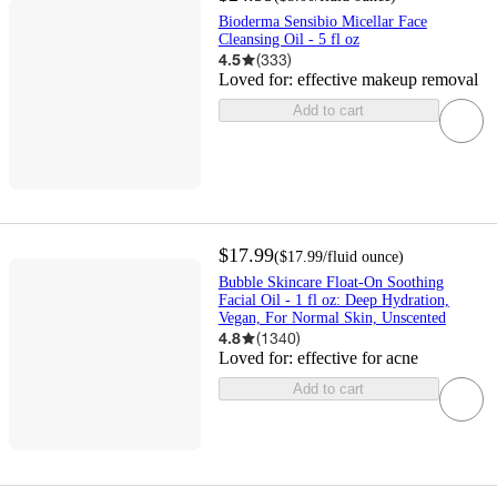
Bioderma Sensibio Micellar Face
Cleansing Oil - 5 fl oz
4.5
(
333
)
Loved for:
effective makeup removal
Add to cart
$17.99
(
$17.99
/fluid ounce
)
Bubble Skincare Float-On Soothing
Facial Oil - 1 fl oz: Deep Hydration,
Vegan, For Normal Skin, Unscented
4.8
(
1340
)
Loved for:
effective for acne
Add to cart