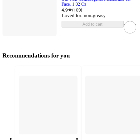
Face, 1.02 Oz
4.9
(
109
)
Loved for:
non-greasy
Add to cart
Recommendations for you