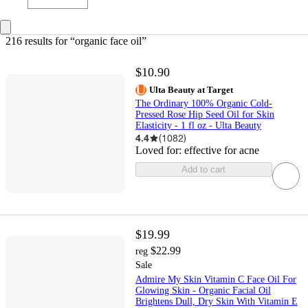
216 results
 for “organic face oil”
$10.90
Ulta Beauty at Target
The Ordinary 100% Organic Cold-
Pressed Rose Hip Seed Oil for Skin
Elasticity - 1 fl oz - Ulta Beauty
4.4
(
1082
)
Loved for:
effective for acne
Add to cart
$19.99
$22.99
reg
Sale
Admire My Skin Vitamin C Face Oil For
Glowing Skin - Organic Facial Oil
Brightens Dull, Dry Skin With Vitamin E