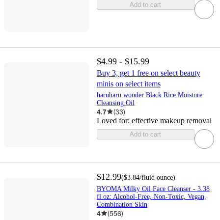
Add to cart
$4.99 - $15.99
Buy 3, get 1 free on select beauty
minis on select items
haruharu wonder Black Rice Moisture
Cleansing Oil
4.7
(
33
)
Loved for:
effective makeup removal
Add to cart
$12.99
(
$3.84
/fluid ounce
)
BYOMA Milky Oil Face Cleanser - 3.38
fl oz: Alcohol-Free, Non-Toxic, Vegan,
Combination Skin
4
(
556
)