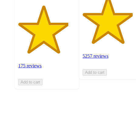
5257 reviews
175 reviews
Add to cart
Add to cart