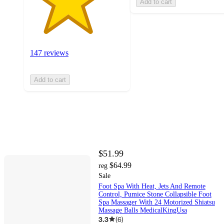
Add to cart
147 reviews
Add to cart
$51.99
$64.99
reg
Sale
Foot Spa With Heat, Jets And Remote
Control, Pumice Stone Collapsible Foot
Spa Massager With 24 Motorized Shiatsu
Massage Balls MedicalKingUsa
3.3
(
6
)