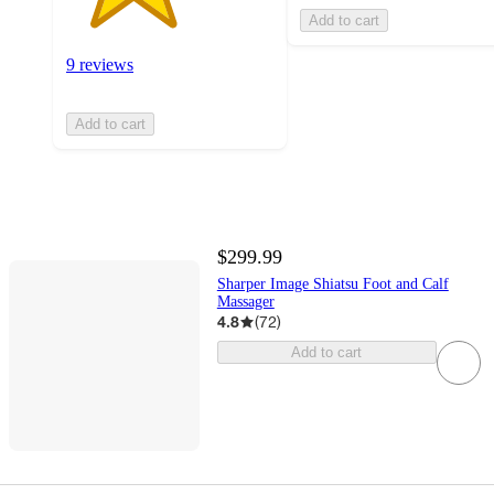
Add to cart
9 reviews
Add to cart
$299.99
Sharper Image Shiatsu Foot and Calf
Massager
4.8
(
72
)
Add to cart