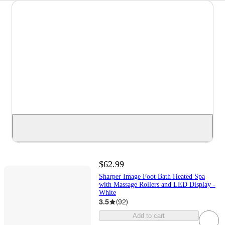
$62.99
Sharper Image Foot Bath Heated Spa
with Massage Rollers and LED Display -
White
3.5
(
92
)
Add to cart