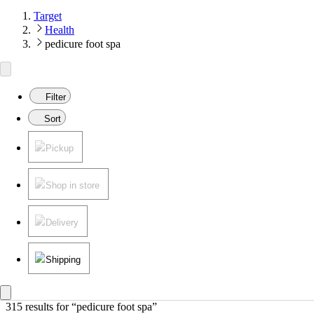
Target
Health
pedicure foot spa
Filter
Sort
Pickup
Shop in store
Delivery
Shipping
315 results
 for “pedicure foot spa”