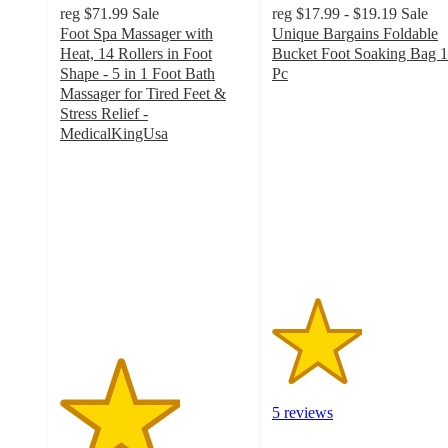
reg
$71.99
Sale
reg
$17.99 - $19.19
Sale
Foot Spa Massager with
Unique Bargains Foldable
Heat, 14 Rollers in Foot
Bucket Foot Soaking Bag 1
Shape - 5 in 1 Foot Bath
Pc
2.4
Massager for Tired Feet &
out
Stress Relief -
of
MedicalKingUsa
3.2
5
out
stars
of
with
5
5
stars
ratings
with
9
ratings
5 reviews