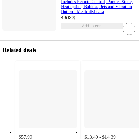
Includes Remote Control, Pumice Stone,
Heat option, Bubbles, Jets and Vibration
Button - MedicalKinUsa
4
(
22
)
Add to cart
Related deals
$57.99
$13.49 - $14.39