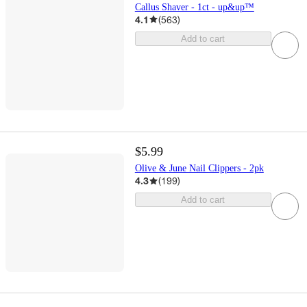
Callus Shaver - 1ct - up&up™
4.1
(
563
)
Add to cart
$5.99
Olive & June Nail Clippers - 2pk
4.3
(
199
)
Add to cart