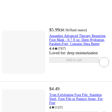
$5.99
(
$8.56
/fluid ounce
)
Aquaphor Advanced Therapy Repairing
Foot Mask - 0.7 fl oz: Deep Hydration,
Paraben-Free, Contains Shea Butter
4.4
(
767
)
Loved for:
deep moisturization
Add to cart
$4.49
Trim Exfoliating Foot File: Stainless
Steel, Foot File or Pumice Stone, For
Feet
4
(
137
)