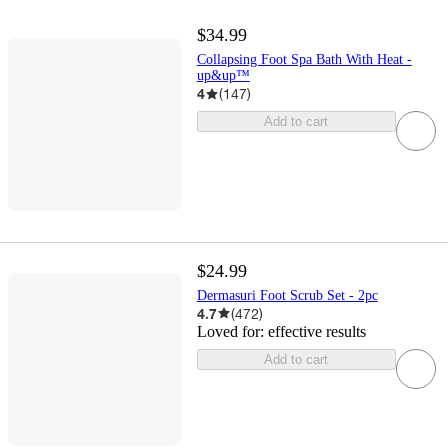
$34.99
Collapsing Foot Spa Bath With Heat -
up&up™
4
(
147
)
Add to cart
$24.99
Dermasuri Foot Scrub Set - 2pc
4.7
(
472
)
Loved for:
effective results
Add to cart