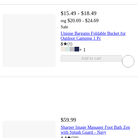
$15.49 - $18.49
$20.69 - $24.69
reg
Sale
Unique Bargains Foldable Bucket for
Outdoor Camping 1 Pc
5
(
1
)
+
1
Add to cart
$59.99
Sharper Image Massager Foot Bath Zen
with Splash Guard - Navy
4.4
(
29
)