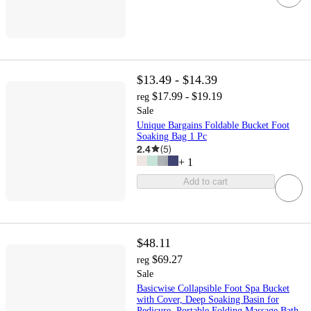
$13.49 - $14.39
$17.99 - $19.19
reg
Sale
Unique Bargains Foldable Bucket Foot
Soaking Bag 1 Pc
2.4
(
5
)
+
1
Add to cart
$48.11
$69.27
reg
Sale
Basicwise Collapsible Foot Spa Bucket
with Cover, Deep Soaking Basin for
Pedicure, Portable Folding Massage Bath