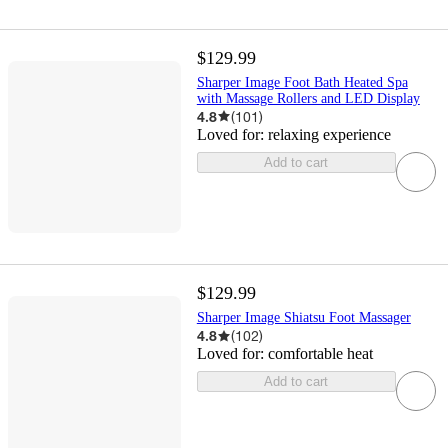
$129.99
Sharper Image Foot Bath Heated Spa
with Massage Rollers and LED Display
4.8
(
101
)
Loved for:
relaxing experience
Add to cart
$129.99
Sharper Image Shiatsu Foot Massager
4.8
(
102
)
Loved for:
comfortable heat
Add to cart