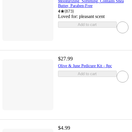
Moisturizing, Softening, Contains Shea
Butter, Paraben-Free
4
(
873
)
Loved for:
pleasant scent
Add to cart
$27.99
Olive & June Pedicure Kit - 8pc
Add to cart
$4.99