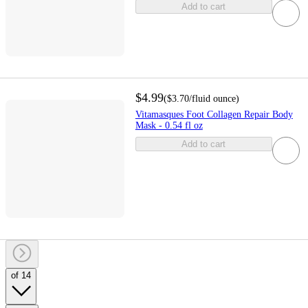
Add to cart
$4.99
(
$3.70
/fluid ounce
)
Vitamasques Foot Collagen Repair Body
Mask - 0.54 fl oz
Add to cart
of 14