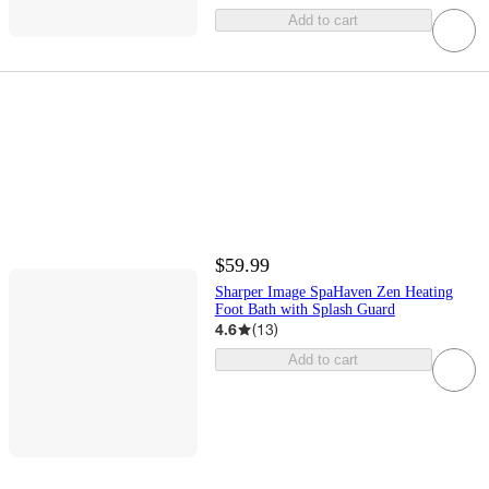
Add to cart
$59.99
Sharper Image SpaHaven Zen Heating
Foot Bath with Splash Guard
4.6
(
13
)
Add to cart