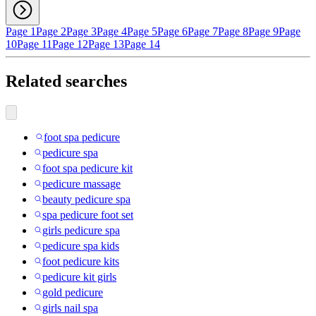
Page 1
Page 2
Page 3
Page 4
Page 5
Page 6
Page 7
Page 8
Page 9
Page
10
Page 11
Page 12
Page 13
Page 14
Related searches
foot spa pedicure
pedicure spa
foot spa pedicure kit
pedicure massage
beauty pedicure spa
spa pedicure foot set
girls pedicure spa
pedicure spa kids
foot pedicure kits
pedicure kit girls
gold pedicure
girls nail spa