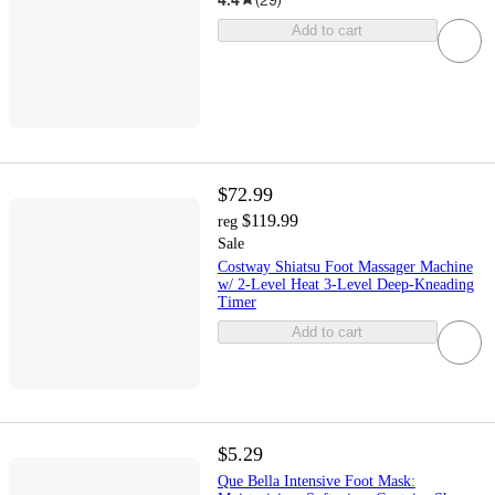
Add to cart
$72.99
$119.99
reg
Sale
Costway Shiatsu Foot Massager Machine
w/ 2-Level Heat 3-Level Deep-Kneading
Timer
Add to cart
$5.29
Que Bella Intensive Foot Mask: