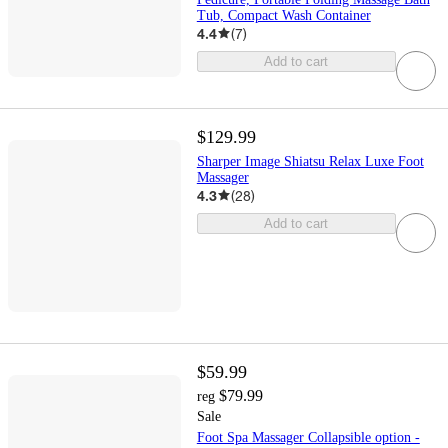
Tub, Compact Wash Container
4.4
(
7
)
Add to cart
$129.99
Sharper Image Shiatsu Relax Luxe Foot
Massager
4.3
(
28
)
Add to cart
$59.99
$79.99
reg
Sale
Foot Spa Massager Collapsible option -