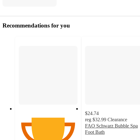
Recommendations for you
$24.74
reg
$32.99
Clearance
FAO Schwarz Bubble Spa
Foot Bath
4.4