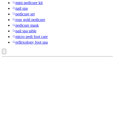
mini pedicure kit
nail spa
pedicure set
rose gold pedicure
pedicure mask
nail spa table
micro pedi foot care
reflexology foot spa