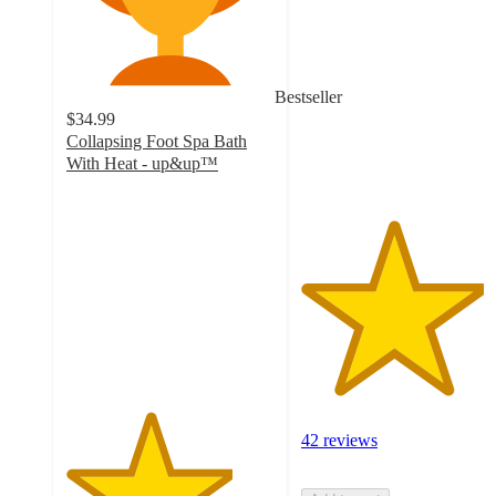
out
of
5
stars
Bestseller
with
$34.99
42
Collapsing Foot Spa Bath
ratings
With Heat - up&up™
4
out
of
5
stars
with
147
ratings
42 reviews