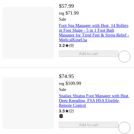
$57.99
$71.99
reg
Sale
Foot Spa Massager with Heat, 14 Rollers
in Foot Shape - 5 in 1 Foot Bath
Massager for Tired Feet & Stress Relief -
MedicalKingUsa
3.2
(
9
)
Add to cart
$74.95
$109.99
reg
Sale
Snailax Shiatsu Foot Massager with Heat,
Deep Kneading, FSA HSA Eligible,
Remote Control
3.5
(
2
)
Add to cart