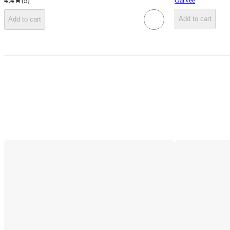
4.4
(
5
)
Garvee
Add to cart
Add to cart