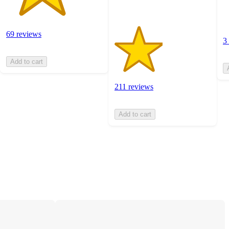
69 reviews
3
Add to cart
211 reviews
Add to cart