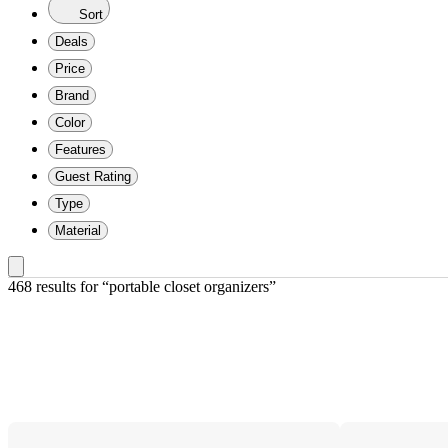
Sort
Deals
Price
Brand
Color
Features
Guest Rating
Type
Material
468 results
 for “portable closet organizers”