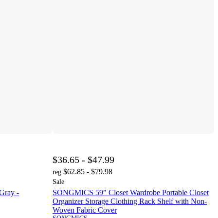
$36.65 - $47.99
$62.85 - $79.98
reg
Sale
Gray -
SONGMICS 59" Closet Wardrobe Portable Closet
Organizer Storage Clothing Rack Shelf with Non-
Woven Fabric Cover