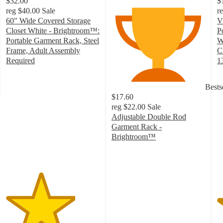
$32.00
$
reg
$40.00
Sale
r
60" Wide Covered Storage
V
Closet White - Brightroom™:
P
Portable Garment Rack, Steel
W
Frame, Adult Assembly
C
Required
1
3.7
4
out
o
Bests
of
of
$17.60
5
5
reg
$22.00
Sale
stars
st
Adjustable Double Rod
with
w
Garment Rack -
69
3
Brightroom™
ratings
ra
2.5
out
of
5
stars
with
211
ratings