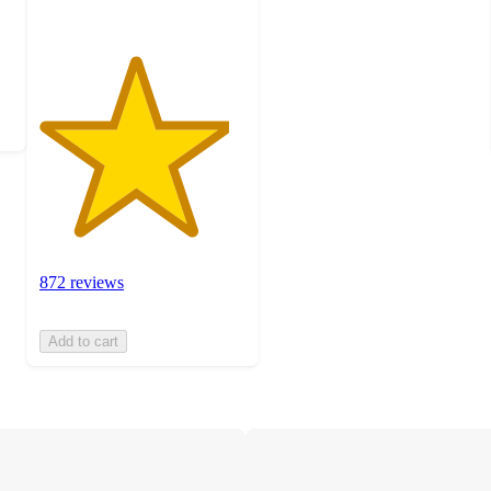
872 reviews
Add to cart