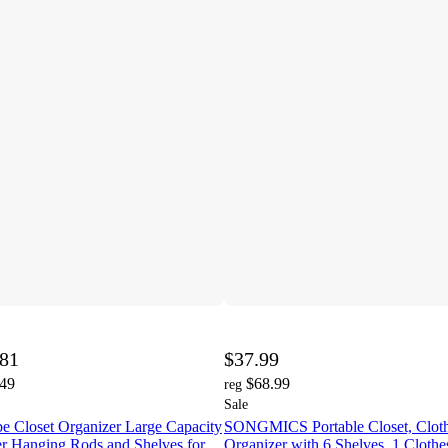
.81
$37.99
.49
$68.99
reg
Sale
e Closet Organizer Large Capacity
SONGMICS Portable Closet, Cloth
er Hanging Rods and Shelves for
Organizer with 6 Shelves, 1 Clothe