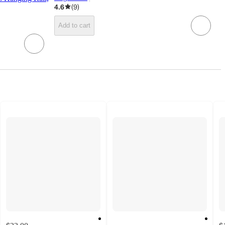
target
4.6
(
9
)
Add to cart