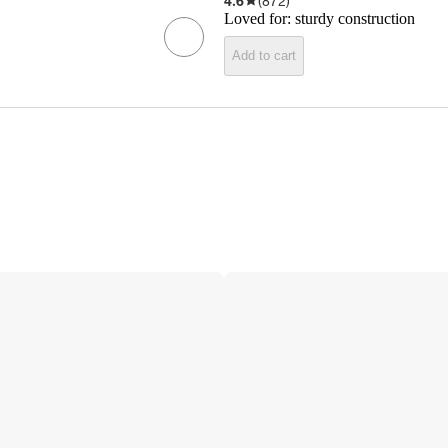
4.6
(
872
)
Loved for:
sturdy construction
Add to cart