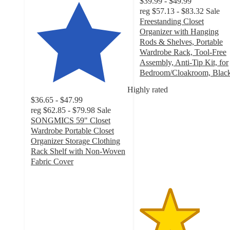
$39.99 - $49.99
reg
$57.13 - $83.32
Sale
Freestanding Closet
Organizer with Hanging
Rods & Shelves, Portable
Wardrobe Rack, Tool-Free
Assembly, Anti-Tip Kit, for
Bedroom/Cloakroom, Blac
3.1
Highly rated
out
$36.65 - $47.99
of
reg
$62.85 - $79.98
Sale
5
SONGMICS 59" Closet
stars
Wardrobe Portable Closet
with
Organizer Storage Clothing
28
Rack Shelf with Non-Woven
ratings
Fabric Cover
3.8
out
of
5
stars
with