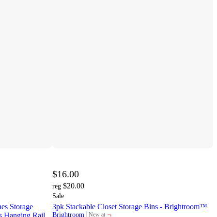
$16.00
$20.00
reg
Sale
es Storage
3pk Stackable Closet Storage Bins - Brightroom™
¬
s Hanging Rail,
Brightroom
New at