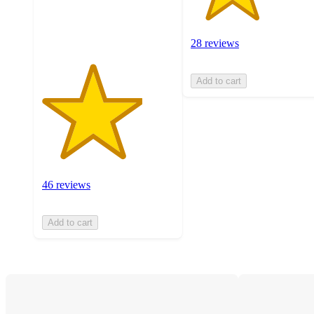
46
ratings
28 reviews
Add to cart
46 reviews
Add to cart