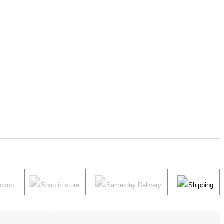
ickup
Shop in store
Same-day Delivery
Shipping