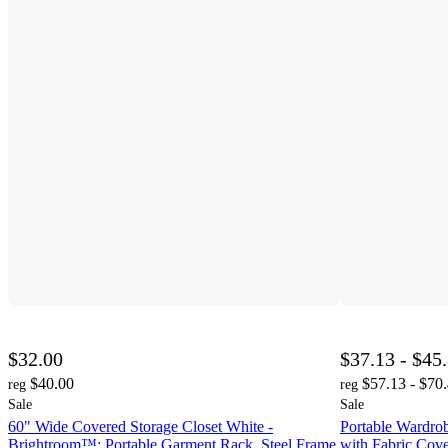
$32.00
$37.13 - $45
$40.00
$57.13 - $70
reg
reg
Sale
Sale
60" Wide Covered Storage Closet White -
Portable Wardrob
Brightroom™: Portable Garment Rack, Steel Frame,
with Fabric Cov