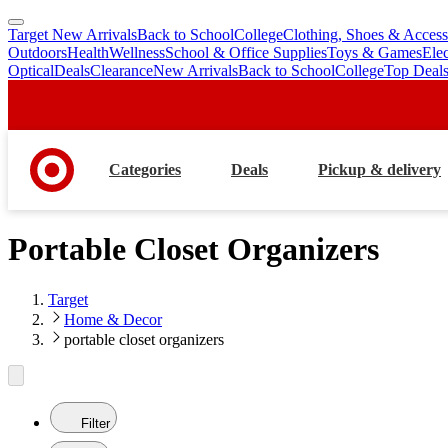
Target New Arrivals
Back to School
College
Clothing, Shoes & Access
skip
skip
Outdoors
Health
Wellness
School & Office Supplies
Toys & Games
Ele
to
to
Optical
Deals
Clearance
New Arrivals
Back to School
College
Top Deal
main
footer
content
Categories
Deals
Pickup & delivery
Portable Closet Organizers
Target
Home & Decor
portable closet organizers
Filter