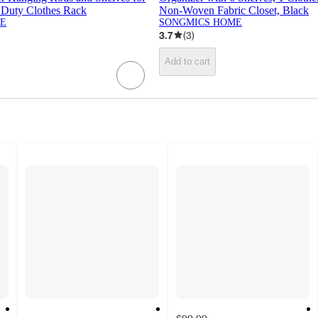
Duty Clothes Rack
Non-Woven Fabric Closet, Black
E
SONGMICS HOME
3.7
(
3
)
Add to cart