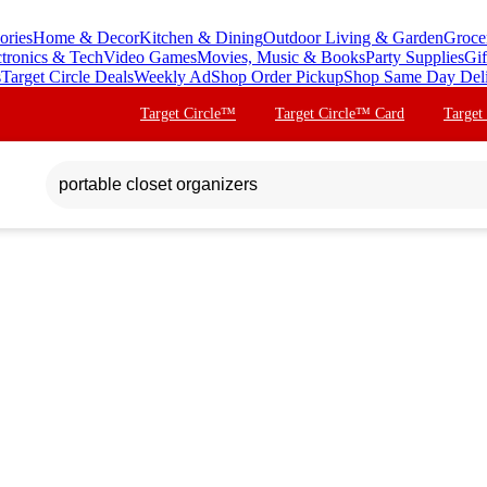
ories
Home & Decor
Kitchen & Dining
Outdoor Living & Garden
Groce
ctronics & Tech
Video Games
Movies, Music & Books
Party Supplies
Gif
s
Target Circle Deals
Weekly Ad
Shop Order Pickup
Shop Same Day Del
Target Circle™
Target Circle™ Card
Target