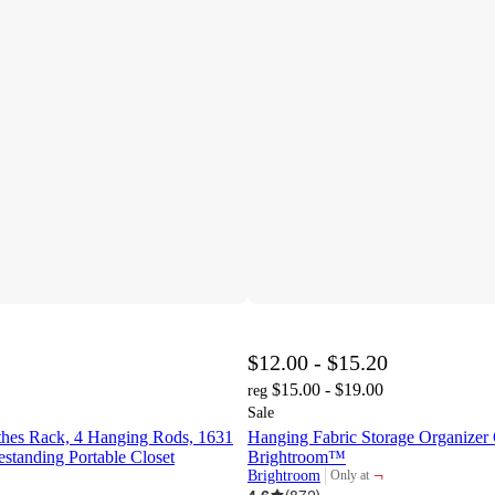
$12.00 - $15.20
$15.00 - $19.00
reg
Sale
hes Rack, 4 Hanging Rods, 1631
Hanging Fabric Storage Organizer 
estanding Portable Closet
Brightroom™
¬
Brightroom
Only at
target