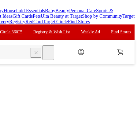
ry
Household Essentials
Baby
Beauty
Personal Care
Sports &
t Ideas
Gift Cards
Pets
Ulta Beauty at Target
Shop by Community
Target
ivery
Registry
RedCard
Target Circle
Find Stores
 Circle 360™
Registry & Wish List
Weekly Ad
Find Stores
search