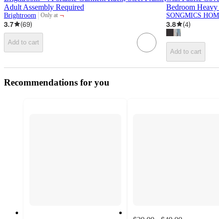
Adult Assembly Required
Bedroom Heavy 
¬
Brightroom
SONGMICS HOM
Only at
target
3.7
(
69
)
3.8
(
4
)
Add to cart
Add to cart
Recommendations for you