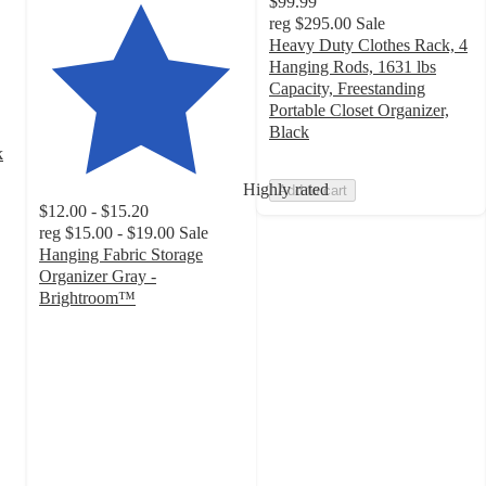
$99.99
reg
$295.00
Sale
Heavy Duty Clothes Rack, 4
Hanging Rods, 1631 lbs
Capacity, Freestanding
Portable Closet Organizer,
Black
k
Highly rated
Add to cart
$12.00 - $15.20
reg
$15.00 - $19.00
Sale
Hanging Fabric Storage
Organizer Gray -
Brightroom™
4.6
out
of
5
stars
with
872
ratings