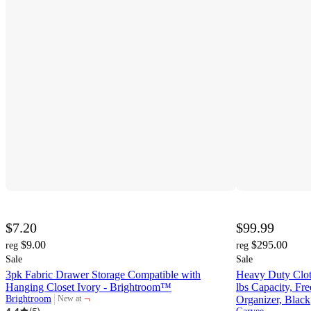
$7.20
$99.99
$9.00
$295.00
reg
reg
Sale
Sale
3pk Fabric Drawer Storage Compatible with
Heavy Duty Clot
Hanging Closet Ivory - Brightroom™
lbs Capacity, Fre
¬
Brightroom
Organizer, Black
New at
target