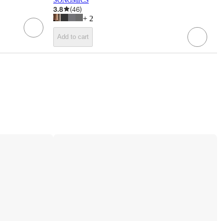
SONGMICS
3.8
(
46
)
+
2
Add to cart