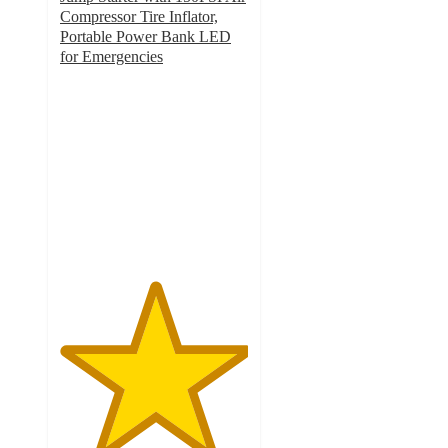
Compressor Tire Inflator,
Portable Power Bank LED
for Emergencies
5
out
of
5
stars
with
72
ratings