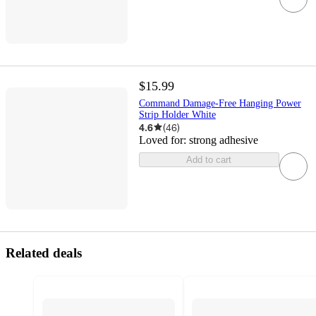
$15.99
Command Damage-Free Hanging Power
Strip Holder White
4.6
(
46
)
Loved for:
strong adhesive
Add to cart
Related deals