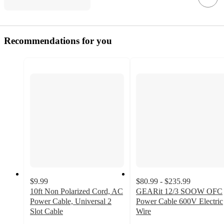
Recommendations for you
$9.99
$80.99 - $235.99
10ft Non Polarized Cord, AC
GEARit 12/3 SOOW OFC
Power Cable, Universal 2
Power Cable 600V Electric
Slot Cable
Wire