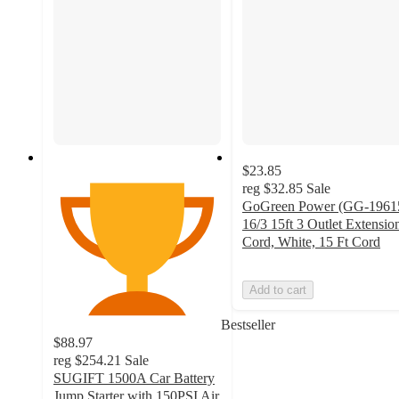
$23.85
reg
$32.85
Sale
GoGreen Power (GG-1961
16/3 15ft 3 Outlet Extensio
Cord, White, 15 Ft Cord
Add to cart
Bestseller
$88.97
reg
$254.21
Sale
SUGIFT 1500A Car Battery
Jump Starter with 150PSI Air