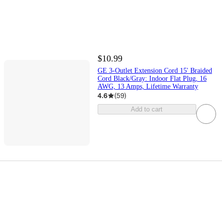
$10.99
GE 3-Outlet Extension Cord 15' Braided
Cord Black/Gray: Indoor Flat Plug, 16
AWG, 13 Amps, Lifetime Warranty
4.6
(
59
)
Add to cart