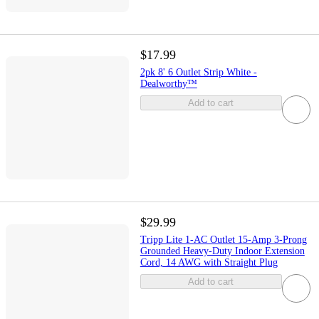
$17.99
2pk 8' 6 Outlet Strip White -
Dealworthy™
Add to cart
$29.99
Tripp Lite 1-AC Outlet 15-Amp 3-Prong
Grounded Heavy-Duty Indoor Extension
Cord, 14 AWG with Straight Plug
Add to cart