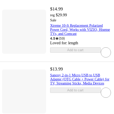
$14.99
$29.99
reg
Sale
Xtreme 10-ft Replacement Polarized
Power Cord, Works with VIZIO, Hisense
TVs, and Comcast
4.5
(
59
)
Loved for:
length
Add to cart
$13.99
Sanoxy 2-in-1 Micro USB to USB
Adapter (OTG Cable + Power Cable) for
TV, Streaming Sticks, Media Devices
Add to cart