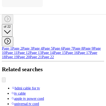
of 22
Page 1
Page 2
Page 3
Page 4
Page 5
Page 6
Page 7
Page 8
Page 9
Page
10
Page 11
Page 12
Page 13
Page 14
Page 15
Page 16
Page 17
Page
18
Page 19
Page 20
Page 21
Page 22
Related searches
hdmi cable for tv
tv cable
apple tv power cord
universal tv cord