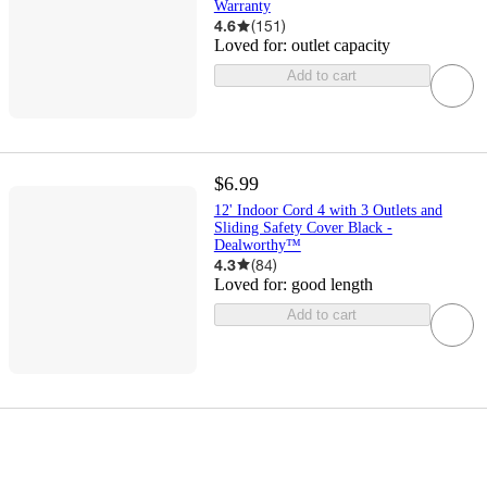
Warranty
4.6
(
151
)
Loved for:
outlet capacity
Add to cart
$6.99
12' Indoor Cord 4 with 3 Outlets and
Sliding Safety Cover Black -
Dealworthy™
4.3
(
84
)
Loved for:
good length
Add to cart