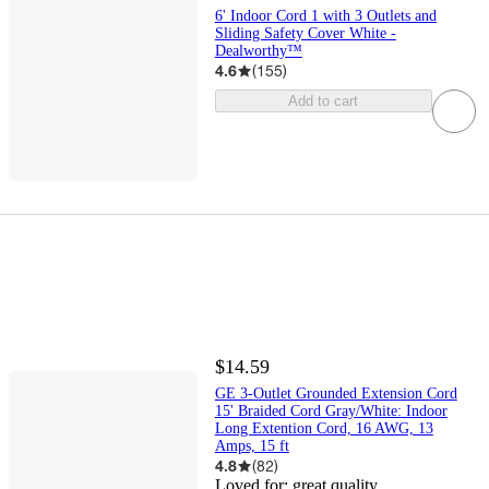
6' Indoor Cord 1 with 3 Outlets and
Sliding Safety Cover White -
Dealworthy™
4.6
(
155
)
Add to cart
$14.59
GE 3-Outlet Grounded Extension Cord
15' Braided Cord Gray/White: Indoor
Long Extention Cord, 16 AWG, 13
Amps, 15 ft
4.8
(
82
)
Loved for:
great quality