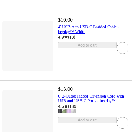
$10.00
4' USB-A to USB-C Braided Cable -
heyday™ White
4.9
(
13
)
Add to cart
$13.00
6' 2-Outlet Indoor Extension Cord with
USB and USB-C Ports - heyday™
4.5
(
169
)
Add to cart