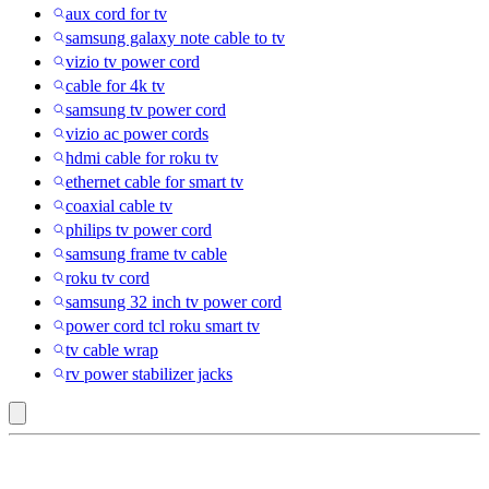
aux cord for tv
samsung galaxy note cable to tv
vizio tv power cord
cable for 4k tv
samsung tv power cord
vizio ac power cords
hdmi cable for roku tv
ethernet cable for smart tv
coaxial cable tv
philips tv power cord
samsung frame tv cable
roku tv cord
samsung 32 inch tv power cord
power cord tcl roku smart tv
tv cable wrap
rv power stabilizer jacks