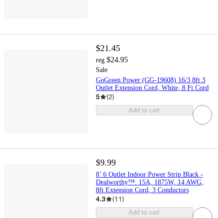
$21.45
$24.95
reg
Sale
GoGreen Power (GG-19608) 16/3 8ft 3
Outlet Extension Cord, White, 8 Ft Cord
5
(
2
)
Add to cart
$9.99
8’ 6 Outlet Indoor Power Strip Black -
Dealworthy™: 15A, 1875W, 14 AWG,
8ft Extension Cord, 3 Conductors
4.3
(
11
)
Add to cart