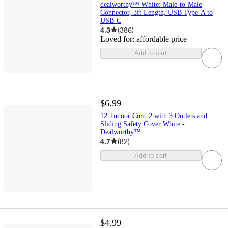
dealworthy™ White: Male-to-Male
Connector, 3ft Length, USB Type-A to
USB-C
4.3
(
386
)
Loved for:
affordable price
Add to cart
$6.99
12' Indoor Cord 2 with 3 Outlets and
Sliding Safety Cover White -
Dealworthy™
4.7
(
82
)
Add to cart
$4.99