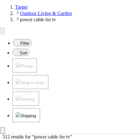
Target
Outdoor Living & Garden
power cable for tv
Filter
Sort
Pickup
Shop in store
Delivery
Shipping
512 results
 for “power cable for tv”