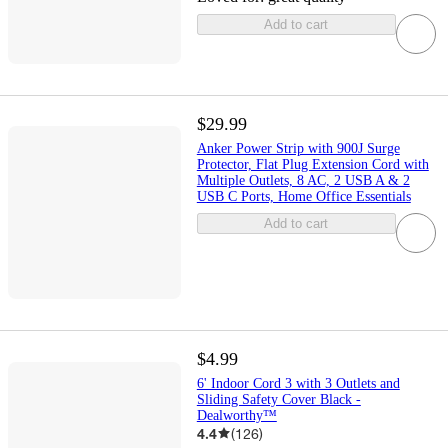
Add to cart
$29.99
Anker Power Strip with 900J Surge
Protector, Flat Plug Extension Cord with
Multiple Outlets, 8 AC, 2 USB A & 2
USB C Ports, Home Office Essentials
Add to cart
$4.99
6' Indoor Cord 3 with 3 Outlets and
Sliding Safety Cover Black -
Dealworthy™
4.4
(
126
)