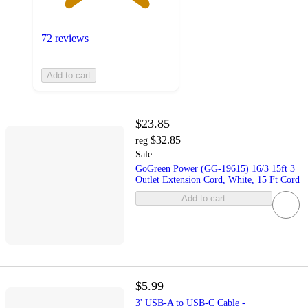
72 reviews
Add to cart
$23.85
$32.85
reg
Sale
GoGreen Power (GG-19615) 16/3 15ft 3
Outlet Extension Cord, White, 15 Ft Cord
Add to cart
$5.99
3' USB-A to USB-C Cable -