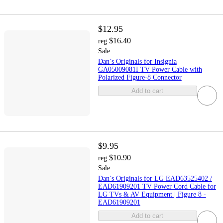
$12.95
$16.40
reg
Sale
Dan’s Originals for Insignia
GA05009081I TV Power Cable with
Polarized Figure-8 Connector
Add to cart
$9.95
$10.90
reg
Sale
Dan’s Originals for LG EAD63525402 /
EAD61909201 TV Power Cord Cable for
LG TVs & AV Equipment | Figure 8 -
EAD61909201
Add to cart