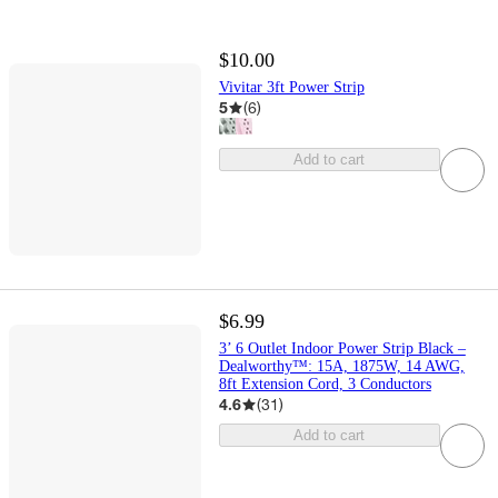
$10.00
Vivitar 3ft Power Strip
5
(
6
)
Add to cart
$6.99
3’ 6 Outlet Indoor Power Strip Black –
Dealworthy™: 15A, 1875W, 14 AWG,
8ft Extension Cord, 3 Conductors
4.6
(
31
)
Add to cart