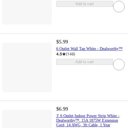
Add to cart
$5.99
6 Outlet Wall Tap White - Dealworthy™
4.5
(
146
)
Add to cart
$6.99
3' 6 Outlet Indoor Power Strip White -
Dealworthy™: 15A 1875W Extension
Cord, 14 AWG, 3ft Cable, 1 Year