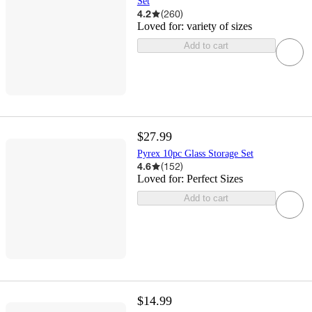
Set
4.2
(
260
)
Loved for:
variety of sizes
Add to cart
$27.99
Pyrex 10pc Glass Storage Set
4.6
(
152
)
Loved for:
Perfect Sizes
Add to cart
$14.99