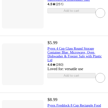
4.5
(
251
)
Add to cart
$5.99
Pyrex 4 Cup Glass Round Storage
Container Blue: Microwave, Oven,
Dishwasher & Freezer Safe with Plastic
Lid
4.6
(
280
)
Loved for:
versatile use
Add to cart
$8.99
Pyrex Freshlock 8 Cup Rectangle Food