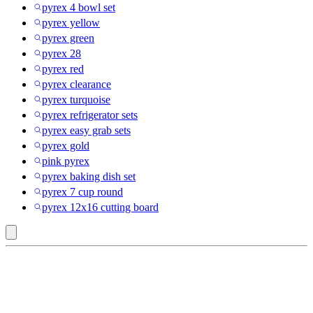
pyrex 4 bowl set
pyrex yellow
pyrex green
pyrex 28
pyrex red
pyrex clearance
pyrex turquoise
pyrex refrigerator sets
pyrex easy grab sets
pyrex gold
pink pyrex
pyrex baking dish set
pyrex 7 cup round
pyrex 12x16 cutting board