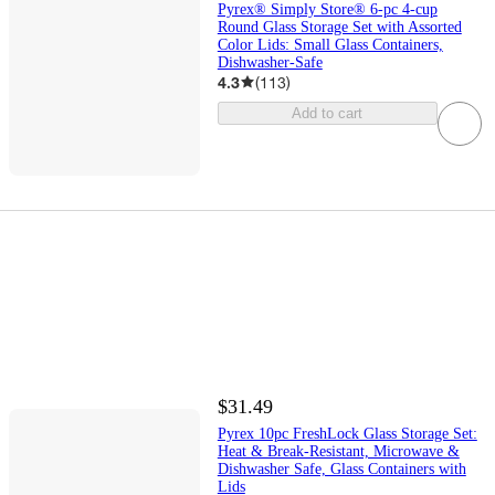
Pyrex® Simply Store® 6-pc 4-cup
Round Glass Storage Set with Assorted
Color Lids: Small Glass Containers,
Dishwasher-Safe
4.3
(
113
)
Add to cart
$31.49
Pyrex 10pc FreshLock Glass Storage Set:
Heat & Break-Resistant, Microwave &
Dishwasher Safe, Glass Containers with
Lids