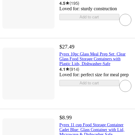
4.5
(
195
)
Loved for:
sturdy construction
Add to cart
$27.49
Pyrex 10pc Glass Meal Prep Set: Clear
Glass Food Storage Containers with
Plastic Lids, Dishwasher-Safe
4.1
(
914
)
Loved for:
perfect size for meal prep
Add to cart
$8.99
Pyrex 11 cup Food Storage Container
Cadet Blue: Glass Container with Lid,
Microwave & Dishwasher Safe