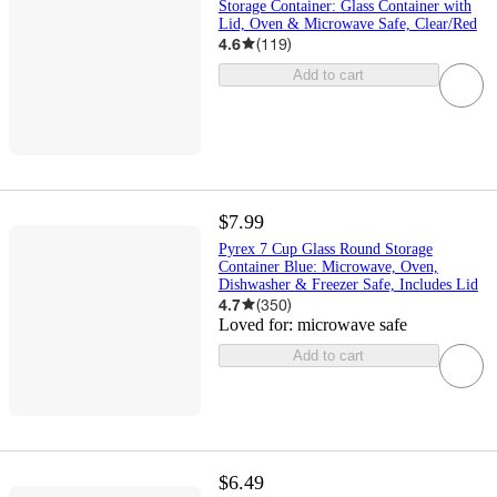
Storage Container: Glass Container with
Lid, Oven & Microwave Safe, Clear/Red
4.6
(
119
)
Add to cart
$7.99
Pyrex 7 Cup Glass Round Storage
Container Blue: Microwave, Oven,
Dishwasher & Freezer Safe, Includes Lid
4.7
(
350
)
Loved for:
microwave safe
Add to cart
$6.49