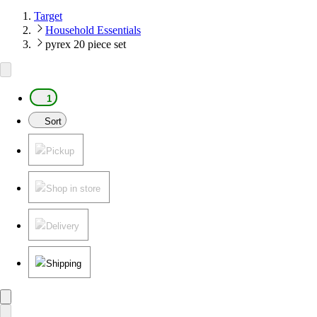
Target
Household Essentials
pyrex 20 piece set
1
Sort
Pickup
Shop in store
Delivery
Shipping