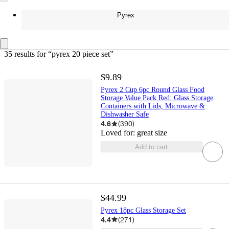
Pyrex
35 results
 for “pyrex 20 piece set”
$9.89
Pyrex 2 Cup 6pc Round Glass Food
Storage Value Pack Red: Glass Storage
Containers with Lids, Microwave &
Dishwasher Safe
4.6
(
390
)
Loved for:
great size
Add to cart
$44.99
Pyrex 18pc Glass Storage Set
4.4
(
271
)