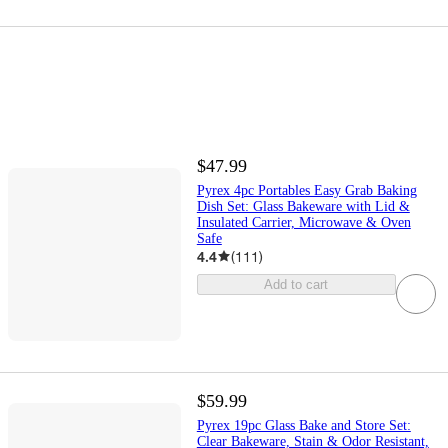
$47.99
Pyrex 4pc Portables Easy Grab Baking
Dish Set: Glass Bakeware with Lid &
Insulated Carrier, Microwave & Oven
Safe
4.4
(
111
)
Add to cart
$59.99
Pyrex 19pc Glass Bake and Store Set:
Clear Bakeware, Stain & Odor Resistant,