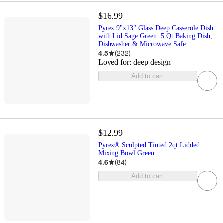
$16.99
Pyrex 9"x13" Glass Deep Casserole Dish
with Lid Sage Green: 5 Qt Baking Dish,
Dishwasher & Microwave Safe
4.5
(
232
)
Loved for:
deep design
Add to cart
$12.99
Pyrex® Sculpted Tinted 2qt Lidded
Mixing Bowl Green
4.6
(
84
)
Add to cart