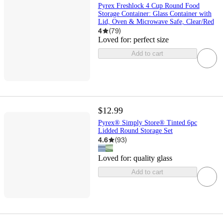
Pyrex Freshlock 4 Cup Round Food
Storage Container: Glass Container with
Lid, Oven & Microwave Safe, Clear/Red
4
(
79
)
Loved for:
perfect size
Add to cart
$12.99
Pyrex® Simply Store® Tinted 6pc
Lidded Round Storage Set
4.6
(
93
)
Loved for:
quality glass
Add to cart