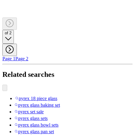
of 2
Page 1
Page 2
Related searches
pyrex 18 piece glass
pyrex glass baking set
pyrex set sale
pyrex glass sets
pyrex glass bowl sets
pyrex glass pan set