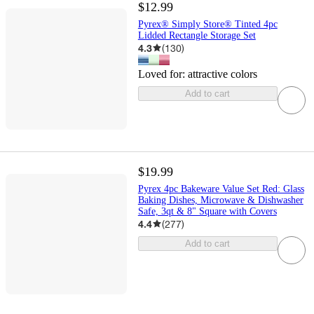
$12.99
Pyrex® Simply Store® Tinted 4pc
Lidded Rectangle Storage Set
4.3
(
130
)
Loved for:
attractive colors
Add to cart
$19.99
Pyrex 4pc Bakeware Value Set Red: Glass
Baking Dishes, Microwave & Dishwasher
Safe, 3qt & 8" Square with Covers
4.4
(
277
)
Add to cart