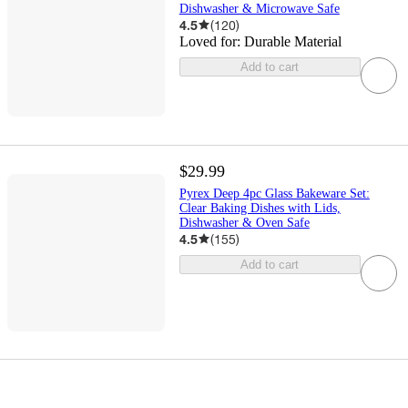
Dishwasher & Microwave Safe
4.5
(
120
)
Loved for:
Durable Material
Add to cart
$29.99
Pyrex Deep 4pc Glass Bakeware Set:
Clear Baking Dishes with Lids,
Dishwasher & Oven Safe
4.5
(
155
)
Add to cart