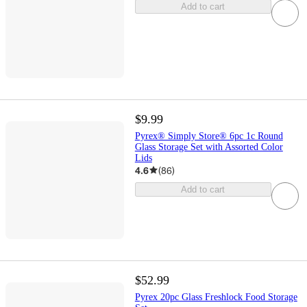
Add to cart
$9.99
Pyrex® Simply Store® 6pc 1c Round
Glass Storage Set with Assorted Color
Lids
4.6
(
86
)
Add to cart
$52.99
Pyrex 20pc Glass Freshlock Food Storage