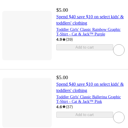
$5.00
Spend $40 save $10 on select kids' &
toddlers' clothing
Toddler Girls' Classic Rainbow Graphic
T-Shirt - Cat & Jack™ Purple
4.9
(
39
)
Add to cart
$5.00
Spend $40 save $10 on select kids' &
toddlers' clothing
Toddler Girls' Classic Ballerina Graphic
T-Shirt - Cat & Jack™ Pink
4.6
(
37
)
Add to cart