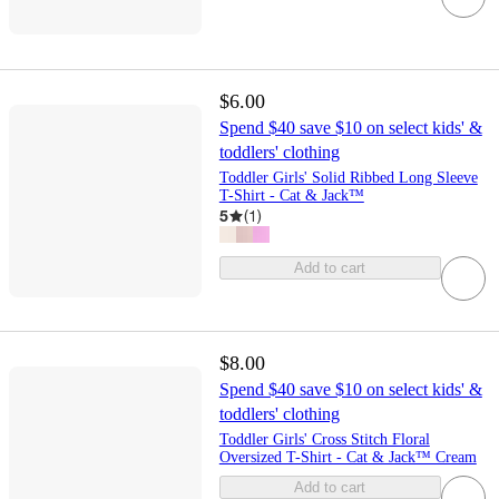
$6.00
Spend $40 save $10 on select kids' &
toddlers' clothing
Toddler Girls' Solid Ribbed Long Sleeve
T-Shirt - Cat & Jack™
5
(
1
)
Add to cart
$8.00
Spend $40 save $10 on select kids' &
toddlers' clothing
Toddler Girls' Cross Stitch Floral
Oversized T-Shirt - Cat & Jack™ Cream
Add to cart