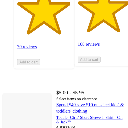
168 reviews
39 reviews
Add to cart
Add to cart
$5.00 - $5.95
Select items on clearance
Spend $40 save $10 on select kids' &
toddlers' clothing
Toddler Girls' Short Sleeve T-Shirt - Cat
& Jack™
4.8
(
105
)