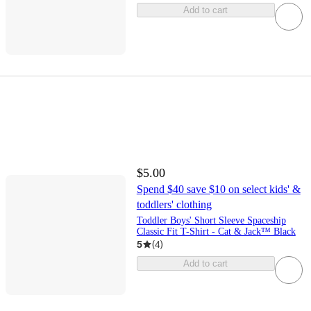
Add to cart
$5.00
Spend $40 save $10 on select kids' &
toddlers' clothing
Toddler Boys' Short Sleeve Spaceship
Classic Fit T-Shirt - Cat & Jack™ Black
5
(
4
)
Add to cart