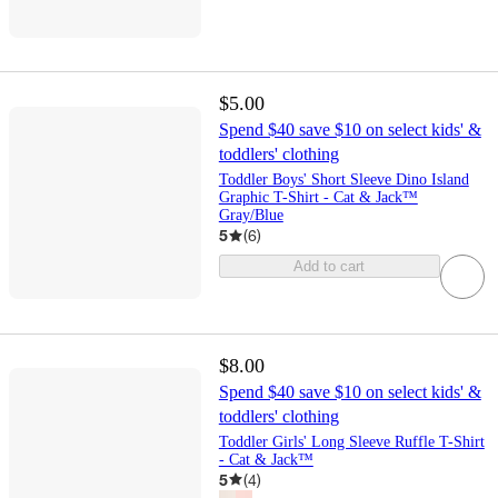
$5.00
Spend $40 save $10 on select kids' &
toddlers' clothing
Toddler Boys' Short Sleeve Dino Island
Graphic T-Shirt - Cat & Jack™
Gray/Blue
5
(
6
)
Add to cart
$8.00
Spend $40 save $10 on select kids' &
toddlers' clothing
Toddler Girls' Long Sleeve Ruffle T-Shirt
- Cat & Jack™
5
(
4
)