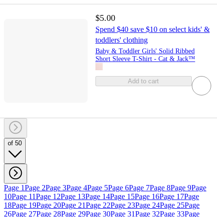
$5.00
Spend $40 save $10 on select kids' &
toddlers' clothing
Baby & Toddler Girls' Solid Ribbed
Short Sleeve T-Shirt - Cat & Jack™
Add to cart
of 50
Page 1
Page 2
Page 3
Page 4
Page 5
Page 6
Page 7
Page 8
Page 9
Page
10
Page 11
Page 12
Page 13
Page 14
Page 15
Page 16
Page 17
Page
18
Page 19
Page 20
Page 21
Page 22
Page 23
Page 24
Page 25
Page
26
Page 27
Page 28
Page 29
Page 30
Page 31
Page 32
Page 33
Page