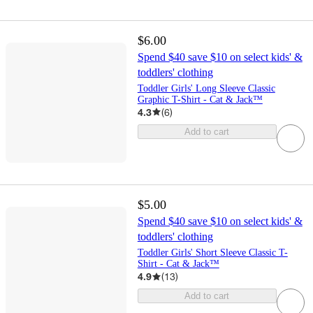
$6.00
Spend $40 save $10 on select kids' &
toddlers' clothing
Toddler Girls' Long Sleeve Classic
Graphic T-Shirt - Cat & Jack™
4.3
(
6
)
Add to cart
$5.00
Spend $40 save $10 on select kids' &
toddlers' clothing
Toddler Girls' Short Sleeve Classic T-
Shirt - Cat & Jack™
4.9
(
13
)
Add to cart