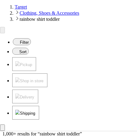
Target
Clothing, Shoes & Accessories
rainbow shirt toddler
Filter
Sort
Pickup
Shop in store
Delivery
Shipping
1,000+ results
 for “rainbow shirt toddler”