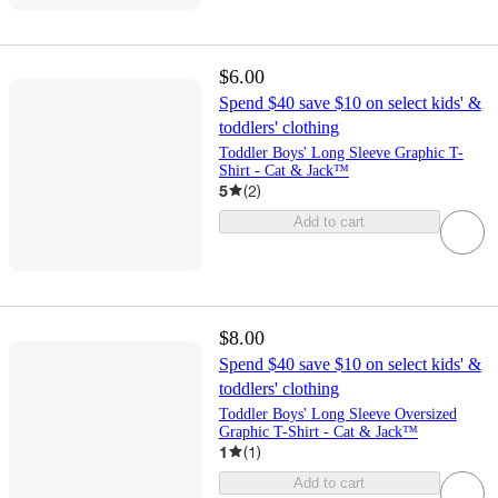
$6.00
Spend $40 save $10 on select kids' &
toddlers' clothing
Toddler Boys' Long Sleeve Graphic T-
Shirt - Cat & Jack™
5
(
2
)
Add to cart
$8.00
Spend $40 save $10 on select kids' &
toddlers' clothing
Toddler Boys' Long Sleeve Oversized
Graphic T-Shirt - Cat & Jack™
1
(
1
)
Add to cart