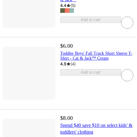
4.4
(
5
)
Add to cart
$6.00
Toddler Boys' Fall Truck Short Sleeve T-
Shirt - Cat & Jack™ Cream
4.5
(
4
)
Add to cart
$8.00
Spend $40 save $10 on select kids' &
toddlers' clothing