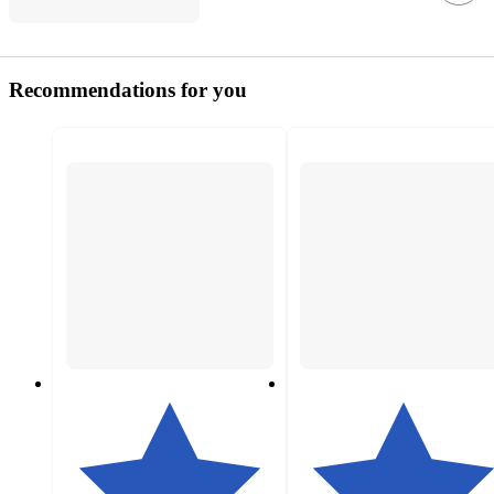
Recommendations for you