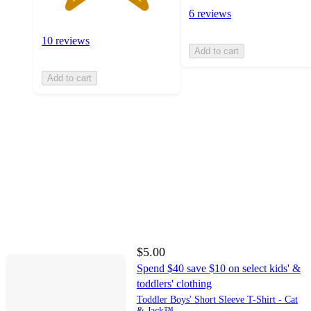
6 reviews
10 reviews
Add to cart
Add to cart
$5.00
Spend $40 save $10 on select kids' &
toddlers' clothing
Toddler Boys' Short Sleeve T-Shirt - Cat
& Jack™