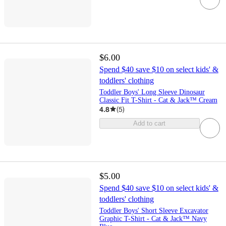
$6.00
Spend $40 save $10 on select kids' &
toddlers' clothing
Toddler Boys' Long Sleeve Dinosaur
Classic Fit T-Shirt - Cat & Jack™ Cream
4.8
(
5
)
Add to cart
$5.00
Spend $40 save $10 on select kids' &
toddlers' clothing
Toddler Boys' Short Sleeve Excavator
Graphic T-Shirt - Cat & Jack™ Navy