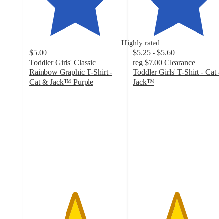
Highly rated
$5.00
$5.25 - $5.60
Toddler Girls' Classic
reg
$7.00
Clearance
Rainbow Graphic T-Shirt -
Toddler Girls' T-Shirt - Cat
Cat & Jack™ Purple
Jack™
4.9
4.7
out
out
of
of
5
5
stars
stars
with
with
39
168
ratings
ratings