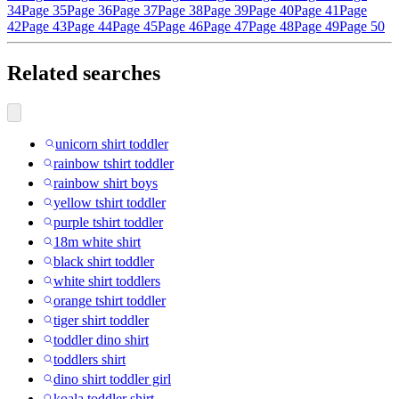
34
Page 35
Page 36
Page 37
Page 38
Page 39
Page 40
Page 41
Page
42
Page 43
Page 44
Page 45
Page 46
Page 47
Page 48
Page 49
Page 50
Related searches
unicorn shirt toddler
rainbow tshirt toddler
rainbow shirt boys
yellow tshirt toddler
purple tshirt toddler
18m white shirt
black shirt toddler
white shirt toddlers
orange tshirt toddler
tiger shirt toddler
toddler dino shirt
toddlers shirt
dino shirt toddler girl
koala toddler shirt