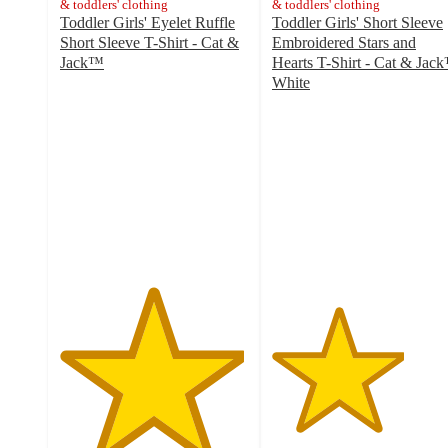
& toddlers' clothing
& toddlers' clothing
Toddler Girls' Eyelet Ruffle
Toddler Girls' Short Sleeve
Short Sleeve T-Shirt - Cat &
Embroidered Stars and
Jack™
Hearts T-Shirt - Cat & Jac
4.9
White
out
3.5
of
out
5
of
stars
5
with
stars
10
with
ratings
6
ratings