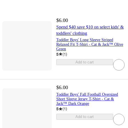
$6.00
Spend $40 save $10 on select kids' &
toddlers' clothing
Toddler Boys' Long Sleeve Striped
Relaxed Fit T-Shirt - Cat & Jack™ Olive
Green
5
(
1
)
Add to cart
$6.00
Toddler Boys' Fall Football Oversized
Short Sleeve Jersey T-Shirt - Cat &
Jack™ Dark Orange
5
(
1
)
Add to cart