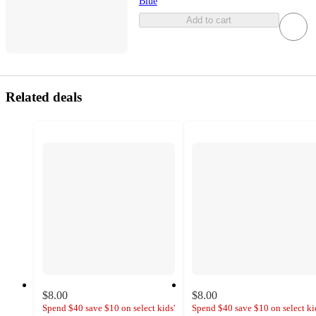
Blue
Add to cart
Related deals
$8.00
$8.00
Spend $40 save $10 on select kids'
Spend $40 save $10 on select ki