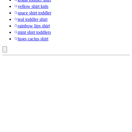
yellow shirt kids
space shirt toddler
teal toddler shirt
rainbow lips shirt
mint shirt toddlers
hugs cactus shirt