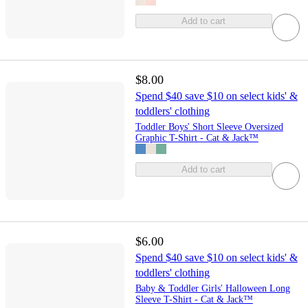
Add to cart
$8.00
Spend $40 save $10 on select kids' &
toddlers' clothing
Toddler Boys' Short Sleeve Oversized
Graphic T-Shirt - Cat & Jack™
Add to cart
$6.00
Spend $40 save $10 on select kids' &
toddlers' clothing
Baby & Toddler Girls' Halloween Long
Sleeve T-Shirt - Cat & Jack™