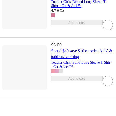
Toddler Girls' Ribbed Long Sleeve T-
Shirt - Cat & Jack™
4.7
(
3
)
Add to cart
$6.00
Spend $40 save $10 on select kids' &
toddlers' clothing
Toddler Girls' Solid Long Sleeve T-Shirt
- Cat & Jack™
Add to cart