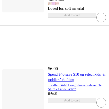
Loved for:
soft material
Add to cart
$6.00
Spend $40 save $10 on select kids' &
toddlers' clothing
Toddler Girls' Long Sleeve Relaxed T-
Shirt - Cat & Jack™
5
(
3
)
Add to cart