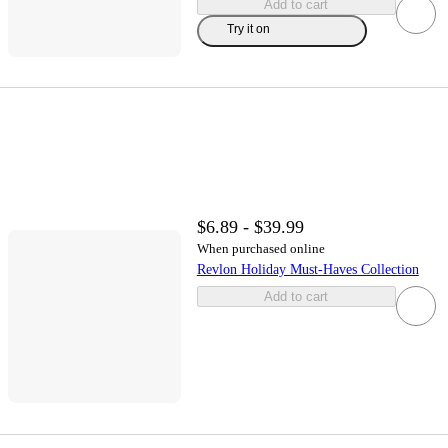
Add to cart
Try it on
$6.89 - $39.99
When purchased online
Revlon Holiday Must-Haves Collection
Add to cart