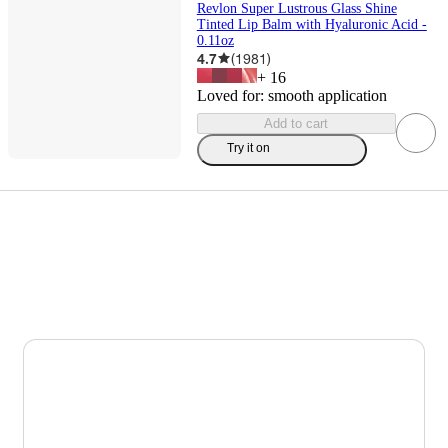
Revlon Super Lustrous Glass Shine
Tinted Lip Balm with Hyaluronic Acid -
0.11oz
4.7
(
1981
)
+
16
Loved for:
smooth application
Add to cart
Try it on