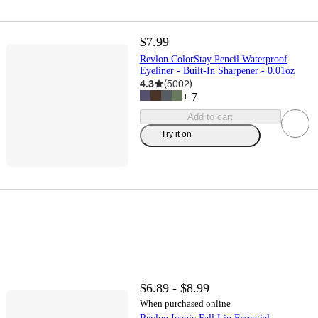
$7.99
Revlon ColorStay Pencil Waterproof
Eyeliner - Built-In Sharpener - 0.01oz
4.3
(
5002
)
+
7
Add to cart
Try it on
$6.89 - $8.99
When purchased online