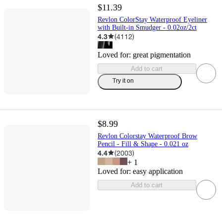
$11.39
Revlon ColorStay Waterproof Eyeliner
with Built-in Smudger - 0.02oz/2ct
4.3
(
4112
)
Loved for:
great pigmentation
Add to cart
Try it on
$8.99
Revlon Colorstay Waterproof Brow
Pencil - Fill & Shape - 0.021 oz
4.4
(
2003
)
+
1
Loved for:
easy application
Add to cart