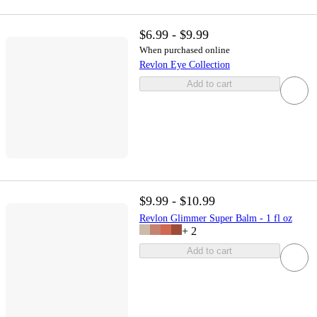
$6.99 - $9.99
When purchased online
Revlon Eye Collection
Add to cart
$9.99 - $10.99
Revlon Glimmer Super Balm - 1 fl oz
+
2
Add to cart