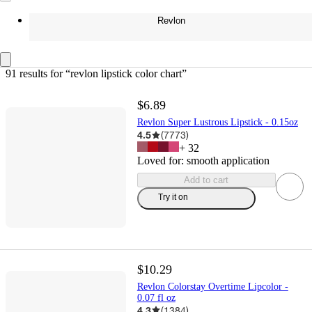
Revlon
91 results
 for “revlon lipstick color chart”
$6.89
Revlon Super Lustrous Lipstick - 0.15oz
4.5
(
7773
)
+
32
Loved for:
smooth application
Add to cart
Try it on
$10.29
Revlon Colorstay Overtime Lipcolor -
0.07 fl oz
4.3
(
1384
)