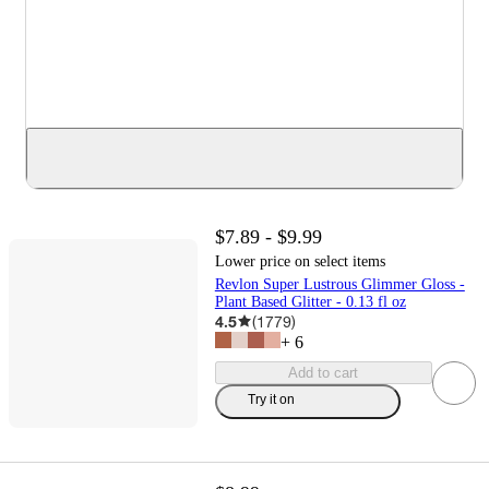
$7.89 - $9.99
Lower price on select items
Revlon Super Lustrous Glimmer Gloss -
Plant Based Glitter - 0.13 fl oz
4.5
(
1779
)
+
6
Add to cart
Try it on