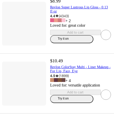
$8.99
Revlon Super Lustrous Lip Gloss - 0.13
fl oz
4.4
(
4343
)
+
2
Loved for:
great color
Add to cart
Try it on
$10.49
Revlon ColorStay Multi - Liner Makeup -
For Lip, Face, Eye
4.5
(
1899
)
+
4
Loved for:
versatile application
Add to cart
Try it on