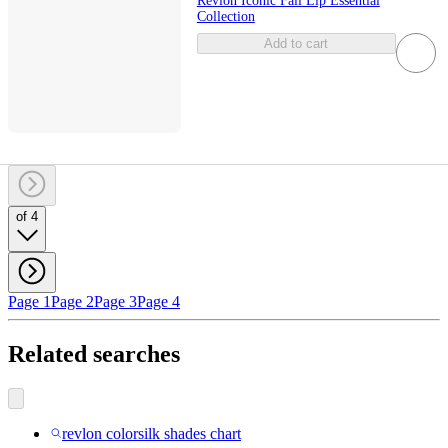
Revlon Iconic Fall Lip Essential
Collection
Add to cart
of 4
Page 1
Page 2
Page 3
Page 4
Related searches
revlon colorsilk shades chart