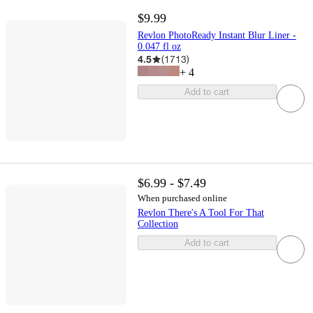
$9.99
Revlon PhotoReady Instant Blur Liner -
0.047 fl oz
4.5
(
1713
)
+
4
Add to cart
$6.99 - $7.49
When purchased online
Revlon There's A Tool For That
Collection
Add to cart