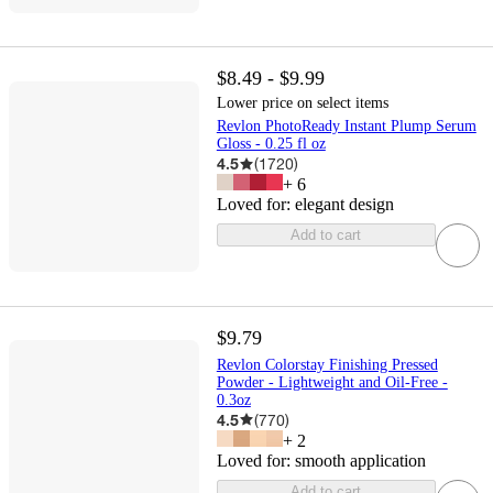
$8.49 - $9.99
Lower price on select items
Revlon PhotoReady Instant Plump Serum
Gloss - 0.25 fl oz
4.5
(
1720
)
+
6
Loved for:
elegant design
Add to cart
$9.79
Revlon Colorstay Finishing Pressed
Powder - Lightweight and Oil-Free -
0.3oz
4.5
(
770
)
+
2
Loved for:
smooth application
Add to cart