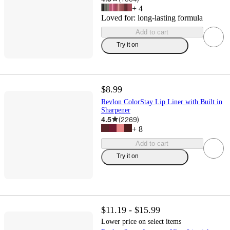
+
4
Loved for:
long-lasting formula
Add to cart
Try it on
$8.99
Revlon ColorStay Lip Liner with Built in
Sharpener
4.5
(
2269
)
+
8
Add to cart
Try it on
$11.19 - $15.99
Lower price on select items