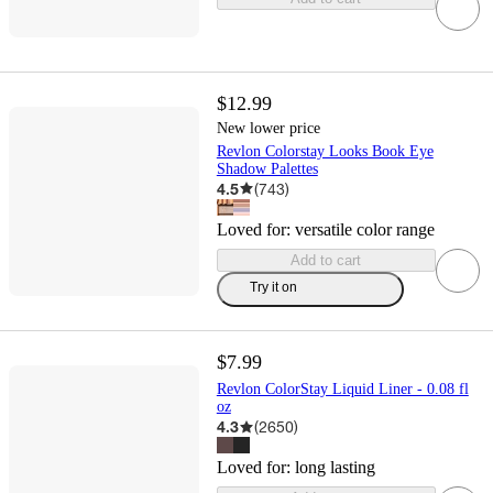
$12.99
New lower price
Revlon Colorstay Looks Book Eye
Shadow Palettes
4.5
(
743
)
Loved for:
versatile color range
Add to cart
Try it on
$7.99
Revlon ColorStay Liquid Liner - 0.08 fl
oz
4.3
(
2650
)
Loved for:
long lasting