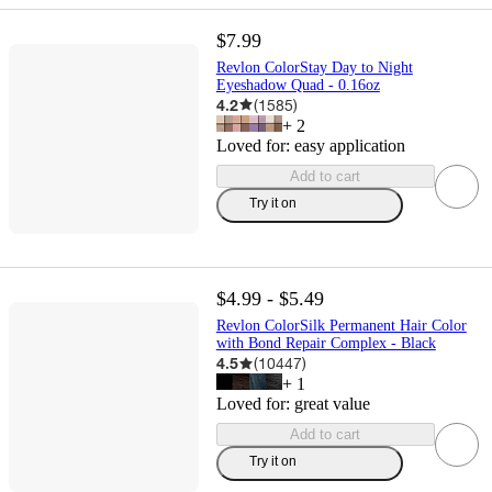
$7.99
Revlon ColorStay Day to Night
Eyeshadow Quad - 0.16oz
4.2
(
1585
)
+
2
Loved for:
easy application
Add to cart
Try it on
$4.99 - $5.49
Revlon ColorSilk Permanent Hair Color
with Bond Repair Complex - Black
4.5
(
10447
)
+
1
Loved for:
great value
Add to cart
Try it on