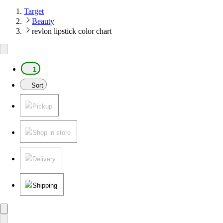
Target
Beauty
revlon lipstick color chart
1
Sort
Pickup
Shop in store
Delivery
Shipping