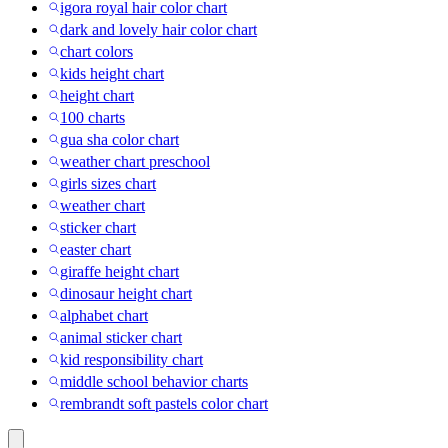
igora royal hair color chart
dark and lovely hair color chart
chart colors
kids height chart
height chart
100 charts
gua sha color chart
weather chart preschool
girls sizes chart
weather chart
sticker chart
easter chart
giraffe height chart
dinosaur height chart
alphabet chart
animal sticker chart
kid responsibility chart
middle school behavior charts
rembrandt soft pastels color chart