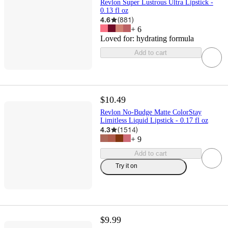
Revlon Super Lustrous Ultra Lipstick -
0.13 fl oz
4.6
(
881
)
+
6
Loved for:
hydrating formula
Add to cart
$10.49
Revlon No-Budge Matte ColorStay
Limitless Liquid Lipstick - 0.17 fl oz
4.3
(
1514
)
+
9
Add to cart
Try it on
$9.99