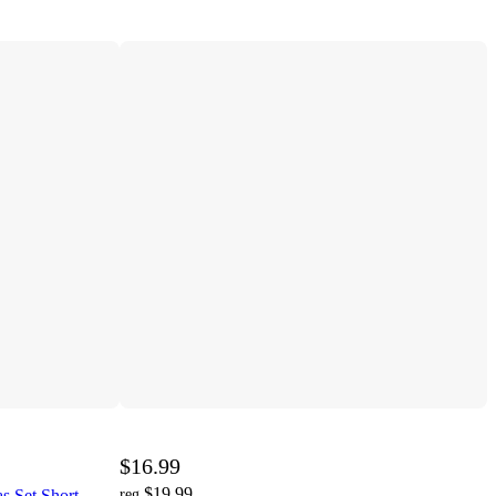
$16.99
$19.99
s Set Short
reg