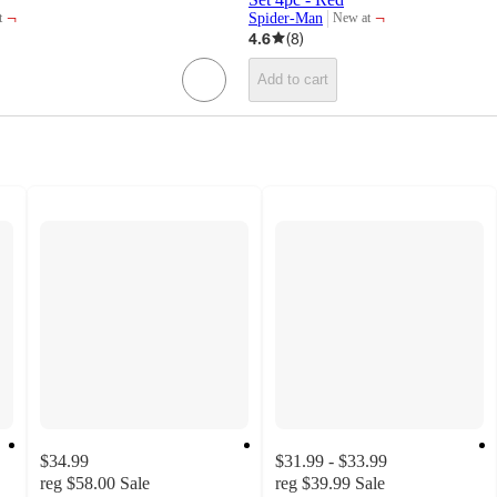
¬
¬
Spider-Man
t
New at
target
4.6
(
8
)
Add to cart
$34.99
$31.99 - $33.99
reg
$58.00
Sale
reg
$39.99
Sale