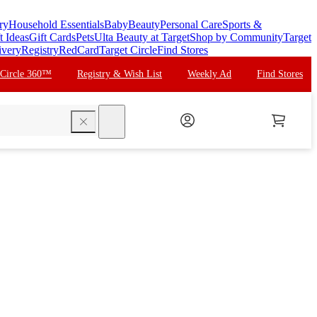
ry
Household Essentials
Baby
Beauty
Personal Care
Sports &
t Ideas
Gift Cards
Pets
Ulta Beauty at Target
Shop by Community
Target
ivery
Registry
RedCard
Target Circle
Find Stores
 Circle 360™
Registry & Wish List
Weekly Ad
Find Stores
search