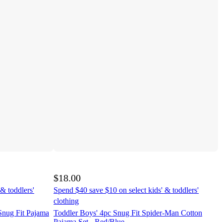
$18.00
& toddlers'
Spend $40 save $10 on select kids' & toddlers'
clothing
Snug Fit Pajama
Toddler Boys' 4pc Snug Fit Spider-Man Cotton
Pajama Set - Red/Blue