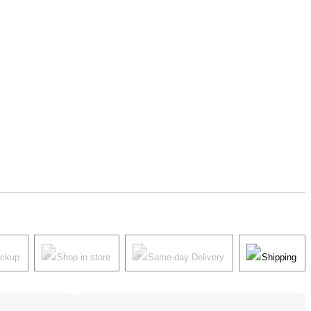
ickup
Shop in store
Same-day Delivery
Shipping