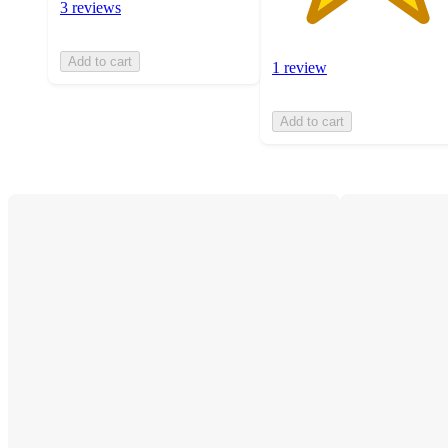
3 reviews
Add to cart
1 review
Add to cart