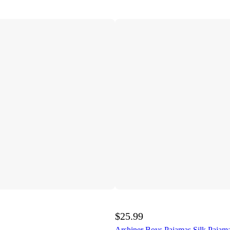
$25.99
Arshiner Boys Pajamas Silk Pajama