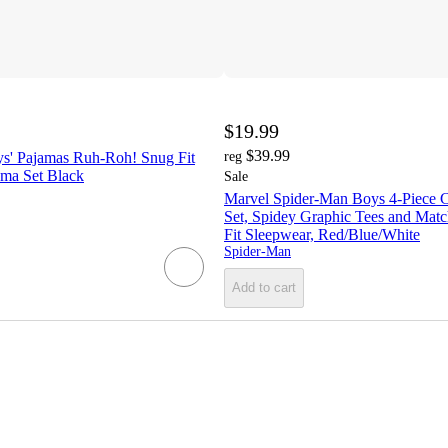
$19.99
$39.99
s' Pajamas Ruh-Roh! Snug Fit
reg
ama Set Black
Sale
Marvel Spider-Man Boys 4-Piece 
Set, Spidey Graphic Tees and Matc
Fit Sleepwear, Red/Blue/White
Spider-Man
Add to cart