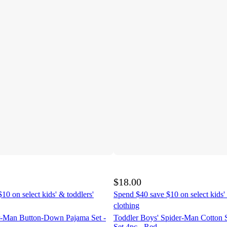
$18.00
10 on select kids' & toddlers'
Spend $40 save $10 on select kids' 
clothing
r-Man Button-Down Pajama Set -
Toddler Boys' Spider-Man Cotton 
Set 4pc - Red