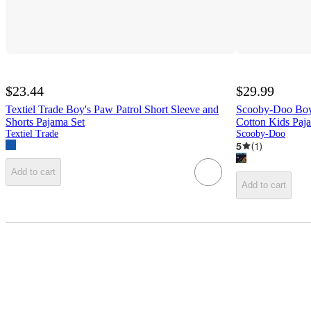
$23.44
$29.99
Textiel Trade Boy's Paw Patrol Short Sleeve and
Scooby-Doo Boy
Shorts Pajama Set
Cotton Kids Paj
Textiel Trade
Scooby-Doo
5
(
1
)
Add to cart
Add to cart