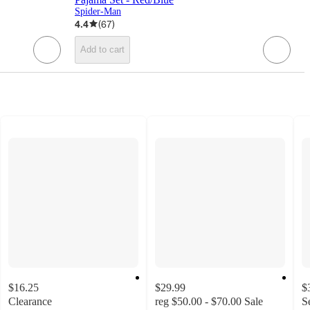
Spider-Man
4.4
(
67
)
Add to cart
$16.25
$29.99
$
Clearance
reg
$50.00 - $70.00
Sale
S