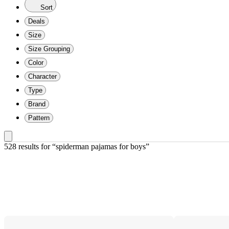
Sort
Deals
Size
Size Grouping
Color
Character
Type
Brand
Pattern
528 results
 for “spiderman pajamas for boys”