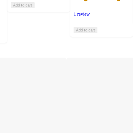
Add to cart
1 review
Add to cart