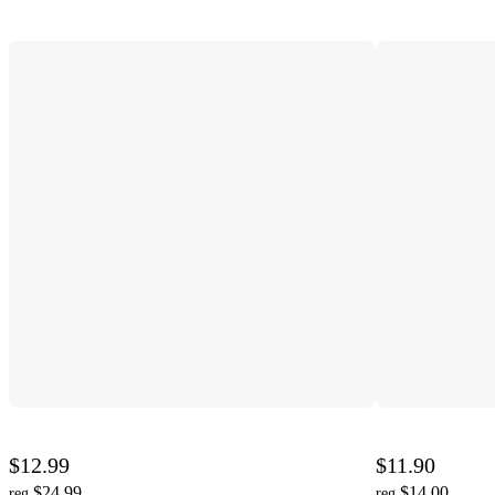
$12.99
$11.90
$24.99
$14.00
reg
reg