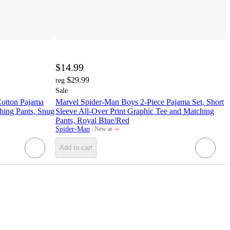
$14.99
$29.99
reg
Sale
Cotton Pajama
Marvel Spider-Man Boys 2-Piece Pajama Set, Short
hing Pants, Snug
Sleeve All-Over Print Graphic Tee and Matching
Pants, Royal Blue/Red
¬
Spider-Man
New at
target
Add to cart