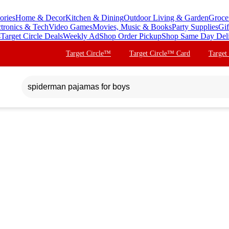
ories
Home & Decor
Kitchen & Dining
Outdoor Living & Garden
Groce
ctronics & Tech
Video Games
Movies, Music & Books
Party Supplies
Gif
s
Target Circle Deals
Weekly Ad
Shop Order Pickup
Shop Same Day Del
Target Circle™
Target Circle™ Card
Target