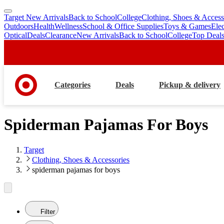
Target New Arrivals
Back to School
College
Clothing, Shoes & Access
skip
skip
Outdoors
Health
Wellness
School & Office Supplies
Toys & Games
Ele
to
to
Optical
Deals
Clearance
New Arrivals
Back to School
College
Top Deal
main
footer
content
Categories
Deals
Pickup & delivery
Spiderman Pajamas For Boys
Target
Clothing, Shoes & Accessories
spiderman pajamas for boys
Filter