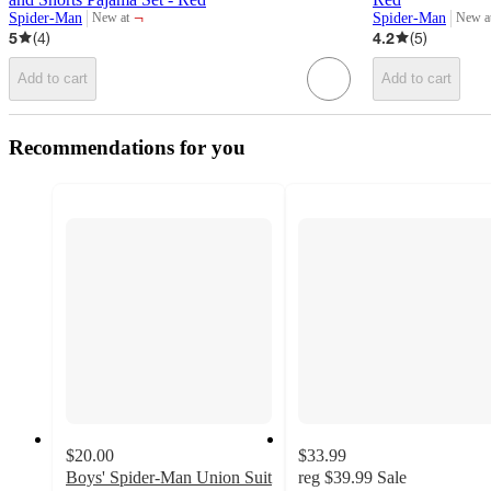
¬
Spider-Man
Spider-Man
New at
New a
target
target
5
(
4
)
4.2
(
5
)
Add to cart
Add to cart
Recommendations for you
$20.00
$33.99
Boys' Spider-Man Union Suit
reg
$39.99
Sale