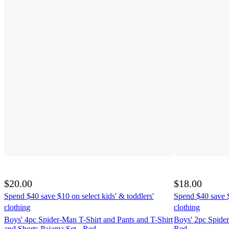
$20.00
$18.00
Spend $40 save $10 on select kids' & toddlers'
Spend $40 save $
clothing
clothing
Boys' 4pc Spider-Man T-Shirt and Pants and T-Shirt
Boys' 2pc Spide
and Shorts Pajama Set - Red
Red