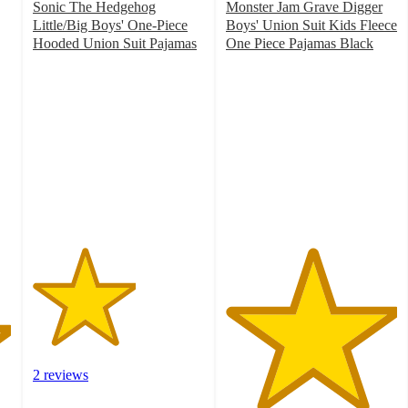
Sonic The Hedgehog
Monster Jam Grave Digger
Little/Big Boys' One-Piece
Boys' Union Suit Kids Fleece
Hooded Union Suit Pajamas
One Piece Pajamas Black
3
5
out
out
of
of
5
5
stars
stars
with
with
2
1
ratings
ratings
2 reviews