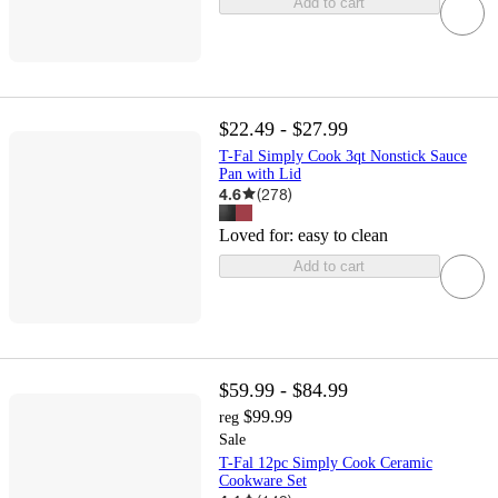
Add to cart
$22.49 - $27.99
T-Fal Simply Cook 3qt Nonstick Sauce
Pan with Lid
4.6
(
278
)
Loved for:
easy to clean
Add to cart
$59.99 - $84.99
$99.99
reg
Sale
T-Fal 12pc Simply Cook Ceramic
Cookware Set