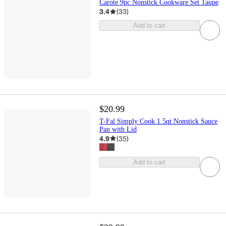
Carote 9pc Nonstick Cookware Set Taupe
3.4
(
33
)
Add to cart
$20.99
T-Fal Simply Cook 1.5qt Nonstick Sauce
Pan with Lid
4.9
(
35
)
Add to cart