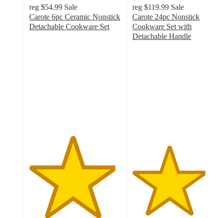
reg
$54.99
Sale
reg
$119.99
Sale
Carote 6pc Ceramic Nonstick
Carote 24pc Nonstick
Detachable Cookware Set
Cookware Set with
4.7
Detachable Handle
out
4
of
out
5
of
stars
5
with
stars
33
with
ratings
34
ratings