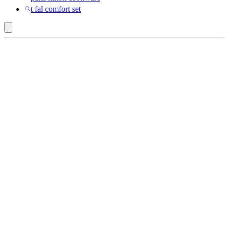
t fal comfort set