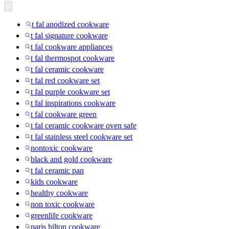
t fal anodized cookware
t fal signature cookware
t fal cookware appliances
t fal thermospot cookware
t fal ceramic cookware
t fal red cookware set
t fal purple cookware set
t fal inspirations cookware
t fal cookware green
t fal ceramic cookware oven safe
t fal stainless steel cookware set
nontoxic cookware
black and gold cookware
t fal ceramic pan
kids cookware
healthy cookware
non toxic cookware
greenlife cookware
paris hilton cookware