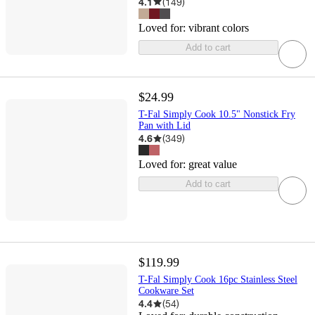
4.1
(
149
)
Loved for:
vibrant colors
Add to cart
$24.99
T-Fal Simply Cook 10.5" Nonstick Fry
Pan with Lid
4.6
(
349
)
Loved for:
great value
Add to cart
$119.99
T-Fal Simply Cook 16pc Stainless Steel
Cookware Set
4.4
(
54
)