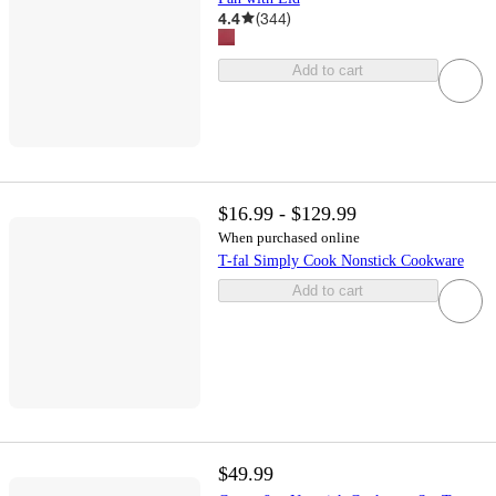
4.4
(
344
)
Add to cart
$16.99 - $129.99
When purchased online
T-fal Simply Cook Nonstick Cookware
Add to cart
$49.99