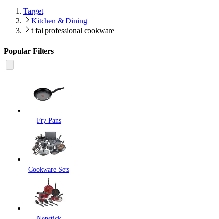
Target
Kitchen & Dining
t fal professional cookware
Popular Filters
Fry Pans
Cookware Sets
Nonstick