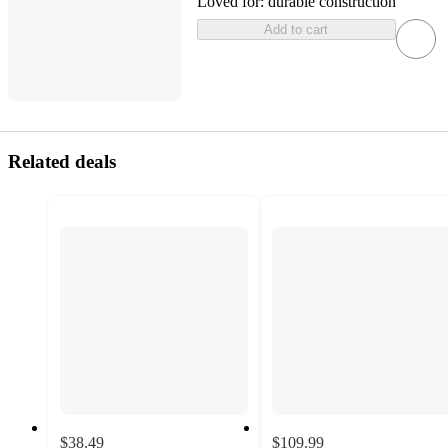
Loved for:
durable construction
Add to cart
Related deals
$38.49
$109.99