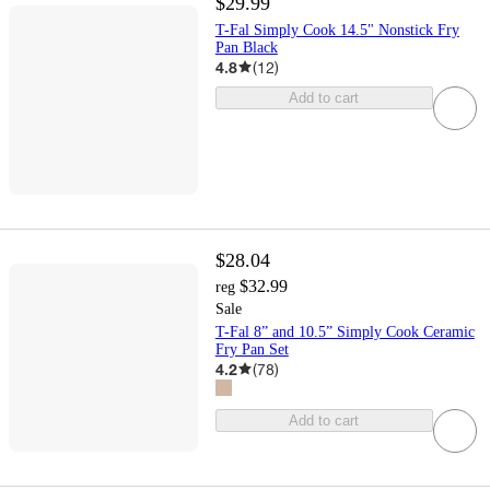
$29.99
T-Fal Simply Cook 14.5" Nonstick Fry
Pan Black
4.8
(
12
)
Add to cart
$28.04
$32.99
reg
Sale
T-Fal 8” and 10.5” Simply Cook Ceramic
Fry Pan Set
4.2
(
78
)
Add to cart