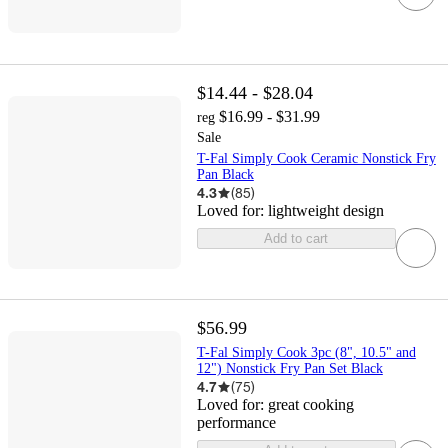
$14.44 - $28.04
$16.99 - $31.99
reg
Sale
T-Fal Simply Cook Ceramic Nonstick Fry
Pan Black
4.3
(
85
)
Loved for:
lightweight design
Add to cart
$56.99
T-Fal Simply Cook 3pc (8", 10.5" and
12") Nonstick Fry Pan Set Black
4.7
(
75
)
Loved for:
great cooking
performance