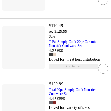
$110.49
$129.99
reg
Sale
T-Fal Simply Cook 20pc Ceramic
Nonstick Cookware Set
4.3
(
62
)
Loved for:
great heat distribution
Add to cart
$129.99
T-fal 20pc Simply Cook Nonstick
Cookware Set
4.4
(
386
)
Loved for:
variety of sizes