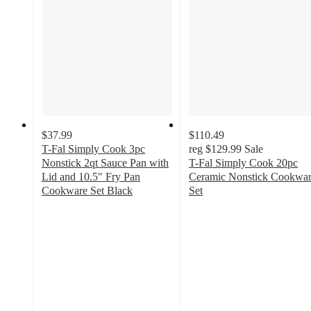
$37.99
$110.49
T-Fal Simply Cook 3pc
reg
$129.99
Sale
Nonstick 2qt Sauce Pan with
T-Fal Simply Cook 20pc
Lid and 10.5" Fry Pan
Ceramic Nonstick Cookwa
Cookware Set Black
Set
4
4.3
out
out
of
of
5
5
stars
stars
with
with
4
62
ratings
ratings