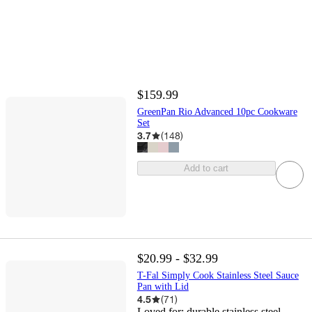
$159.99
GreenPan Rio Advanced 10pc Cookware
Set
3.7
(
148
)
Add to cart
$20.99 - $32.99
T-Fal Simply Cook Stainless Steel Sauce
Pan with Lid
4.5
(
71
)
Loved for:
durable stainless steel