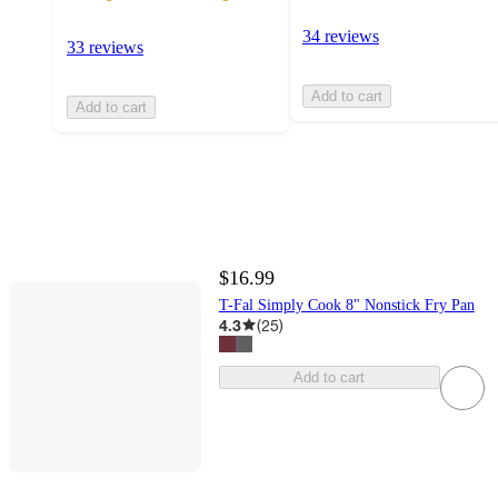
34 reviews
33 reviews
Add to cart
Add to cart
$16.99
T-Fal Simply Cook 8" Nonstick Fry Pan
4.3
(
25
)
Add to cart