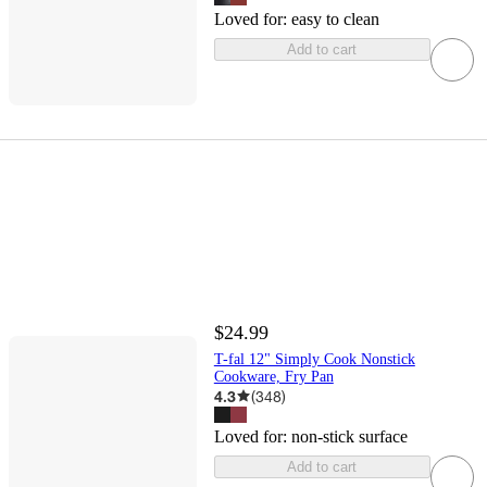
Loved for:
easy to clean
Add to cart
$24.99
T-fal 12" Simply Cook Nonstick
Cookware, Fry Pan
4.3
(
348
)
Loved for:
non-stick surface
Add to cart