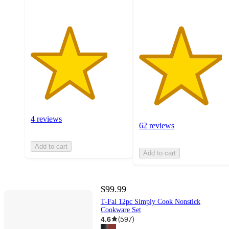
4 reviews
62 reviews
Add to cart
Add to cart
$99.99
T-Fal 12pc Simply Cook Nonstick
Cookware Set
4.6
(
597
)