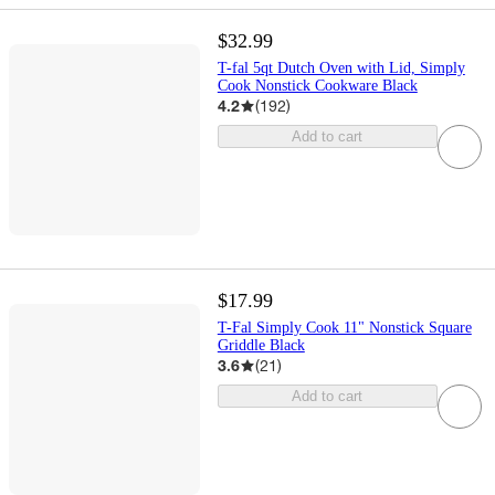
$32.99
T-fal 5qt Dutch Oven with Lid, Simply
Cook Nonstick Cookware Black
4.2
(
192
)
Add to cart
$17.99
T-Fal Simply Cook 11" Nonstick Square
Griddle Black
3.6
(
21
)
Add to cart