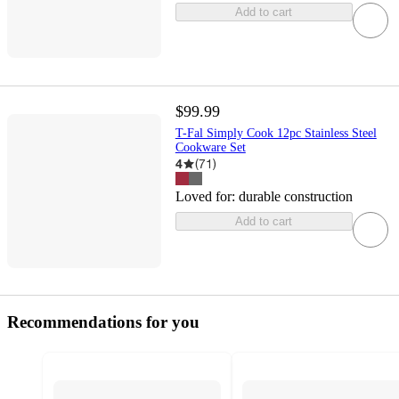
Add to cart
$99.99
T-Fal Simply Cook 12pc Stainless Steel
Cookware Set
4
(
71
)
Loved for:
durable construction
Add to cart
Recommendations for you