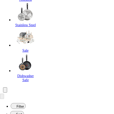
Stainless Steel
Sale
Dishwasher
Safe
Filter