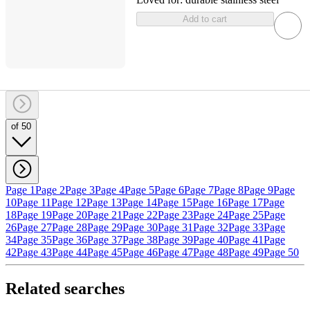
Add to cart
of 50
Page 1
Page 2
Page 3
Page 4
Page 5
Page 6
Page 7
Page 8
Page 9
Page
10
Page 11
Page 12
Page 13
Page 14
Page 15
Page 16
Page 17
Page
18
Page 19
Page 20
Page 21
Page 22
Page 23
Page 24
Page 25
Page
26
Page 27
Page 28
Page 29
Page 30
Page 31
Page 32
Page 33
Page
34
Page 35
Page 36
Page 37
Page 38
Page 39
Page 40
Page 41
Page
42
Page 43
Page 44
Page 45
Page 46
Page 47
Page 48
Page 49
Page 50
Related searches