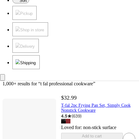
Sort
Pickup
Shop in store
Delivery
Shipping
1,000+ results
 for “t fal professional cookware”
$32.99
T-fal 2pc Frying Pan Set, Simply Cook
Nonstick Cookware
4.5
(
639
)
Loved for:
non-stick surface
Add to cart