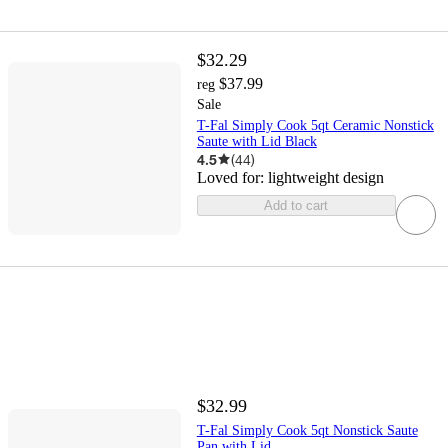
$32.29
$37.99
reg
Sale
T-Fal Simply Cook 5qt Ceramic Nonstick
Saute with Lid Black
4.5
(
44
)
Loved for:
lightweight design
Add to cart
$32.99
T-Fal Simply Cook 5qt Nonstick Saute
Pan with Lid