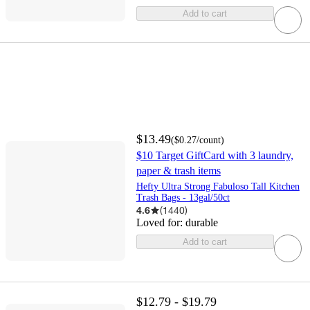
Add to cart
$13.49
(
$0.27
/count
)
$10 Target GiftCard with 3 laundry,
paper & trash items
Hefty Ultra Strong Fabuloso Tall Kitchen
Trash Bags - 13gal/50ct
4.6
(
1440
)
Loved for:
durable
Add to cart
$12.79 - $19.79