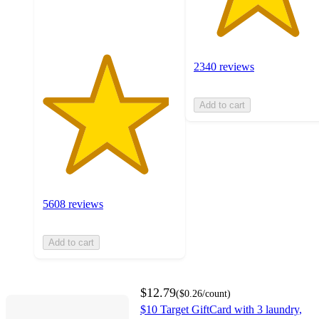
ratings
2340 reviews
Add to cart
5608 reviews
Add to cart
$12.79
(
$0.26
/count
)
$10 Target GiftCard with 3 laundry,