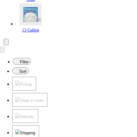
13 Gallon
Filter
Sort
Pickup
Shop in store
Delivery
Shipping