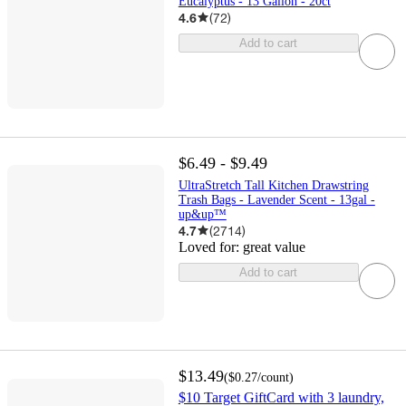
Eucalyptus - 13 Gallon - 20ct
4.6
(
72
)
Add to cart
$6.49 - $9.49
UltraStretch Tall Kitchen Drawstring
Trash Bags - Lavender Scent - 13gal -
up&up™
4.7
(
2714
)
Loved for:
great value
Add to cart
$13.49
(
$0.27
/count
)
$10 Target GiftCard with 3 laundry,