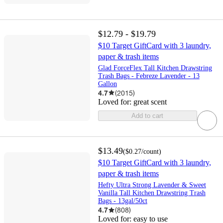
$12.79 - $19.79
$10 Target GiftCard with 3 laundry,
paper & trash items
Glad ForceFlex Tall Kitchen Drawstring
Trash Bags - Febreze Lavender - 13
Gallon
4.7
(
2015
)
Loved for:
great scent
Add to cart
$13.49
(
$0.27
/count
)
$10 Target GiftCard with 3 laundry,
paper & trash items
Hefty Ultra Strong Lavender & Sweet
Vanilla Tall Kitchen Drawstring Trash
Bags - 13gal/50ct
4.7
(
808
)
Loved for:
easy to use