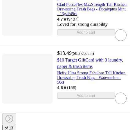
Glad ForceFlex MaxStrength Tall Kitchen
Drawstring Trash Bags - Eucalyptus Mint
- 13gal/45ct
4.7
(
9437
)
Loved for:
strong durability
Add to cart
$13.49
(
$0.27
/count
)
$10 Target GiftCard with 3 laundry,
paper & trash items
Hefty Ultra Strong Fabuloso Tall Kitchen
Drawstring Trash Bags - Watermelon -
50ct
4.6
(
156
)
Add to cart
of 13