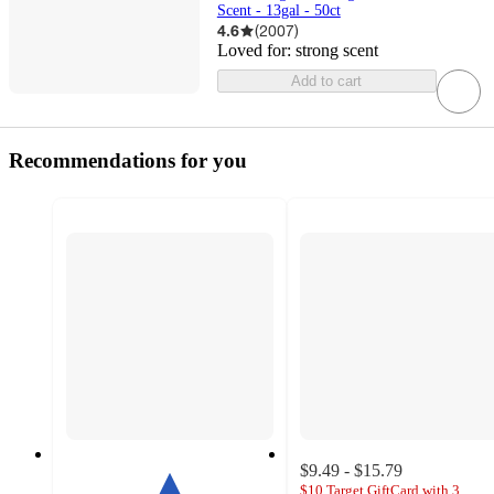
Scent - 13gal - 50ct
4.6
(
2007
)
Loved for:
strong scent
Add to cart
Recommendations for you
$9.49 - $15.79
$10 Target GiftCard with 3