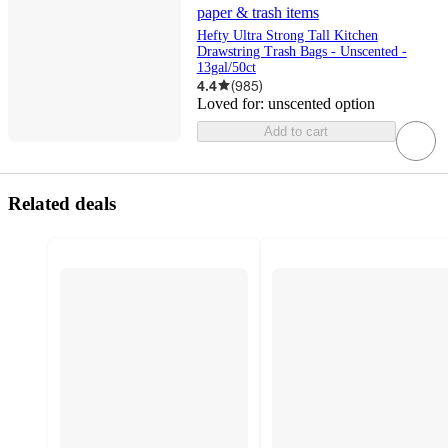
paper & trash items
Hefty Ultra Strong Tall Kitchen
Drawstring Trash Bags - Unscented -
13gal/50ct
4.4
(
985
)
Loved for:
unscented option
Add to cart
Related deals