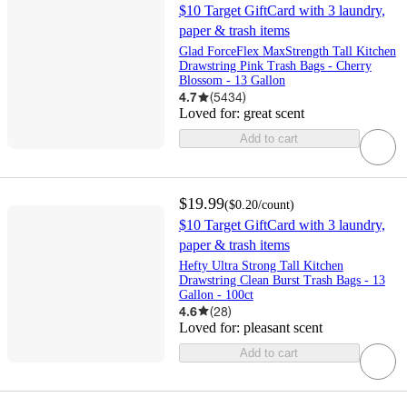
$10 Target GiftCard with 3 laundry,
paper & trash items
Glad ForceFlex MaxStrength Tall Kitchen
Drawstring Pink Trash Bags - Cherry
Blossom - 13 Gallon
4.7
(
5434
)
Loved for:
great scent
Add to cart
$19.99
(
$0.20
/count
)
$10 Target GiftCard with 3 laundry,
paper & trash items
Hefty Ultra Strong Tall Kitchen
Drawstring Clean Burst Trash Bags - 13
Gallon - 100ct
4.6
(
28
)
Loved for:
pleasant scent
Add to cart