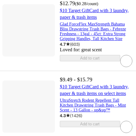
$12.79
(
$0.28
/count
)
$10 Target GiftCard with 3 laundry,
paper & trash items
Glad ForceFlex MaxStrength Bahama
Bliss Drawstring Trash Bags - Febreze
Freshness - 13gal - 45ct: Extra Strong
Gripping Handles, Tall Kitchen Size
4.7
(
603
)
Loved for:
great scent
Add to cart
$9.49 - $15.79
$10 Target GiftCard with 3 laundry,
paper & trash items on select items
UltraStretch Rodent Repellent Tall
Kitchen Drawstring Trash Bags - Mint
Scent - 13 Gallon - up&up™
4.3
(
1426
)
Add to cart