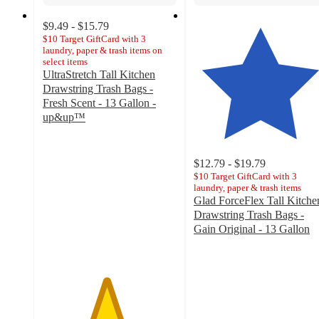
$9.49 - $15.79
$10 Target GiftCard with 3
laundry, paper & trash items on
select items
UltraStretch Tall Kitchen
Drawstring Trash Bags -
Fresh Scent - 13 Gallon -
up&up™
4.7
out
of
$12.79 - $19.79
5
$10 Target GiftCard with 3
stars
laundry, paper & trash items
Glad ForceFlex Tall Kitche
with
Drawstring Trash Bags -
2340
Gain Original - 13 Gallon
ratings
4.6
out
of
5
stars
with