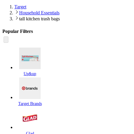
Target
Household Essentials
tall kitchen trash bags
Popular Filters
Up&up
Target Brands
Glad