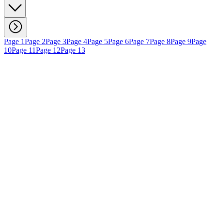
Page 1
Page 2
Page 3
Page 4
Page 5
Page 6
Page 7
Page 8
Page 9
Page
10
Page 11
Page 12
Page 13