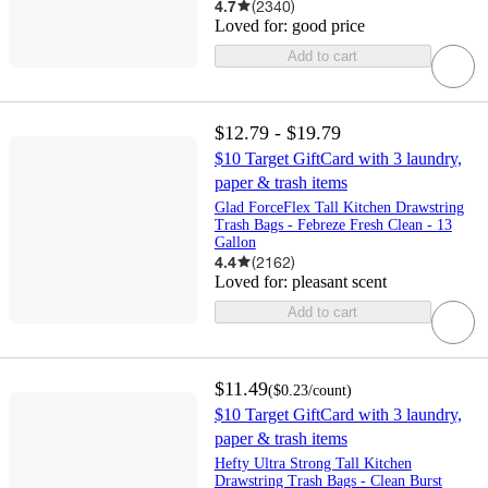
4.7
(
2340
)
Loved for:
good price
Add to cart
$12.79 - $19.79
$10 Target GiftCard with 3 laundry,
paper & trash items
Glad ForceFlex Tall Kitchen Drawstring
Trash Bags - Febreze Fresh Clean - 13
Gallon
4.4
(
2162
)
Loved for:
pleasant scent
Add to cart
$11.49
(
$0.23
/count
)
$10 Target GiftCard with 3 laundry,
paper & trash items
Hefty Ultra Strong Tall Kitchen
Drawstring Trash Bags - Clean Burst