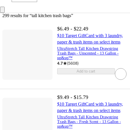
299 results
 for “tall kitchen trash bags”
$6.49 - $22.49
$10 Target GiftCard with 3 laundry,
paper & trash items on select items
UltraStretch Tall Kitchen Drawstring
Trash Bags - Unscented - 13 Gallon -
up&up™
4.7
(
5608
)
Add to cart
$9.49 - $15.79
$10 Target GiftCard with 3 laundry,
paper & trash items on select items
UltraStretch Tall Kitchen Drawstring
Trash Bags - Fresh Scent - 13 Gallon -
up&up™