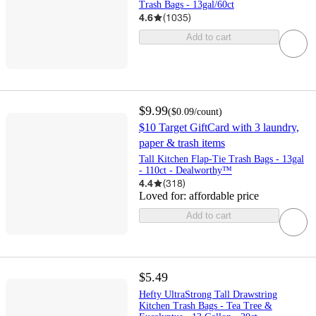
Trash Bags - 13gal/60ct
4.6
(
1035
)
Add to cart
$9.99
(
$0.09
/count
)
$10 Target GiftCard with 3 laundry,
paper & trash items
Tall Kitchen Flap-Tie Trash Bags - 13gal
- 110ct - Dealworthy™
4.4
(
318
)
Loved for:
affordable price
Add to cart
$5.49
Hefty UltraStrong Tall Drawstring
Kitchen Trash Bags - Tea Tree &