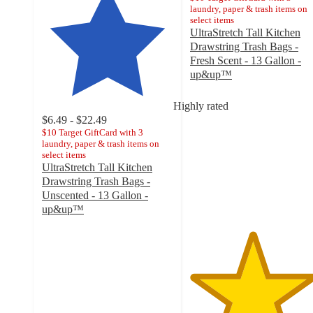
laundry, paper & trash items on
select items
UltraStretch Tall Kitchen
Drawstring Trash Bags -
Fresh Scent - 13 Gallon -
up&up™
4.7
out
Highly rated
of
$6.49 - $22.49
5
$10 Target GiftCard with 3
stars
laundry, paper & trash items on
select items
with
UltraStretch Tall Kitchen
2340
Drawstring Trash Bags -
ratings
Unscented - 13 Gallon -
up&up™
4.7
out
of
5
stars
with
5608