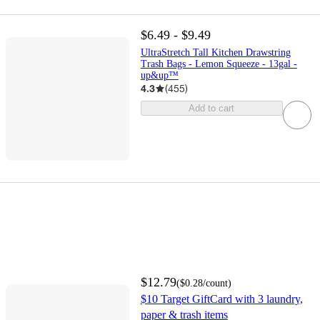
$6.49 - $9.49
UltraStretch Tall Kitchen Drawstring
Trash Bags - Lemon Squeeze - 13gal -
up&up™
4.3
(
455
)
Add to cart
$12.79
(
$0.28
/count
)
$10 Target GiftCard with 3 laundry,
paper & trash items