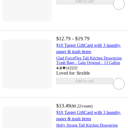
Add to cart
$12.79 - $19.79
$10 Target GiftCard with 3 laundry,
paper & trash items
Glad ForceFlex Tall Kitchen Drawstring
Trash Bags - Gain Original - 13 Gallon
4.6
(
4222
)
Loved for:
flexible
Add to cart
$13.49
(
$0.22
/count
)
$10 Target GiftCard with 3 laundry,
paper & trash items
Hefty Strong Tall Kitchen Drawstring