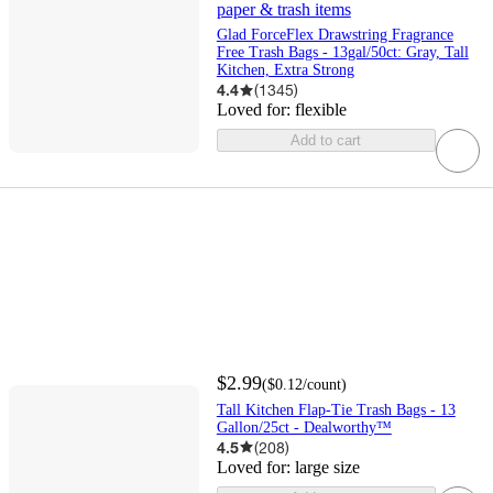
paper & trash items
Glad ForceFlex Drawstring Fragrance
Free Trash Bags - 13gal/50ct: Gray, Tall
Kitchen, Extra Strong
4.4
(
1345
)
Loved for:
flexible
Add to cart
$2.99
(
$0.12
/count
)
Tall Kitchen Flap-Tie Trash Bags - 13
Gallon/25ct - Dealworthy™
4.5
(
208
)
Loved for:
large size