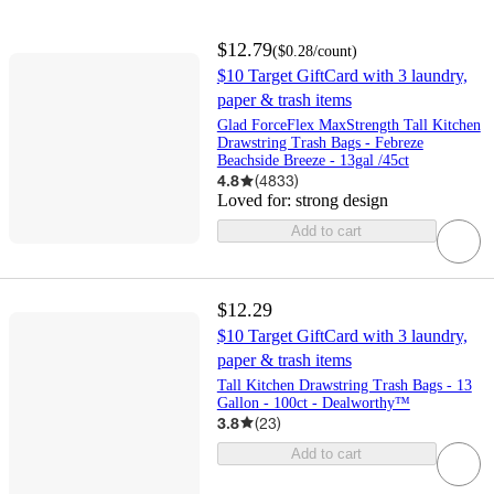
$12.79
(
$0.28
/count
)
$10 Target GiftCard with 3 laundry,
paper & trash items
Glad ForceFlex MaxStrength Tall Kitchen
Drawstring Trash Bags - Febreze
Beachside Breeze - 13gal /45ct
4.8
(
4833
)
Loved for:
strong design
Add to cart
$12.29
$10 Target GiftCard with 3 laundry,
paper & trash items
Tall Kitchen Drawstring Trash Bags - 13
Gallon - 100ct - Dealworthy™
3.8
(
23
)
Add to cart