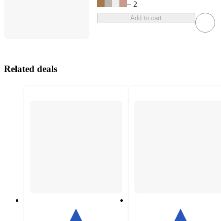
+
2
Add to cart
Related deals