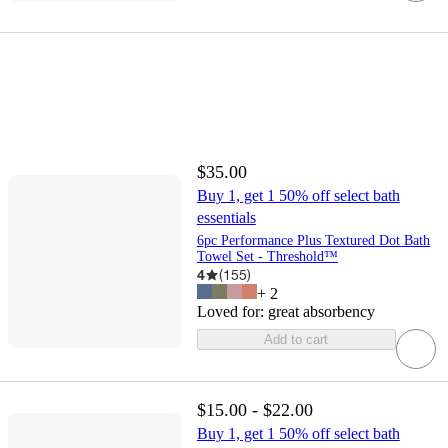
$35.00
Buy 1, get 1 50% off select bath
essentials
6pc Performance Plus Textured Dot Bath
Towel Set - Threshold™
4
(
155
)
+
2
Loved for:
great absorbency
Add to cart
$15.00 - $22.00
Buy 1, get 1 50% off select bath