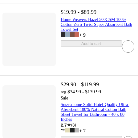
$19.99 - $89.99
Home Weavers Hazel 500GSM 100%
Cotton Zero Twist Super Absorbent Bath
Towel Set
+
9
Add to cart
$29.90 - $119.99
$34.99 - $139.99
reg
Sale
Sussexhome Solid Hotel-Quality Ultra-
Absorbent 100% Natural Cotton Bath
Sheet Towel for Bathroom - 40 x 80
Inches
2.7
(
3
)
+
7