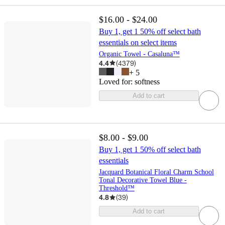
$16.00 - $24.00
Buy 1, get 1 50% off select bath
essentials on select items
Organic Towel - Casaluna™
4.4
(
4379
)
+
5
Loved for:
softness
Add to cart
$8.00 - $9.00
Buy 1, get 1 50% off select bath
essentials
Jacquard Botanical Floral Charm School
Tonal Decorative Towel Blue -
Threshold™
4.8
(
39
)
Add to cart