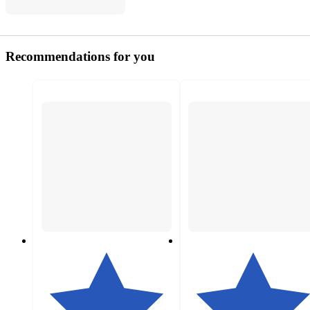
Recommendations for you