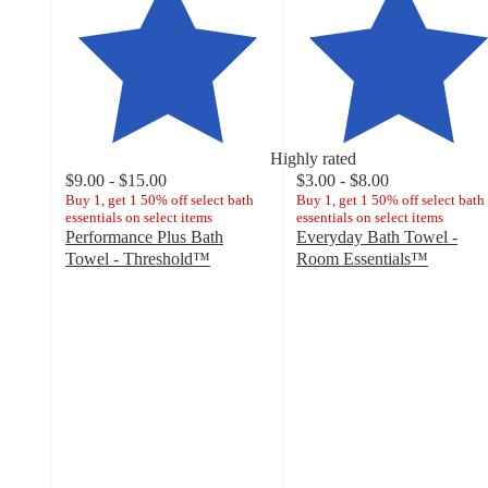
Highly rated
$9.00 - $15.00
$3.00 - $8.00
Buy 1, get 1 50% off select bath
Buy 1, get 1 50% off select bath
essentials on select items
essentials on select items
Performance Plus Bath
Everyday Bath Towel -
Towel - Threshold™
Room Essentials™
4.5
4.6
out
out
of
of
5
5
stars
stars
with
with
7627
11925
ratings
ratings