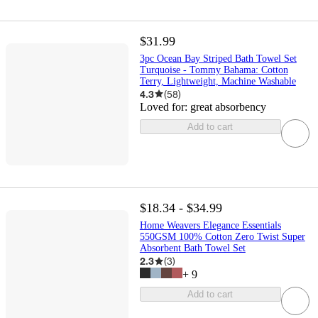
$31.99
3pc Ocean Bay Striped Bath Towel Set
Turquoise - Tommy Bahama: Cotton
Terry, Lightweight, Machine Washable
4.3
(
58
)
Loved for:
great absorbency
Add to cart
$18.34 - $34.99
Home Weavers Elegance Essentials
550GSM 100% Cotton Zero Twist Super
Absorbent Bath Towel Set
2.3
(
3
)
+
9
Add to cart