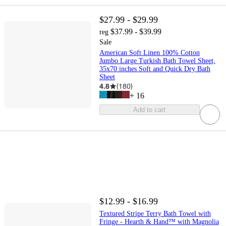
$27.99 - $29.99
$37.99 - $39.99
reg
Sale
American Soft Linen 100% Cotton
Jumbo Large Turkish Bath Towel Sheet,
35x70 inches Soft and Quick Dry Bath
Sheet
4.8
(
180
)
+
16
Add to cart
$12.99 - $16.99
Textured Stripe Terry Bath Towel with
Fringe - Hearth & Hand™ with Magnolia