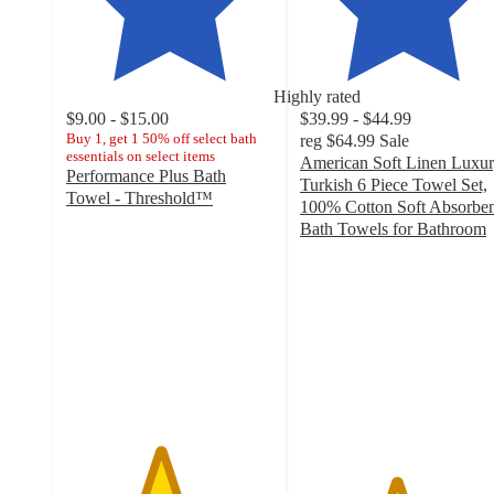
Highly rated
$9.00 - $15.00
$39.99 - $44.99
Buy 1, get 1 50% off select bath
reg
$64.99
Sale
essentials on select items
American Soft Linen Luxu
Performance Plus Bath
Turkish 6 Piece Towel Set,
Towel - Threshold™
100% Cotton Soft Absorben
4.5
Bath Towels for Bathroom
out
4.6
of
out
5
of
stars
5
with
stars
7627
with
ratings
1236
ratings