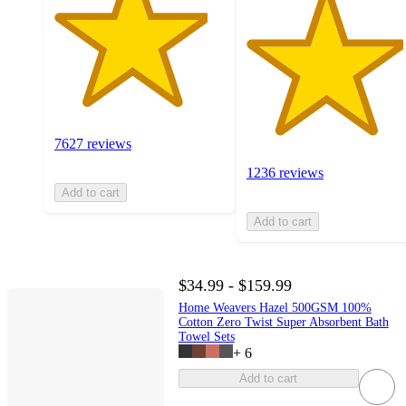
7627 reviews
1236 reviews
Add to cart
Add to cart
$34.99 - $159.99
Home Weavers Hazel 500GSM 100%
Cotton Zero Twist Super Absorbent Bath
Towel Sets
+
6
Add to cart