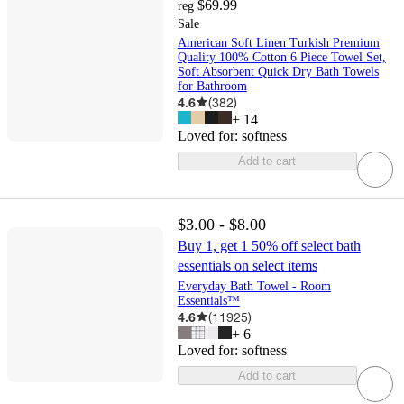
$69.99
reg
Sale
American Soft Linen Turkish Premium
Quality 100% Cotton 6 Piece Towel Set,
Soft Absorbent Quick Dry Bath Towels
for Bathroom
4.6
(
382
)
+
14
Loved for:
softness
Add to cart
$3.00 - $8.00
Buy 1, get 1 50% off select bath
essentials on select items
Everyday Bath Towel - Room
Essentials™
4.6
(
11925
)
+
6
Loved for:
softness
Add to cart