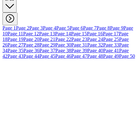
Page 1
Page 2
Page 3
Page 4
Page 5
Page 6
Page 7
Page 8
Page 9
Page
10
Page 11
Page 12
Page 13
Page 14
Page 15
Page 16
Page 17
Page
18
Page 19
Page 20
Page 21
Page 22
Page 23
Page 24
Page 25
Page
26
Page 27
Page 28
Page 29
Page 30
Page 31
Page 32
Page 33
Page
34
Page 35
Page 36
Page 37
Page 38
Page 39
Page 40
Page 41
Page
42
Page 43
Page 44
Page 45
Page 46
Page 47
Page 48
Page 49
Page 50