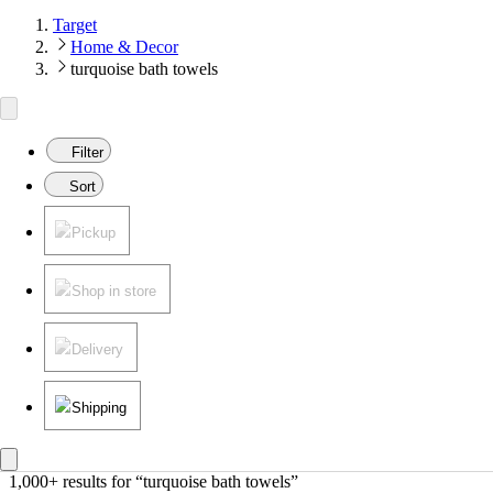
Target
Home & Decor
turquoise bath towels
Filter
Sort
Pickup
Shop in store
Delivery
Shipping
1,000+ results
 for “turquoise bath towels”