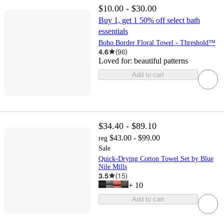
$10.00 - $30.00
Buy 1, get 1 50% off select bath
essentials
Boho Border Floral Towel - Threshold™
4.6
(
96
)
Loved for:
beautiful patterns
Add to cart
$34.40 - $89.10
$43.00 - $99.00
reg
Sale
Quick-Drying Cotton Towel Set by Blue
Nile Mills
3.5
(
15
)
+
10
Add to cart