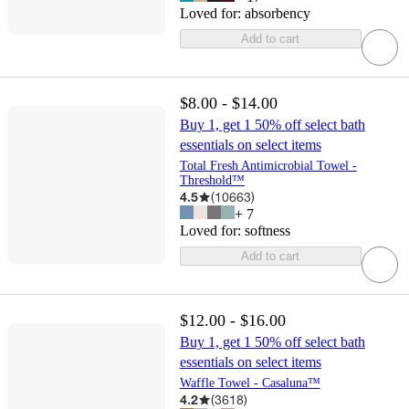
Loved for:
absorbency
Add to cart
$8.00 - $14.00
Buy 1, get 1 50% off select bath
essentials on select items
Total Fresh Antimicrobial Towel -
Threshold™
4.5
(
10663
)
+
7
Loved for:
softness
Add to cart
$12.00 - $16.00
Buy 1, get 1 50% off select bath
essentials on select items
Waffle Towel - Casaluna™
4.2
(
3618
)