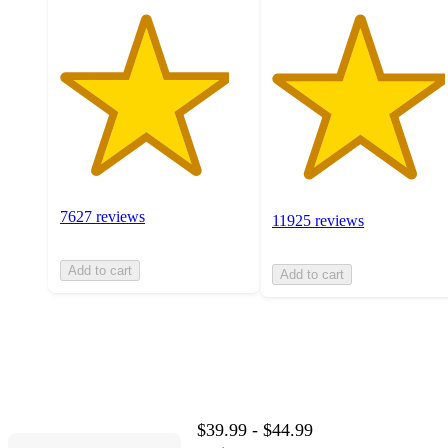
7627 reviews
11925 reviews
Add to cart
Add to cart
$39.99 - $44.99