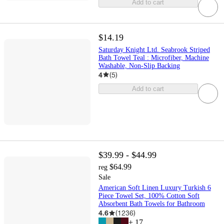
Add to cart
$14.19
Saturday Knight Ltd. Seabrook Striped
Bath Towel Teal : Microfiber, Machine
Washable, Non-Slip Backing
4
(
5
)
Add to cart
$39.99 - $44.99
$64.99
reg
Sale
American Soft Linen Luxury Turkish 6
Piece Towel Set, 100% Cotton Soft
Absorbent Bath Towels for Bathroom
4.6
(
1236
)
+
17