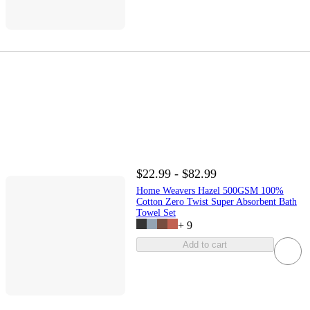
$22.99 - $82.99
Home Weavers Hazel 500GSM 100%
Cotton Zero Twist Super Absorbent Bath
Towel Set
+
9
Add to cart