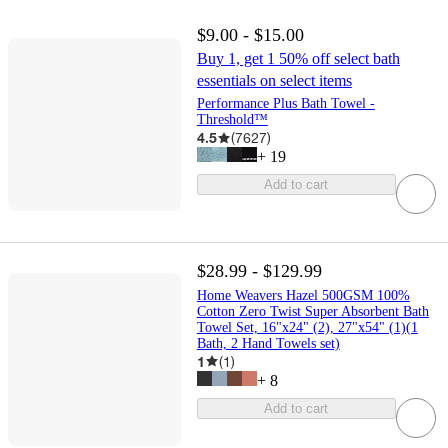
$9.00 - $15.00
Buy 1, get 1 50% off select bath
essentials on select items
Performance Plus Bath Towel -
Threshold™
4.5
(
7627
)
+
19
Add to cart
$28.99 - $129.99
Home Weavers Hazel 500GSM 100%
Cotton Zero Twist Super Absorbent Bath
Towel Set, 16"x24" (2), 27"x54" (1)(1
Bath, 2 Hand Towels set)
1
(
1
)
+
8
Add to cart