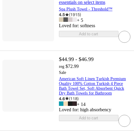
essentials on select items
Spa Plush Towel - Threshold™
4.5
(
1915
)
+
5
Loved for:
softness
Add to cart
$44.99 - $46.99
$72.99
reg
Sale
American Soft Linen Turkish Premium
Quality 100% Cotton Turkish 4 Piece
Bath Towel Set, Soft Absorbent Quick
Dry Bath Towels for Bathroom
4.6
(
118
)
+
14
Loved for:
high absorbency
Add to cart