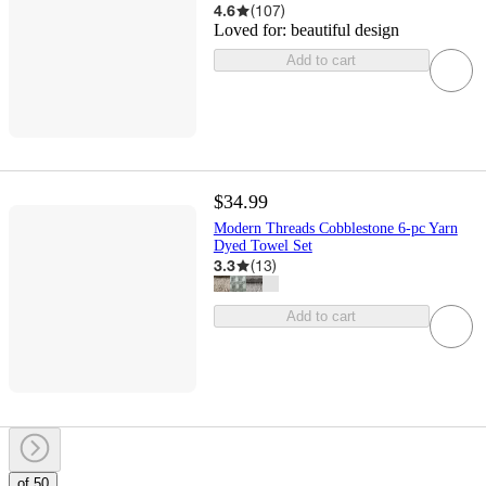
4.6
(
107
)
Loved for:
beautiful design
Add to cart
$34.99
Modern Threads Cobblestone 6-pc Yarn
Dyed Towel Set
3.3
(
13
)
Add to cart
of 50