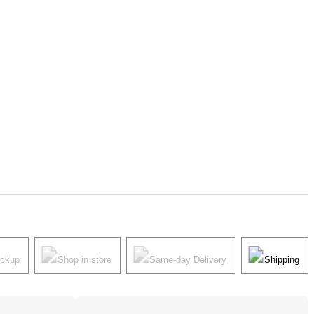
ickup
Shop in store
Same-day Delivery
Shipping