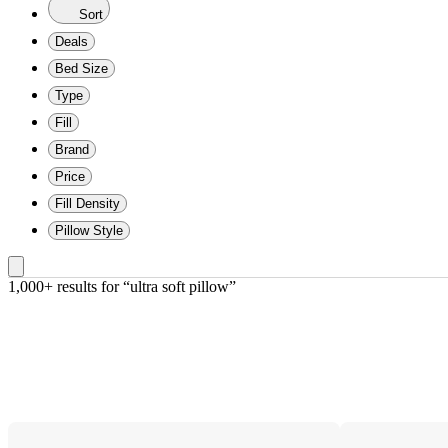
Sort
Deals
Bed Size
Type
Fill
Brand
Price
Fill Density
Pillow Style
1,000+ results
 for “ultra soft pillow”