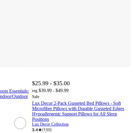
$25.99 - $35.00
$39.99 - $49.99
oom Essentials:
reg
Indoor/Outdoor
Sale
Lux Decor 2-Pack Gusseted Bed Pillows - Soft
Microfiber Pillows with Durable Gusseted Edges
Hypoallergenic Support Pillows for All Sleep
Positions
Lux Decor Collection
3.4
(
150
)