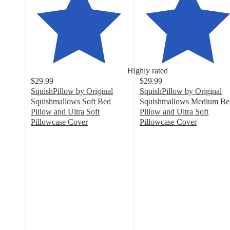
Highly rated
$29.99
$29.99
SquishPillow by Original
SquishPillow by Original
Squishmallows Soft Bed
Squishmallows Medium Be
Pillow and Ultra Soft
Pillow and Ultra Soft
Pillowcase Cover
Pillowcase Cover
4.4
4.5
out
out
of
of
5
5
stars
stars
with
with
189
224
ratings
ratings