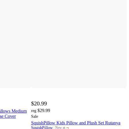
$20.99
$29.99
mallows Medium
reg
ase Cover
Sale
SquishPillow Kids Pillow and Plush Set Rutanya
¬
SquishPillow
New at