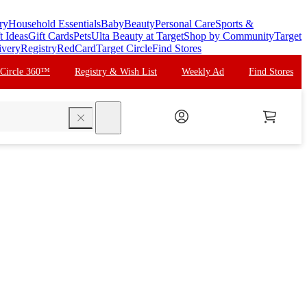
ry
Household Essentials
Baby
Beauty
Personal Care
Sports &
t Ideas
Gift Cards
Pets
Ulta Beauty at Target
Shop by Community
Target
ivery
Registry
RedCard
Target Circle
Find Stores
 Circle 360™
Registry & Wish List
Weekly Ad
Find Stores
search