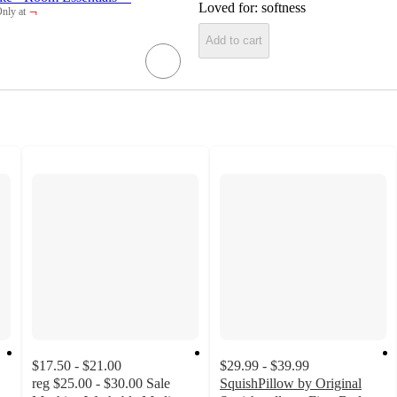
Loved for:
softness
¬
nly at
arget
Add to cart
$17.50 - $21.00
$29.99 - $39.99
reg
$25.00 - $30.00
Sale
SquishPillow by Original