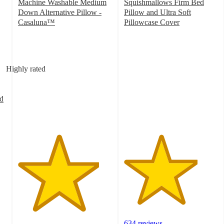
Machine Washable Medium
Squishmallows Firm Bed
Down Alternative Pillow -
Pillow and Ultra Soft
Casaluna™
Pillowcase Cover
4.3
3.9
out
out
of
of
5
5
Highly rated
stars
stars
with
with
1197
634
d
ratings
ratings
634 reviews