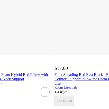
$17.00
 Foam Hybrid Bed Pillow with
Faux Shearling Bed Rest Black - R
 & Neck Support
Comfort Support Pillow for Dorm 
¬
Use
Room Essentials
4.4
(
218
)
Add to cart