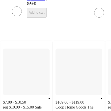
target
5
(
4
)
Add to cart
$7.00 - $10.50
$109.00 - $119.00
$
reg
$10.00 - $15.00
Sale
Coop Home Goods The
r