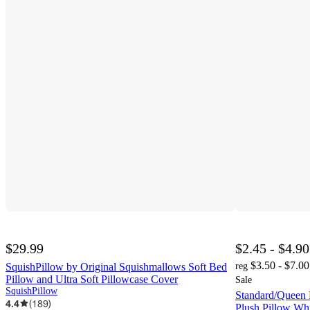
$29.99
$2.45 - $4.90
$3.50 - $7.00
SquishPillow by Original Squishmallows Soft Bed
reg
Pillow and Ultra Soft Pillowcase Cover
Sale
SquishPillow
Standard/Queen
4.4
(
189
)
Plush Pillow Wh