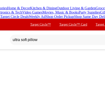
ories
Home & Decor
Kitchen & Dining
Outdoor Living & Garden
Groce
ctronics & Tech
Video Games
Movies, Music & Books
Party Supplies
Gif
s
Target Circle Deals
Weekly Ad
Shop Order Pickup
Shop Same Day Del
Target Circle™
Target Circle™ Card
Target