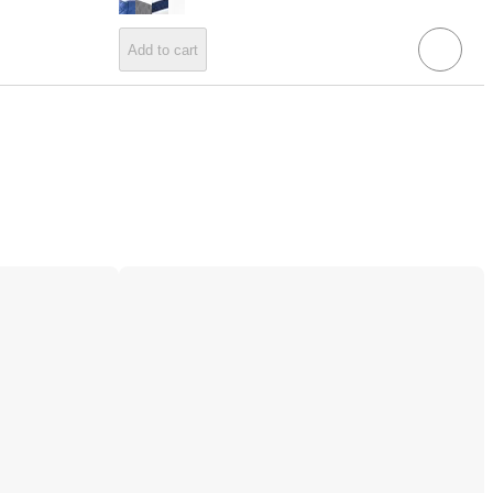
Add to cart