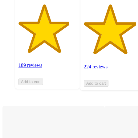
189 reviews
224 reviews
Add to cart
Add to cart