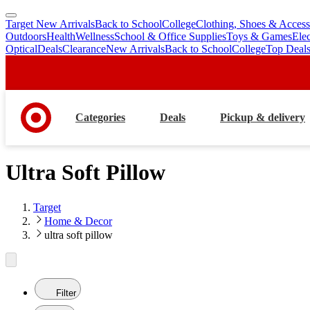
Target New Arrivals
Back to School
College
Clothing, Shoes & Access
skip
skip
Outdoors
Health
Wellness
School & Office Supplies
Toys & Games
Ele
to
to
Optical
Deals
Clearance
New Arrivals
Back to School
College
Top Deal
main
footer
content
Categories
Deals
Pickup & delivery
Ultra Soft Pillow
Target
Home & Decor
ultra soft pillow
Filter