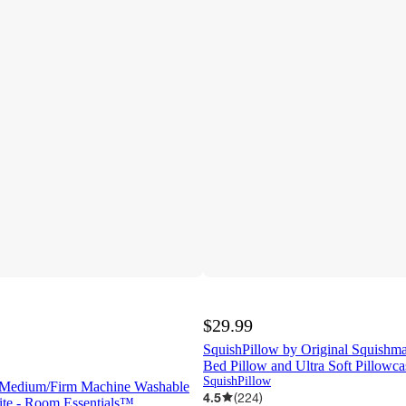
$29.99
SquishPillow by Original Squish
Bed Pillow and Ultra Soft Pillowc
SquishPillow
 Medium/Firm Machine Washable
4.5
(
224
)
ite - Room Essentials™