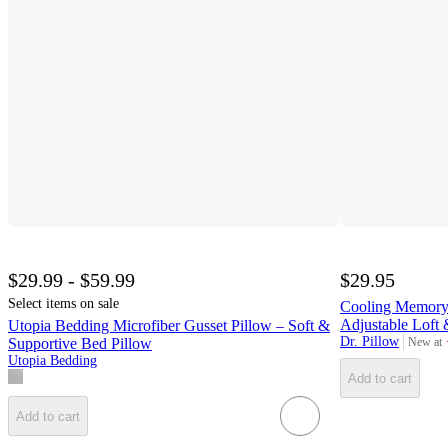
$29.99 - $59.99
$29.95
Select items on sale
Cooling Memory
Adjustable Loft
Utopia Bedding Microfiber Gusset Pillow – Soft &
Dr. Pillow
New at
Supportive Bed Pillow
target
Utopia Bedding
Add to cart
Add to cart