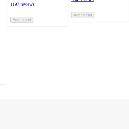
1197 reviews
Add to cart
Add to cart