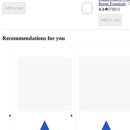
Room Essentials
O
t
Add to cart
4.3
(
7901
)
Add to cart
Recommendations for you