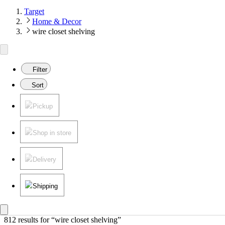
Target
Home & Decor
wire closet shelving
Filter
Sort
Pickup
Shop in store
Delivery
Shipping
812 results
 for “wire closet shelving”