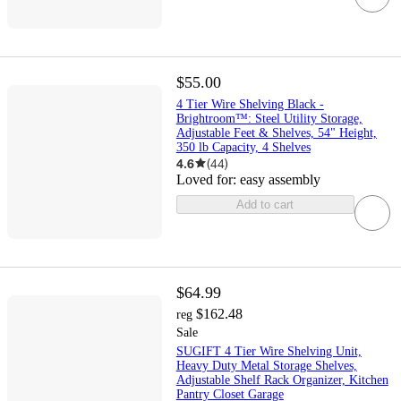
$55.00
4 Tier Wire Shelving Black -
Brightroom™: Steel Utility Storage,
Adjustable Feet & Shelves, 54" Height,
350 lb Capacity, 4 Shelves
4.6
(
44
)
Loved for:
easy assembly
Add to cart
$64.99
$162.48
reg
Sale
SUGIFT 4 Tier Wire Shelving Unit,
Heavy Duty Metal Storage Shelves,
Adjustable Shelf Rack Organizer, Kitchen
Pantry Closet Garage