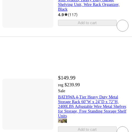
Shelving Unit, Wire Rack Organizer,
Black
4.9
(
117
)
Add to cart
$149.99
$239.99
reg
Sale
BATHWA 4-Tier Heavy Duty Metal
Storage Rack 60"W x 24"D x 72"H,
2400LBS Adjustable Wire Metal Shelves
for Storage, Free Standing Storage Shelf
Units
Add to cart