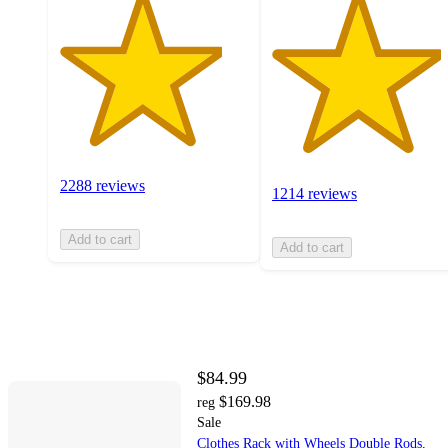
2288 reviews
1214 reviews
Add to cart
Add to cart
$84.99
$169.98
reg
Sale
Clothes Rack with Wheels Double Rods,