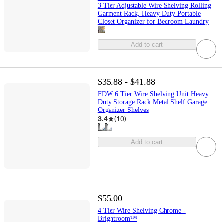
3 Tier Adjustable Wire Shelving Rolling
Garment Rack, Heavy Duty Portable
Closet Organizer for Bedroom Laundry
Add to cart
$35.88 - $41.88
FDW 6 Tier Wire Shelving Unit Heavy
Duty Storage Rack Metal Shelf Garage
Organizer Shelves
3.4
(
10
)
Add to cart
$55.00
4 Tier Wire Shelving Chrome -
Brightroom™