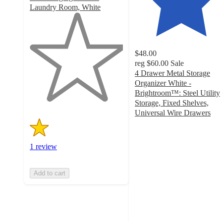
Laundry Room, White
1
out
of
5
$48.00
stars
reg
$60.00
Sale
with
4 Drawer Metal Storage
1
Organizer White -
ratings
Brightroom™: Steel Utility
Storage, Fixed Shelves,
Universal Wire Drawers
4.3
out
of
1 review
5
stars
with
Add to cart
763
ratings