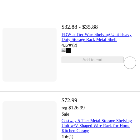
$32.88 - $35.88
FDW 5 Tier Wire Shelving Unit Heavy
Duty Storage Rack Metal Shelf
4.5
(
2
)
Add to cart
$72.99
$126.99
reg
Sale
Costway 5-Tier Metal Storage Shelving
Unit w/V-Shaped Wire Rack for Home
Kitchen Garage
1
(
1
)