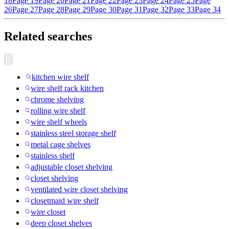
18
Page 19
Page 20
Page 21
Page 22
Page 23
Page 24
Page 25
Page
26
Page 27
Page 28
Page 29
Page 30
Page 31
Page 32
Page 33
Page 34
Related searches
kitchen wire shelf
wire shelf rack kitchen
chrome shelving
rolling wire shelf
wire shelf wheels
stainless steel storage shelf
metal cage shelves
stainless shelf
adjustable closet shelving
closet shelving
ventilated wire closet shelving
closetmaid wire shelf
wire closet
deep closet shelves