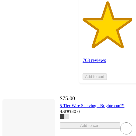
763 reviews
Add to cart
$75.00
5 Tier Wire Shelving - Brightroom™
4.6
(
807
)
Add to cart