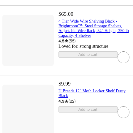
$65.00
4 Tier Wide Wire Shelving Black -
Brightroom™: Steel Storage Shelves,
Adjustable Wire Rack, 54" Height, 350 lb
Capacity, 4 Shelves
4.5
(
55
)
Loved for:
strong structure
Add to cart
$9.99
U Brands 12" Mesh Locker Shelf Dusty
Black
4.3
(
22
)
Add to cart