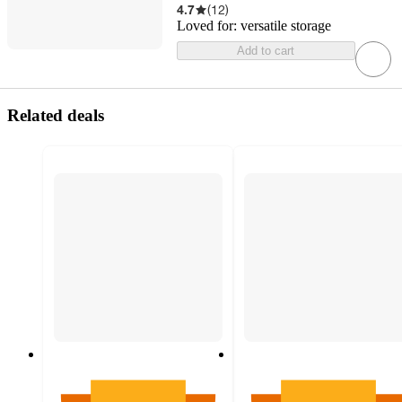
4.7
(
12
)
Loved for:
versatile storage
Add to cart
Related deals