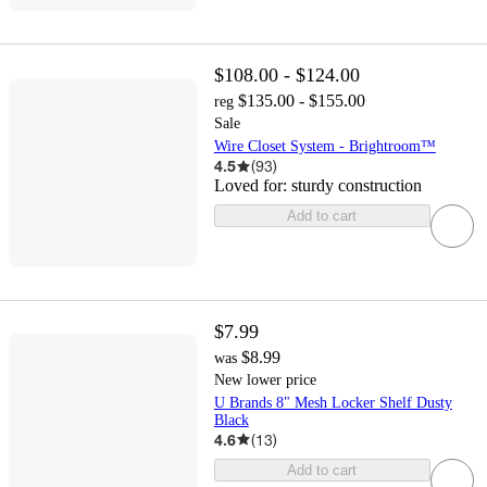
$108.00 - $124.00
$135.00 - $155.00
reg
Sale
Wire Closet System - Brightroom™
4.5
(
93
)
Loved for:
sturdy construction
Add to cart
$7.99
$8.99
was
New lower price
U Brands 8" Mesh Locker Shelf Dusty
Black
4.6
(
13
)
Add to cart