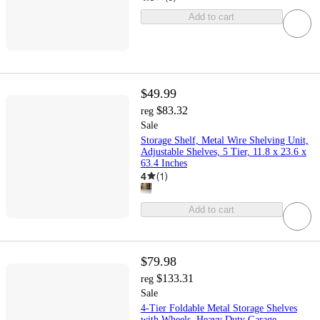
Add to cart
$49.99
$83.32
reg
Sale
Storage Shelf, Metal Wire Shelving Unit,
Adjustable Shelves, 5 Tier, 11.8 x 23.6 x
63.4 Inches
4
(
1
)
Add to cart
$79.98
$133.31
reg
Sale
4-Tier Foldable Metal Storage Shelves
with Wheels, Heavy Duty Garage