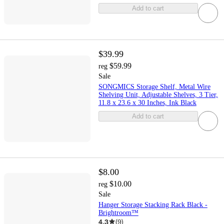
Add to cart
$39.99
$59.99
reg
Sale
SONGMICS Storage Shelf, Metal Wire
Shelving Unit, Adjustable Shelves, 3 Tier,
11.8 x 23.6 x 30 Inches, Ink Black
Add to cart
$8.00
$10.00
reg
Sale
Hanger Storage Stacking Rack Black -
Brightroom™
4.3
(
9
)