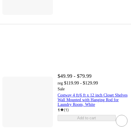
$49.99 - $79.99
$119.99 - $129.99
reg
Sale
Costway 4 ft/6 ft x 12 inch Closet Shelves
Wall Mounted with Hanging Rod for
Laundry Room, White
1
(
1
)
Add to cart