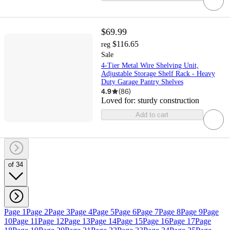
$69.99
$116.65
reg
Sale
4-Tier Metal Wire Shelving Unit,
Adjustable Storage Shelf Rack - Heavy
Duty Garage Pantry Shelves
4.9
(
86
)
Loved for:
sturdy construction
Add to cart
of 34
Page 1
Page 2
Page 3
Page 4
Page 5
Page 6
Page 7
Page 8
Page 9
Page
10
Page 11
Page 12
Page 13
Page 14
Page 15
Page 16
Page 17
Page