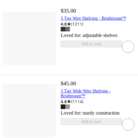
$35.00
3 Tier Wire Shelving - Brightroom™
4.6
(
1211
)
Loved for:
adjustable shelves
Add to cart
$45.00
3 Tier Wide Wire Shelving -
Brightroom™
4.6
(
1114
)
Loved for:
sturdy construction
Add to cart