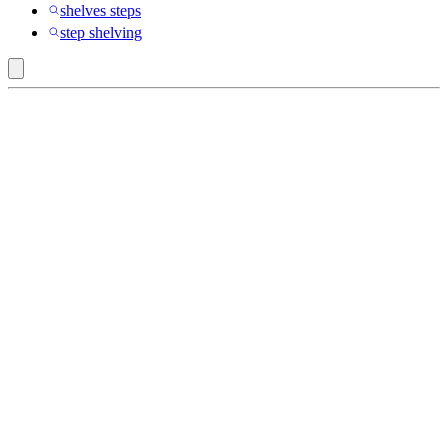
shelves steps
step shelving