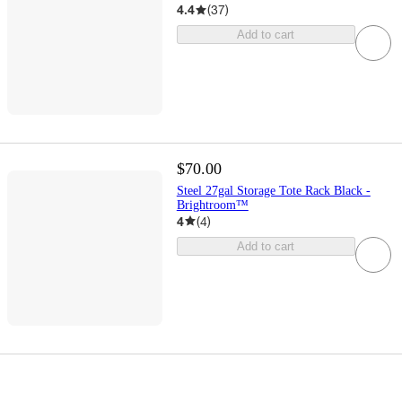
4.4
(
37
)
Add to cart
$70.00
Steel 27gal Storage Tote Rack Black -
Brightroom™
4
(
4
)
Add to cart