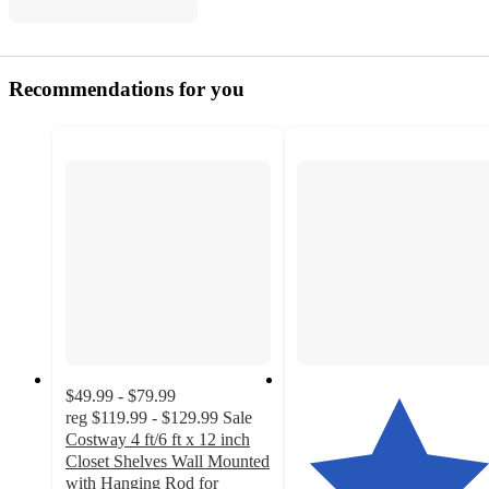
Recommendations for you
$49.99 - $79.99
reg
$119.99 - $129.99
Sale
Costway 4 ft/6 ft x 12 inch
Closet Shelves Wall Mounted
with Hanging Rod for