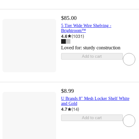
$85.00
5 Tier Wide Wire Shelving -
Brightroom™
4.6
(
1031
)
Loved for:
sturdy construction
Add to cart
$8.99
U Brands 8" Mesh Locker Shelf White
and Gold
4.7
(
14
)
Add to cart