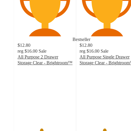
Bestseller
$12.80
$12.80
reg
$16.00
Sale
reg
$16.00
Sale
All Purpose 2 Drawer
All Purpose Single Drawer
Storage Clear - Brightroom™
Storage Clear - Brightroo
4.3
4.5
out
out
of
of
5
5
stars
stars
with
with
2288
1214
ratings
ratings