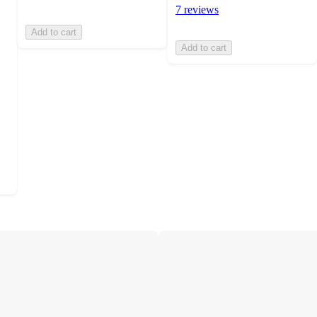
7 reviews
Add to cart
Add to cart