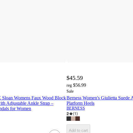
$45.59
$56.99
reg
Sale
loan Womens Faux Wood Block
Berness Women's Giulietta Suede 
ith Adjustable Ankle Strap –
Platform Heels
ndals for Women
BERNESS
2
(
1
)
Add to cart