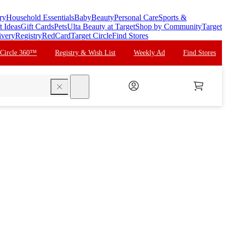
ry
Household Essentials
Baby
Beauty
Personal Care
Sports &
t Ideas
Gift Cards
Pets
Ulta Beauty at Target
Shop by Community
Target
ivery
Registry
RedCard
Target Circle
Find Stores
 Circle 360™
Registry & Wish List
Weekly Ad
Find Stores
search