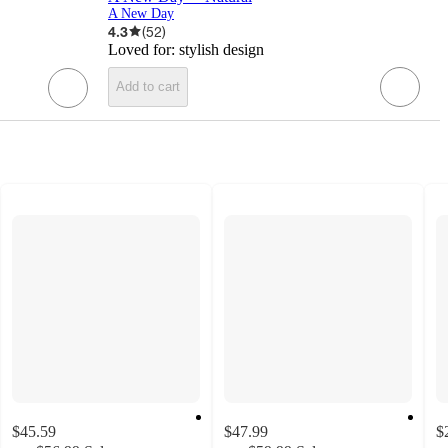
A New Day
4.3
(
52
)
Loved for:
stylish design
Add to cart
$45.59
$47.99
$