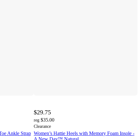
$29.75
$35.00
reg
Clearance
e Ankle Strap
Women’s Hattie Heels with Memory Foam Insole -
A New Day™ Natural