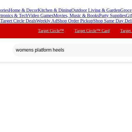
ories
Home & Decor
Kitchen & Dining
Outdoor Living & Garden
Groce
ctronics & Tech
Video Games
Movies, Music & Books
Party Supplies
Gif
s
Target Circle Deals
Weekly Ad
Shop Order Pickup
Shop Same Day Del
Target Circle™
Target Circle™ Card
Target