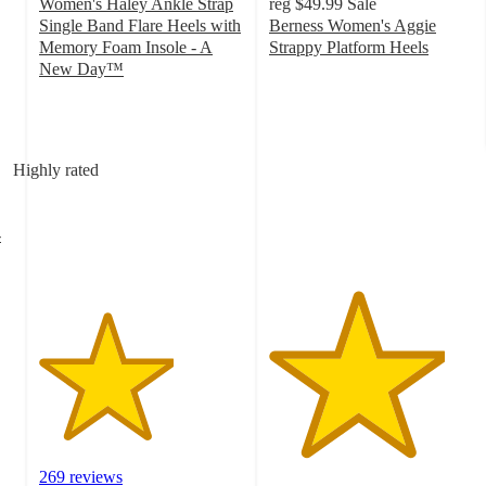
Women's Haley Ankle Strap
reg
$49.99
Sale
Single Band Flare Heels with
Berness Women's Aggie
Memory Foam Insole - A
Strappy Platform Heels
4.3
New Day™
3.3
out
out
of
of
5
5
stars
Highly rated
stars
with
with
7
269
ratings
-
ratings
269 reviews