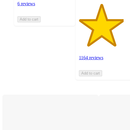
6 reviews
Add to cart
1164 reviews
Add to cart