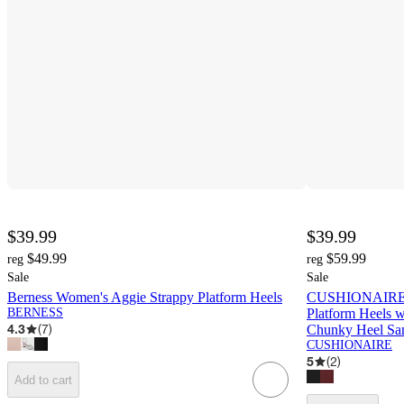
$39.99
$39.99
$49.99
$59.99
reg
reg
Sale
Sale
Berness Women's Aggie Strappy Platform Heels
CUSHIONAIRE S
BERNESS
Platform Heels w
4.3
(
7
)
Chunky Heel Sa
CUSHIONAIRE
5
(
2
)
Add to cart