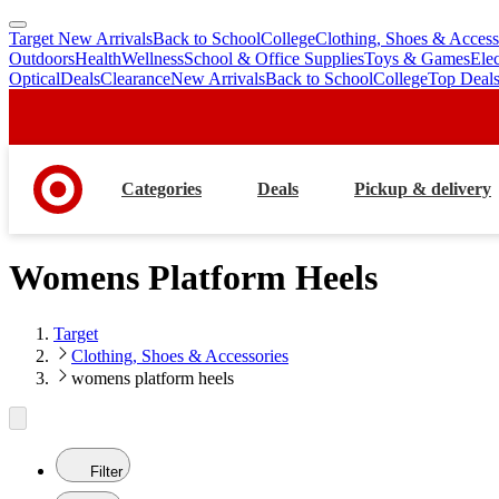
Target New Arrivals
Back to School
College
Clothing, Shoes & Access
skip
skip
Outdoors
Health
Wellness
School & Office Supplies
Toys & Games
Ele
to
to
Optical
Deals
Clearance
New Arrivals
Back to School
College
Top Deal
main
footer
content
Categories
Deals
Pickup & delivery
Womens Platform Heels
Target
Clothing, Shoes & Accessories
womens platform heels
Filter