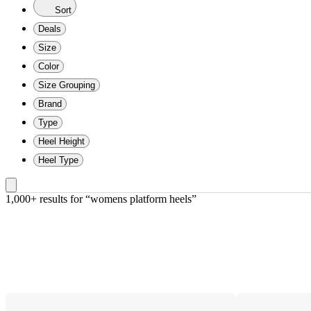
Sort
Deals
Size
Color
Size Grouping
Brand
Type
Heel Height
Heel Type
1,000+ results
 for “womens platform heels”