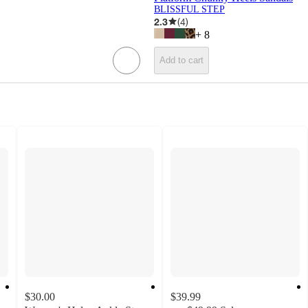
BLISSFUL STEP
2.3
(
4
)
+
8
Add to cart
$30.00
$39.99