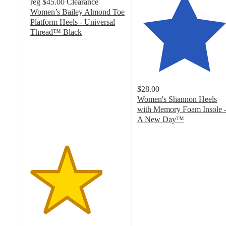
reg
$45.00
Clearance
Women’s Bailey Almond Toe
Platform Heels - Universal
Thread™ Black
3.8
out
of
5
stars
$28.00
with
Women's Shannon Heels
6
with Memory Foam Insole 
ratings
A New Day™
4.1
out
of
5
stars
with
1164
ratings