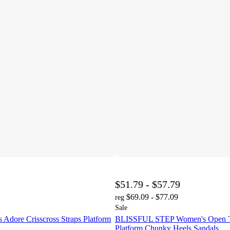
$51.79 - $57.79
$69.09 - $77.09
reg
Sale
Adore Crisscross Straps Platform
BLISSFUL STEP Women's Open To
Platform Chunky Heels Sandals