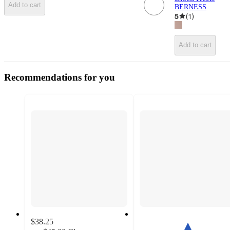
Add to cart
BERNESS
5
(
1
)
Add to cart
Recommendations for you
$38.25