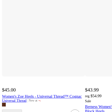
$45.00
$43.99
$54.99
Women's Zoe Heels - Universal Thread™ Cognac
reg
¬
Universal Thread
New at
Sale
target
Berness Women's 
Block Heels