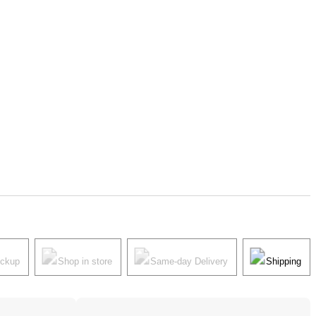
ickup
Shop in store
Same-day Delivery
Shipping