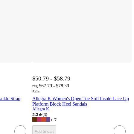
$50.79 - $58.79
$67.79 - $78.39
reg
Sale
Ankle Strap
Allegra K Women's Open Toe Soft Insole Lace Up
Platform Block Heel Sandals
Allegra K
2.3
(
3
)
+
7
Add to cart