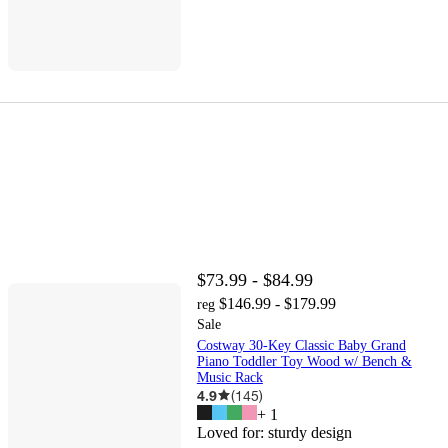
$73.99 - $84.99
$146.99 - $179.99
reg
Sale
Costway 30-Key Classic Baby Grand
Piano Toddler Toy Wood w/ Bench &
Music Rack
4.9
(
145
)
+
1
Loved for:
sturdy design