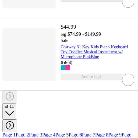
$44.99
$74.99 - $149.99
reg
Sale
Costway 31 Key Kids Piano Keyboard
Toy Toddler Musical Instrument w/
Microphone PinkBlue
5
(
4
)
Add to cart
of 11
Page 1
Page 2
Page 3
Page 4
Page 5
Page 6
Page 7
Page 8
Page 9
Page