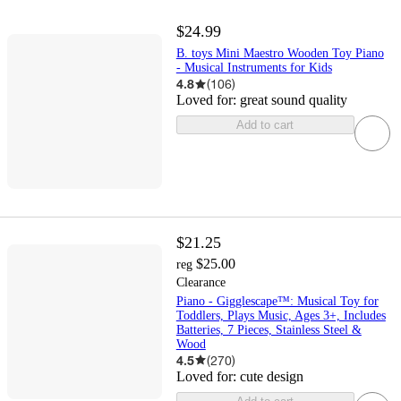
$24.99
B. toys Mini Maestro Wooden Toy Piano
- Musical Instruments for Kids
4.8
(
106
)
Loved for:
great sound quality
Add to cart
$21.25
$25.00
reg
Clearance
Piano - Gigglescape™: Musical Toy for
Toddlers, Plays Music, Ages 3+, Includes
Batteries, 7 Pieces, Stainless Steel &
Wood
4.5
(
270
)
Loved for:
cute design