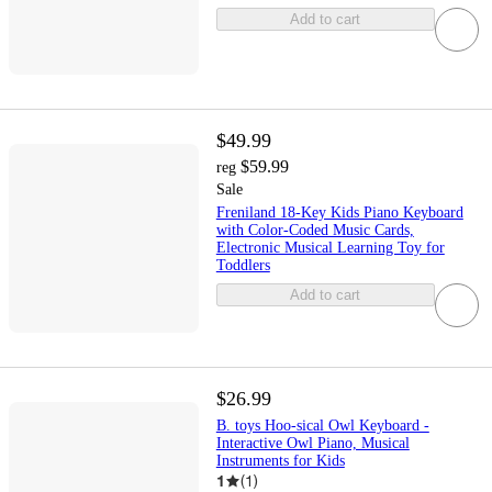
Add to cart
$49.99
$59.99
reg
Sale
Freniland 18-Key Kids Piano Keyboard
with Color-Coded Music Cards,
Electronic Musical Learning Toy for
Toddlers
Add to cart
$26.99
B. toys Hoo-sical Owl Keyboard -
Interactive Owl Piano, Musical
Instruments for Kids
1
(
1
)