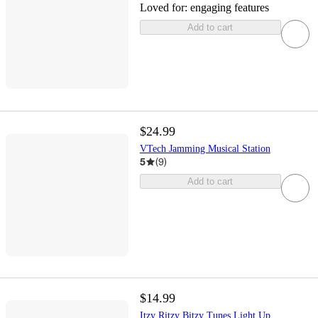
Loved for:
engaging features
Add to cart
$24.99
VTech Jamming Musical Station
5
(
9
)
Add to cart
$14.99
Itzy Ritzy Bitzy Tunes Light Up