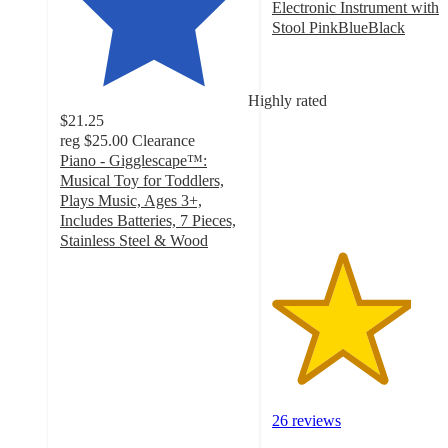
Electronic Instrument with
Stool PinkBlueBlack
3.7
out
of
Highly rated
5
$21.25
stars
reg
$25.00
Clearance
with
Piano - Gigglescape™:
26
Musical Toy for Toddlers,
ratings
Plays Music, Ages 3+,
Includes Batteries, 7 Pieces,
Stainless Steel & Wood
4.5
out
of
5
stars
with
270
ratings
26 reviews