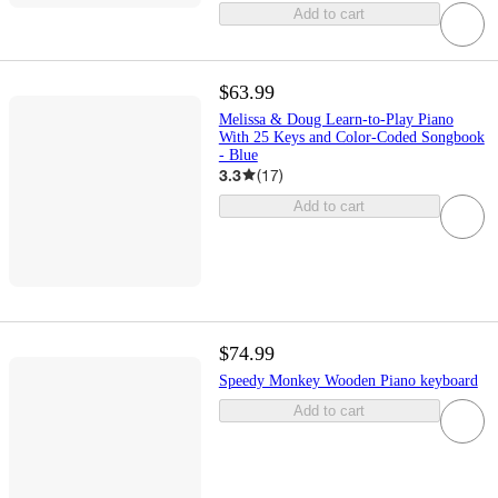
Add to cart
$63.99
Melissa & Doug Learn-to-Play Piano
With 25 Keys and Color-Coded Songbook
- Blue
3.3
(
17
)
Add to cart
$74.99
Speedy Monkey Wooden Piano keyboard
Add to cart