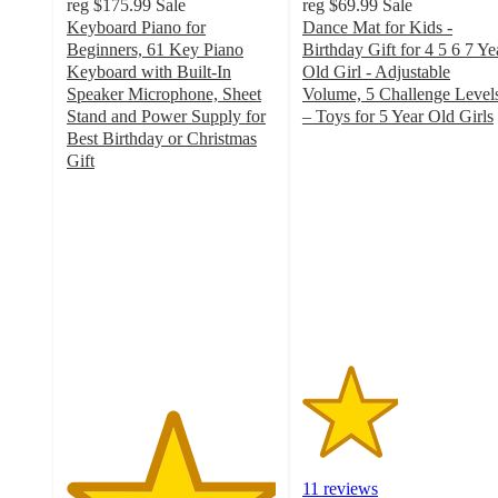
reg
$175.99
Sale
reg
$69.99
Sale
Keyboard Piano for
Dance Mat for Kids -
Beginners, 61 Key Piano
Birthday Gift for 4 5 6 7 Ye
Keyboard with Built-In
Old Girl - Adjustable
Speaker Microphone, Sheet
Volume, 5 Challenge Level
Stand and Power Supply for
– Toys for 5 Year Old Girls
2.3
Best Birthday or Christmas
out
Gift
5
of
out
5
of
stars
5
with
stars
11
with
ratings
5
ratings
11 reviews