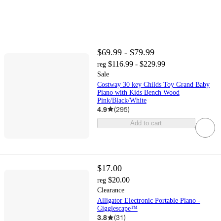
$69.99 - $79.99
$116.99 - $229.99
reg
Sale
Costway 30 key Childs Toy Grand Baby
Piano with Kids Bench Wood
Pink/Black/White
4.9
(
295
)
Add to cart
$17.00
$20.00
reg
Clearance
Alligator Electronic Portable Piano -
Gigglescape™
3.8
(
31
)