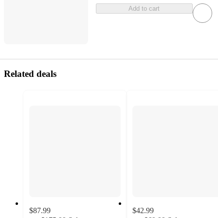
Add to cart
Related deals
$87.99
$42.99