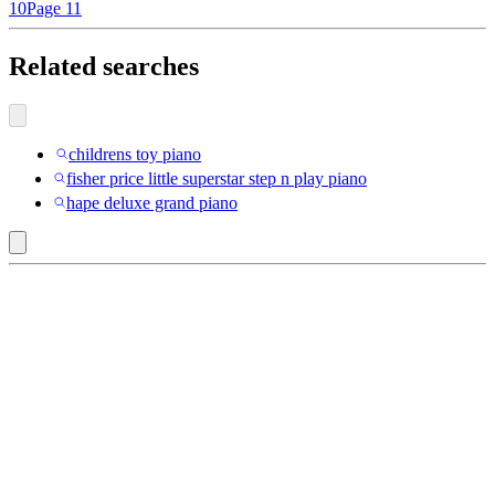
10
Page 11
Related searches
childrens toy piano
fisher price little superstar step n play piano
hape deluxe grand piano