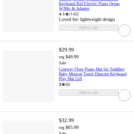
Keyboard Kid Electric Piano Organ
W/Mic & Adapter
4.1
(
140
)
Loved for:
lightweight design
Add to cart
$29.99
$49.99
reg
Sale
Costway Floor Piano Mat for Toddlers
Baby Musical Touch Dancing Keyboard
Play Mat Gift
3
(
6
)
Add to cart
$32.99
$65.99
reg
Sale