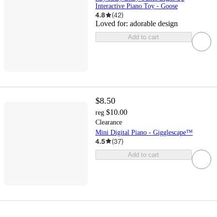
Interactive Piano Toy - Goose
4.8
(
42
)
Loved for:
adorable design
Add to cart
$8.50
$10.00
reg
Clearance
Mini Digital Piano - Gigglescape™
4.5
(
37
)
Add to cart