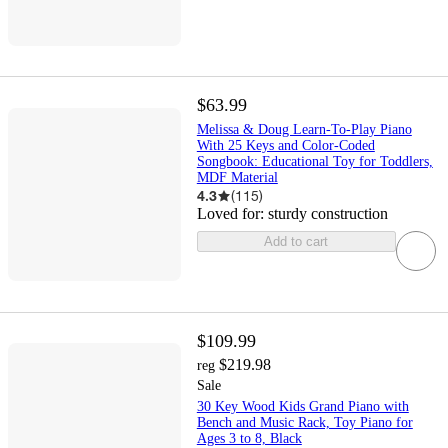
$63.99
Melissa & Doug Learn-To-Play Piano
With 25 Keys and Color-Coded
Songbook: Educational Toy for Toddlers,
MDF Material
4.3
(
115
)
Loved for:
sturdy construction
Add to cart
$109.99
$219.98
reg
Sale
30 Key Wood Kids Grand Piano with
Bench and Music Rack, Toy Piano for
Ages 3 to 8, Black