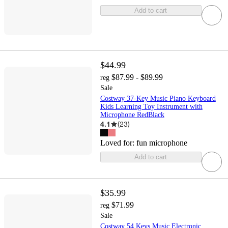
Add to cart
$44.99
$87.99 - $89.99
reg
Sale
Costway 37-Key Music Piano Keyboard
Kids Learning Toy Instrument with
Microphone RedBlack
4.1
(
23
)
Loved for:
fun microphone
Add to cart
$35.99
$71.99
reg
Sale
Costway 54 Keys Music Electronic