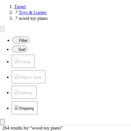
Target
Toys & Games
wood toy piano
Filter
Sort
Pickup
Shop in store
Delivery
Shipping
264 results
 for “wood toy piano”