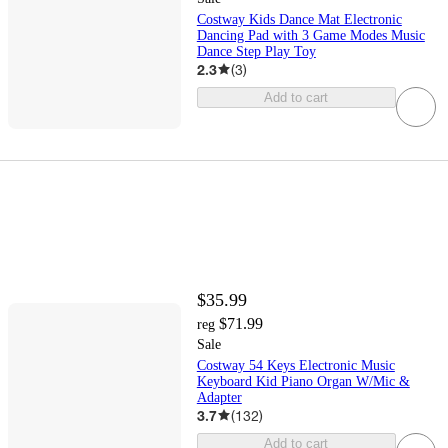
Costway Kids Dance Mat Electronic
Dancing Pad with 3 Game Modes Music
Dance Step Play Toy
2.3
(
3
)
Add to cart
$35.99
$71.99
reg
Sale
Costway 54 Keys Electronic Music
Keyboard Kid Piano Organ W/Mic &
Adapter
3.7
(
132
)
Add to cart