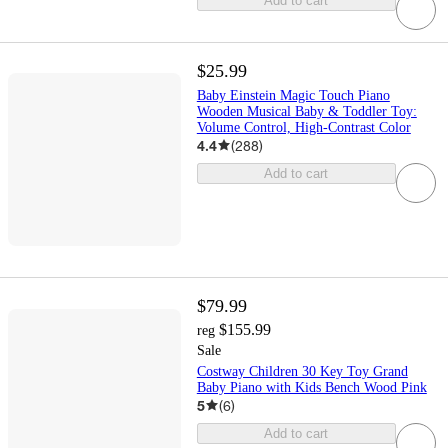
Add to cart
$25.99
Baby Einstein Magic Touch Piano
Wooden Musical Baby & Toddler Toy:
Volume Control, High-Contrast Color
4.4
(
288
)
Add to cart
$79.99
$155.99
reg
Sale
Costway Children 30 Key Toy Grand
Baby Piano with Kids Bench Wood Pink
5
(
6
)
Add to cart