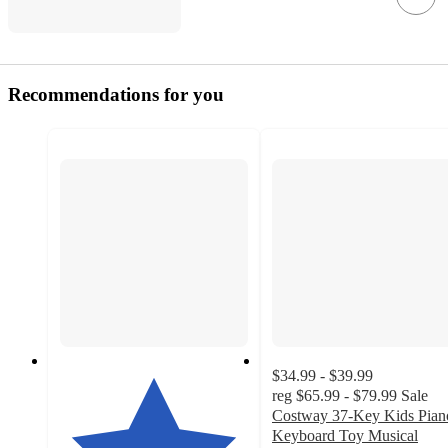
Recommendations for you
$34.99 - $39.99
reg
$65.99 - $79.99
Sale
Costway 37-Key Kids Pian
Keyboard Toy Musical