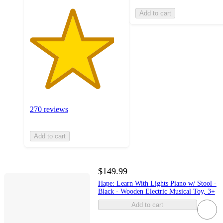
Add to cart
270 reviews
Add to cart
$149.99
Hape: Learn With Lights Piano w/ Stool -
Black - Wooden Electric Musical Toy, 3+
Add to cart