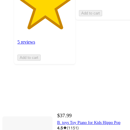
Add to cart
5 reviews
Add to cart
$37.99
B. toys Toy Piano for Kids Hippo Pop
4.5
(
1151
)