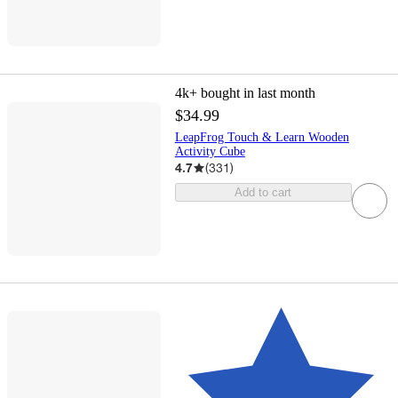
4k+
bought in last month
$34.99
LeapFrog Touch & Learn Wooden
Activity Cube
4.7
(
331
)
Add to cart