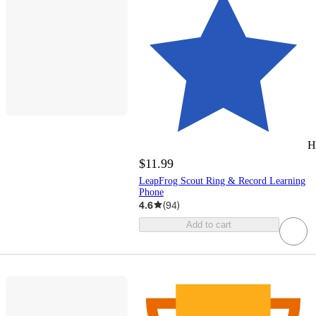
H
$11.99
LeapFrog Scout Ring & Record Learning
Phone
4.6
(
94
)
Add to cart