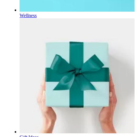
Wellness