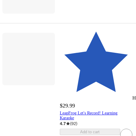
H
$29.99
LeapFrog Let's Record! Learning
Karaoke
4.7
(
92
)
Add to cart