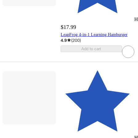
H
$17.99
LeapFrog 4-in-1 Learning Hamburger
4.9
(
200
)
Add to cart
H