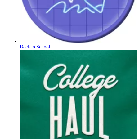
Back to School