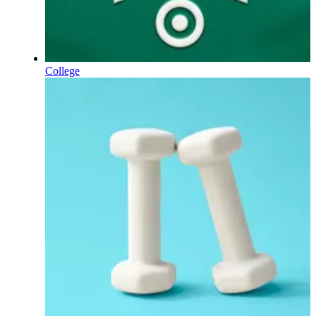
College