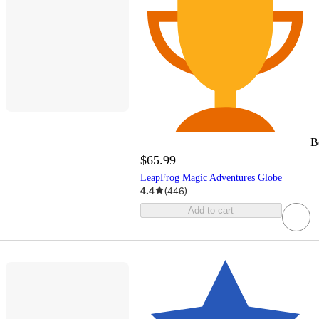
B
$65.99
LeapFrog Magic Adventures Globe
4.4
(
446
)
Add to cart