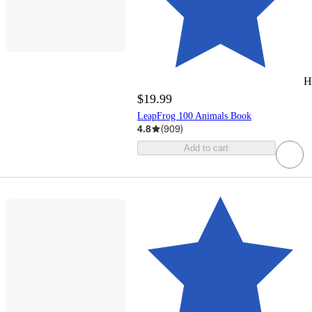
H
$19.99
LeapFrog 100 Animals Book
4.8
(
909
)
Add to cart