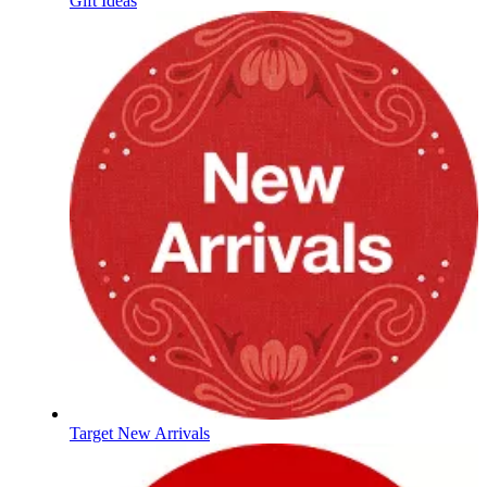
Gift Ideas
Target New Arrivals