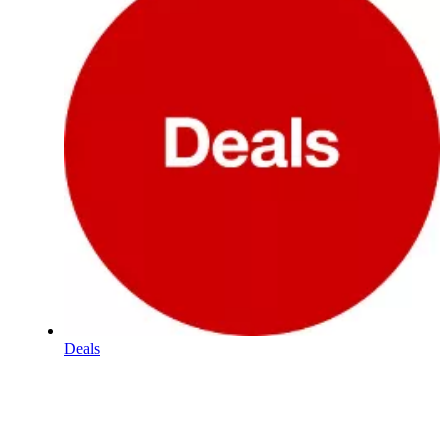
Deals