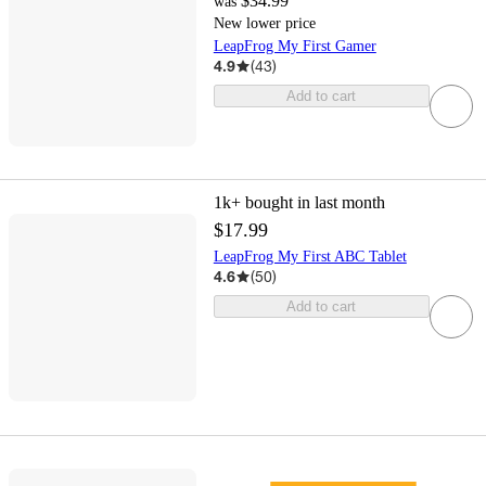
$34.99
was
New lower price
LeapFrog My First Gamer
4.9
(
43
)
Add to cart
1k+
bought in last month
$17.99
LeapFrog My First ABC Tablet
4.6
(
50
)
Add to cart