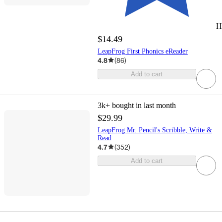
H
$14.49
LeapFrog First Phonics eReader
4.8
(
86
)
Add to cart
3k+
bought in last month
$29.99
LeapFrog Mr. Pencil's Scribble, Write &
Read
4.7
(
352
)
Add to cart