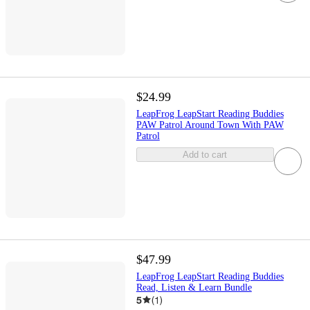
$24.99
LeapFrog LeapStart Reading Buddies
PAW Patrol Around Town With PAW
Patrol
Add to cart
$47.99
LeapFrog LeapStart Reading Buddies
Read, Listen & Learn Bundle
5
(
1
)