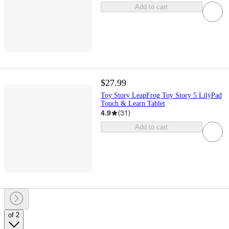
Add to cart
$27.99
Toy Story LeapFrog Toy Story 5 LilyPad
Touch & Learn Tablet
4.9
(
31
)
Add to cart
of 2