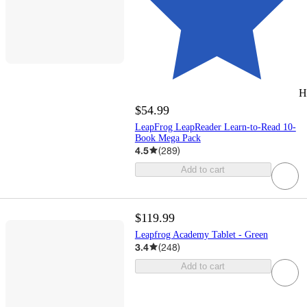
H
$54.99
LeapFrog LeapReader Learn-to-Read 10-
Book Mega Pack
4.5
(
289
)
Add to cart
$119.99
Leapfrog Academy Tablet - Green
3.4
(
248
)
Add to cart