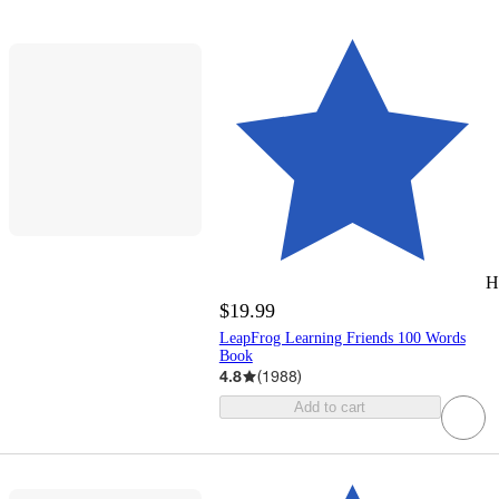
H
$19.99
LeapFrog Learning Friends 100 Words
Book
4.8
(
1988
)
Add to cart