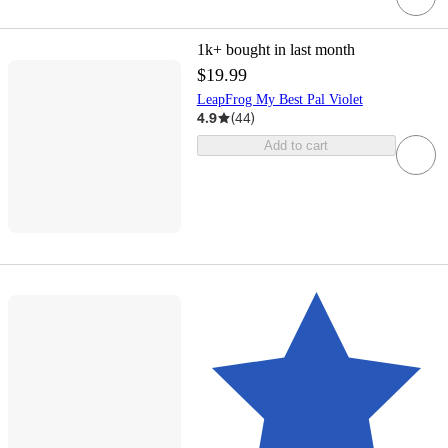
1k+
bought in last month
$19.99
LeapFrog My Best Pal Violet
4.9
(
44
)
Add to cart