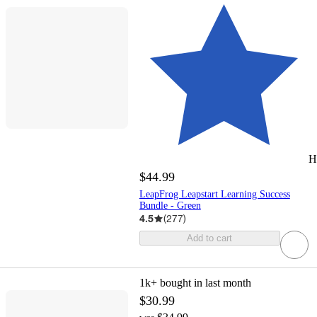
H
$44.99
LeapFrog Leapstart Learning Success
Bundle - Green
4.5
(
277
)
Add to cart
1k+
bought in last month
$30.99