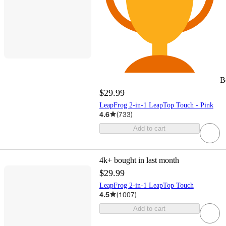
B
$29.99
LeapFrog 2-in-1 LeapTop Touch - Pink
4.6
(
733
)
Add to cart
4k+
bought in last month
$29.99
LeapFrog 2-in-1 LeapTop Touch
4.5
(
1007
)
Add to cart