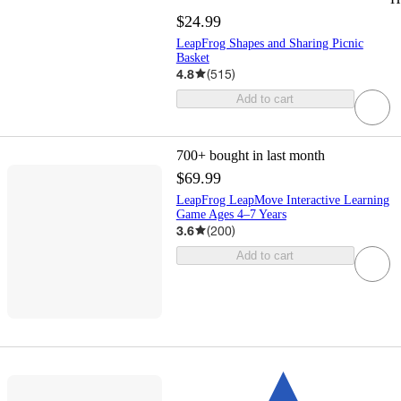
$24.99
LeapFrog Shapes and Sharing Picnic
Basket
4.8
(
515
)
Add to cart
700+
bought in last month
$69.99
LeapFrog LeapMove Interactive Learning
Game Ages 4–7 Years
3.6
(
200
)
Add to cart