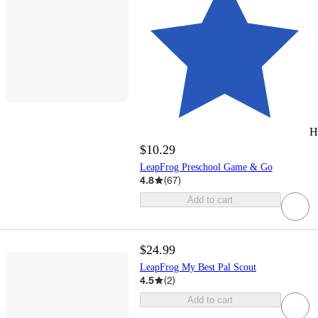
H
$10.29
LeapFrog Preschool Game & Go
4.8
(
67
)
Add to cart
$24.99
LeapFrog My Best Pal Scout
4.5
(
2
)
Add to cart