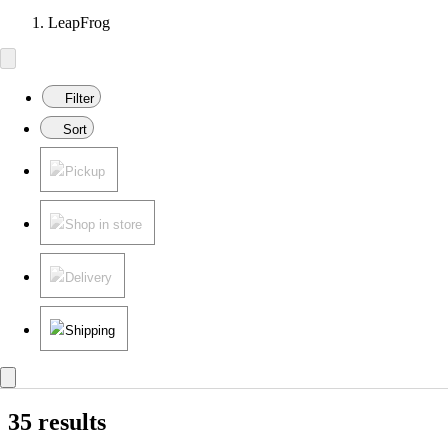
LeapFrog
Filter
Sort
Pickup
Shop in store
Delivery
Shipping
35 results