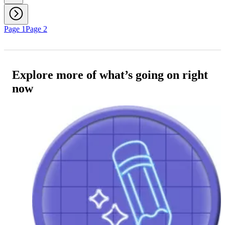
Page 1
Page 2
Explore more of what’s going on right
now