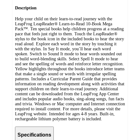
Description
Help your child on their learn-to-read journey with the
LeapFrog LeapReader® Learn-to-Read 10-Book Mega
Pack™. Ten special books help children progress at a reading
pace that feels just right to them. Touch the LeapReader®
stylus to the book icon in the included books to hear the story
read aloud. Explore each word in the story by touching it
with the stylus. In Say It mode, you’ll hear each word
spoken. Switch to Sound It mode to hear words sounded out
to build word-blending skills. Select Spell It mode to hear
and see the spelling of words and reinforce letter recognition.
Yellow highlights throughout the books introduce letter teams
that make a single sound or words with irregular spelling
patterns. Includes a Curricular Parent Guide that provides
information on reading development along with activities that
support children on their learn-to-read journey. Additional
content can be downloaded from the LeapFrog App Center
and includes popular audio books, sing-along songs, fun facts
and trivia. Windows or Mac computer and Internet connection
required to install content. For more details, please visit the
LeapFrog website. Intended for ages 4-8 years. Built-in,
rechargeable lithium polymer battery is included.
Specifications