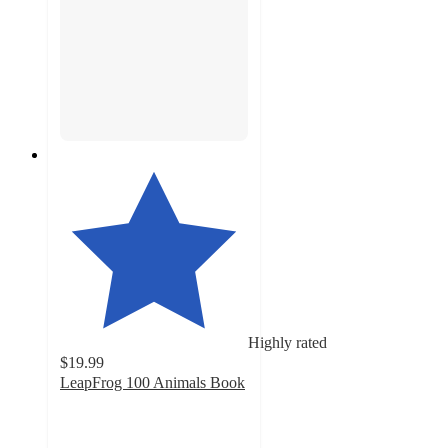
Highly rated
$19.99
LeapFrog 100 Animals Book
4.8
out
of