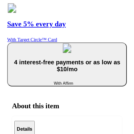
Save 5% every day
With Target Circle™ Card
4 interest-free payments or as low as
$10/mo
With Affirm
About this item
Details