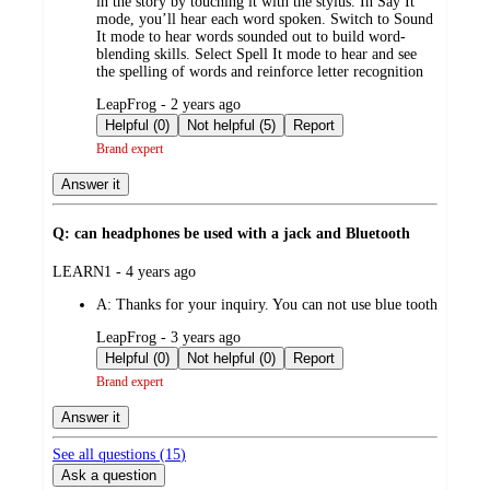
in the story by touching it with the stylus. In Say It
mode, you’ll hear each word spoken. Switch to Sound
It mode to hear words sounded out to build word-
blending skills. Select Spell It mode to hear and see
the spelling of words and reinforce letter recognition
submitted
LeapFrog - 2 years ago
by
Helpful (0)
Not helpful (5)
Report
Brand expert
Answer it
Q: can headphones be used with a jack and Bluetooth
submitted
LEARN1 - 4 years ago
by
A:
Thanks for your inquiry. You can not use blue tooth
submitted
LeapFrog - 3 years ago
by
Helpful (0)
Not helpful (0)
Report
Brand expert
Answer it
See all questions (
15
)
Ask a question