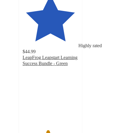
Highly rated
$44.99
LeapFrog Leapstart Learning
Success Bundle - Green
4.5
out
of
5
stars
with
277
ratings