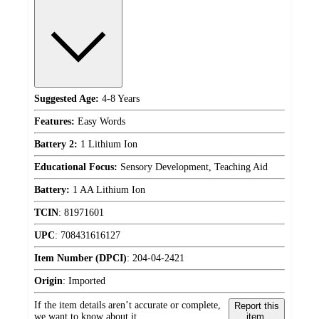
Suggested Age:
4-8 Years
Features:
Easy Words
Battery 2:
1 Lithium Ion
Educational Focus:
Sensory Development, Teaching Aid
Battery:
1 AA Lithium Ion
TCIN
:
81971601
UPC
:
708431616127
Item Number (DPCI)
:
204-04-2421
Origin
:
Imported
If the item details aren’t accurate or complete,
Report this
we want to know about it.
item.