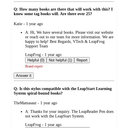
Q: How many books are there that will work with this? I
know some tag books will. Are there over 25?
submitted
Katie - 1 year ago
by
A:
Hi, We have several books. Please visit our website
or reach out to our team for more information. We are
happy to help! Best Regards, VTech & LeapFrog
Support Team
submitted
LeapFrog - 1 year ago
by
Helpful (0)
Not helpful (1)
Report
Brand expert
Answer it
Q: Is this stylus compatible with the LeapStart Learning
System spiral-bound books?
submitted
TheMamasaur - 1 year ago
by
A:
Thanks for your inquiry. The LeapReader Pen does
not work with the LeapStart System.
submitted
LeapFrog - 1 year ago