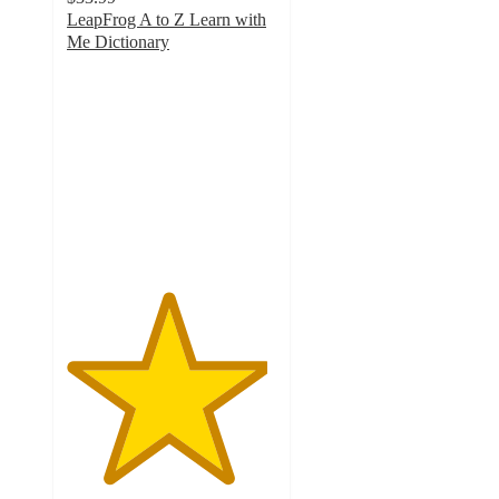
LeapFrog A to Z Learn with
Me Dictionary
4.8
out
of
5
stars
with
197
ratings