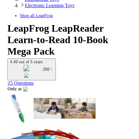
Electronic Learning Toys
Shop all
LeapFrog
LeapFrog LeapReader
Learn-to-Read 10-Book
Mega Pack
4.49 out of 5 stars
289
15 Questions
Only at
target