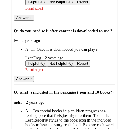
by
Helpful (0)
Not helpful (0)
Report
Brand expert
Answer it
Q: do you need wifi after content is downloaded to use ?
submitted
lw - 2 years ago
by
A:
Hi, Once it is downloaded you can play it.
submitted
LeapFrog - 2 years ago
by
Helpful (0)
Not helpful (0)
Report
Brand expert
Answer it
Q: what 's included in the packages ( pen and 10 books?)
submitted
indra - 2 years ago
by
A:
. Ten special books help children progress at a
reading pace that feels just right to them. Touch the
LeapReader® stylus to the book icon in the included
books to hear the story read aloud. Explore each word