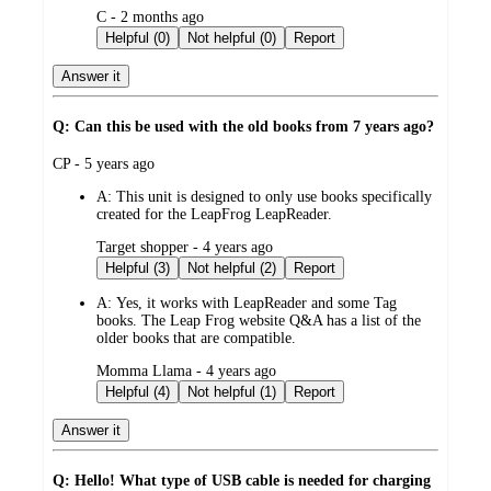
submitted
C - 2 months ago
by
Helpful (0)
Not helpful (0)
Report
Answer it
Q: Can this be used with the old books from 7 years ago?
submitted
CP - 5 years ago
by
A:
This unit is designed to only use books specifically
created for the LeapFrog LeapReader.
submitted
Target shopper - 4 years ago
by
Helpful (3)
Not helpful (2)
Report
A:
Yes, it works with LeapReader and some Tag
books. The Leap Frog website Q&A has a list of the
older books that are compatible.
submitted
Momma Llama - 4 years ago
by
Helpful (4)
Not helpful (1)
Report
Answer it
Q: Hello! What type of USB cable is needed for charging