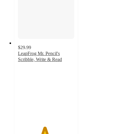
$29.99
LeapFrog Mr. Pencil's
Scribble, Write & Read
4.7
out
of
5
stars
with
352
ratings