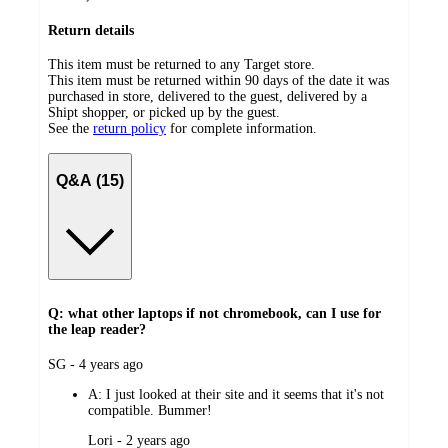
Return details
This item must be returned to any Target store.
This item must be returned within 90 days of the date it was
purchased in store, delivered to the guest, delivered by a
Shipt shopper, or picked up by the guest.
See the
return policy
for complete information.
Q&A (15)
Q: what other laptops if not chromebook, can I use for
the leap reader?
submitted
SG - 4 years ago
by
A:
I just looked at their site and it seems that it's not
compatible. Bummer!
submitted
Lori - 2 years ago