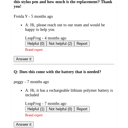
this stylus pen and how much is the replacement? Thank
you!
submitted
Freida Y - 5 months ago
by
A:
Hi, please reach out to our team and would be
happy to help you.
submitted
LeapFrog - 4 months ago
by
Helpful (0)
Not helpful (2)
Report
Brand expert
Answer it
Q: Does this come with the battery that is needed?
submitted
peggy - 7 months ago
by
A:
Hi, it has a rechargeable lithium polymer battery is
included
submitted
LeapFrog - 7 months ago
by
Helpful (1)
Not helpful (0)
Report
Brand expert
Answer it