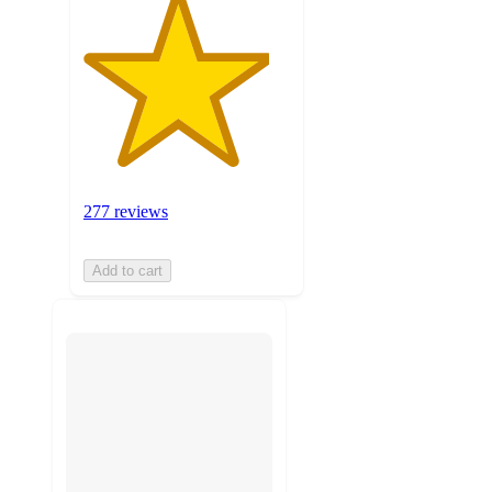
277 reviews
Add to cart