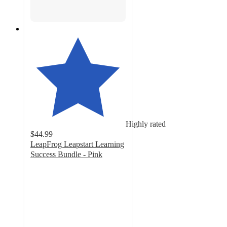
Highly rated
$44.99
LeapFrog Leapstart Learning
Success Bundle - Pink
4.4
out
of
5
stars
with
167