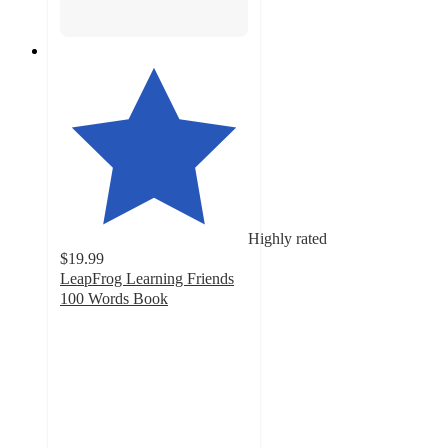
Highly rated
$19.99
LeapFrog Learning Friends
100 Words Book
4.8
out
of
5
stars
with
1988