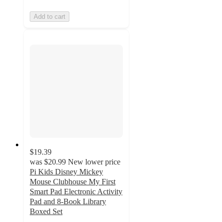
Add to cart
$19.39
was
$20.99
New lower price
Pi Kids Disney Mickey
Mouse Clubhouse My First
Smart Pad Electronic Activity
Pad and 8-Book Library
Boxed Set
4.7