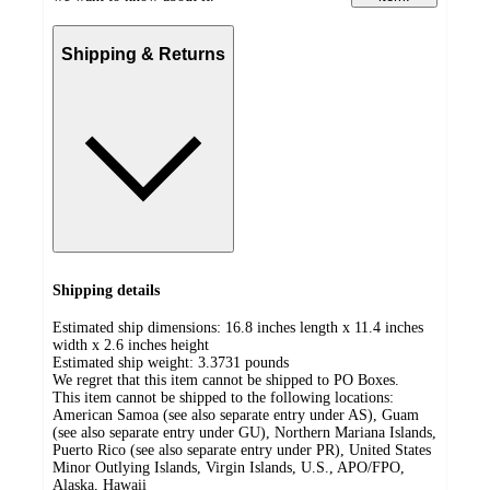
Shipping & Returns
Shipping details
Estimated ship dimensions: 16.8 inches length x 11.4 inches
width x 2.6 inches height
Estimated ship weight:
3.3731
pounds
We regret that this item cannot be shipped to PO Boxes.
This item cannot be shipped to the following locations:
American Samoa (see also separate entry under AS), Guam
(see also separate entry under GU), Northern Mariana Islands,
Puerto Rico (see also separate entry under PR), United States
Minor Outlying Islands, Virgin Islands, U.S., APO/FPO,
Alaska, Hawaii