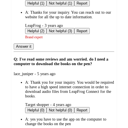
by
Helpful (1)
Not helpful (1)
Report
A:
Thanks for your inquiry. You can reach out to our
website for all the up to date information.
submitted
LeapFrog - 3 years ago
by
Helpful (2)
Not helpful (3)
Report
Brand expert
Answer it
Q: I've read some reviews and am worried. do I need a
computer to download the books on the pen?
submitted
lace_juniper - 5 years ago
by
A:
Thank you for your inquiry. You would be required
to have a high speed internet connection in order to
download audio files from LeapFrog Connect for the
books.
submitted
Target shopper - 4 years ago
by
Helpful (0)
Not helpful (0)
Report
A:
yes you have to use the app on the computer to
change the books on the pen