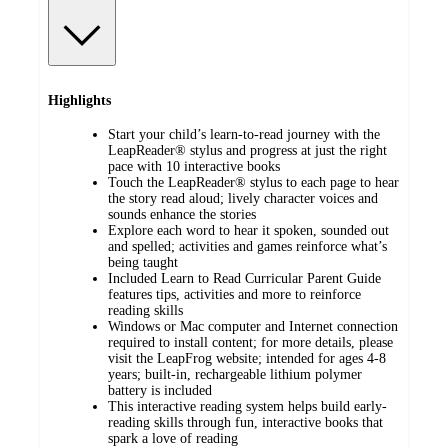
Highlights
Start your child’s learn-to-read journey with the
LeapReader® stylus and progress at just the right
pace with 10 interactive books
Touch the LeapReader® stylus to each page to hear
the story read aloud; lively character voices and
sounds enhance the stories
Explore each word to hear it spoken, sounded out
and spelled; activities and games reinforce what’s
being taught
Included Learn to Read Curricular Parent Guide
features tips, activities and more to reinforce
reading skills
Windows or Mac computer and Internet connection
required to install content; for more details, please
visit the LeapFrog website; intended for ages 4-8
years; built-in, rechargeable lithium polymer
battery is included
This interactive reading system helps build early-
reading skills through fun, interactive books that
spark a love of reading