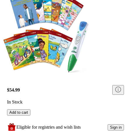
$54.99
In Stock
Add to cart
Eligible for registries and wish lists
Sign in