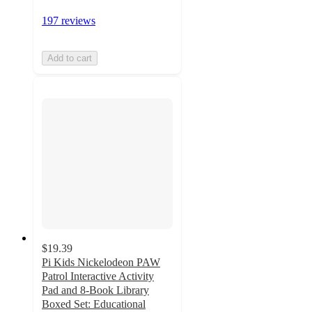
197 reviews
Add to cart
$19.39
Pi Kids Nickelodeon PAW
Patrol Interactive Activity
Pad and 8-Book Library
Boxed Set: Educational