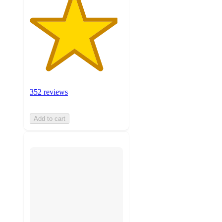
352 reviews
Add to cart