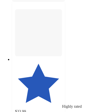
Highly rated
$33.99