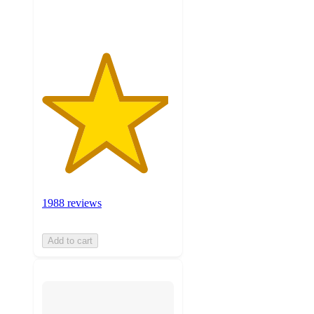
ratings
1988 reviews
Add to cart