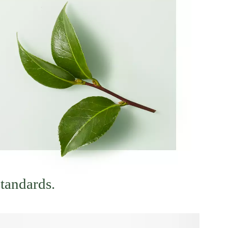
standards.