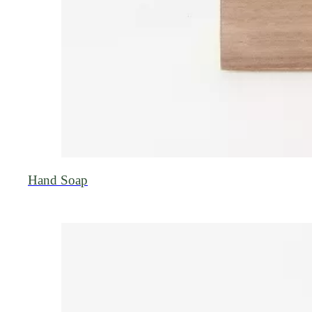
Hand Soap