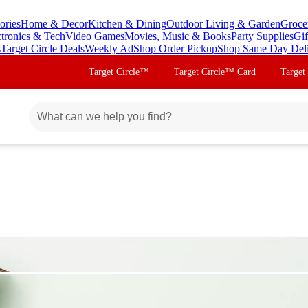
ories
Home & Decor
Kitchen & Dining
Outdoor Living & Garden
Groce
ctronics & Tech
Video Games
Movies, Music & Books
Party Supplies
Gif
s
Target Circle Deals
Weekly Ad
Shop Order Pickup
Shop Same Day Del
Target Circle™
Target Circle™ Card
Target