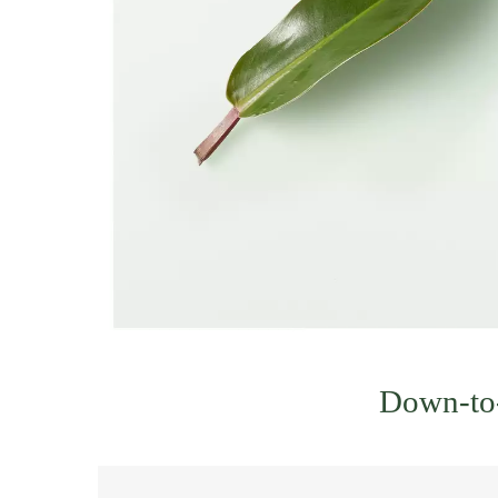
Down-to-e