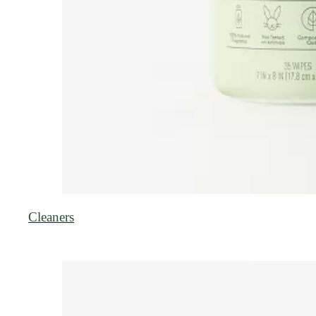
Cleaners