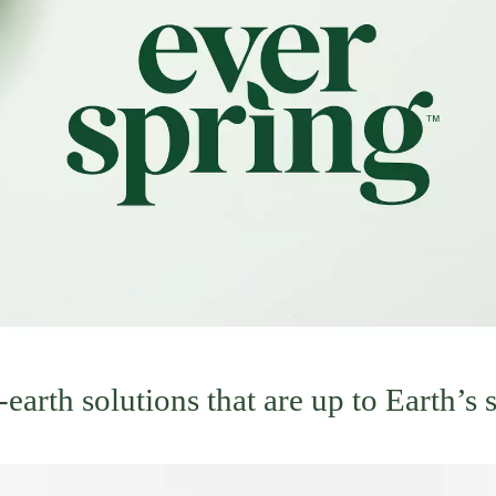
arth solutions that are up to Earth’s 