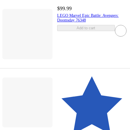
$99.99
LEGO Marvel Epic Battle: Avengers:
Doomsday 76348
Add to cart