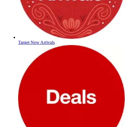
Target New Arrivals