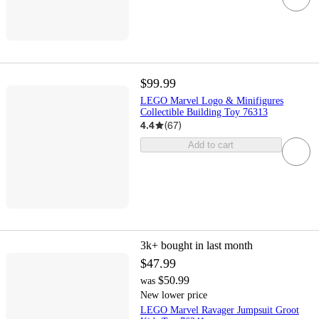
$99.99
LEGO Marvel Logo & Minifigures
Collectible Building Toy 76313
4.4
(
67
)
Add to cart
3k+
bought in last month
$47.99
$50.99
was
New lower price
LEGO Marvel Ravager Jumpsuit Groot