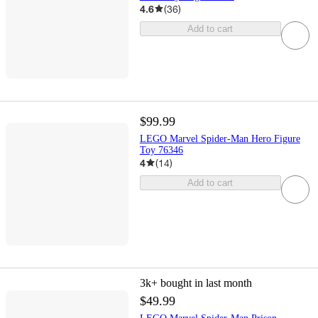
4.6
(
36
)
Add to cart
$99.99
LEGO Marvel Spider-Man Hero Figure
Toy 76346
4
(
14
)
Add to cart
3k+
bought in last month
$49.99