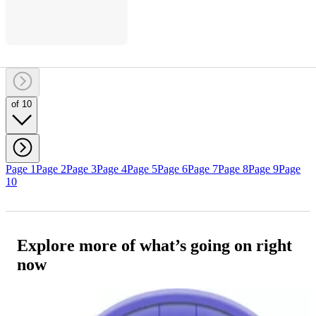
of 10
Page 1
Page 2
Page 3
Page 4
Page 5
Page 6
Page 7
Page 8
Page 9
Page
10
Explore more of what’s going on right
now