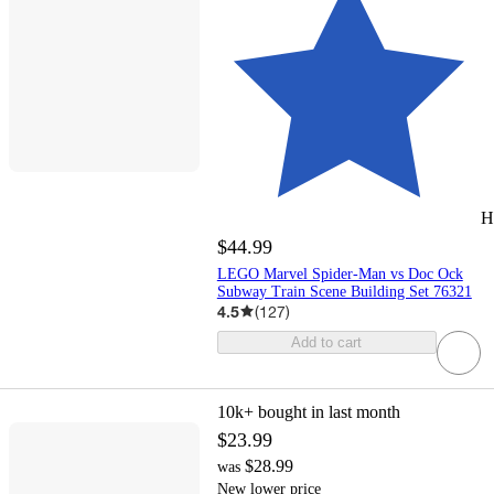
H
$44.99
LEGO Marvel Spider-Man vs Doc Ock
Subway Train Scene Building Set 76321
4.5
(
127
)
Add to cart
10k+
bought in last month
$23.99
$28.99
was
New lower price