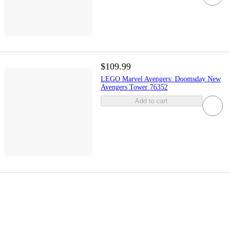
$109.99
LEGO Marvel Avengers: Doomsday New
Avengers Tower 76352
Add to cart