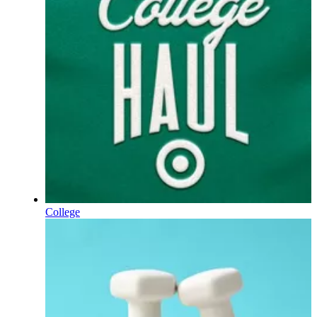
College