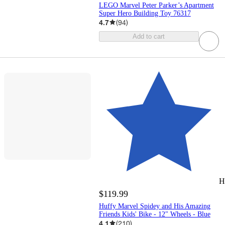
LEGO Marvel Peter Parker’s Apartment
Super Hero Building Toy 76317
4.7
(
94
)
Add to cart
H
$119.99
Huffy Marvel Spidey and His Amazing
Friends Kids' Bike - 12" Wheels - Blue
4.1
(
210
)