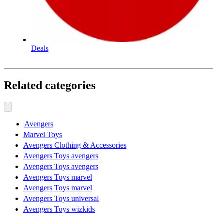
Deals
Related categories
Avengers
Marvel Toys
Avengers Clothing & Accessories
Avengers Toys avengers
Avengers Toys avengers
Avengers Toys marvel
Avengers Toys marvel
Avengers Toys universal
Avengers Toys wizkids