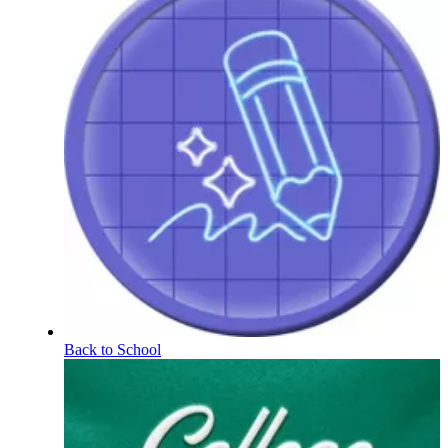
Back to School