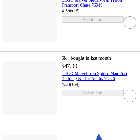
LEGO Marvel Spider-Man Prison
Transport Chase 76349
4.5
(
15
)
Add to cart
6k+
bought in last month
$47.99
LEGO Marvel Iron Spider-Man Bust
Building Kit for Adults 76326
4.5
(
54
)
Add to cart