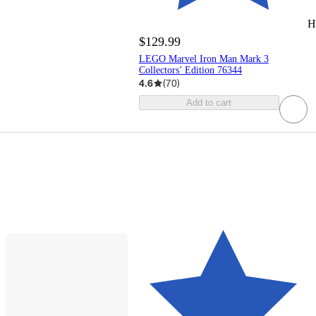
H
$129.99
LEGO Marvel Iron Man Mark 3
Collectors’ Edition 76344
4.6
(
70
)
Add to cart