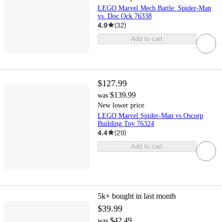
LEGO Marvel Mech Battle: Spider-Man
vs. Doc Ock 76338
4.9
(
32
)
Add to cart
$127.99
$139.99
was
New lower price
LEGO Marvel Spider-Man vs Oscorp
Building Toy 76324
4.4
(
29
)
Add to cart
5k+
bought in last month
$39.99
$42.49
was