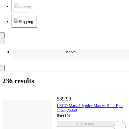
Delivery
Shipping
Marvel
236 results
$89.99
LEGO Marvel Spider-Man vs Hulk Epic
Clash 76350
5
(
12
)
Add to cart