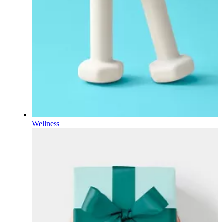
Wellness