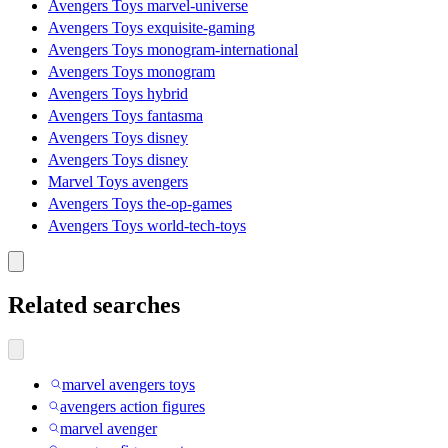
Avengers Toys marvel-universe
Avengers Toys exquisite-gaming
Avengers Toys monogram-international
Avengers Toys monogram
Avengers Toys hybrid
Avengers Toys fantasma
Avengers Toys disney
Avengers Toys disney
Marvel Toys avengers
Avengers Toys the-op-games
Avengers Toys world-tech-toys
Related searches
marvel avengers toys
avengers action figures
marvel avenger