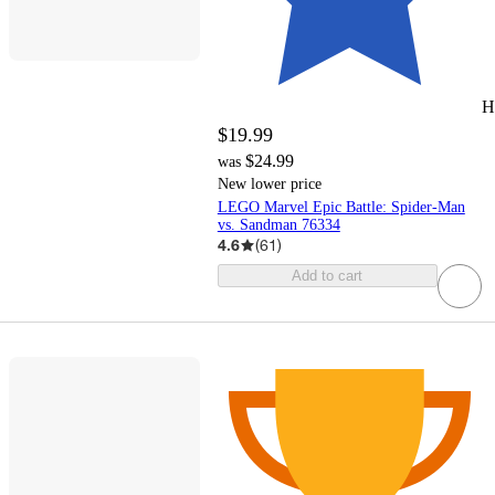
H
$19.99
$24.99
was
New lower price
LEGO Marvel Epic Battle: Spider-Man
vs. Sandman 76334
4.6
(
61
)
Add to cart