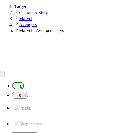
Target
Character Shop
Marvel
Avengers
Marvel : Avengers Toys
1
Sort
Pickup
Shop in store