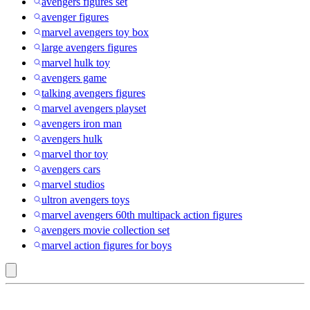
avengers figures set
avenger figures
marvel avengers toy box
large avengers figures
marvel hulk toy
avengers game
talking avengers figures
marvel avengers playset
avengers iron man
avengers hulk
marvel thor toy
avengers cars
marvel studios
ultron avengers toys
marvel avengers 60th multipack action figures
avengers movie collection set
marvel action figures for boys