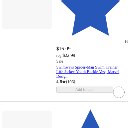
H
$16.09
$22.99
reg
Sale
Swimways Spider-Man Swim Trainer
Life Jacket: Youth Buckle Vest, Marvel
Design
4.5
(
103
)
Add to cart