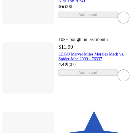
Kids Toy 76341
5
(
38
)
Add to cart
10k+
bought in last month
$11.99
LEGO Marvel Miles Morales Mech vs.
Spider-Man 2099 - 76337
4.4
(
37
)
Add to cart