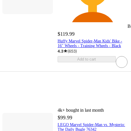
B
$119.99
Huffy Marvel Spider-Man Kids' Bike -
16" Wheels - Training Wheels - Black
4.3
(
653
)
Add to cart
4k+
bought in last month
$99.99
LEGO Marvel Spider-Man vs. Mysterio:
The Daily Bugle 76342