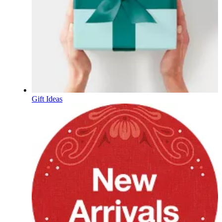
Gift Ideas