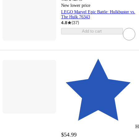
New lower price
LEGO Marvel Epic Battle: Hulkbuster vs.
The Hulk 76343
4.8
(
37
)
Add to cart
H
$54.99