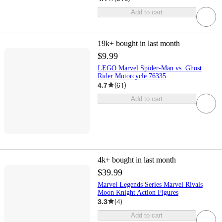
Add to cart
19k+
bought in last month
$9.99
LEGO Marvel Spider-Man vs. Ghost
Rider Motorcycle 76335
4.7
(
61
)
Add to cart
4k+
bought in last month
$39.99
Marvel Legends Series Marvel Rivals
Moon Knight Action Figures
3.3
(
4
)
Add to cart