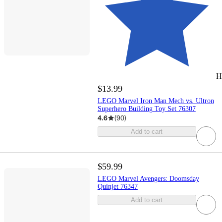
H
$13.99
LEGO Marvel Iron Man Mech vs. Ultron
Superhero Building Toy Set 76307
4.6
(
90
)
Add to cart
$59.99
LEGO Marvel Avengers: Doomsday
Quinjet 76347
Add to cart