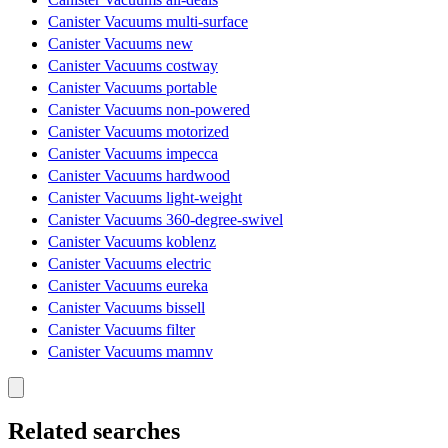
Canister Vacuums multi-surface
Canister Vacuums new
Canister Vacuums costway
Canister Vacuums portable
Canister Vacuums non-powered
Canister Vacuums motorized
Canister Vacuums impecca
Canister Vacuums hardwood
Canister Vacuums light-weight
Canister Vacuums 360-degree-swivel
Canister Vacuums koblenz
Canister Vacuums electric
Canister Vacuums eureka
Canister Vacuums bissell
Canister Vacuums filter
Canister Vacuums mamnv
Related searches