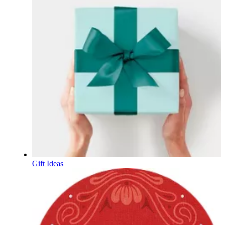
Gift Ideas