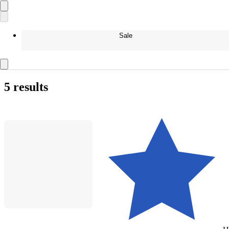
Sale
5 results