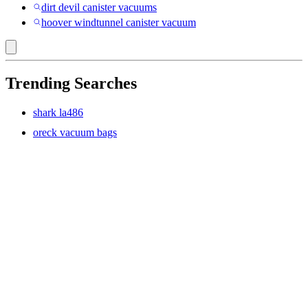
dirt devil canister vacuums
hoover windtunnel canister vacuum
Trending Searches
shark la486
oreck vacuum bags