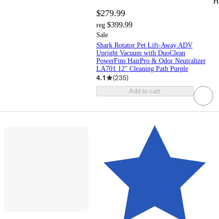
H
$279.99
$399.99
reg
Sale
Shark Rotator Pet Lift-Away ADV
Upright Vacuum with DuoClean
PowerFins HairPro & Odor Neutralizer
LA701 12" Cleaning Path Purple
4.1
(
235
)
Add to cart