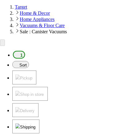
Target
Home & Decor
Home Appliances
Vacuums & Floor Care
Sale : Canister Vacuums
1
Sort
Pickup
Shop in store
Delivery
Shipping