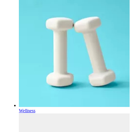
Wellness