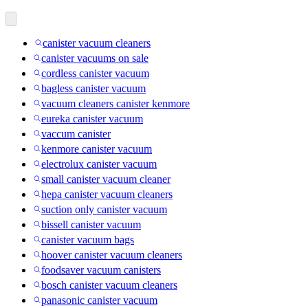
canister vacuum cleaners
canister vacuums on sale
cordless canister vacuum
bagless canister vacuum
vacuum cleaners canister kenmore
eureka canister vacuum
vaccum canister
kenmore canister vacuum
electrolux canister vacuum
small canister vacuum cleaner
hepa canister vacuum cleaners
suction only canister vacuum
bissell canister vacuum
canister vacuum bags
hoover canister vacuum cleaners
foodsaver vacuum canisters
bosch canister vacuum cleaners
panasonic canister vacuum