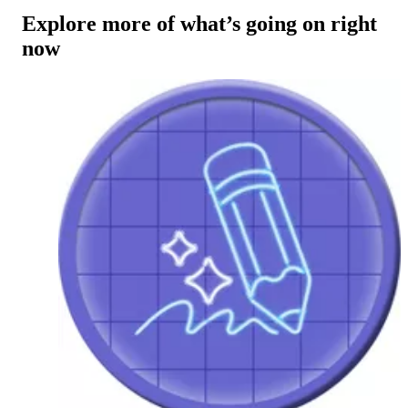
Explore more of what’s going on right
now