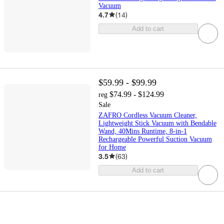
Vacuum
4.7
(
14
)
Add to cart
$59.99 - $99.99
$74.99 - $124.99
reg
Sale
ZAFRO Cordless Vacuum Cleaner,
Lightweight Stick Vacuum with Bendable
Wand, 40Mins Runtime, 8-in-1
Rechargeable Powerful Suction Vacuum
for Home
3.5
(
63
)
Add to cart