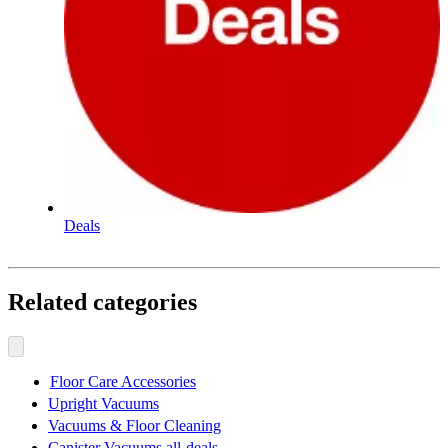
Deals
Related categories
Floor Care Accessories
Upright Vacuums
Vacuums & Floor Cleaning
Canister Vacuums all-deals