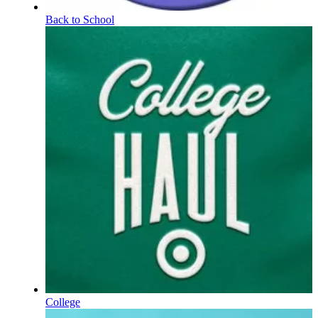
Back to School
College