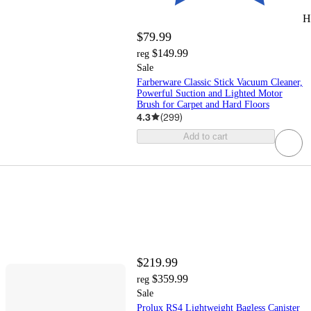
H
$79.99
$149.99
reg
Sale
Farberware Classic Stick Vacuum Cleaner,
Powerful Suction and Lighted Motor
Brush for Carpet and Hard Floors
4.3
(
299
)
Add to cart
$219.99
$359.99
reg
Sale
Prolux RS4 Lightweight Bagless Canister