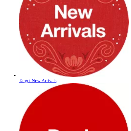
Target New Arrivals