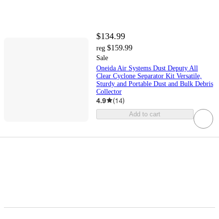
$134.99
$159.99
reg
Sale
Oneida Air Systems Dust Deputy All
Clear Cyclone Separator Kit Versatile,
Sturdy and Portable Dust and Bulk Debris
Collector
4.9
(
14
)
Add to cart