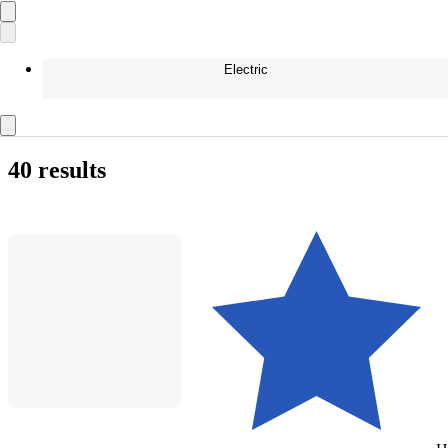
Electric
40 results