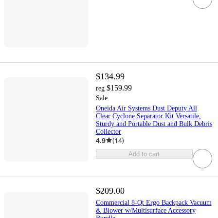
$134.99
$159.99
reg
Sale
Oneida Air Systems Dust Deputy All
Clear Cyclone Separator Kit Versatile,
Sturdy and Portable Dust and Bulk Debris
Collector
4.9
(
14
)
Add to cart
$209.00
Commercial 8-Qt Ergo Backpack Vacuum
& Blower w/Multisurface Accessory