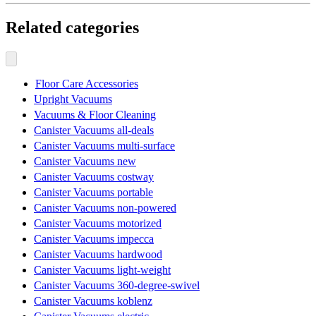
Related categories
Floor Care Accessories
Upright Vacuums
Vacuums & Floor Cleaning
Canister Vacuums all-deals
Canister Vacuums multi-surface
Canister Vacuums new
Canister Vacuums costway
Canister Vacuums portable
Canister Vacuums non-powered
Canister Vacuums motorized
Canister Vacuums impecca
Canister Vacuums hardwood
Canister Vacuums light-weight
Canister Vacuums 360-degree-swivel
Canister Vacuums koblenz