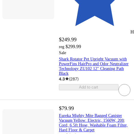
H
$249.99
$299.99
reg
Sale
Shark Rotator Pet Upright Vacuum with
PowerFins HairPro and Odor Neutralizer
Technology ZU102 12" Cleaning Path
Black
4.3
(
287
)
Add to cart
$79.99
Eureka Mighty Mite Bagged Canister
Vacuum Yellow: Electric, 1560W, 20ft
Cord, 6.5ft Hose, Washable Foam Filter,
Hard Floor & Carpet