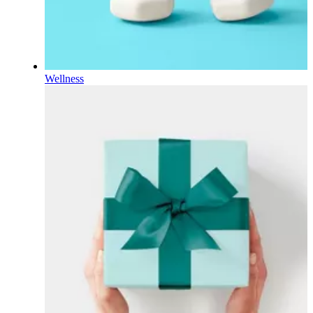
Wellness