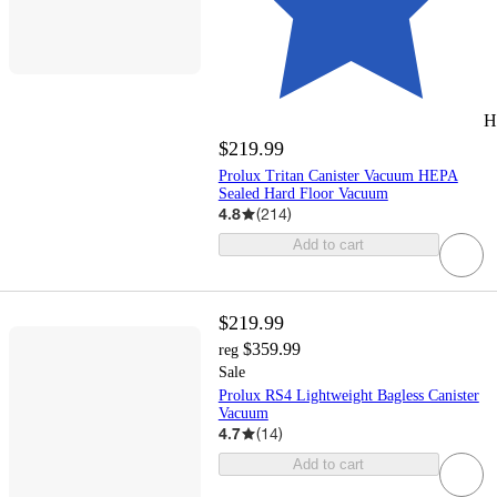
H
$219.99
Prolux Tritan Canister Vacuum HEPA
Sealed Hard Floor Vacuum
4.8
(
214
)
Add to cart
$219.99
$359.99
reg
Sale
Prolux RS4 Lightweight Bagless Canister
Vacuum
4.7
(
14
)
Add to cart