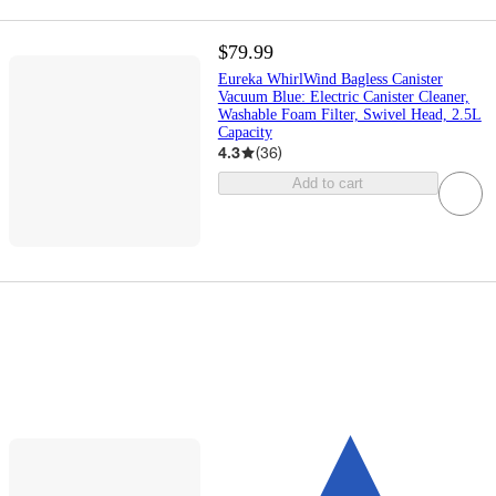
$79.99
Eureka WhirlWind Bagless Canister
Vacuum Blue: Electric Canister Cleaner,
Washable Foam Filter, Swivel Head, 2.5L
Capacity
4.3
(
36
)
Add to cart