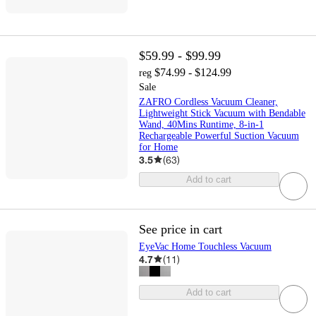
$59.99 - $99.99
$74.99 - $124.99
reg
Sale
ZAFRO Cordless Vacuum Cleaner,
Lightweight Stick Vacuum with Bendable
Wand, 40Mins Runtime, 8-in-1
Rechargeable Powerful Suction Vacuum
for Home
3.5
(
63
)
Add to cart
See price in cart
EyeVac Home Touchless Vacuum
4.7
(
11
)
Add to cart