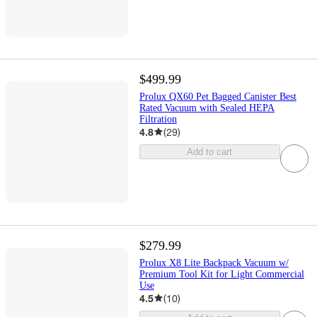
$499.99
Prolux QX60 Pet Bagged Canister Best
Rated Vacuum with Sealed HEPA
Filtration
4.8
(
29
)
Add to cart
$279.99
Prolux X8 Lite Backpack Vacuum w/
Premium Tool Kit for Light Commercial
Use
4.5
(
10
)