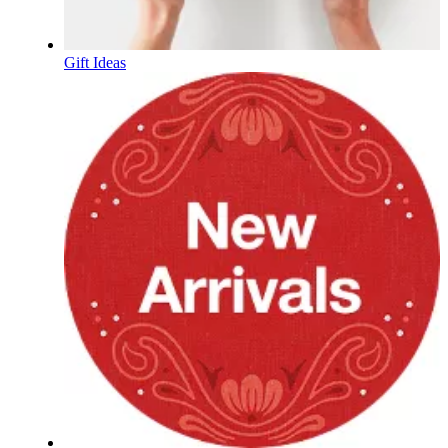
Gift Ideas