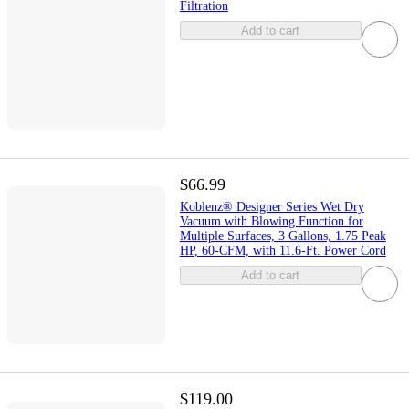
Filtration
Add to cart
$66.99
Koblenz® Designer Series Wet Dry
Vacuum with Blowing Function for
Multiple Surfaces, 3 Gallons, 1.75 Peak
HP, 60-CFM, with 11.6-Ft. Power Cord
Add to cart
$119.00