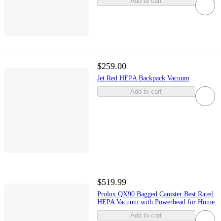
Add to cart
$259.00
Jet Red HEPA Backpack Vacuum
Add to cart
$519.99
Prolux QX90 Bagged Canister Best Rated
HEPA Vacuum with Powerhead for Home
Add to cart