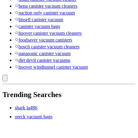
hepa canister vacuum cleaners
suction only canister vacuum
bissell canister vacuum
canister vacuum bags
hoover canister vacuum cleaners
foodsaver vacuum canisters
bosch canister vacuum cleaners
panasonic canister vacuum
dirt devil canister vacuums
hoover windtunnel canister vacuum
Trending Searches
shark la486
oreck vacuum bags