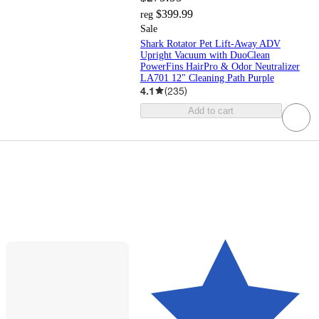
$399.99
reg
Sale
Shark Rotator Pet Lift-Away ADV
Upright Vacuum with DuoClean
PowerFins HairPro & Odor Neutralizer
LA701 12" Cleaning Path Purple
4.1
(
235
)
Add to cart