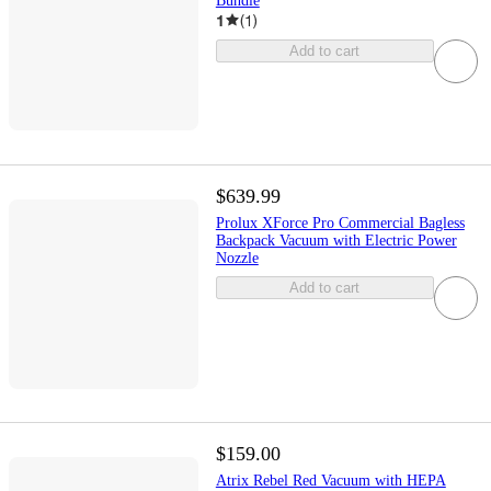
Bundle
1
(
1
)
Add to cart
$639.99
Prolux XForce Pro Commercial Bagless
Backpack Vacuum with Electric Power
Nozzle
Add to cart
$159.00
Atrix Rebel Red Vacuum with HEPA