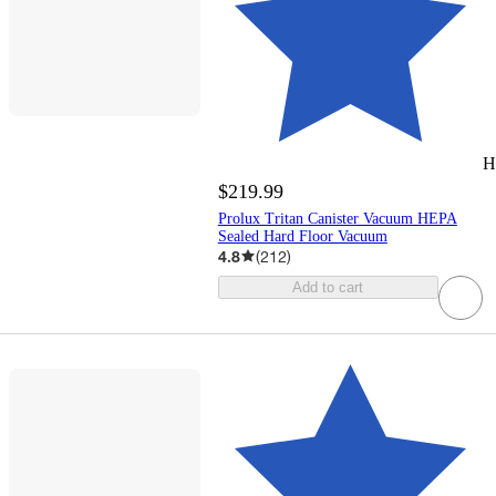
H
$219.99
Prolux Tritan Canister Vacuum HEPA
Sealed Hard Floor Vacuum
4.8
(
212
)
Add to cart