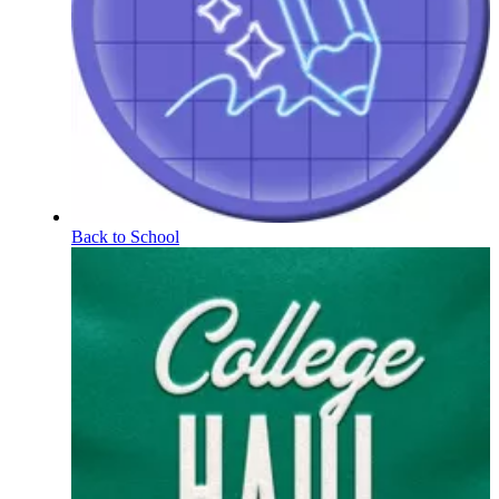
Back to School