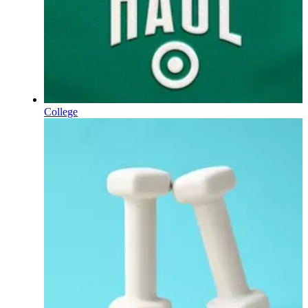
College