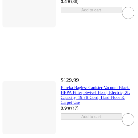
3.4
(
39
)
Add to cart
$129.99
Eureka Bagless Canister Vacuum Black:
HEPA Filter, Swivel Head, Electric, 2L
Capacity, 19.7ft Cord, Hard Floor &
Carpet Use
3.9
(
17
)
Add to cart