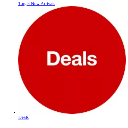
Target New Arrivals
Deals