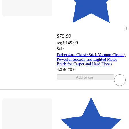
H
$79.99
$149.99
reg
Sale
Farberware Classic Stick Vacuum Cleaner,
Powerful Suction and Lighted Motor
Brush for Carpet and Hard Floors
4.3
(
299
)
Add to cart