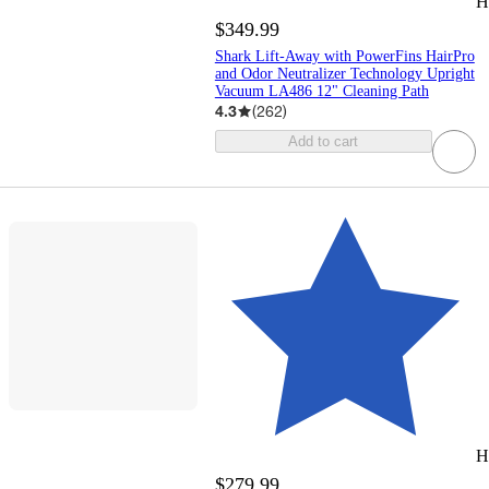
H
$349.99
Shark Lift-Away with PowerFins HairPro
and Odor Neutralizer Technology Upright
Vacuum LA486 12" Cleaning Path
4.3
(
262
)
Add to cart
H
$279.99