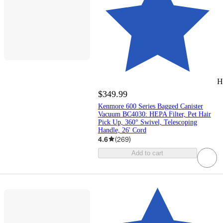
H
$349.99
Kenmore 600 Series Bagged Canister
Vacuum BC4030: HEPA Filter, Pet Hair
Pick Up, 360° Swivel, Telescoping
Handle, 26' Cord
4.6
(
269
)
Add to cart