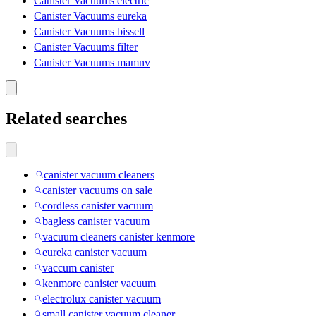
Canister Vacuums electric
Canister Vacuums eureka
Canister Vacuums bissell
Canister Vacuums filter
Canister Vacuums mamnv
Related searches
canister vacuum cleaners
canister vacuums on sale
cordless canister vacuum
bagless canister vacuum
vacuum cleaners canister kenmore
eureka canister vacuum
vaccum canister
kenmore canister vacuum
electrolux canister vacuum
small canister vacuum cleaner