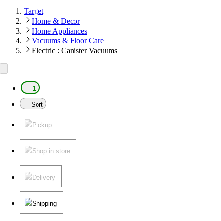
Target
Home & Decor
Home Appliances
Vacuums & Floor Care
Electric : Canister Vacuums
1
Sort
Pickup
Shop in store
Delivery
Shipping