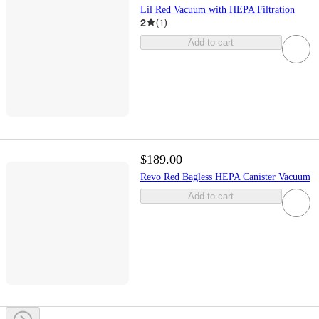
Lil Red Vacuum with HEPA Filtration
2
(
1
)
Add to cart
$189.00
Revo Red Bagless HEPA Canister Vacuum
Add to cart