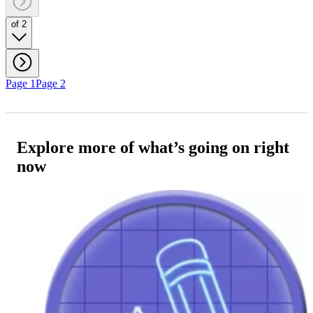
of 2
Page 1
Page 2
Explore more of what’s going on right
now