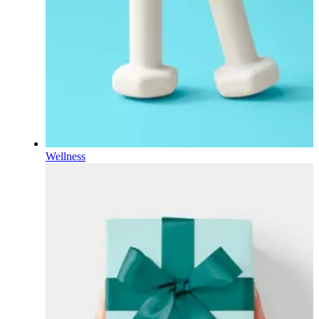
Wellness