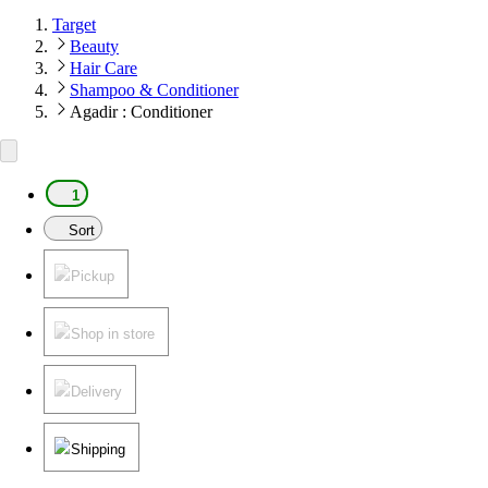
Target
Beauty
Hair Care
Shampoo & Conditioner
Agadir : Conditioner
1
Sort
Pickup
Shop in store
Delivery
Shipping