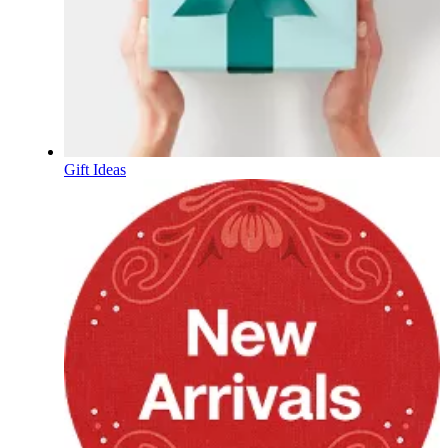
Gift Ideas