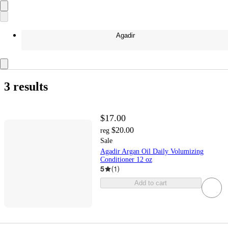
Agadir
3 results
$17.00
$20.00
reg
Sale
Agadir Argan Oil Daily Volumizing
Conditioner 12 oz
5
(
1
)
Add to cart