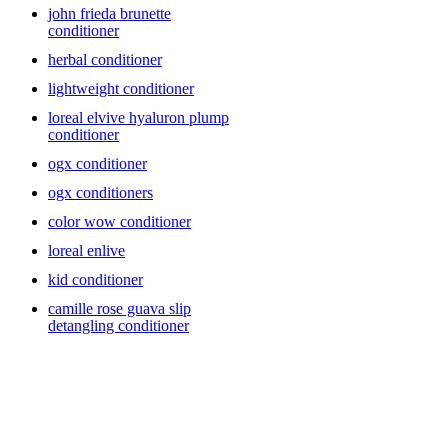
john frieda brunette
conditioner
herbal conditioner
lightweight conditioner
loreal elvive hyaluron plump
conditioner
ogx conditioner
ogx conditioners
color wow conditioner
loreal enlive
kid conditioner
camille rose guava slip
detangling conditioner