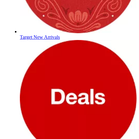
Target New Arrivals