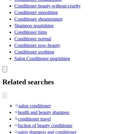
Conditioner beauty-without-cruelty
Conditioner smoothing
Conditioner sheamoisture
Shampoo nourishing
Conditioner hims
Conditioner normal
Conditioner now-beauty
Conditioner soothing
Salon Conditioner nourishing
Related searches
salon conditioner
health and beauty shampoo
conditioner travel
fuction of beauty conditioner
salon shampoo and conditioner