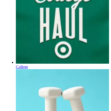
College