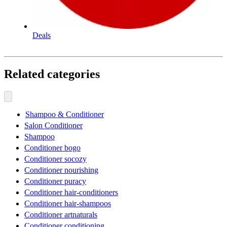
Deals
Related categories
Shampoo & Conditioner
Salon Conditioner
Shampoo
Conditioner bogo
Conditioner socozy
Conditioner nourishing
Conditioner puracy
Conditioner hair-conditioners
Conditioner hair-shampoos
Conditioner artnaturals
Conditioner conditioning