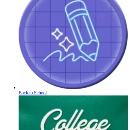
Back to School