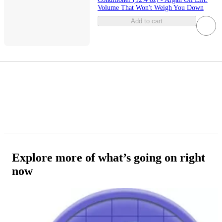
Volume That Won't Weigh You Down
Add to cart
Explore more of what’s going on right
now