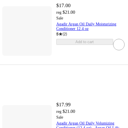
$17.00
$21.00
reg
Sale
Agadir Argan Oil Daily Moisturizing
Conditioner 12.4 oz
5
(
2
)
Add to cart
$17.99
$21.00
reg
Sale
Agadir Argan Oil Daily Volumizing
Conditioner (12.4 oz) - Argan Oil Lift: