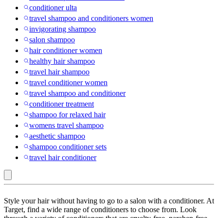
conditioner ulta
travel shampoo and conditioners women
invigorating shampoo
salon shampoo
hair conditioner women
healthy hair shampoo
travel hair shampoo
travel conditioner women
travel shampoo and conditioner
conditioner treatment
shampoo for relaxed hair
womens travel shampoo
aesthetic shampoo
shampoo conditioner sets
travel hair conditioner
Agadir
Style your hair without having to go to a salon with a conditioner. At
:
Target, find a wide range of conditioners to choose from. Look