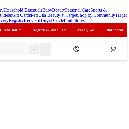
ry
Household Essentials
Baby
Beauty
Personal Care
Sports &
t Ideas
Gift Cards
Pets
Ulta Beauty at Target
Shop by Community
Target
ivery
Registry
RedCard
Target Circle
Find Stores
 Circle 360™
Registry & Wish List
Weekly Ad
Find Stores
search