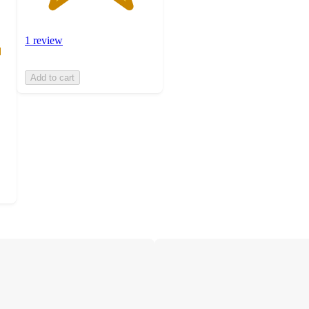
1 review
Add to cart