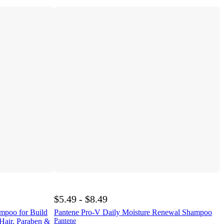
$5.49 - $8.49
ampoo for Build
Pantene Pro-V Daily Moisture Renewal Shampoo
 Hair, Paraben &
Pantene