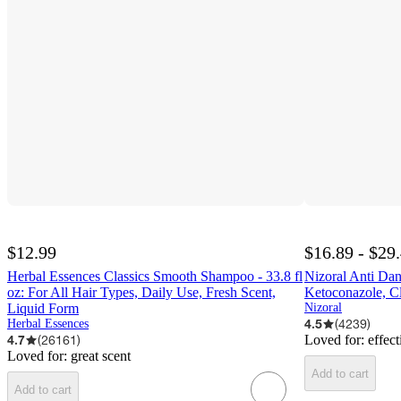
$12.99
$16.89 - $29
Herbal Essences Classics Smooth Shampoo - 33.8 fl
Nizoral Anti Da
oz: For All Hair Types, Daily Use, Fresh Scent,
Ketoconazole, C
Liquid Form
Nizoral
4.5
(
4239
)
Herbal Essences
4.7
(
26161
)
Loved for:
effect
Loved for:
great scent
Add to cart
Add to cart