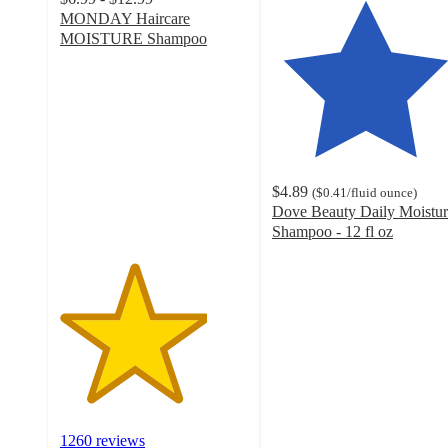
MONDAY Haircare
MOISTURE Shampoo
3.9
out
of
5
stars
with
1260
$4.89
(
$0.41
/fluid ounce
)
ratings
Dove Beauty Daily Moistur
Shampoo - 12 fl oz
4.7
out
of
5
stars
with
3975
ratings
1260 reviews