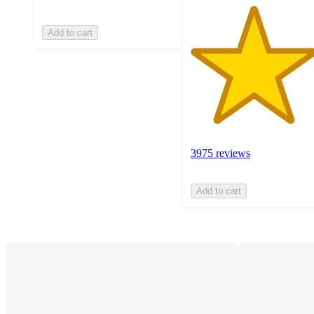
Add to cart
3975 reviews
Add to cart