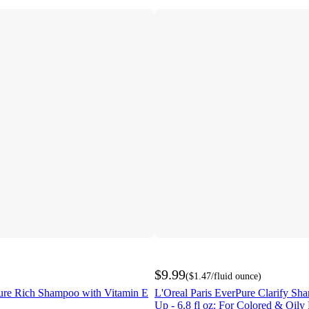
$9.99
(
$1.47
/fluid ounce
)
re Rich Shampoo with Vitamin E
L'Oreal Paris EverPure Clarify Sh
Up - 6.8 fl oz: For Colored & Oily