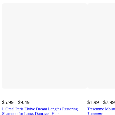
$5.99 - $9.49
$1.99 - $7.99
L'Oreal Paris Elvive Dream Lengths Restoring
Tresemme Moistu
Shampoo for Long, Damaged Hair
Tresemme