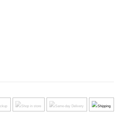
ickup
Shop in store
Same-day Delivery
Shipping