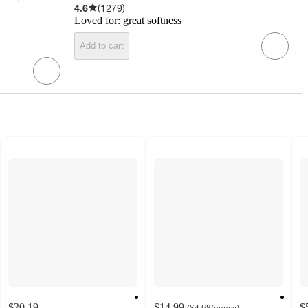
4.6
(
1279
)
Loved for:
great softness
Add to cart
$20.19
$14.99
$
(
$4.68
/ounce
)