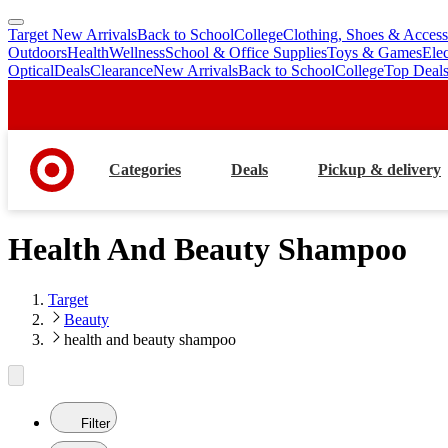
Target New Arrivals
Back to School
College
Clothing, Shoes & Access
skip
skip
Outdoors
Health
Wellness
School & Office Supplies
Toys & Games
Ele
to
to
Optical
Deals
Clearance
New Arrivals
Back to School
College
Top Deal
main
footer
content
Categories
Deals
Pickup & delivery
Health And Beauty Shampoo
Target
Beauty
health and beauty shampoo
Filter