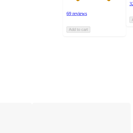
3
69 reviews
Add to cart