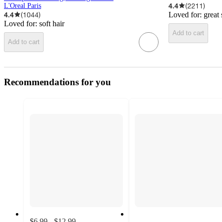
4.4
(
2211
)
L'Oreal Paris
4.4
(
1044
)
Loved for:
great 
Loved for:
soft hair
Add to cart
Add to cart
Recommendations for you
$6.99 - $12.99