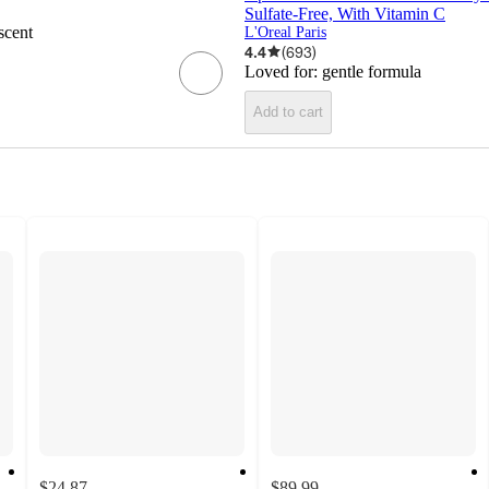
Sulfate-Free, With Vitamin C
scent
L'Oreal Paris
4.4
(
693
)
Loved for:
gentle formula
Add to cart
$24.87
$89.99