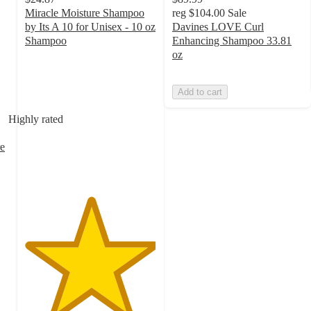
Miracle Moisture Shampoo
reg
$104.00
Sale
by Its A 10 for Unisex - 10 oz
Davines LOVE Curl
Shampoo
Enhancing Shampoo 33.81
5
oz
out
of
Add to cart
5
stars
Highly rated
with
1
e
ratings