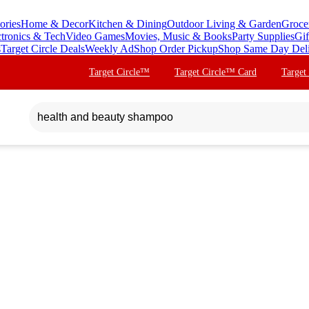
ories
Home & Decor
Kitchen & Dining
Outdoor Living & Garden
Groce
ctronics & Tech
Video Games
Movies, Music & Books
Party Supplies
Gif
s
Target Circle Deals
Weekly Ad
Shop Order Pickup
Shop Same Day Del
Target Circle™
Target Circle™ Card
Target