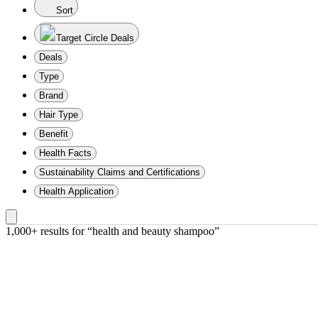
Sort
Target Circle Deals
Deals
Type
Brand
Hair Type
Benefit
Health Facts
Sustainability Claims and Certifications
Health Application
1,000+ results
 for “health and beauty shampoo”