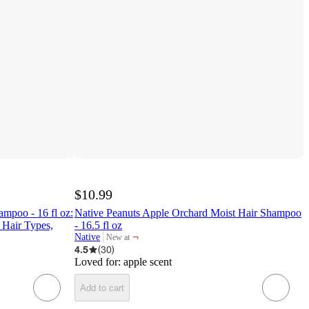
$10.99
ampoo - 16 fl oz:
Native Peanuts Apple Orchard Moist Hair Shampoo
 Hair Types,
- 16.5 fl oz
¬
Native
New at
target
4.5
(
30
)
Loved for:
apple scent
Add to cart