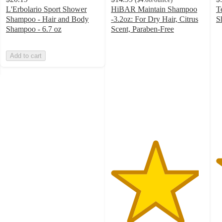
L'Erbolario Sport Shower
HiBAR Maintain Shampoo
T
Shampoo - Hair and Body
-3.2oz: For Dry Hair, Citrus
S
4
Shampoo - 6.7 oz
Scent, Paraben-Free
4.7
o
out
of
Add to cart
of
5
5
st
stars
w
with
3
69
ra
ratings