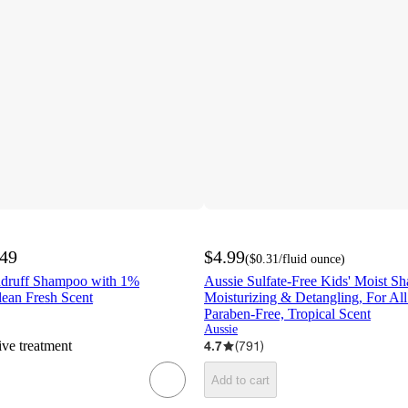
.49
$4.99
(
$0.31
/fluid ounce
)
ndruff Shampoo with 1%
Aussie Sulfate-Free Kids' Moist Sh
lean Fresh Scent
Moisturizing & Detangling, For All
Paraben-Free, Tropical Scent
Aussie
ive treatment
4.7
(
791
)
Add to cart