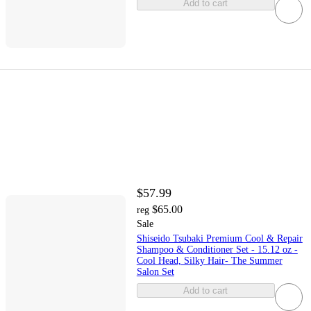
Add to cart
$57.99
$65.00
reg
Sale
Shiseido Tsubaki Premium Cool & Repair
Shampoo & Conditioner Set - 15.12 oz -
Cool Head, Silky Hair- The Summer
Salon Set
Add to cart