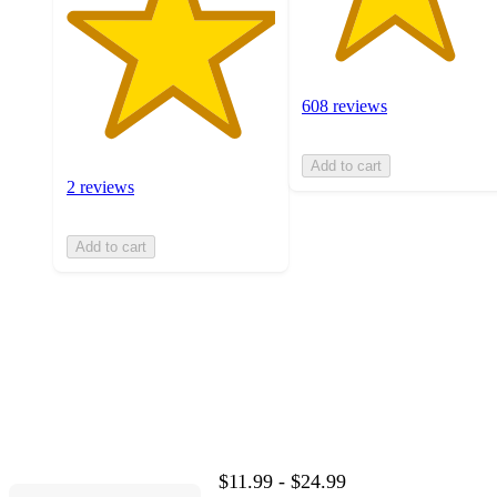
608 reviews
Add to cart
2 reviews
Add to cart
$11.99 - $24.99