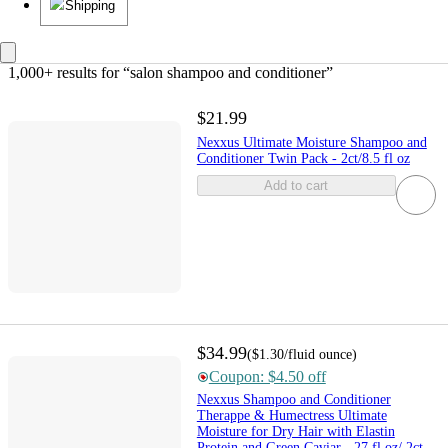
Shipping
1,000+ results
 for “salon shampoo and conditioner”
$21.99
Nexxus Ultimate Moisture Shampoo and
Conditioner Twin Pack - 2ct/8.5 fl oz
Add to cart
$34.99
(
$1.30
/fluid ounce
)
Coupon: $4.50 off
Nexxus Shampoo and Conditioner
Therappe & Humectress Ultimate
Moisture for Dry Hair with Elastin
Protein and Green Caviar - 27 fl oz/ 2ct