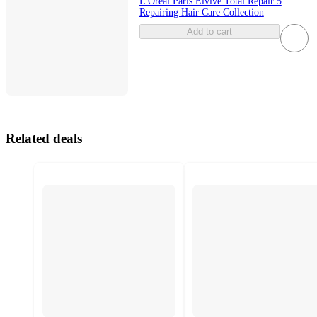
L'Oreal Paris Elvive Total Repair 5
Repairing Hair Care Collection
Add to cart
Related deals