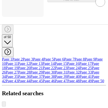
of 50
Page 1
Page 2
Page 3
Page 4
Page 5
Page 6
Page 7
Page 8
Page 9
Page
10
Page 11
Page 12
Page 13
Page 14
Page 15
Page 16
Page 17
Page
18
Page 19
Page 20
Page 21
Page 22
Page 23
Page 24
Page 25
Page
26
Page 27
Page 28
Page 29
Page 30
Page 31
Page 32
Page 33
Page
34
Page 35
Page 36
Page 37
Page 38
Page 39
Page 40
Page 41
Page
42
Page 43
Page 44
Page 45
Page 46
Page 47
Page 48
Page 49
Page 50
Related searches