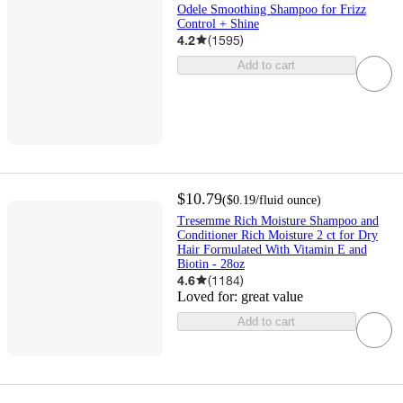
Odele Smoothing Shampoo for Frizz
Control + Shine
4.2
(
1595
)
Add to cart
$10.79
(
$0.19
/fluid ounce
)
Tresemme Rich Moisture Shampoo and
Conditioner Rich Moisture 2 ct for Dry
Hair Formulated With Vitamin E and
Biotin - 28oz
4.6
(
1184
)
Loved for:
great value
Add to cart