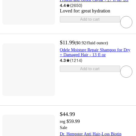
4.4
(
2650
)
Loved for:
great hydration
Add to cart
$11.99
(
$0.92
/fluid ounce
)
Odele Moisture Repair Shampoo for Dry
+ Damaged Hair - 13 fl oz
4.3
(
1214
)
Add to cart
$44.99
$59.99
reg
Sale
Dr. Hempster Anti Hair-Loss Biotin