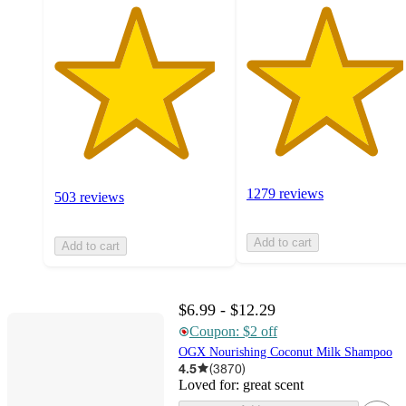
1279 reviews
503 reviews
Add to cart
Add to cart
$6.99 - $12.29
Coupon: $2 off
OGX Nourishing Coconut Milk Shampoo
4.5
(
3870
)
Loved for:
great scent