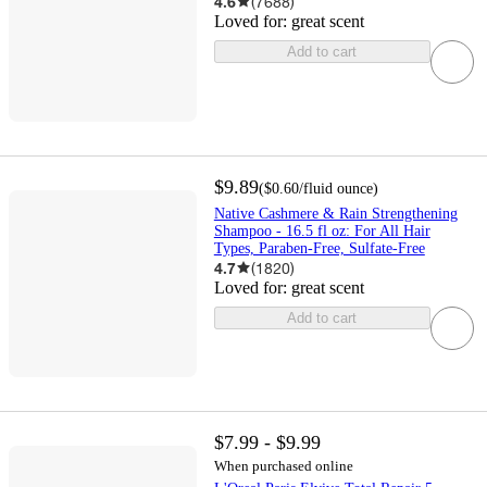
4.6
(
7688
)
Loved for:
great scent
Add to cart
$9.89
(
$0.60
/fluid ounce
)
Native Cashmere & Rain Strengthening
Shampoo - 16.5 fl oz: For All Hair
Types, Paraben-Free, Sulfate-Free
4.7
(
1820
)
Loved for:
great scent
Add to cart
$7.99 - $9.99
When purchased online