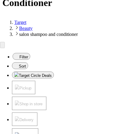
Conditioner
Target
Beauty
salon shampoo and conditioner
Filter
Sort
Target Circle Deals
Pickup
Shop in store
Delivery