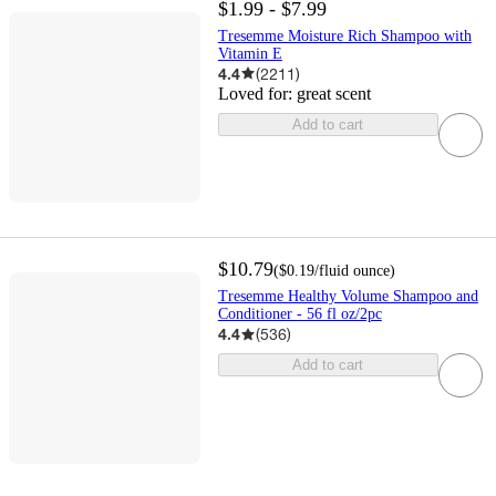
$1.99 - $7.99
Tresemme Moisture Rich Shampoo with
Vitamin E
4.4
(
2211
)
Loved for:
great scent
Add to cart
$10.79
(
$0.19
/fluid ounce
)
Tresemme Healthy Volume Shampoo and
Conditioner - 56 fl oz/2pc
4.4
(
536
)
Add to cart