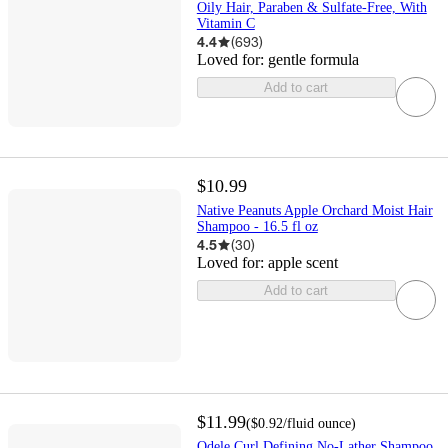
Oily Hair, Paraben & Sulfate-Free, With
Vitamin C
4.4
(
693
)
Loved for:
gentle formula
Add to cart
$10.99
Native Peanuts Apple Orchard Moist Hair
Shampoo - 16.5 fl oz
4.5
(
30
)
Loved for:
apple scent
Add to cart
$11.99
(
$0.92
/fluid ounce
)
Odele Curl Defining No-Lather Shampoo