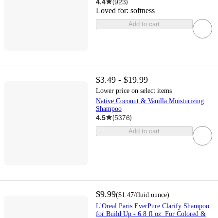
4.4
(
923
)
Loved for:
softness
Add to cart
$3.49 - $19.99
Lower price on select items
Native Coconut & Vanilla Moisturizing
Shampoo
4.5
(
5376
)
Add to cart
$9.99
(
$1.47
/fluid ounce
)
L'Oreal Paris EverPure Clarify Shampoo
for Build Up - 6.8 fl oz: For Colored &