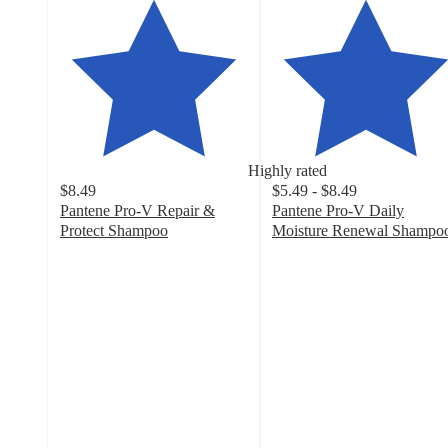
Highly rated
$8.49
$5.49 - $8.49
Pantene Pro-V Repair &
Pantene Pro-V Daily
Protect Shampoo
Moisture Renewal Shampo
4.7
4.6
out
out
of
of
5
5
stars
stars
with
with
503
1279
ratings
ratings