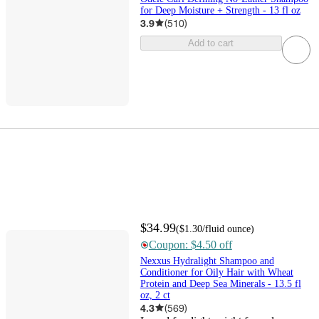
for Deep Moisture + Strength - 13 fl oz
3.9
(
510
)
Add to cart
$34.99
(
$1.30
/fluid ounce
)
Coupon: $4.50 off
Nexxus Hydralight Shampoo and
Conditioner for Oily Hair with Wheat
Protein and Deep Sea Minerals - 13.5 fl
oz, 2 ct
4.3
(
569
)