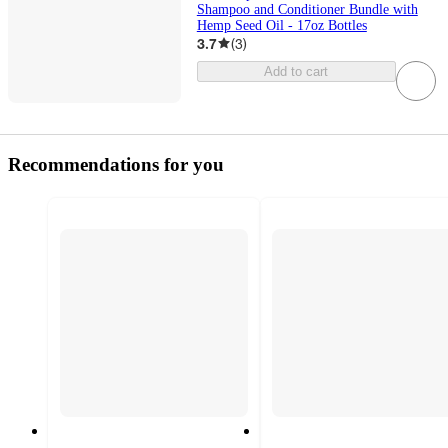
Shampoo and Conditioner Bundle with
Hemp Seed Oil - 17oz Bottles
3.7
(
3
)
Add to cart
Recommendations for you