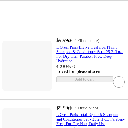
$9.99
(
$0.40
/fluid ounce
)
L'Oreal Paris Elvive Hyaluron Plump
Shampoo & Conditioner Set - 25.2 fl oz:
For Dry Hair, Paraben-Free, Deep
Hydration
4.3
(
464
)
Loved for:
pleasant scent
Add to cart
$9.99
(
$0.40
/fluid ounce
)
L'Oreal Paris Total Repair 5 Shampoo
and Conditioner Set - 25.2 fl oz: Paraben-
Free, For Dry Hair, Daily Use