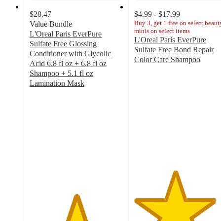
$28.47
$4.99 - $17.99
Buy 3, get 1 free on select beaut
Value Bundle
minis on select items
L'Oreal Paris EverPure
L'Oreal Paris EverPure
Sulfate Free Glossing
Sulfate Free Bond Repair
Conditioner with Glycolic
Color Care Shampoo
Acid 6.8 fl oz + 6.8 fl oz
4.4
Shampoo + 5.1 fl oz
out
Lamination Mask
of
5
5
out
stars
of
with
5
608
stars
ratings
with
2
ratings