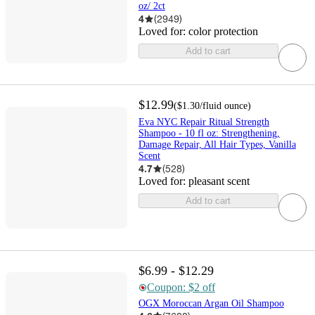
oz/ 2ct
4
(
2949
)
Loved for:
color protection
Add to cart
$12.99
(
$1.30
/fluid ounce
)
Eva NYC Repair Ritual Strength
Shampoo - 10 fl oz: Strengthening,
Damage Repair, All Hair Types, Vanilla
Scent
4.7
(
528
)
Loved for:
pleasant scent
Add to cart
$6.99 - $12.29
Coupon: $2 off
OGX Moroccan Argan Oil Shampoo