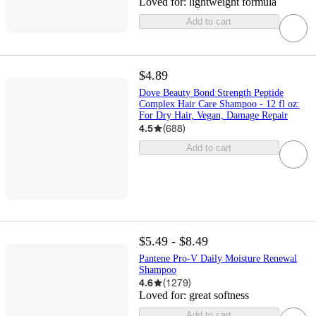
Loved for:
lightweight formula
Add to cart
$4.89
Dove Beauty Bond Strength Peptide
Complex Hair Care Shampoo - 12 fl oz:
For Dry Hair, Vegan, Damage Repair
4.5
(
688
)
Add to cart
$5.49 - $8.49
Pantene Pro-V Daily Moisture Renewal
Shampoo
4.6
(
1279
)
Loved for:
great softness
Add to cart