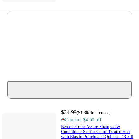
$34.99
(
$1.30
/fluid ounce
)
Coupon: $4.50 off
Nexxus Color Assure Shampoo &
Conditioner Set for Color-Treated Hair
with Elastin Protein and Quinoa - 13.5 fl