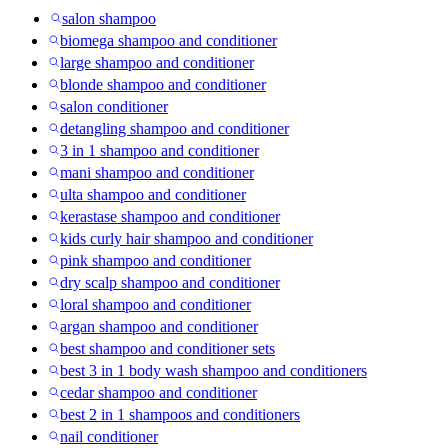
salon shampoo
biomega shampoo and conditioner
large shampoo and conditioner
blonde shampoo and conditioner
salon conditioner
detangling shampoo and conditioner
3 in 1 shampoo and conditioner
mani shampoo and conditioner
ulta shampoo and conditioner
kerastase shampoo and conditioner
kids curly hair shampoo and conditioner
pink shampoo and conditioner
dry scalp shampoo and conditioner
loral shampoo and conditioner
argan shampoo and conditioner
best shampoo and conditioner sets
best 3 in 1 body wash shampoo and conditioners
cedar shampoo and conditioner
best 2 in 1 shampoos and conditioners
nail conditioner