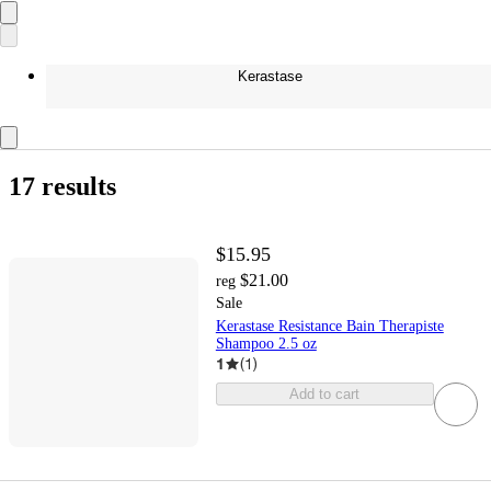
Kerastase
17 results
$15.95
$21.00
reg
Sale
Kerastase Resistance Bain Therapiste
Shampoo 2.5 oz
1
(
1
)
Add to cart