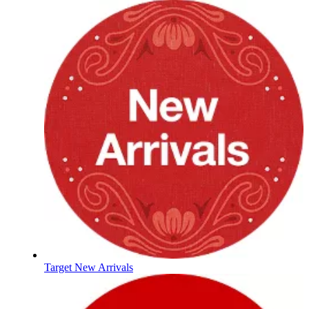
Target New Arrivals