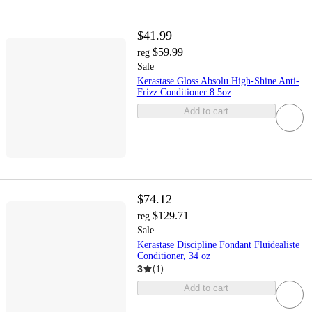
$41.99
$59.99
reg
Sale
Kerastase Gloss Absolu High-Shine Anti-
Frizz Conditioner 8.5oz
Add to cart
$74.12
$129.71
reg
Sale
Kerastase Discipline Fondant Fluidealiste
Conditioner, 34 oz
3
(
1
)
Add to cart