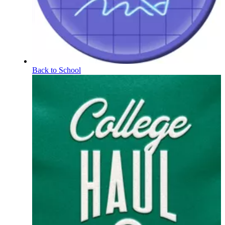
Back to School