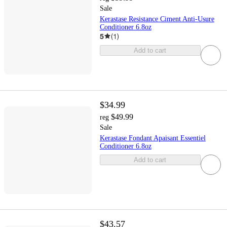
Sale
Kerastase Resistance Ciment Anti-Usure
Conditioner 6.8oz
5
(
1
)
Add to cart
$34.99
$49.99
reg
Sale
Kerastase Fondant Apaisant Essentiel
Conditioner 6.8oz
Add to cart
$43.57