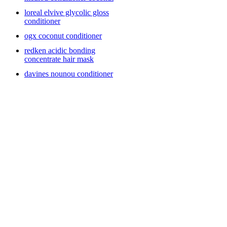
loreal elvive glycolic gloss
conditioner
ogx coconut conditioner
redken acidic bonding
concentrate hair mask
davines nounou conditioner