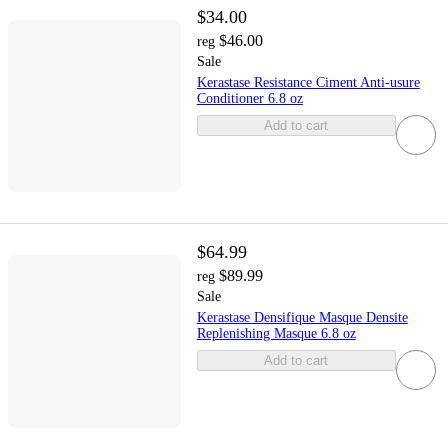
$34.00
$46.00
reg
Sale
Kerastase Resistance Ciment Anti-usure
Conditioner 6.8 oz
Add to cart
$64.99
$89.99
reg
Sale
Kerastase Densifique Masque Densite
Replenishing Masque 6.8 oz
Add to cart