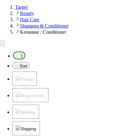
Target
Beauty
Hair Care
Shampoo & Conditioner
Kerastase : Conditioner
1
Sort
Pickup
Shop in store
Delivery
Shipping