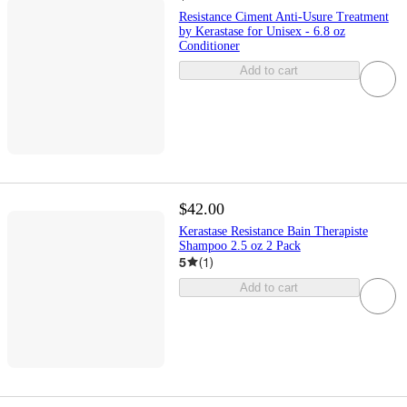
Resistance Ciment Anti-Usure Treatment
by Kerastase for Unisex - 6.8 oz
Conditioner
Add to cart
$42.00
Kerastase Resistance Bain Therapiste
Shampoo 2.5 oz 2 Pack
5
(
1
)
Add to cart