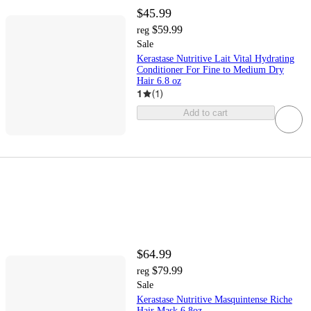
$45.99
$59.99
reg
Sale
Kerastase Nutritive Lait Vital Hydrating
Conditioner For Fine to Medium Dry
Hair 6.8 oz
1
(
1
)
Add to cart
$64.99
$79.99
reg
Sale
Kerastase Nutritive Masquintense Riche
Hair Mask 6.8oz