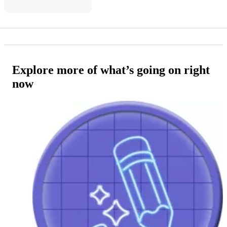
Explore more of what’s going on right
now