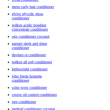
perfect one for you.
mens curly hair conditioner
elvive glycolic gloss
conditioner
redken acidic bonding
concentrate conditioner
ogx conditioner coconut
garnier sleek and shine
conditioner
davines oi conditioner
redken all soft conditioner
lightweight conditioner
john frieda brunette
conditioner
color wow conditioner
cerave oil control conditioner
ogx conditioner
method conditioner coconut