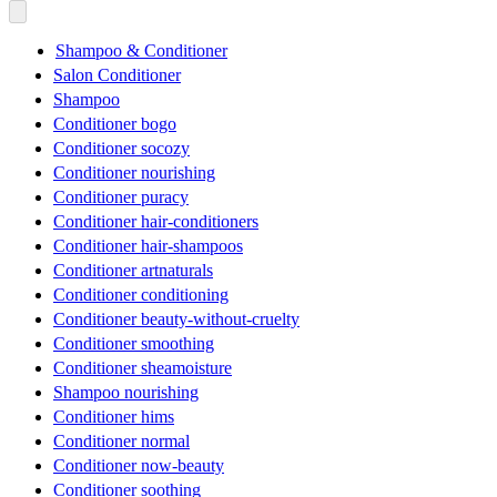
Shampoo & Conditioner
Salon Conditioner
Shampoo
Conditioner bogo
Conditioner socozy
Conditioner nourishing
Conditioner puracy
Conditioner hair-conditioners
Conditioner hair-shampoos
Conditioner artnaturals
Conditioner conditioning
Conditioner beauty-without-cruelty
Conditioner smoothing
Conditioner sheamoisture
Shampoo nourishing
Conditioner hims
Conditioner normal
Conditioner now-beauty
Conditioner soothing