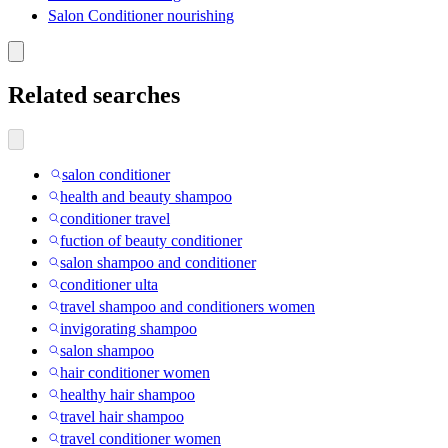
Salon Conditioner nourishing
Related searches
salon conditioner
health and beauty shampoo
conditioner travel
fuction of beauty conditioner
salon shampoo and conditioner
conditioner ulta
travel shampoo and conditioners women
invigorating shampoo
salon shampoo
hair conditioner women
healthy hair shampoo
travel hair shampoo
travel conditioner women