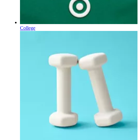
College