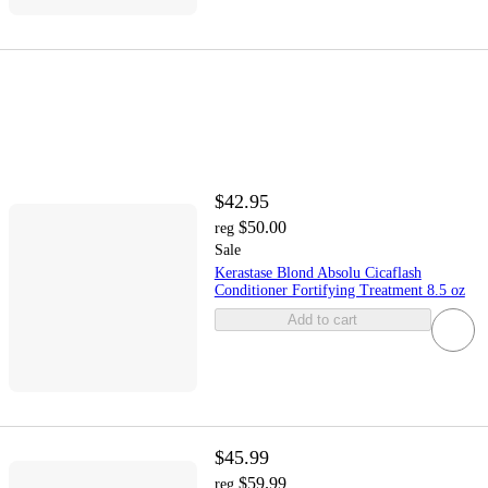
$42.95
$50.00
reg
Sale
Kerastase Blond Absolu Cicaflash
Conditioner Fortifying Treatment 8.5 oz
Add to cart
$45.99
$59.99
reg