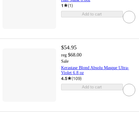
1
(
1
)
Add to cart
$54.95
$68.00
reg
Sale
Kerastase Blond Absolu Masque Ultra-
Violet 6.8 oz
4.5
(
109
)
Add to cart