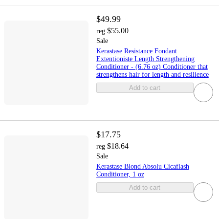
$49.99
$55.00
reg
Sale
Kerastase Resistance Fondant
Extentioniste Length Strengthening
Conditioner - (6.76 oz) Conditioner that
strengthens hair for length and resilience
Add to cart
$17.75
$18.64
reg
Sale
Kerastase Blond Absolu Cicaflash
Conditioner, 1 oz
Add to cart