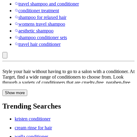
travel shampoo and conditioner
conditioner treatment
shampoo for relaxed hair
womens travel shampoo
aesthetic shampoo
shampoo conditioner sets
travel hair conditioner
Kerastase
Style your hair without having to go to a salon with a conditioner. At
:
Target, find a wide range of conditioners to choose from. Look
through a variety of conditioners that are cruelty-free, paraben-free,
Conditioner
sulfate-free, alcohol-free and more. Treat your tresses to a little extra
Show more
hydration with a leave-in conditioner. Find hair conditioners with
ingredients like Argan oil, Jojoba oil and Vitamin E that helps treat
frizzy hair and split ends. Browse through a range of conditioners
Trending Searches
for color-treated hair. These conditioners give you shiny, healthy-
looking and manageable hair. Look through conditioners that help
kristen conditioner
promote thicker-looking hair with biotin for volume and collagen for
strength. You can also find leave-in conditioners that help repair
cream rinse for hair
damaged hair. Explore a large collection of conditioners to find the
wella conditioner