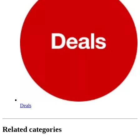
Deals
Related categories