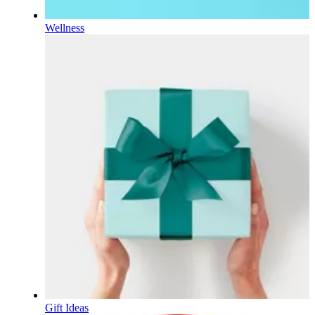
Wellness
Gift Ideas