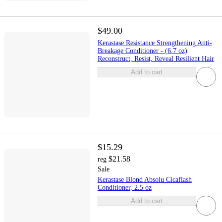
$49.00
Kerastase Resistance Strengthening Anti-
Breakage Conditioner - (6.7 oz)
Reconstruct, Resist, Reveal Resilient Hair
Add to cart
$15.29
$21.58
reg
Sale
Kerastase Blond Absolu Cicaflash
Conditioner, 2.5 oz
Add to cart