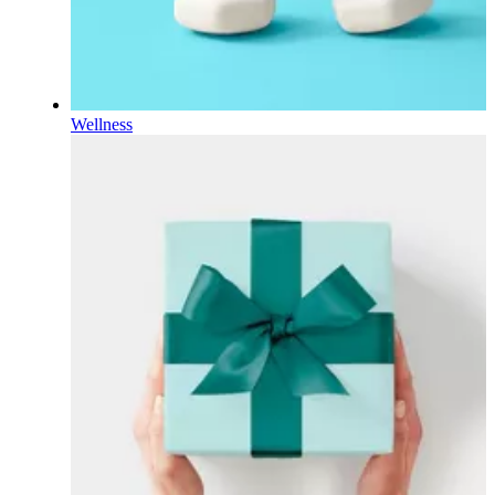
Wellness