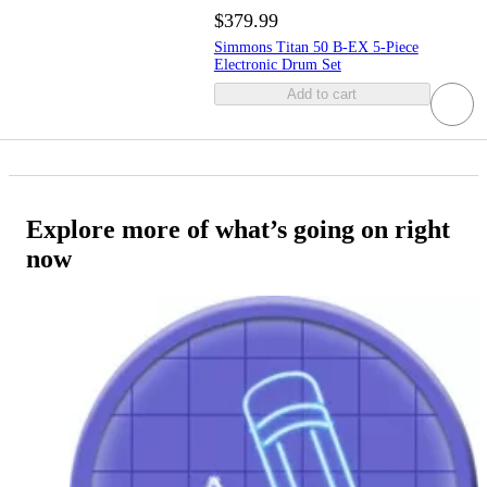
$379.99
Simmons Titan 50 B-EX 5-Piece
Electronic Drum Set
Add to cart
Explore more of what’s going on right
now