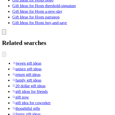
Gift Ideas for Hosts bogo
Gift Ideas for Hosts threshold-signature
Gift Ideas for Hosts a-new-day
Gift Ideas for Hosts parragon
Gift Ideas for Hosts buy-and-save
Related searches
tween gift ideas
unisex gift ideas
return gift ideas
family gift ideas
20 dollar gift ideas
gift ideas for friends
gift now
gift idea for coworker
thoughtful gifts
funny gift ideas