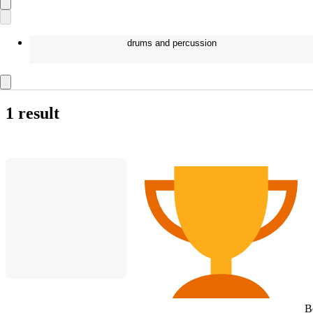
drums and percussion
1 result
B