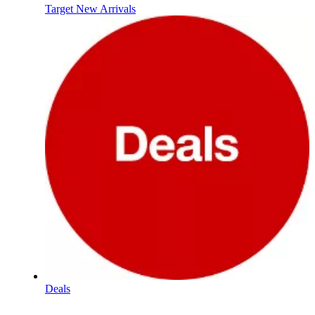
Target New Arrivals
Deals