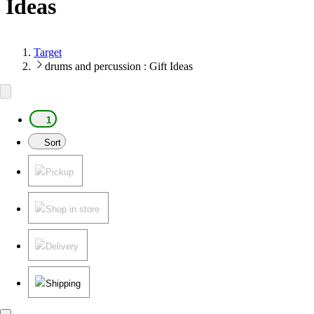
Ideas
Target
drums and percussion : Gift Ideas
1
Sort
Pickup
Shop in store
Delivery
Shipping