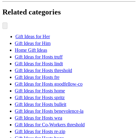
Related categories
Gift Ideas for Her
Gift Ideas for Him
Home Gift Ideas
Gift Ideas for Hosts truff
Gift Ideas for Hosts lindt
Gift Ideas for Hosts threshold
Gift Ideas for Hosts fre
Gift Ideas for Hosts goodfellow-co
Gift Ideas for Hosts home
Gift Ideas for Hosts spritz
Gift Ideas for Hosts bulleit
Gift Ideas for Hosts benevolence-la
Gift Ideas for Hosts wea
Gift Ideas for Co-Workers threshold
Gift Ideas for Hosts re-zip