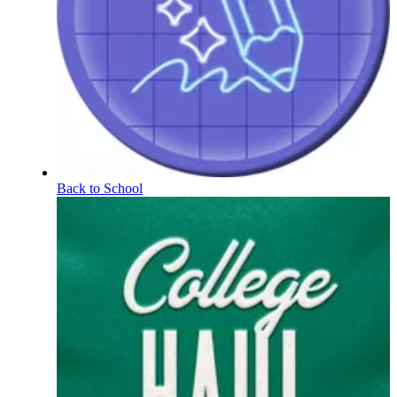
Back to School