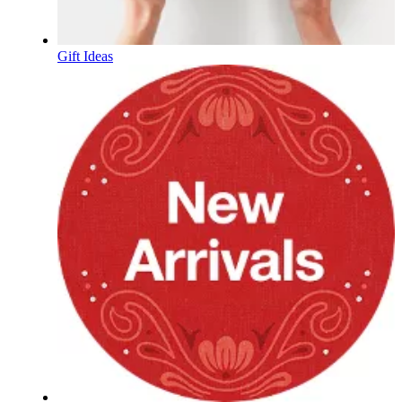
Gift Ideas