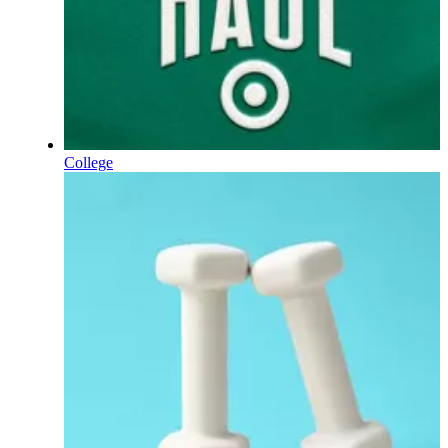
College