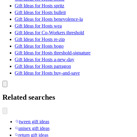
Gift Ideas for Hosts spritz
Gift Ideas for Hosts bulleit
Gift Ideas for Hosts benevolence-la
Gift Ideas for Hosts wea
Gift Ideas for Co-Workers threshold
Gift Ideas for Hosts re-zip
Gift Ideas for Hosts bogo
Gift Ideas for Hosts threshold-signature
Gift Ideas for Hosts a-new-day
Gift Ideas for Hosts parragon
Gift Ideas for Hosts buy-and-save
Related searches
tween gift ideas
unisex gift ideas
return gift ideas