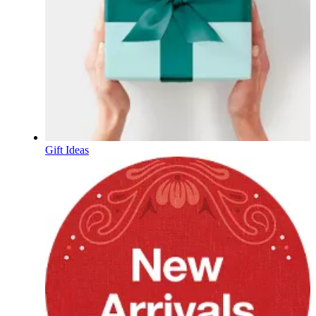
Gift Ideas