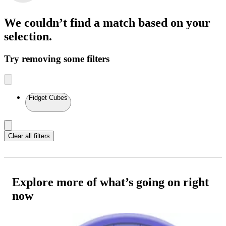
We couldn’t find a match
based on your
selection.
Try removing some filters
Fidget Cubes
Clear all filters
Explore more of what’s going on right
now