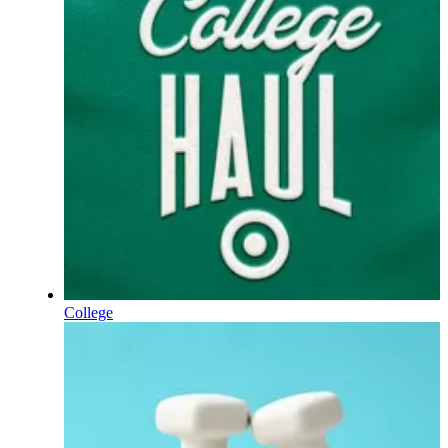
College