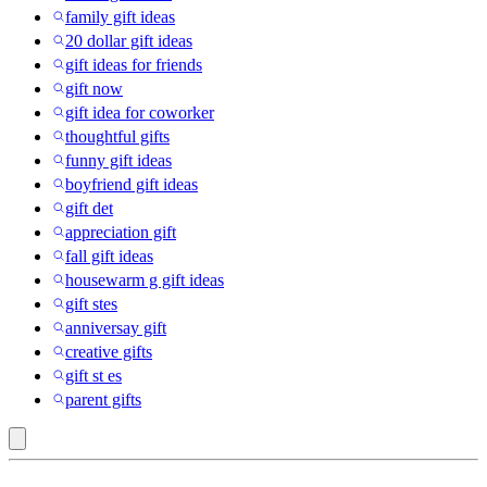
family gift ideas
20 dollar gift ideas
gift ideas for friends
gift now
gift idea for coworker
thoughtful gifts
funny gift ideas
boyfriend gift ideas
gift det
appreciation gift
fall gift ideas
housewarm g gift ideas
gift stes
anniversay gift
creative gifts
gift st es
parent gifts
Fidget