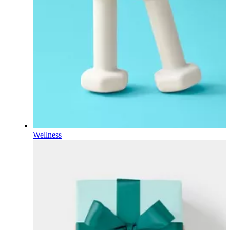
Wellness