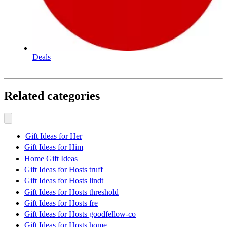
Deals
Related categories
Gift Ideas for Her
Gift Ideas for Him
Home Gift Ideas
Gift Ideas for Hosts truff
Gift Ideas for Hosts lindt
Gift Ideas for Hosts threshold
Gift Ideas for Hosts fre
Gift Ideas for Hosts goodfellow-co
Gift Ideas for Hosts home