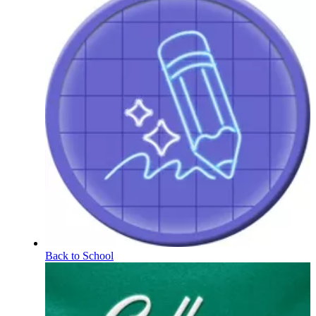
Back to School