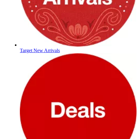
Target New Arrivals