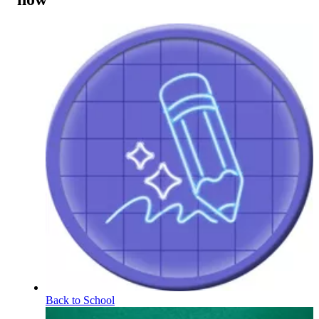
Back to School