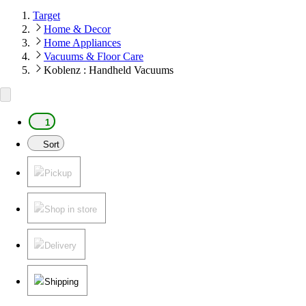
Target
Home & Decor
Home Appliances
Vacuums & Floor Care
Koblenz : Handheld Vacuums
1
Sort
Pickup
Shop in store
Delivery
Shipping