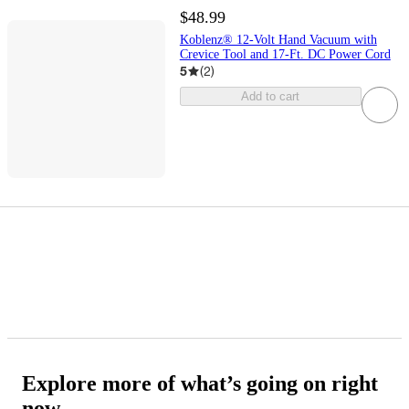
$48.99
Koblenz® 12-Volt Hand Vacuum with
Crevice Tool and 17-Ft. DC Power Cord
5
(
2
)
Add to cart
Explore more of what’s going on right
now