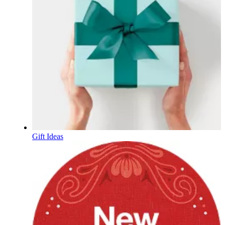
Gift Ideas