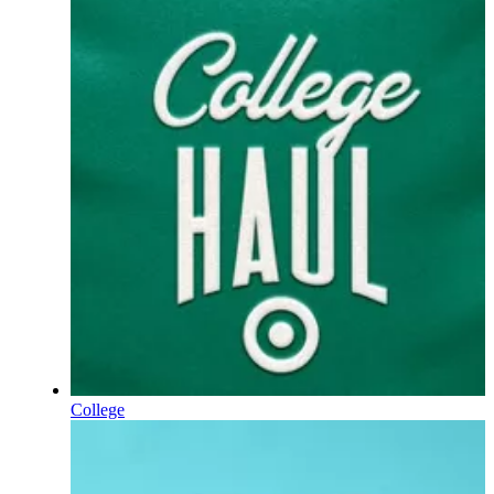
College