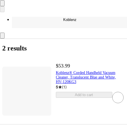
Koblenz
2 results
$53.99
Koblenz® Corded Handheld Vacuum
Cleaner, Translucent Blue and White,
HV-120KG3
5
(
1
)
Add to cart