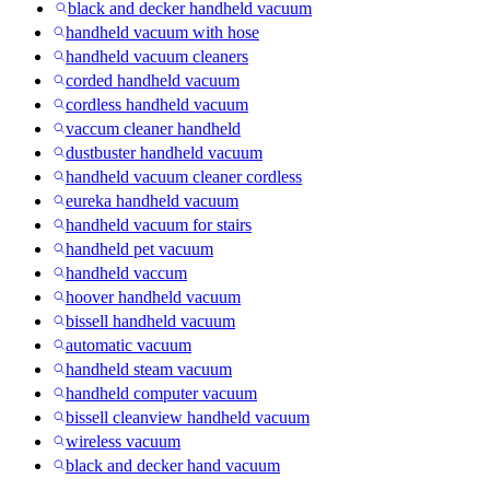
black and decker handheld vacuum
handheld vacuum with hose
handheld vacuum cleaners
corded handheld vacuum
cordless handheld vacuum
vaccum cleaner handheld
dustbuster handheld vacuum
handheld vacuum cleaner cordless
eureka handheld vacuum
handheld vacuum for stairs
handheld pet vacuum
handheld vaccum
hoover handheld vacuum
bissell handheld vacuum
automatic vacuum
handheld steam vacuum
handheld computer vacuum
bissell cleanview handheld vacuum
wireless vacuum
black and decker hand vacuum