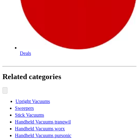
Deals
Related categories
Upright Vacuums
Sweepers
Stick Vacuums
Handheld Vacuums tranqwil
Handheld Vacuums worx
Handheld Vacuums pursonic