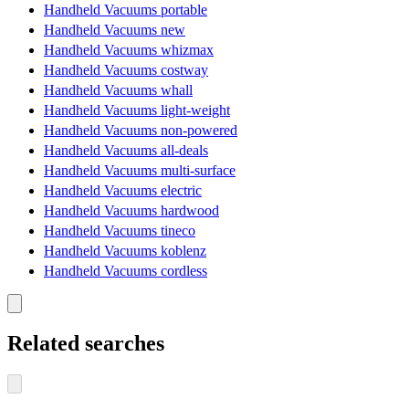
Handheld Vacuums portable
Handheld Vacuums new
Handheld Vacuums whizmax
Handheld Vacuums costway
Handheld Vacuums whall
Handheld Vacuums light-weight
Handheld Vacuums non-powered
Handheld Vacuums all-deals
Handheld Vacuums multi-surface
Handheld Vacuums electric
Handheld Vacuums hardwood
Handheld Vacuums tineco
Handheld Vacuums koblenz
Handheld Vacuums cordless
Related searches