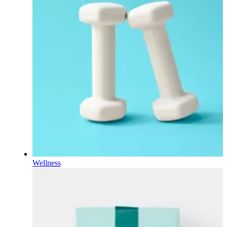
Wellness