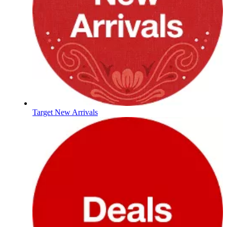
Target New Arrivals