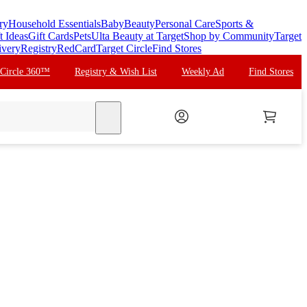
ry
Household Essentials
Baby
Beauty
Personal Care
Sports &
t Ideas
Gift Cards
Pets
Ulta Beauty at Target
Shop by Community
Target
ivery
Registry
RedCard
Target Circle
Find Stores
 Circle 360™
Registry & Wish List
Weekly Ad
Find Stores
search