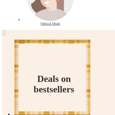
Optical Deals
Deals
on
bestsellers
Deals on
bestsellers