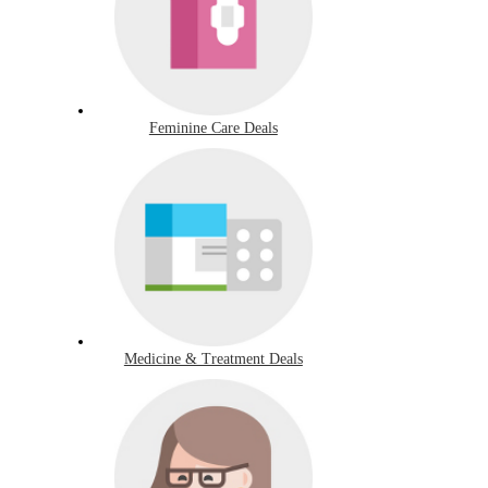
Feminine Care Deals
Medicine & Treatment Deals