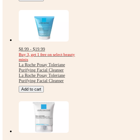
$8.99 - $19.99
Buy 3, get 1 free on select beauty
minis
La Roche Posay Toleriane
Purifying Facial Cleanser
La Roche Posay Toleriane
Purifying Facial Cleanser
Add to cart