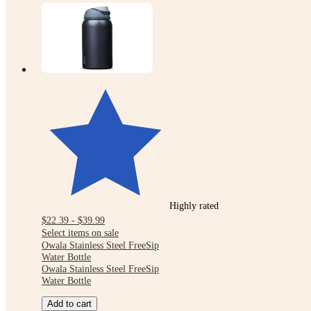
Highly rated
$22.39 - $39.99
Select items on sale
Owala Stainless Steel FreeSip
Water Bottle
Owala Stainless Steel FreeSip
Water Bottle
Add to cart