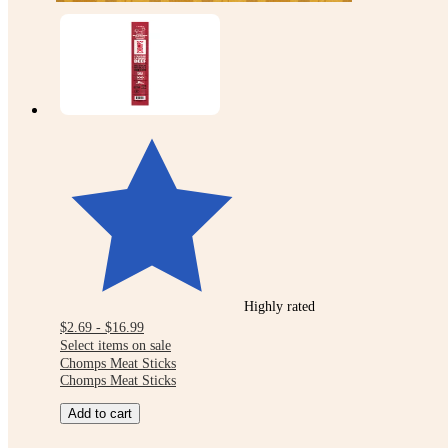
Highly rated
$2.69 - $16.99
Select items on sale
Chomps Meat Sticks
Chomps Meat Sticks
Add to cart