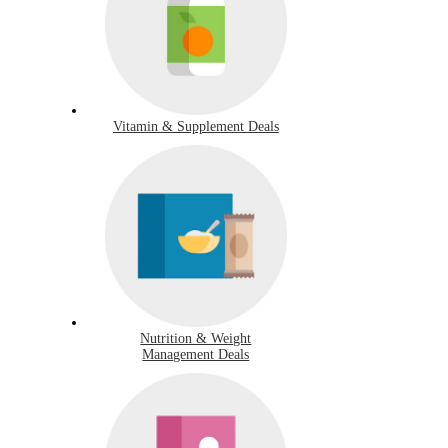
Vitamin & Supplement Deals
Nutrition & Weight
Management Deals