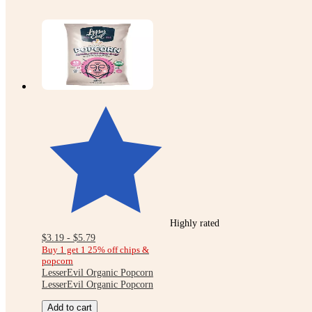
Highly rated
$3.19 - $5.79
Buy 1 get 1 25% off chips &
popcorn
LesserEvil Organic Popcorn
LesserEvil Organic Popcorn
Add to cart