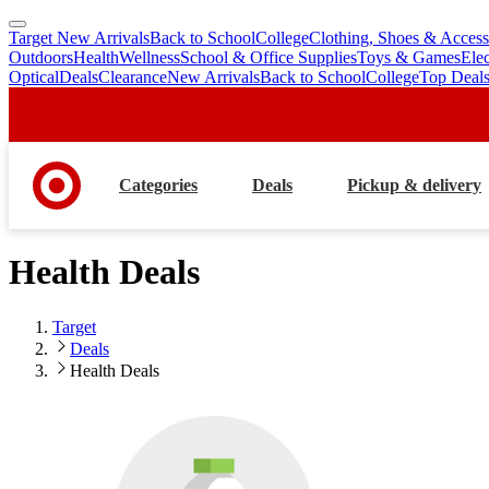
Target New Arrivals
Back to School
College
Clothing, Shoes & Access
skip
skip
Outdoors
Health
Wellness
School & Office Supplies
Toys & Games
Ele
to
to
Optical
Deals
Clearance
New Arrivals
Back to School
College
Top Deal
main
footer
content
Categories
Deals
Pickup & delivery
Health Deals
Target
Deals
Health Deals