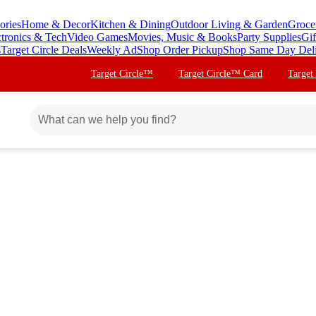
ories
Home & Decor
Kitchen & Dining
Outdoor Living & Garden
Groce
ctronics & Tech
Video Games
Movies, Music & Books
Party Supplies
Gif
s
Target Circle Deals
Weekly Ad
Shop Order Pickup
Shop Same Day Del
Target Circle™
Target Circle™ Card
Target