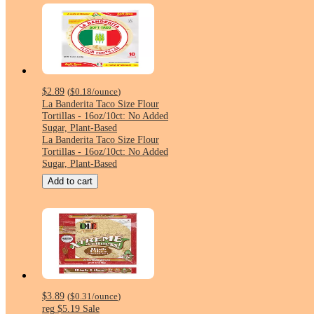
$2.89
(
$0.18
/ounce
)
La Banderita Taco Size Flour
Tortillas - 16oz/10ct: No Added
Sugar, Plant-Based
La Banderita Taco Size Flour
Tortillas - 16oz/10ct: No Added
Sugar, Plant-Based
Add to cart
$3.89
(
$0.31
/ounce
)
reg
$5.19
Sale