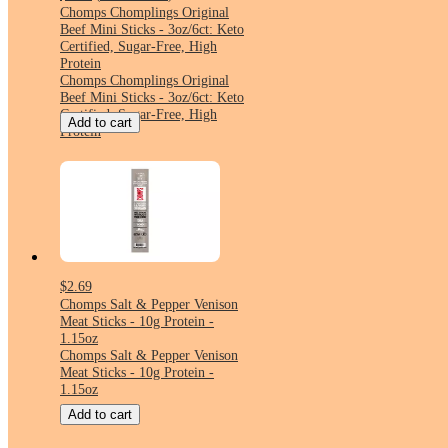
Chomps Chomplings Original
Beef Mini Sticks - 3oz/6ct: Keto
Certified, Sugar-Free, High
Protein
Chomps Chomplings Original
Beef Mini Sticks - 3oz/6ct: Keto
Certified, Sugar-Free, High
Add to cart
Protein
$2.69
Chomps Salt & Pepper Venison
Meat Sticks - 10g Protein -
1.15oz
Chomps Salt & Pepper Venison
Meat Sticks - 10g Protein -
1.15oz
Add to cart