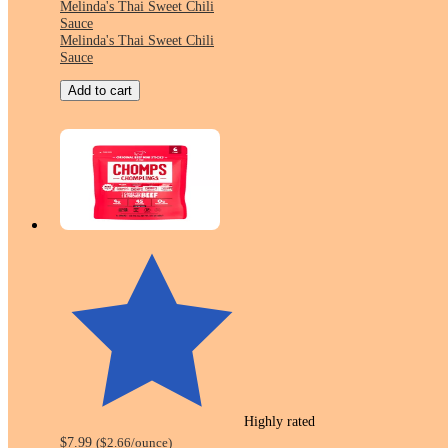
Melinda's Thai Sweet Chili
Sauce
Melinda's Thai Sweet Chili
Sauce
Add to cart
Highly rated
$7.99
(
$2.66
/ounce
)