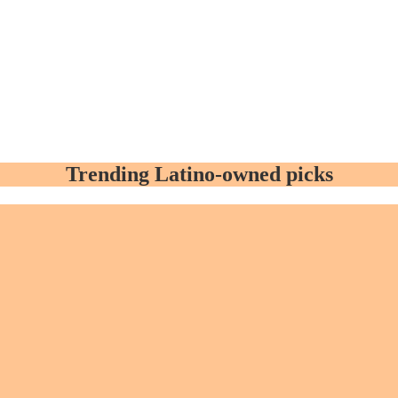
Trending Latino-owned picks