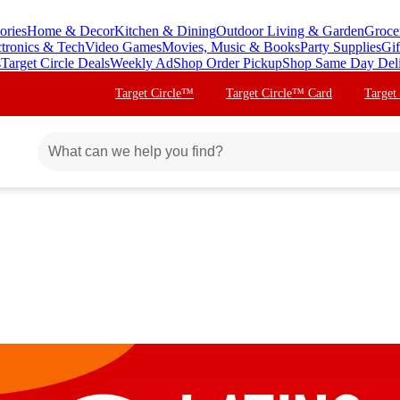
ories
Home & Decor
Kitchen & Dining
Outdoor Living & Garden
Groce
ctronics & Tech
Video Games
Movies, Music & Books
Party Supplies
Gif
s
Target Circle Deals
Weekly Ad
Shop Order Pickup
Shop Same Day Del
Target Circle™
Target Circle™ Card
Target