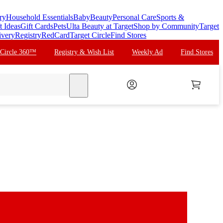
ry
Household Essentials
Baby
Beauty
Personal Care
Sports &
t Ideas
Gift Cards
Pets
Ulta Beauty at Target
Shop by Community
Target
ivery
Registry
RedCard
Target Circle
Find Stores
 Circle 360™
Registry & Wish List
Weekly Ad
Find Stores
search