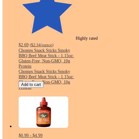
Highly rated
$2.69
(
$2.34
/ounce
)
Chomps Snack Sticks Smoky
BBQ Beef Meat Stick - 1.15oz:
Gluten-Free, Non-GMO, 10g
Protein
Chomps Snack Sticks Smoky
BBQ Beef Meat Stick - 1.15oz:
Gluten-Free, Non-GMO, 10g
Add to cart
Protein
$0.99 - $4.99