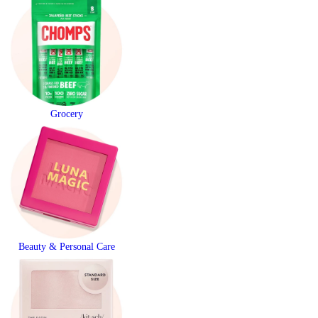
Grocery
Beauty & Personal Care