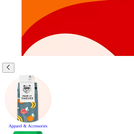
Apparel & Accessories