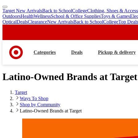
Target New Arrivals
Back to School
College
Clothing, Shoes & Access
skip
skip
Outdoors
Health
Wellness
School & Office Supplies
Toys & Games
Ele
to
to
Optical
Deals
Clearance
New Arrivals
Back to School
College
Top Deal
main
footer
content
Categories
Deals
Pickup & delivery
Latino-Owned Brands at Target
Target
Ways To Shop
Shop by Community
Latino-Owned Brands at Target