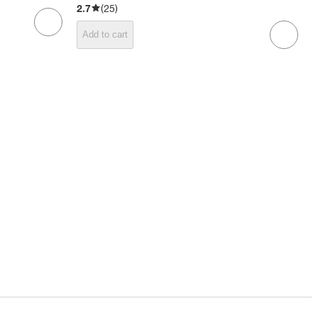
2.7
(
25
)
Add to cart