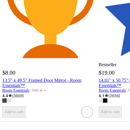
Bestseller
$8.00
$19.00
13.5" x 49.5" Framed Door Mirror - Room
14.81" x 50.75"
Essentials™
Essentials™
¬
Room Essentials
Room Essentials
Only at
O
target
t
4.4
(
3669
)
4.1
(
2656
)
Add to cart
Add to cart