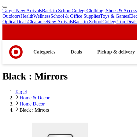
Target New Arrivals
Back to School
College
Clothing, Shoes & Access
skip
skip
Outdoors
Health
Wellness
School & Office Supplies
Toys & Games
Ele
to
to
Optical
Deals
Clearance
New Arrivals
Back to School
College
Top Deal
main
footer
content
Categories
Deals
Pickup & delivery
Black : Mirrors
Target
Home & Decor
Home Decor
Black : Mirrors