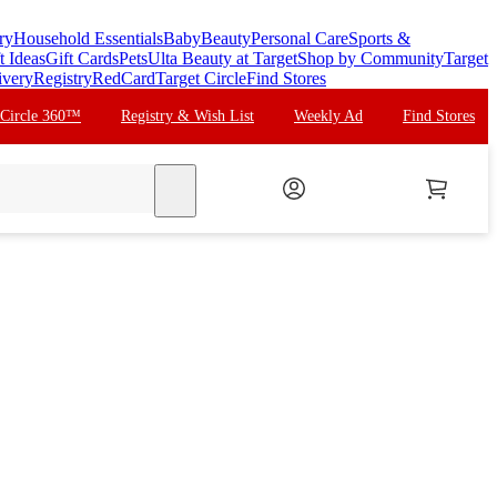
ry
Household Essentials
Baby
Beauty
Personal Care
Sports &
t Ideas
Gift Cards
Pets
Ulta Beauty at Target
Shop by Community
Target
ivery
Registry
RedCard
Target Circle
Find Stores
 Circle 360™
Registry & Wish List
Weekly Ad
Find Stores
search