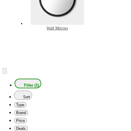
Wall Mirrors
Filter (1)
Sort
Type
Brand
Price
Deals