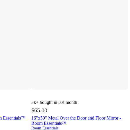
3k+
bought in last month
$65.00
m Essentials™
16"x59" Metal Over the Door and Floor Mirror -
Room Essentials™
Room Essentials