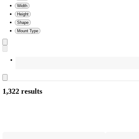
Width
Height
Shape
Mount Type
1,322 results