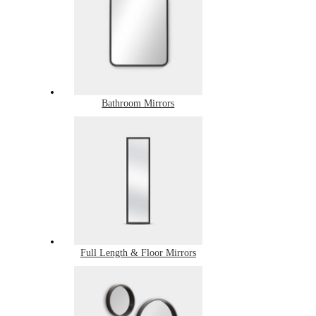
Bathroom Mirrors
Full Length & Floor Mirrors