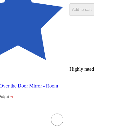
Add to cart
Highly rated
 Over the Door Mirror - Room
¬
nly at
arget