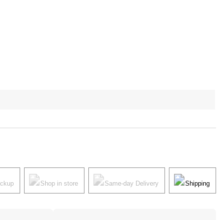
ickup
Shop in store
Same-day Delivery
Shipping