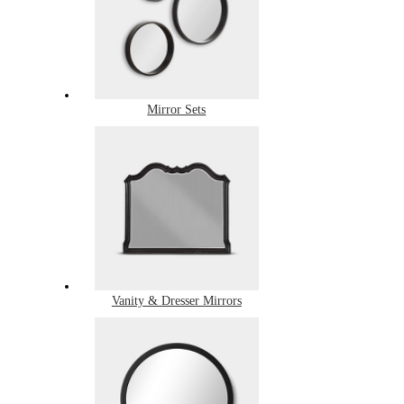
Mirror Sets
Vanity & Dresser Mirrors