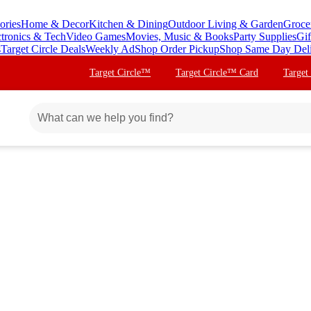
ories
Home & Decor
Kitchen & Dining
Outdoor Living & Garden
Groce
ctronics & Tech
Video Games
Movies, Music & Books
Party Supplies
Gif
s
Target Circle Deals
Weekly Ad
Shop Order Pickup
Shop Same Day Del
Target Circle™
Target Circle™ Card
Target