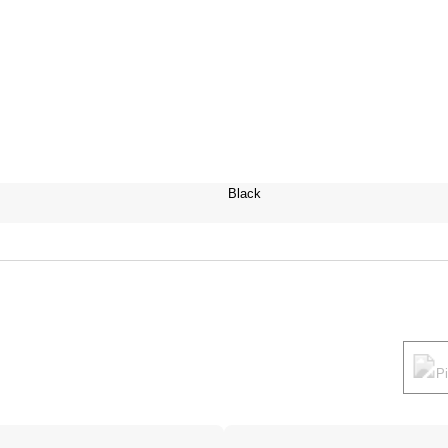
Black
P