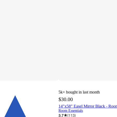
5k+
bought in last month
$30.00
14"x58" Easel Mirror Black - Roo
Room Essentials
3.7
(
113
)