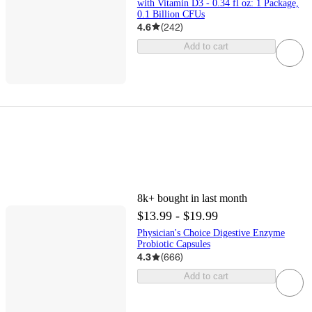
with Vitamin D3 - 0.34 fl oz: 1 Package,
0.1 Billion CFUs
4.6
(
242
)
Add to cart
8k+
bought in last month
$13.99 - $19.99
Physician's Choice Digestive Enzyme
Probiotic Capsules
4.3
(
666
)
Add to cart