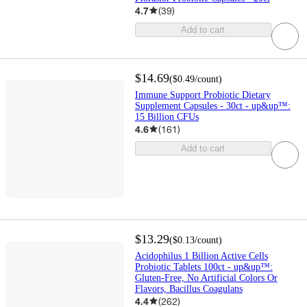
4.7
(
39
)
Add to cart
$14.69
(
$0.49
/count
)
Immune Support Probiotic Dietary
Supplement Capsules - 30ct - up&up™:
15 Billion CFUs
4.6
(
161
)
Add to cart
$13.29
(
$0.13
/count
)
Acidophilus 1 Billion Active Cells
Probiotic Tablets 100ct - up&up™:
Gluten-Free, No Artificial Colors Or
Flavors, Bacillus Coagulans
4.4
(
262
)