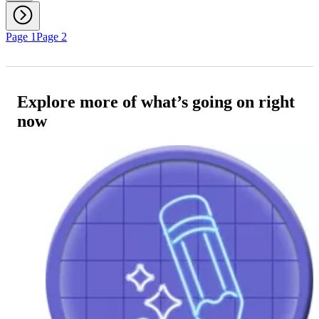
Page 1
Page 2
Explore more of what’s going on right
now