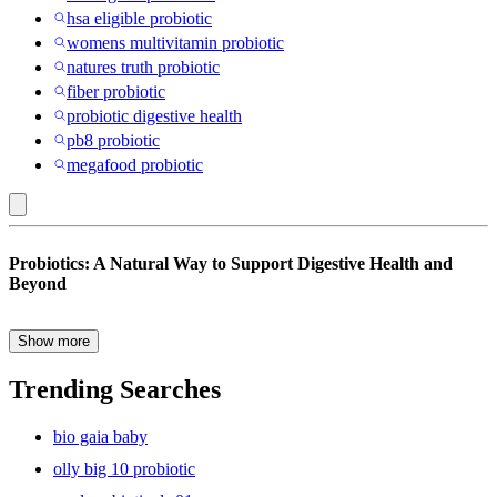
hsa eligible probiotic
womens multivitamin probiotic
natures truth probiotic
fiber probiotic
probiotic digestive health
pb8 probiotic
megafood probiotic
Unflavored
Probiotics: A Natural Way to Support Digestive Health and
:
Beyond
Probiotics
&
Show more
Probiotics have become a popular staple in the world of wellness—
Prebiotics
and for good reason. These beneficial bacteria play a crucial role in
Trending Searches
maintaining gut health, supporting immune function, and promoting
overall nutrition. Found naturally in fermented foods like yogurt,
bio gaia baby
kimchi, and sauerkraut, probiotics are also available in convenient
probiotic supplements that make it easier than ever to support your
olly big 10 probiotic
digestive system daily.