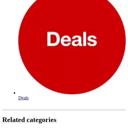
Deals
Related categories