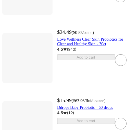
$24.49
(
$0.82
/count
)
Love Wellness Clear Skin Probiotics for
Clear and Healthy Skin - 30ct
4.5
(
942
)
Add to cart
$15.99
(
$63.96
/fluid ounce
)
Ddrops Baby Probiotic - 60 drops
4.5
(
12
)
Add to cart