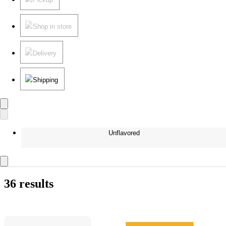
Shop in store
Delivery
Shipping
Unflavored
36 results