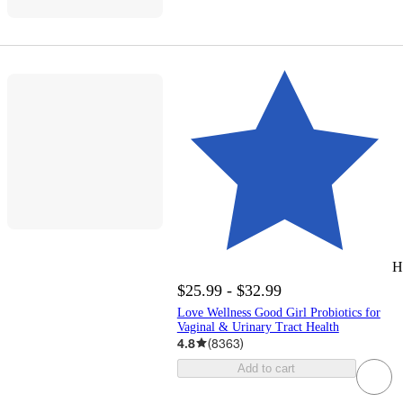
H
$25.99 - $32.99
Love Wellness Good Girl Probiotics for
Vaginal & Urinary Tract Health
4.8
(
8363
)
Add to cart