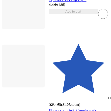
Capsules - 30ct - up&up™
4.4
(
185
)
Add to cart
H
$20.99
(
$1.05
/count
)
Florastor Probiotic Capsules - 20ct