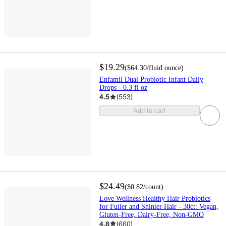
$19.29
(
$64.30
/fluid ounce
)
Enfamil Dual Probiotic Infant Daily
Drops - 0.3 fl oz
4.5
(
553
)
Add to cart
$24.49
(
$0.82
/count
)
Love Wellness Healthy Hair Probiotics
for Fuller and Shinier Hair - 30ct: Vegan,
Gluten-Free, Dairy-Free, Non-GMO
4.8
(
660
)