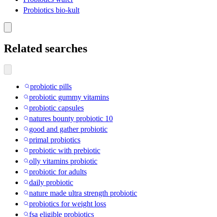
Probiotics bio-kult
Related searches
probiotic pills
probiotic gummy vitamins
probiotic capsules
natures bounty probiotic 10
good and gather probiotic
primal probiotics
probiotic with prebiotic
olly vitamins probiotic
probiotic for adults
daily probiotic
nature made ultra strength probiotic
probiotics for weight loss
fsa eligible probiotics