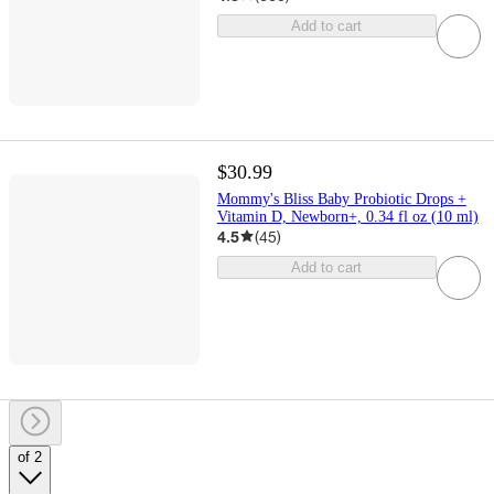
Add to cart
$30.99
Mommy's Bliss Baby Probiotic Drops +
Vitamin D, Newborn+, 0.34 fl oz (10 ml)
4.5
(
45
)
Add to cart
of 2