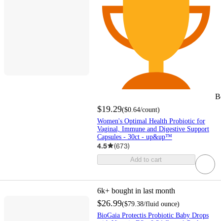
B
$19.29
(
$0.64
/count
)
Women's Optimal Health Probiotic for
Vaginal, Immune and Digestive Support
Capsules - 30ct - up&up™
4.5
(
673
)
Add to cart
6k+
bought in last month
$26.99
(
$79.38
/fluid ounce
)
BioGaia Protectis Probiotic Baby Drops