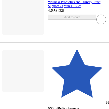
Wellness Probiotics and Urinary Tract
Support Capsules - 30ct
4.5
(
132
)
Add to cart
H
$22.49
(
$0.45
/count
)