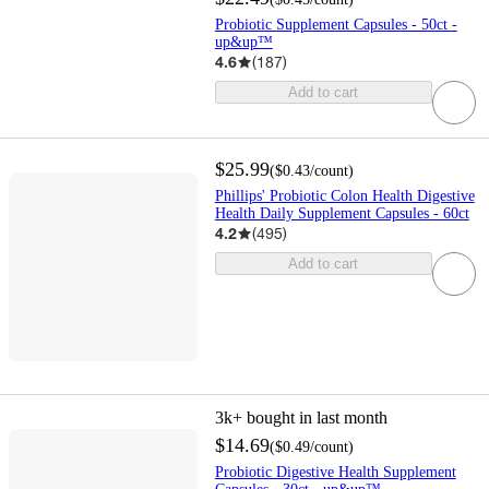
Probiotic Supplement Capsules - 50ct -
up&up™
4.6
(
187
)
Add to cart
$25.99
(
$0.43
/count
)
Phillips' Probiotic Colon Health Digestive
Health Daily Supplement Capsules - 60ct
4.2
(
495
)
Add to cart
3k+
bought in last month
$14.69
(
$0.49
/count
)
Probiotic Digestive Health Supplement