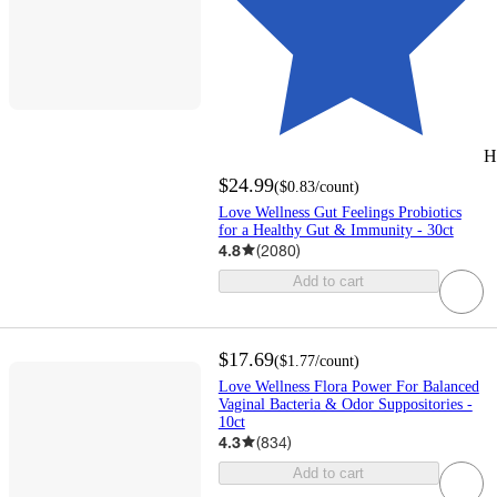
H
$24.99
(
$0.83
/count
)
Love Wellness Gut Feelings Probiotics
for a Healthy Gut & Immunity - 30ct
4.8
(
2080
)
Add to cart
$17.69
(
$1.77
/count
)
Love Wellness Flora Power For Balanced
Vaginal Bacteria & Odor Suppositories -
10ct
4.3
(
834
)
Add to cart