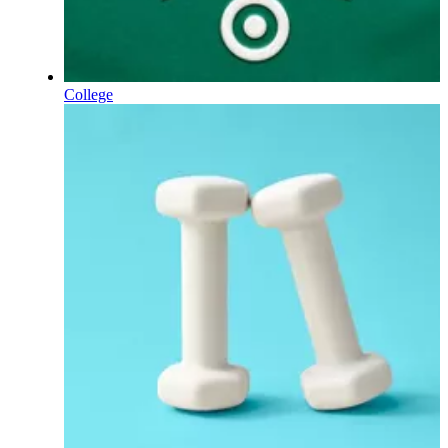
College