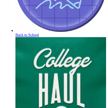
Back to School