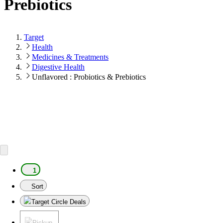
Prebiotics
Target
Health
Medicines & Treatments
Digestive Health
Unflavored : Probiotics & Prebiotics
1
Sort
Target Circle Deals
Pickup