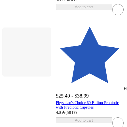
Add to cart
H
$25.49 - $38.99
Physician's Choice 60 Billion Probiotic
with Prebiotic Capsules
4.8
(
5817
)
Add to cart