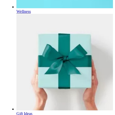
Wellness
Gift Ideas