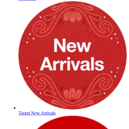
Target New Arrivals