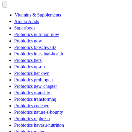
Vitamins & Supplements
Amino Acids
Superfoods
Probiotics nutrition-now
Probiotics now
Probiotics bioschwartz
Probiotics intestinal-health
Probiotics hers
Probiotics up-up
Probiotics her-own
Probiotics probiogen
Probiotics new-chapter
Probiotics o-positiv
Probiotics transformhq
Probiotics codeage
Probiotics nature-s-bounty
Probiotics rephresh
Probiotics havasu-nutrition
Probiotics wafer