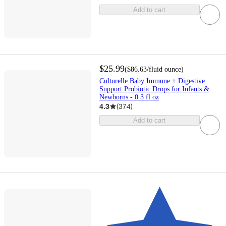
Add to cart
$25.99
(
$86.63
/fluid ounce
)
Culturelle Baby Immune + Digestive
Support Probiotic Drops for Infants &
Newborns - 0.3 fl oz
4.3
(
374
)
Add to cart