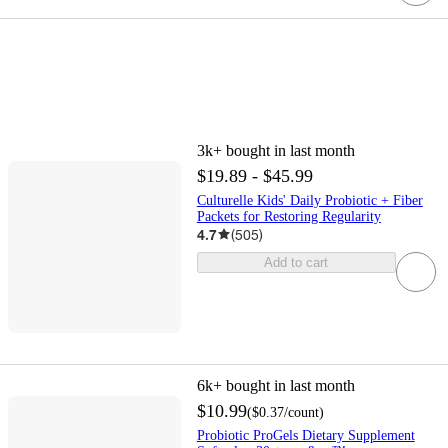
3k+
bought in last month
$19.89 - $45.99
Culturelle Kids' Daily Probiotic + Fiber
Packets for Restoring Regularity
4.7
(
505
)
Add to cart
6k+
bought in last month
$10.99
(
$0.37
/count
)
Probiotic ProGels Dietary Supplement