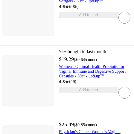
Softgels - 30ct - up&up™
4.6
(
585
)
Add to cart
5k+
bought in last month
$19.29
(
$0.64
/count
)
Women's Optimal Health Probiotic for
Vaginal Immune and Digestive Support
Capsules - 30ct - up&up™
4.8
(
29
)
Add to cart
$25.49
(
$0.85
/count
)
Physician's Choice Women's Vaginal