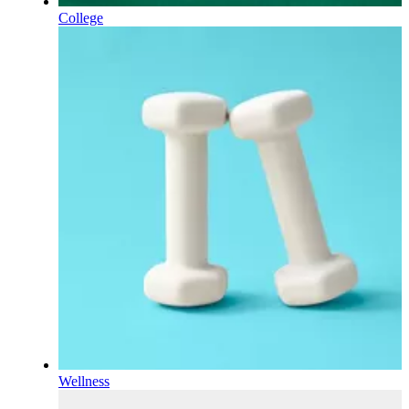
College
Wellness