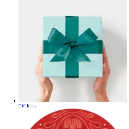
Gift Ideas