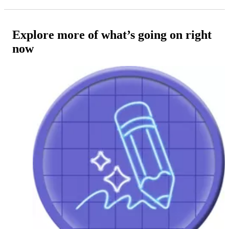
Explore more of what’s going on right
now