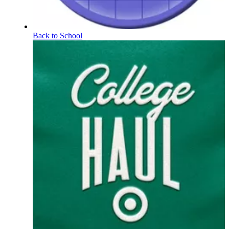
Back to School