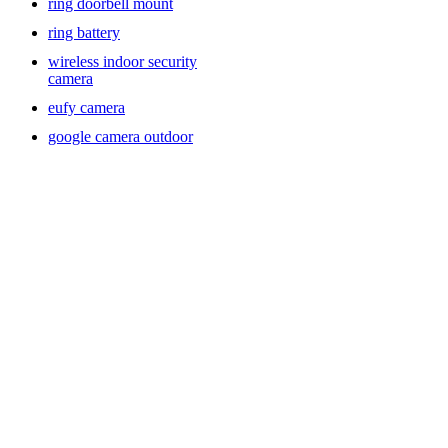
ring doorbell mount
ring battery
wireless indoor security
camera
eufy camera
google camera outdoor