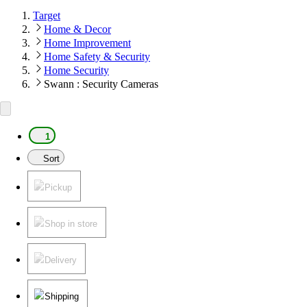
Target
Home & Decor
Home Improvement
Home Safety & Security
Home Security
Swann : Security Cameras
1
Sort
Pickup
Shop in store
Delivery
Shipping