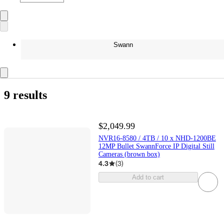
Swann
9 results
$2,049.99
NVR16-8580 / 4TB / 10 x NHD-1200BE
12MP Bullet SwannForce IP Digital Still
Cameras (brown box)
4.3
(
3
)
Add to cart