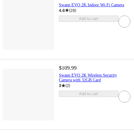
Swann EVO 2K Indoor Wi-Fi Camera
4.6
(
28
)
Add to cart
$109.99
Swann EVO 2K Wireless Security
Camera with 32GB Card
3
(
2
)
Add to cart