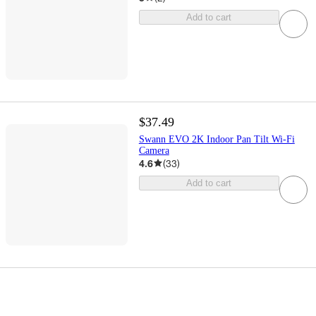
Add to cart
$37.49
Swann EVO 2K Indoor Pan Tilt Wi-Fi
Camera
4.6
(
33
)
Add to cart