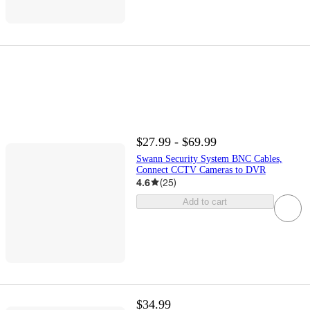
$27.99 - $69.99
Swann Security System BNC Cables,
Connect CCTV Cameras to DVR
4.6
(
25
)
Add to cart
$34.99