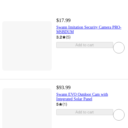
$17.99
Swann Imitation Security Camera PRO-
MSBDUM
3.2
(
5
)
Add to cart
$93.99
Swann EVO Outdoor Cam with
Integrated Solar Panel
5
(
1
)
Add to cart