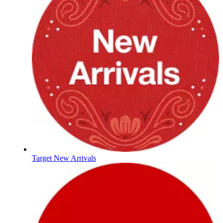
Target New Arrivals