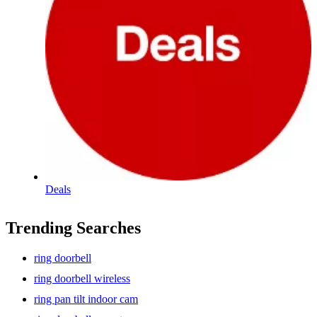
Deals
Trending Searches
ring doorbell
ring doorbell wireless
ring pan tilt indoor cam