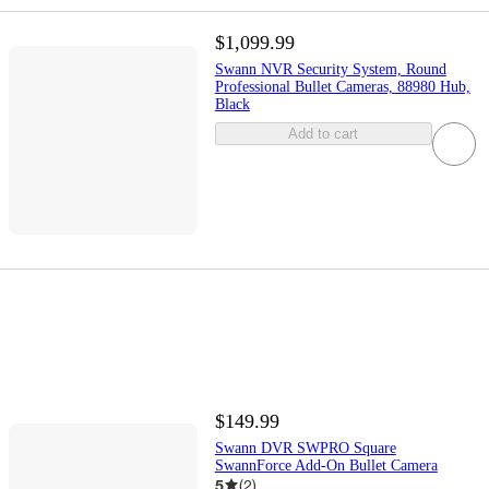
$1,099.99
Swann NVR Security System, Round
Professional Bullet Cameras, 88980 Hub,
Black
Add to cart
$149.99
Swann DVR SWPRO Square
SwannForce Add-On Bullet Camera
5
(
2
)