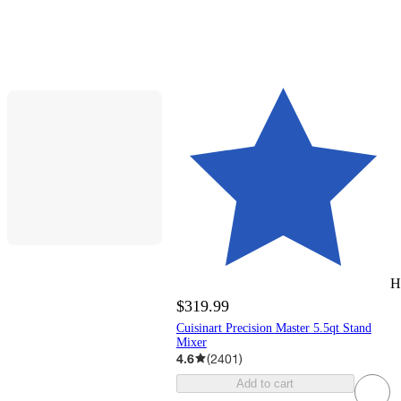
H
$319.99
Cuisinart Precision Master 5.5qt Stand
Mixer
4.6
(
2401
)
Add to cart