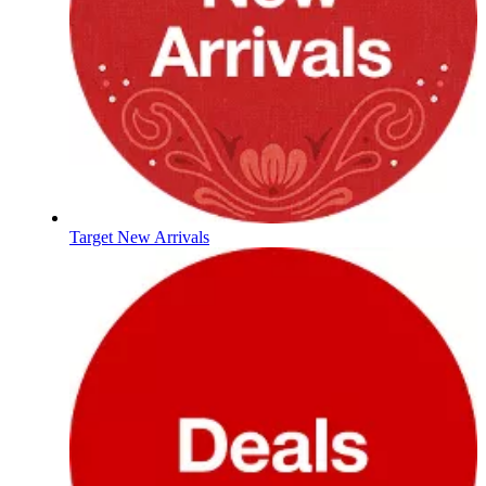
Target New Arrivals