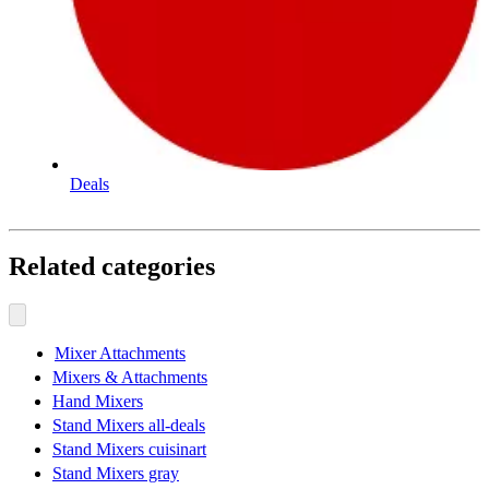
Deals
Related categories
Mixer Attachments
Mixers & Attachments
Hand Mixers
Stand Mixers all-deals
Stand Mixers cuisinart
Stand Mixers gray