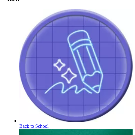
Back to School