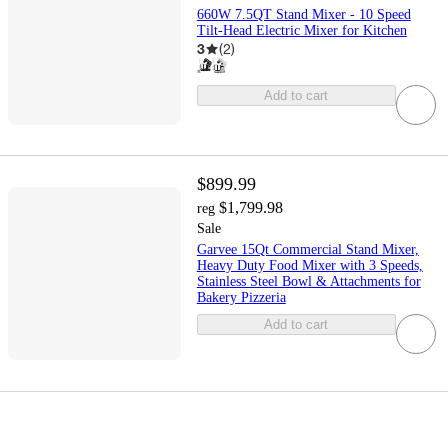
660W 7.5QT Stand Mixer - 10 Speed
Tilt-Head Electric Mixer for Kitchen
3
(
2
)
Add to cart
$899.99
$1,799.98
reg
Sale
Garvee 15Qt Commercial Stand Mixer,
Heavy Duty Food Mixer with 3 Speeds,
Stainless Steel Bowl & Attachments for
Bakery Pizzeria
Add to cart