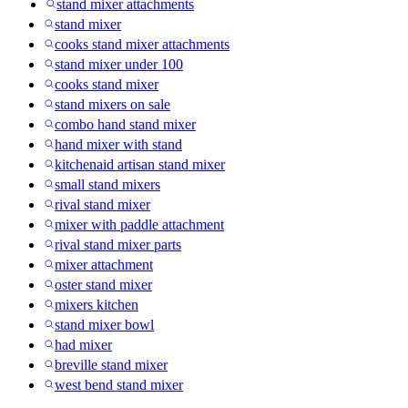
stand mixer attachments
stand mixer
cooks stand mixer attachments
stand mixer under 100
cooks stand mixer
stand mixers on sale
combo hand stand mixer
hand mixer with stand
kitchenaid artisan stand mixer
small stand mixers
rival stand mixer
mixer with paddle attachment
rival stand mixer parts
mixer attachment
oster stand mixer
mixers kitchen
stand mixer bowl
had mixer
breville stand mixer
west bend stand mixer