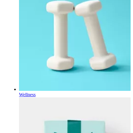
Wellness