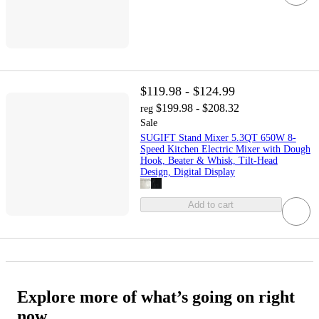
$119.98 - $124.99
$199.98 - $208.32
reg
Sale
SUGIFT Stand Mixer 5.3QT 650W 8-
Speed Kitchen Electric Mixer with Dough
Hook, Beater & Whisk, Tilt-Head
Design, Digital Display
Add to cart
Explore more of what’s going on right
now