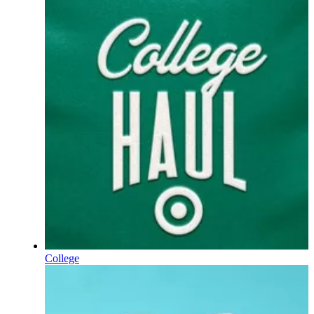
College