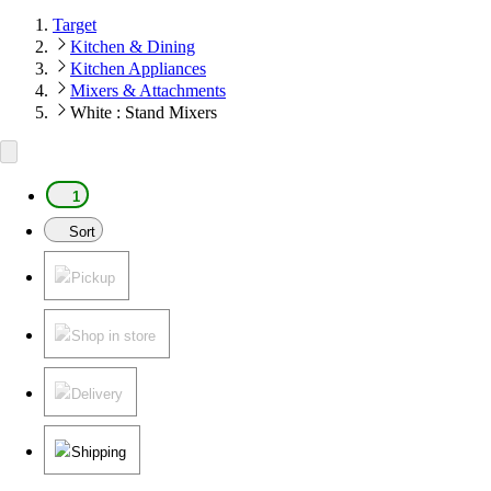
Target
Kitchen & Dining
Kitchen Appliances
Mixers & Attachments
White : Stand Mixers
1
Sort
Pickup
Shop in store
Delivery
Shipping