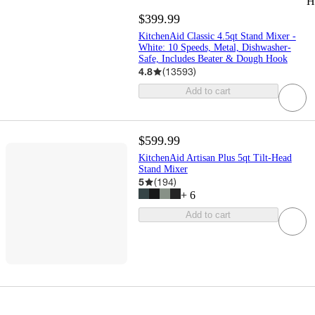
H
$399.99
KitchenAid Classic 4.5qt Stand Mixer -
White: 10 Speeds, Metal, Dishwasher-
Safe, Includes Beater & Dough Hook
4.8
(
13593
)
Add to cart
$599.99
KitchenAid Artisan Plus 5qt Tilt-Head
Stand Mixer
5
(
194
)
+
6
Add to cart