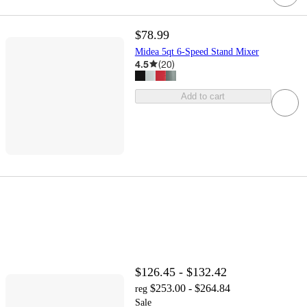
$78.99
Midea 5qt 6-Speed Stand Mixer
4.5
(
20
)
Add to cart
$126.45 - $132.42
$253.00 - $264.84
reg
Sale