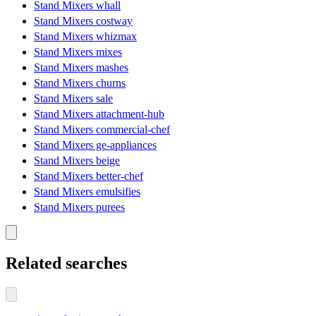
Stand Mixers whall
Stand Mixers costway
Stand Mixers whizmax
Stand Mixers mixes
Stand Mixers mashes
Stand Mixers churns
Stand Mixers sale
Stand Mixers attachment-hub
Stand Mixers commercial-chef
Stand Mixers ge-appliances
Stand Mixers beige
Stand Mixers better-chef
Stand Mixers emulsifies
Stand Mixers purees
Related searches