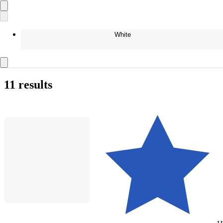
White
11 results