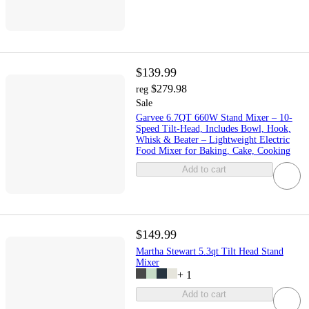
$139.99
$279.98
reg
Sale
Garvee 6.7QT 660W Stand Mixer – 10-
Speed Tilt-Head, Includes Bowl, Hook,
Whisk & Beater – Lightweight Electric
Food Mixer for Baking, Cake, Cooking
Add to cart
$149.99
Martha Stewart 5.3qt Tilt Head Stand
Mixer
+
1
Add to cart