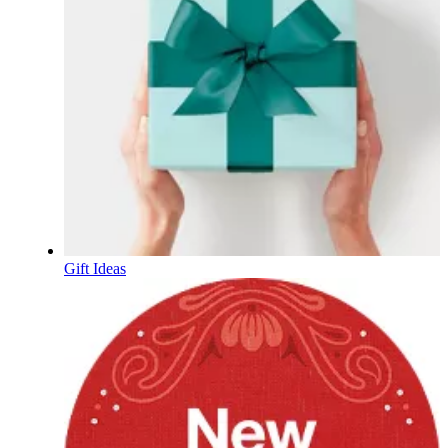
Gift Ideas