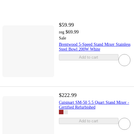
$59.99
$69.99
reg
Sale
Brentwood 5-Speed Stand Mixer Stainless
Steel Bowl 200W White
Add to cart
$222.99
Cuisinart SM-50 5.5 Quart Stand Mixer -
Certified Refurbished
Add to cart