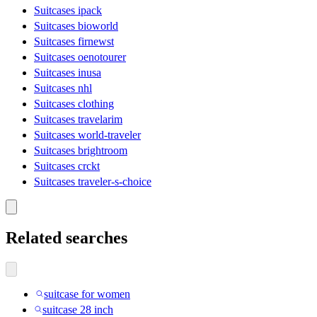
Suitcases ipack
Suitcases bioworld
Suitcases firnewst
Suitcases oenotourer
Suitcases inusa
Suitcases nhl
Suitcases clothing
Suitcases travelarim
Suitcases world-traveler
Suitcases brightroom
Suitcases crckt
Suitcases traveler-s-choice
Related searches
suitcase for women
suitcase 28 inch