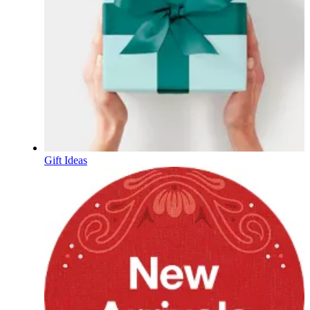
Gift Ideas