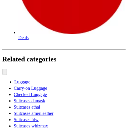
Deals
Related categories
Luggage
Carry-on Luggage
Checked Luggage
Suitcases damask
Suitcases athal
Suitcases amerileather
Suitcases fdw
Suitcases whizmax