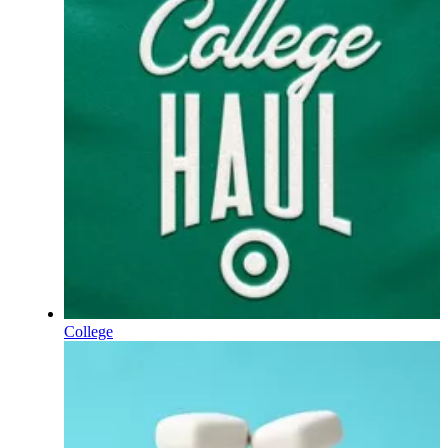
College