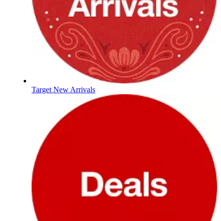
Target New Arrivals