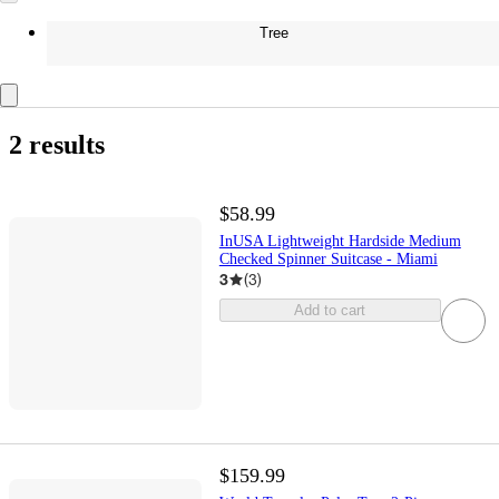
Tree
2 results
$58.99
InUSA Lightweight Hardside Medium
Checked Spinner Suitcase - Miami
3
(
3
)
Add to cart
$159.99