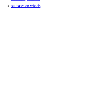
suitcases on wheels