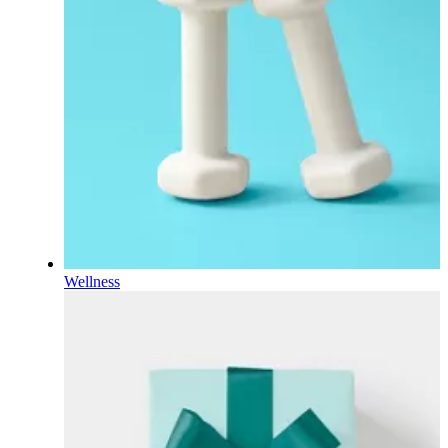
Wellness