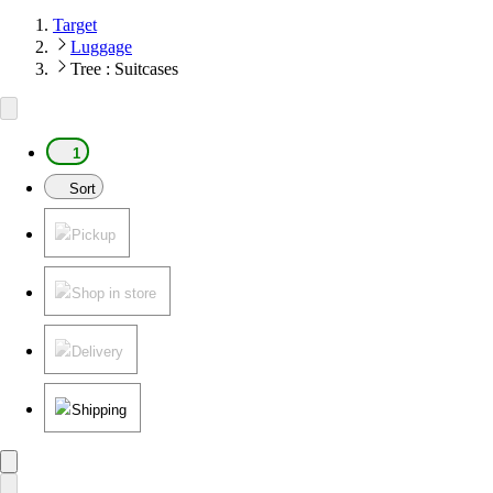
Target
Luggage
Tree : Suitcases
1
Sort
Pickup
Shop in store
Delivery
Shipping