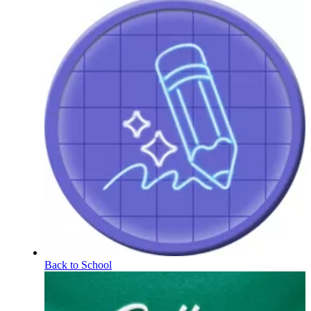
Back to School