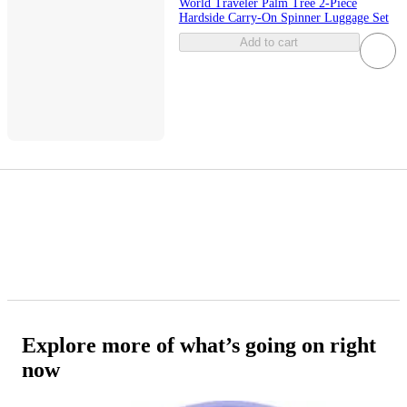
World Traveler Palm Tree 2-Piece
Hardside Carry-On Spinner Luggage Set
Add to cart
Explore more of what’s going on right
now