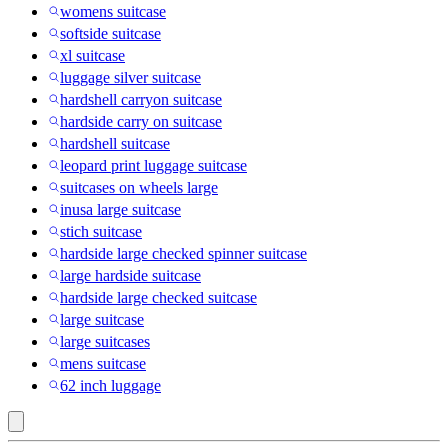
womens suitcase
softside suitcase
xl suitcase
luggage silver suitcase
hardshell carryon suitcase
hardside carry on suitcase
hardshell suitcase
leopard print luggage suitcase
suitcases on wheels large
inusa large suitcase
stich suitcase
hardside large checked spinner suitcase
large hardside suitcase
hardside large checked suitcase
large suitcase
large suitcases
mens suitcase
62 inch luggage