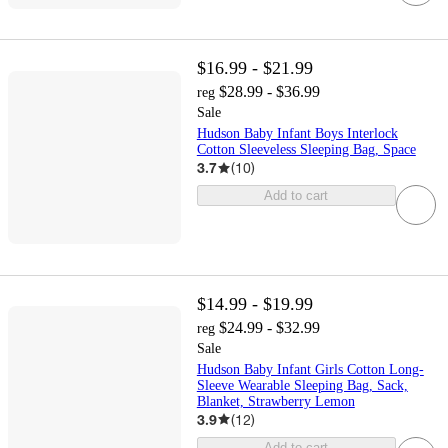
$16.99 - $21.99
$28.99 - $36.99
reg
Sale
Hudson Baby Infant Boys Interlock
Cotton Sleeveless Sleeping Bag, Space
3.7
(
10
)
Add to cart
$14.99 - $19.99
$24.99 - $32.99
reg
Sale
Hudson Baby Infant Girls Cotton Long-
Sleeve Wearable Sleeping Bag, Sack,
Blanket, Strawberry Lemon
3.9
(
12
)
Add to cart