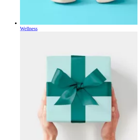
Wellness