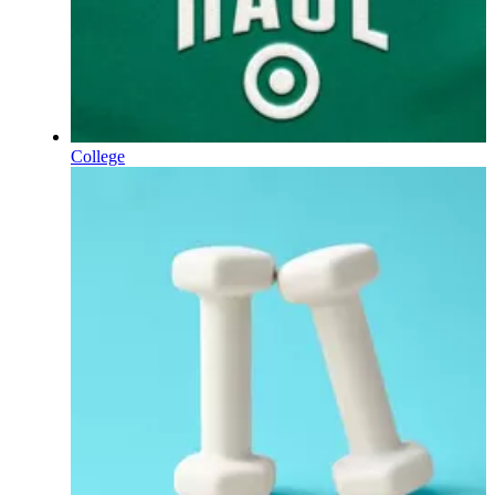
College