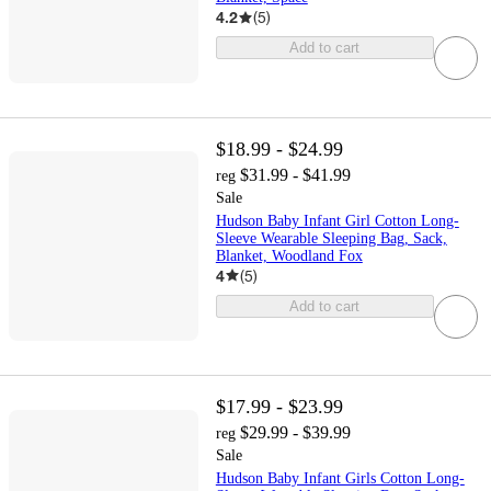
4.2
(
5
)
Add to cart
$18.99 - $24.99
$31.99 - $41.99
reg
Sale
Hudson Baby Infant Girl Cotton Long-
Sleeve Wearable Sleeping Bag, Sack,
Blanket, Woodland Fox
4
(
5
)
Add to cart
$17.99 - $23.99
$29.99 - $39.99
reg
Sale
Hudson Baby Infant Girls Cotton Long-