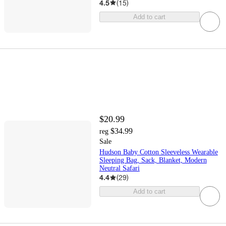
4.5
(
15
)
Add to cart
$20.99
$34.99
reg
Sale
Hudson Baby Cotton Sleeveless Wearable
Sleeping Bag, Sack, Blanket, Modern
Neutral Safari
4.4
(
29
)
Add to cart