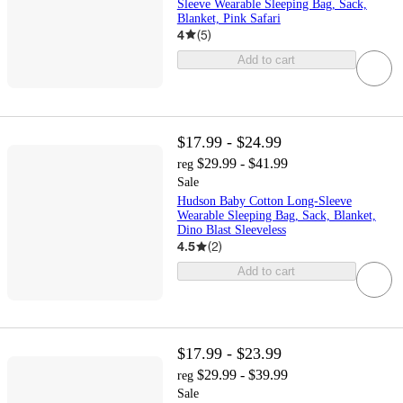
Sleeve Wearable Sleeping Bag, Sack,
Blanket, Pink Safari
4
(
5
)
Add to cart
$17.99 - $24.99
$29.99 - $41.99
reg
Sale
Hudson Baby Cotton Long-Sleeve
Wearable Sleeping Bag, Sack, Blanket,
Dino Blast Sleeveless
4.5
(
2
)
Add to cart
$17.99 - $23.99
$29.99 - $39.99
reg
Sale