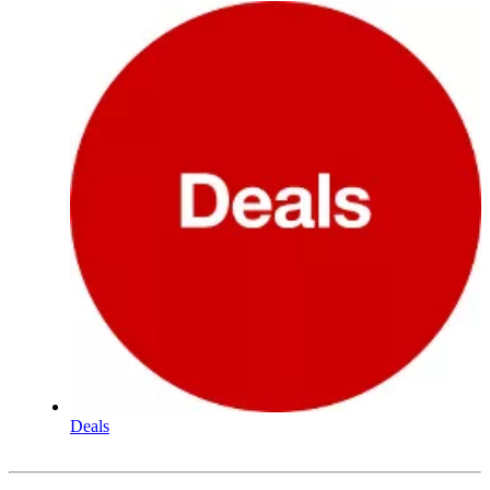
Deals