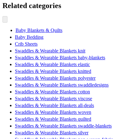
Related categories
Baby Blankets & Quilts
Baby Bedding
Crib Sheets
Swaddles & Wearable Blankets knit
Swaddles & Wearable Blankets baby-blankets
Swaddles & Wearable Blankets elastic
Swaddles & Wearable Blankets knitted
Swaddles & Wearable Blankets polyester
Swaddles & Wearable Blankets swaddledesigns
Swaddles & Wearable Blankets cotton
Swaddles & Wearable Blankets viscose
Swaddles & Wearable Blankets all-deals
Swaddles & Wearable Blankets woven
Swaddles & Wearable Blankets quilted
Swaddles & Wearable Blankets swaddle-blankets
Swaddles & Wearable Blankets silver