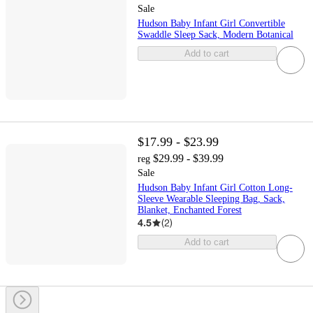
Sale
Hudson Baby Infant Girl Convertible
Swaddle Sleep Sack, Modern Botanical
Add to cart
$17.99 - $23.99
$29.99 - $39.99
reg
Sale
Hudson Baby Infant Girl Cotton Long-
Sleeve Wearable Sleeping Bag, Sack,
Blanket, Enchanted Forest
4.5
(
2
)
Add to cart