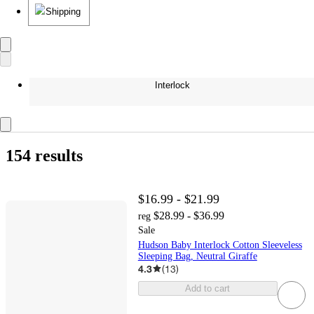
Shipping
Interlock
154 results
$16.99 - $21.99
$28.99 - $36.99
reg
Sale
Hudson Baby Interlock Cotton Sleeveless
Sleeping Bag, Neutral Giraffe
4.3
(
13
)
Add to cart