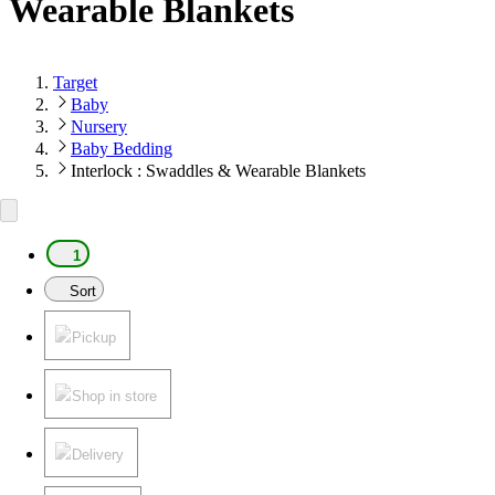
Wearable Blankets
Target
Baby
Nursery
Baby Bedding
Interlock : Swaddles & Wearable Blankets
1
Sort
Pickup
Shop in store
Delivery