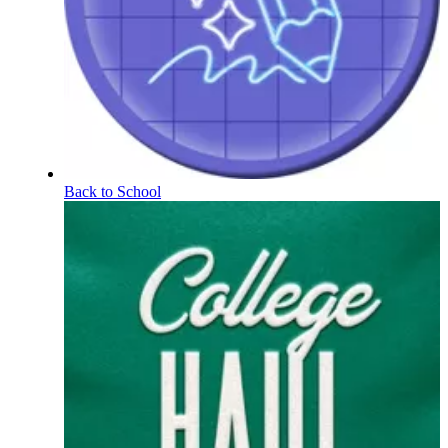
Back to School