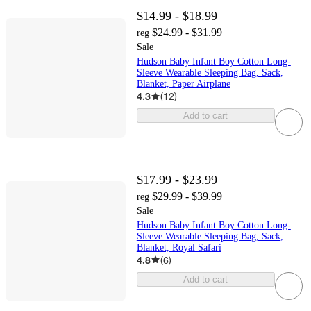
$14.99 - $18.99
$24.99 - $31.99
reg
Sale
Hudson Baby Infant Boy Cotton Long-
Sleeve Wearable Sleeping Bag, Sack,
Blanket, Paper Airplane
4.3
(
12
)
Add to cart
$17.99 - $23.99
$29.99 - $39.99
reg
Sale
Hudson Baby Infant Boy Cotton Long-
Sleeve Wearable Sleeping Bag, Sack,
Blanket, Royal Safari
4.8
(
6
)
Add to cart