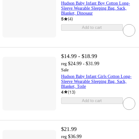
Hudson Baby Infant Boy Cotton Long-
Sleeve Wearable Sleeping Bag, Sack,
Blanket, Dinosaur
5
(
4
)
Add to cart
$14.99 - $18.99
$24.99 - $31.99
reg
Sale
Hudson Baby Infant Girls Cotton Long-
Sleeve Wearable Sleeping Bag, Sack,
Blanket, Toile
4
(
13
)
Add to cart
$21.99
$36.99
reg