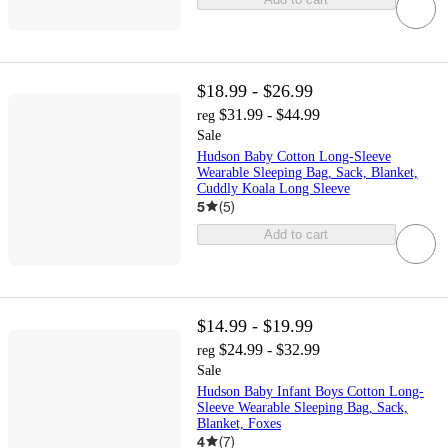
$18.99 - $26.99
$31.99 - $44.99
reg
Sale
Hudson Baby Cotton Long-Sleeve
Wearable Sleeping Bag, Sack, Blanket,
Cuddly Koala Long Sleeve
5
(
5
)
Add to cart
$14.99 - $19.99
$24.99 - $32.99
reg
Sale
Hudson Baby Infant Boys Cotton Long-
Sleeve Wearable Sleeping Bag, Sack,
Blanket, Foxes
4
(
7
)