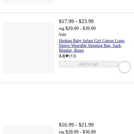
$17.99 - $23.99
$29.99 - $39.99
reg
Sale
Hudson Baby Infant Girl Cotton Long-
Sleeve Wearable Sleeping Bag, Sack,
Blanket, Roses
3.8
(
13
)
Add to cart
$16.99 - $21.99
$28.99 - $36.99
reg