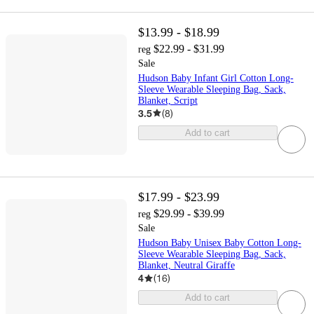
$13.99 - $18.99
$22.99 - $31.99
reg
Sale
Hudson Baby Infant Girl Cotton Long-
Sleeve Wearable Sleeping Bag, Sack,
Blanket, Script
3.5
(
8
)
Add to cart
$17.99 - $23.99
$29.99 - $39.99
reg
Sale
Hudson Baby Unisex Baby Cotton Long-
Sleeve Wearable Sleeping Bag, Sack,
Blanket, Neutral Giraffe
4
(
16
)
Add to cart