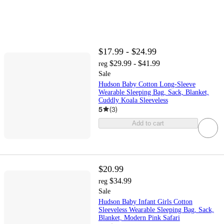
$17.99 - $24.99
$29.99 - $41.99
reg
Sale
Hudson Baby Cotton Long-Sleeve
Wearable Sleeping Bag, Sack, Blanket,
Cuddly Koala Sleeveless
5
(
3
)
Add to cart
$20.99
$34.99
reg
Sale
Hudson Baby Infant Girls Cotton
Sleeveless Wearable Sleeping Bag, Sack,
Blanket, Modern Pink Safari