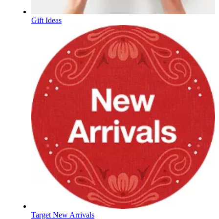
Gift Ideas
Target New Arrivals