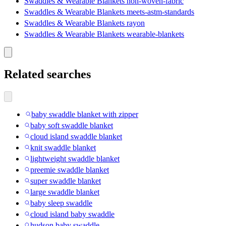
Swaddles & Wearable Blankets non-woven-fabric
Swaddles & Wearable Blankets meets-astm-standards
Swaddles & Wearable Blankets rayon
Swaddles & Wearable Blankets wearable-blankets
Related searches
baby swaddle blanket with zipper
baby soft swaddle blanket
cloud island swaddle blanket
knit swaddle blanket
lightweight swaddle blanket
preemie swaddle blanket
super swaddle blanket
large swaddle blanket
baby sleep swaddle
cloud island baby swaddle
hudson baby swaddle