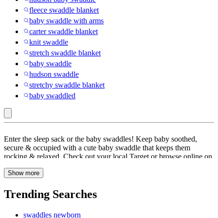
fleece swaddle blanket
baby swaddle with arms
carter swaddle blanket
knit swaddle
stretch swaddle blanket
baby swaddle
hudson swaddle
stretchy swaddle blanket
baby swaddled
Interlock
Enter the sleep sack or the baby swaddles! Keep baby soothed,
:
secure & occupied with a cute baby swaddle that keeps them
rocking & relaxed. Check out your local Target or browse online on
Swaddles
Target to find swaddles, swaddle wraps or wearable blankets for
&
Show more
your newborn. Swaddling is thought to mimic the safety and
comfort of Mom’s womb by limiting Baby’s movement and coaxing
Wearable
them to sleep. Sleepsack or swaddles allow for coziness and warmth
Trending Searches
Blankets
without compromising breathability and there are numerous to fit
your unique style. There’s more than one way to do it, so pick the
swaddles newborn
option that’s right for your family. From most stylish swaddle