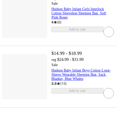
Sale
Hudson Baby Infant Girls Interlock
Cotton Sleeveless Sleeping Bag, Soft
Pink Roses
4
(
6
)
Add to cart
$14.99 - $18.99
$24.99 - $31.99
reg
Sale
Hudson Baby Infant Boys Cotton Long-
Sleeve Wearable Sleeping Bag, Sack,
Blanket, Blue Whales
3.8
(
15
)
Add to cart