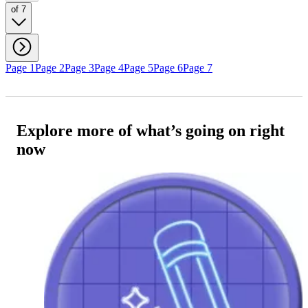
of 7
Page 1
Page 2
Page 3
Page 4
Page 5
Page 6
Page 7
Explore more of what’s going on right
now