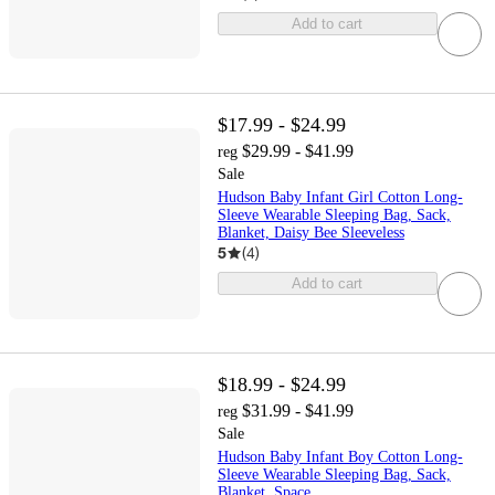
Add to cart
$17.99 - $24.99
$29.99 - $41.99
reg
Sale
Hudson Baby Infant Girl Cotton Long-
Sleeve Wearable Sleeping Bag, Sack,
Blanket, Daisy Bee Sleeveless
5
(
4
)
Add to cart
$18.99 - $24.99
$31.99 - $41.99
reg
Sale
Hudson Baby Infant Boy Cotton Long-
Sleeve Wearable Sleeping Bag, Sack,
Blanket, Space