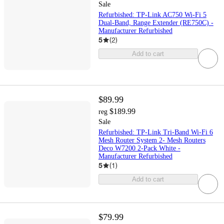
Sale
Refurbished: TP-Link AC750 Wi-Fi 5
Dual-Band, Range Extender (RE750C) -
Manufacturer Refurbished
5
(
2
)
Add to cart
$89.99
$189.99
reg
Sale
Refurbished: TP-Link Tri-Band Wi-Fi 6
Mesh Router System 2- Mesh Routers
Deco W7200 2-Pack White -
Manufacturer Refurbished
5
(
1
)
Add to cart
$79.99