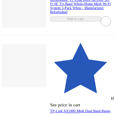
Fi 6E Tri-Band Whole-Home Mesh Wi-Fi
System 3-Pack White - Manufacturer
Refurbished
Add to cart
H
See price in cart
TP-Link AX1800 Mesh Dual Band Range