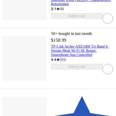
Refurbished
3.1
(
8
)
Add to cart
50+
bought in last month
$158.99
TP-Link Archer AXE5400 Tri-Band 6-
Stream Mesh Wi-Fi 6E Router:
Smartphone App Controlled
4.4
(
24
)
Add to cart