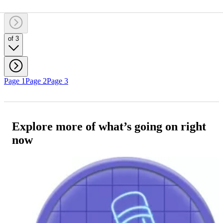
of 3
Page 1
Page 2
Page 3
Explore more of what’s going on right
now