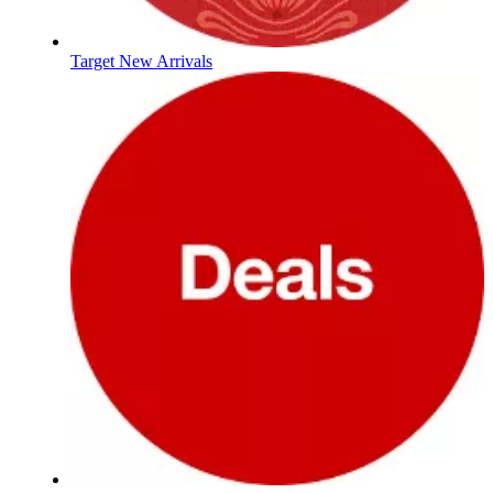
Target New Arrivals