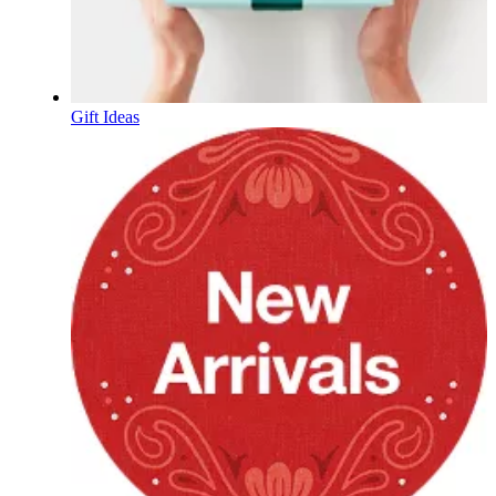
Gift Ideas