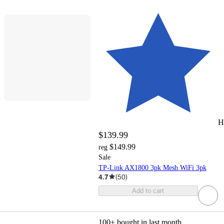
H
$139.99
$149.99
reg
Sale
TP-Link AX1800 3pk Mesh WiFi 3pk
4.7
(
50
)
Add to cart
100+
bought in last month