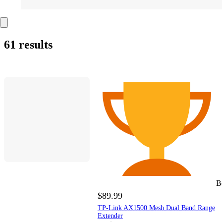
61 results
B
$89.99
TP-Link AX1500 Mesh Dual Band Range
Extender