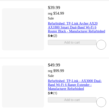
$39.99
$54.99
reg
Sale
Refurbished: TP-Link Archer AX20
AX1800 Smart Dual-Band Wi-Fi 6
Router Black - Manufacturer Refurbished
5
(
2
)
Add to cart
$49.99
$99.99
reg
Sale
Refurbished: TP-Link - AX3000 Dual-
Band Wi-Fi 6 Range Extender -
Manufacturer Refurbished
5
(
1
)
Add to cart