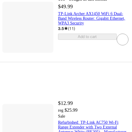
$49.99
TP-Link Archer AX1450 WiFi 6 Dual-
Band Wireless Router: Gigabit Ethernet,
WPA3 Security
3.5
(
11
)
Add to cart
$12.99
$25.99
reg
Sale
Refurbished: TP-Link AC750 Wi-Fi
Range Extender with Two External
Antennas White (RE205) - Manufacturer