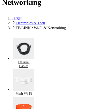
Networking
Target
Electronics & Tech
TP-LINK : Wi-Fi & Networking
Ethernet
Cables
Mesh Wi-Fi