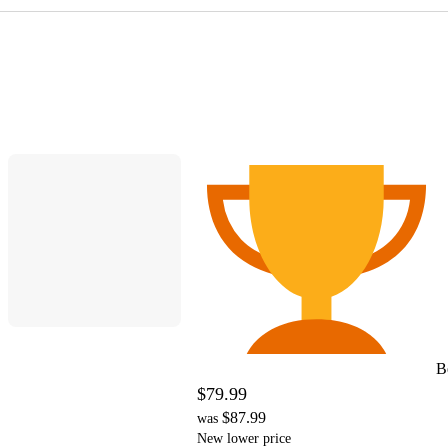
B
$79.99
$87.99
was
New lower price