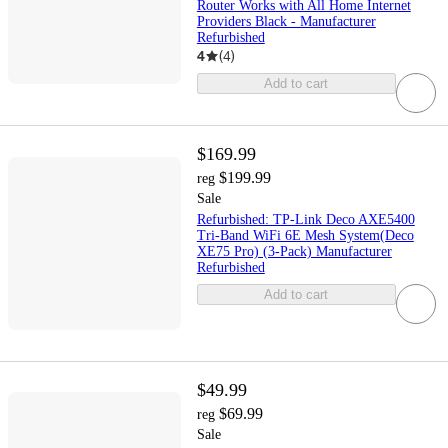
Router Works with All Home Internet
Providers Black - Manufacturer
Refurbished
4
(
4
)
Add to cart
$169.99
$199.99
reg
Sale
Refurbished: TP-Link Deco AXE5400
Tri-Band WiFi 6E Mesh System(Deco
XE75 Pro) (3-Pack) Manufacturer
Refurbished
Add to cart
$49.99
$69.99
reg
Sale