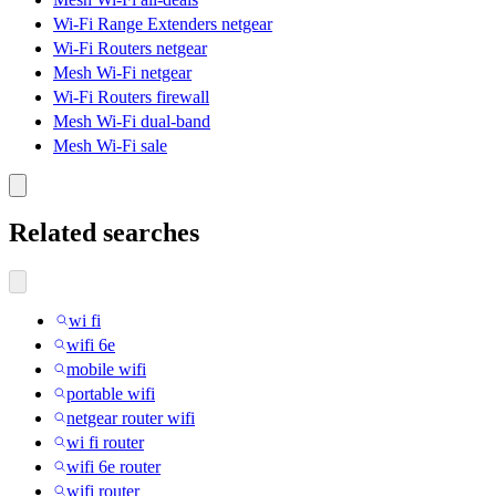
Wi-Fi Range Extenders netgear
Wi-Fi Routers netgear
Mesh Wi-Fi netgear
Wi-Fi Routers firewall
Mesh Wi-Fi dual-band
Mesh Wi-Fi sale
Related searches
wi fi
wifi 6e
mobile wifi
portable wifi
netgear router wifi
wi fi router
wifi 6e router
wifi router