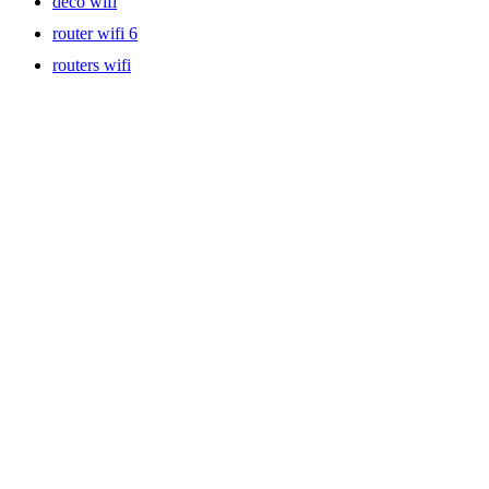
deco wifi
router wifi 6
routers wifi