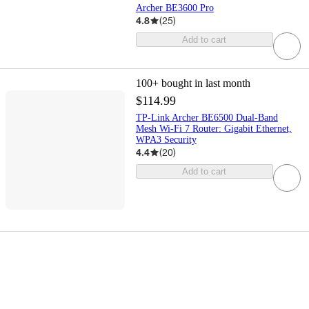
Archer BE3600 Pro
4.8
(
25
)
Add to cart
100+
bought in last month
$114.99
TP-Link Archer BE6500 Dual-Band
Mesh Wi-Fi 7 Router: Gigabit Ethernet,
WPA3 Security
4.4
(
20
)
Add to cart