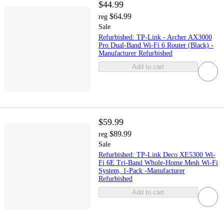
$44.99
$64.99
reg
Sale
Refurbished: TP-Link - Archer AX3000
Pro Dual-Band Wi-Fi 6 Router (Black) -
Manufacturer Refurbished
Add to cart
$59.99
$89.99
reg
Sale
Refurbished: TP-Link Deco XE5300 Wi-
Fi 6E Tri-Band Whole-Home Mesh Wi-Fi
System, 1-Pack -Manufacturer
Refurbished
Add to cart