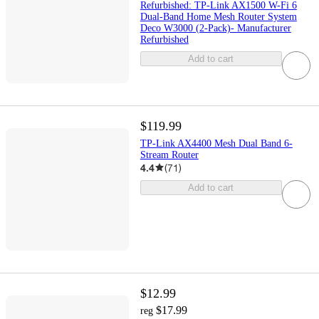
Refurbished: TP-Link AX1500 W-Fi 6
Dual-Band Home Mesh Router System
Deco W3000 (2-Pack)- Manufacturer
Refurbished
Add to cart
$119.99
TP-Link AX4400 Mesh Dual Band 6-
Stream Router
4.4
(
71
)
Add to cart
$12.99
$17.99
reg