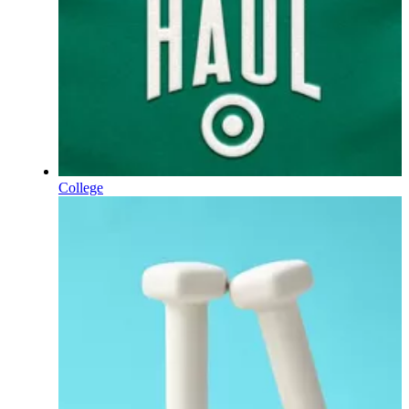
College