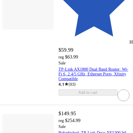
H
$59.99
$63.99
reg
Sale
TP-Link AX1800 Dual Band Router: Wi-
Fi 6, 2.4/5 GHz, Ethernet Ports, Xfinity
Compatible
4.1
(
93
)
Add to cart
$149.95
$254.99
reg
Sale
Refurbished: TP-Link Deco XE5300 Wi-