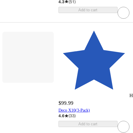
4.3
(
51
)
Add to cart
H
$99.99
Deco X10(3-Pack)
4.6
(
33
)
Add to cart