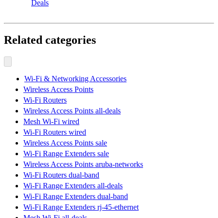
Deals
Related categories
Wi-Fi & Networking Accessories
Wireless Access Points
Wi-Fi Routers
Wireless Access Points all-deals
Mesh Wi-Fi wired
Wi-Fi Routers wired
Wireless Access Points sale
Wi-Fi Range Extenders sale
Wireless Access Points aruba-networks
Wi-Fi Routers dual-band
Wi-Fi Range Extenders all-deals
Wi-Fi Range Extenders dual-band
Wi-Fi Range Extenders rj-45-ethernet
Mesh Wi-Fi all-deals