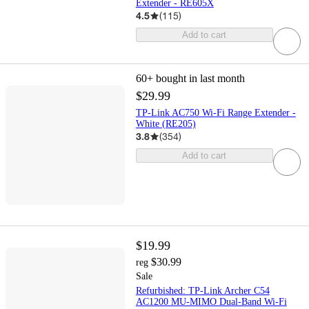
Extender - RE605X
4.5
(
115
)
Add to cart
60+
bought in last month
$29.99
TP-Link AC750 Wi-Fi Range Extender -
White (RE205)
3.8
(
354
)
Add to cart
$19.99
$30.99
reg
Sale
Refurbished: TP-Link Archer C54
AC1200 MU-MIMO Dual-Band Wi-Fi