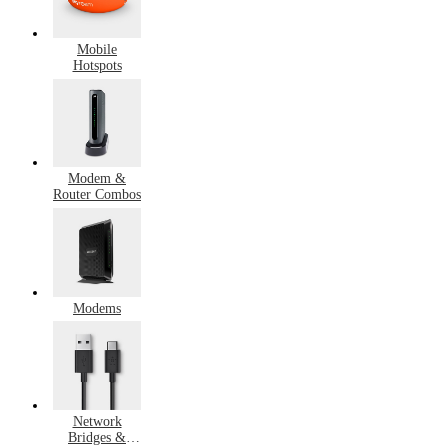
Mobile
Hotspots
Modem &
Router Combos
Modems
Network
Bridges &