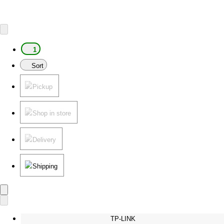
1
Sort
Pickup
Shop in store
Delivery
Shipping
TP-LINK