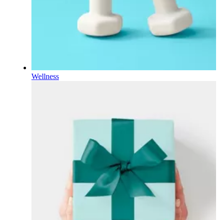
Wellness