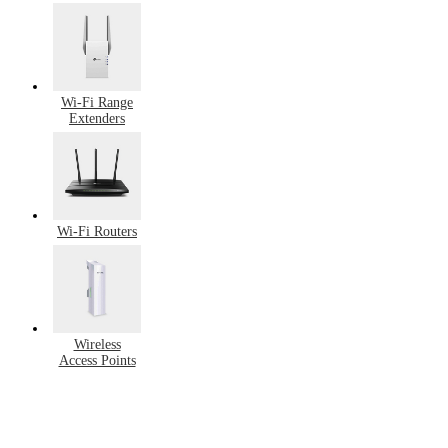
Switches
Wi-Fi Range
Extenders
Wi-Fi Routers
Wireless
Access Points