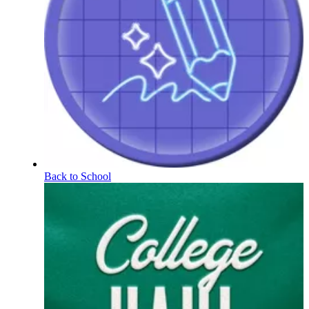
Back to School