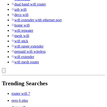
dual band wifi router
usb wifi
deco wifi
wifi extender with ethernet port
home wifi
wifi repeater
mesh wifi
wifi stick
wifi range extender
prepaid wifi wireless
wifi extender
wifi mesh router
Trending Searches
router wifi 7
eero 6 plus