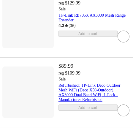
$129.99
reg
Sale
TP-Link RE705X AX3000 Mesh Range
Extender
4.3
(
36
)
Add to cart
$89.99
$109.99
reg
Sale
Refurbished: TP-Link Deco Outdoor
Mesh WiFi (Deco X50-Outdoor),
AX3000 Dual Band WiFi, 1-Pack -
Manufacturer Refurbished
Add to cart