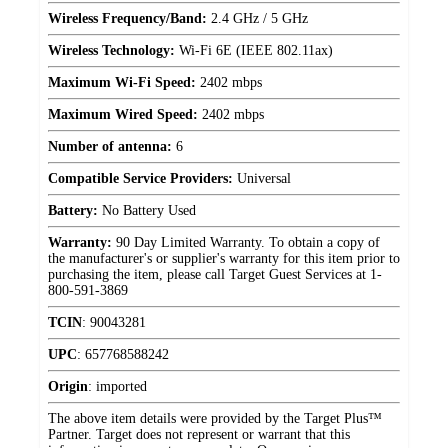
Wireless Frequency/Band:
2.4 GHz / 5 GHz
Wireless Technology:
Wi-Fi 6E (IEEE 802.11ax)
Maximum Wi-Fi Speed:
2402 mbps
Maximum Wired Speed:
2402 mbps
Number of antenna:
6
Compatible Service Providers:
Universal
Battery:
No Battery Used
Warranty:
90 Day Limited Warranty. To obtain a copy of
the manufacturer's or supplier's warranty for this item prior to
purchasing the item, please call Target Guest Services at 1-
800-591-3869
TCIN
:
90043281
UPC
:
657768588242
Origin
:
imported
The above item details were provided by the Target Plus™
Partner. Target does not represent or warrant that this