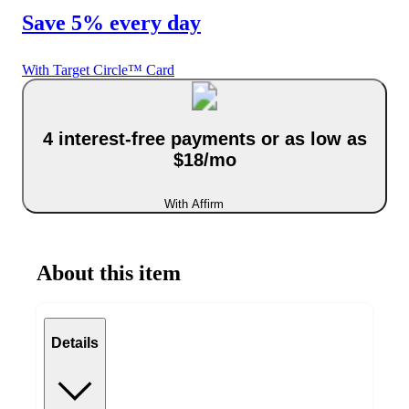
Save 5% every day
With Target Circle™ Card
4 interest-free payments or as low as
$18/mo
With Affirm
About this item
Details