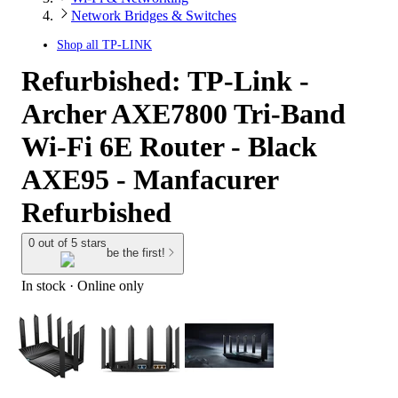
Network Bridges & Switches
Shop all
TP-LINK
Refurbished: TP-Link -
Archer AXE7800 Tri-Band
Wi-Fi 6E Router - Black
AXE95 - Manfacurer
Refurbished
0 out of 5 stars
be the first!
In stock
 · Online only