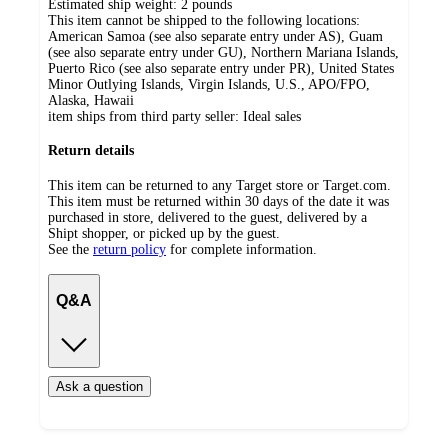
Estimated ship weight:
2
pounds
This item cannot be shipped to the following locations:
American Samoa (see also separate entry under AS), Guam
(see also separate entry under GU), Northern Mariana Islands,
Puerto Rico (see also separate entry under PR), United States
Minor Outlying Islands, Virgin Islands, U.S., APO/FPO,
Alaska, Hawaii
item ships from third party seller:
Ideal sales
Return details
This item can be returned to any Target store or Target.com.
This item must be returned within 30 days of the date it was
purchased in store, delivered to the guest, delivered by a
Shipt shopper, or picked up by the guest.
See the
return policy
for complete information.
Q&A
Ask a question