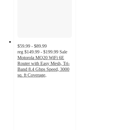
$59.99 - $89.99
reg
$149.99 - $199.99
Sale
Motorola MQ20 WiFi 6E
Router with Easy Mesh, Tri-
Band 8.4 Gbps Speed, 3000
sq. ft Coverage,
5
out
of
5
stars
with
1
ratings