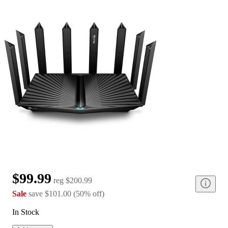
$99.99
reg
$200.99
Sale
save
$101.00
(
50
%
off
)
In Stock