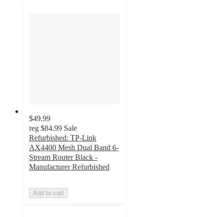
$49.99
reg
$84.99
Sale
Refurbished: TP-Link
AX4400 Mesh Dual Band 6-
Stream Router Black -
Manufacturer Refurbished
Add to cart