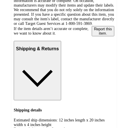
information is accurate or complete. On occasion,
manufacturers may modify their items and update their labels.
We recommend that you do not rely solely on the information
presented. If you have a specific question about this item, you
may consult the item's label, contact the manufacturer directly
or call Target Guest Services at 1-800-591-3869.
If the item details aren’t accurate or complete,
Report this
we want to know about it.
item.
Shipping & Returns
Shipping details
Estimated ship dimensions: 12 inches length x 20 inches
width x 4 inches height