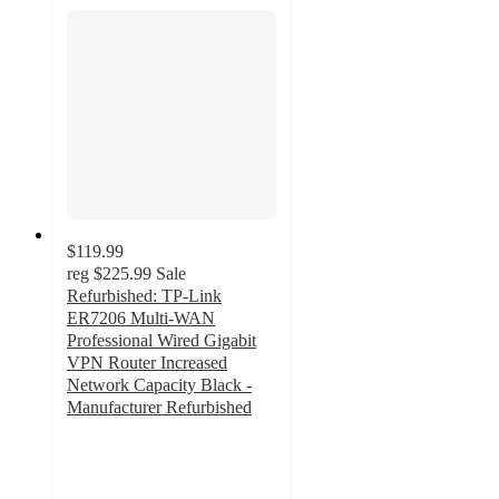
$119.99
reg
$225.99
Sale
Refurbished: TP-Link
ER7206 Multi-WAN
Professional Wired Gigabit
VPN Router Increased
Network Capacity Black -
Manufacturer Refurbished
5
out
of
5