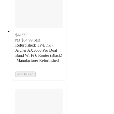
$44.99
reg
$64.99
Sale
Refurbished: TP-Link -
Archer AX3000 Pro Dual-
Band Wi-Fi 6 Router (Black)
-Manufacturer Refurbished
Add to cart