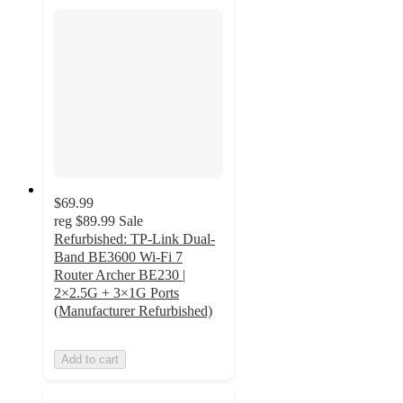
$69.99
reg
$89.99
Sale
Refurbished: TP-Link Dual-
Band BE3600 Wi-Fi 7
Router Archer BE230 |
2×2.5G + 3×1G Ports
(Manufacturer Refurbished)
Add to cart