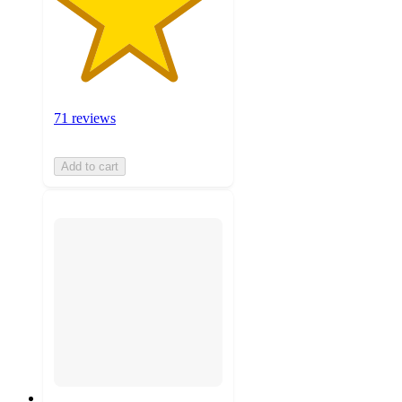
71 reviews
Add to cart