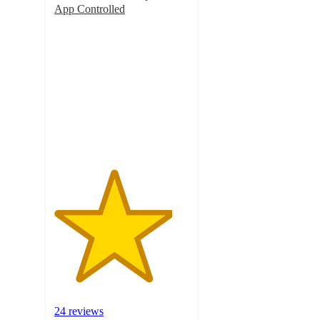
App Controlled
4.4
out
of
5
stars
with
24
ratings
24 reviews