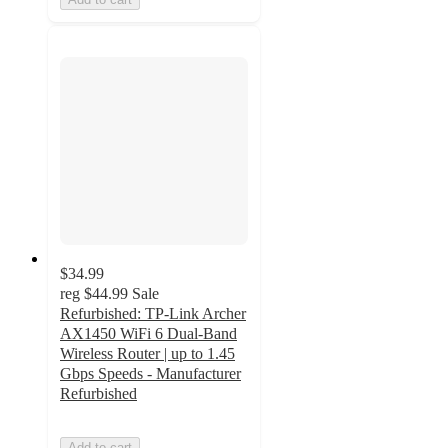
$34.99
reg
$44.99
Sale
Refurbished: TP-Link Archer
AX1450 WiFi 6 Dual-Band
Wireless Router | up to 1.45
Gbps Speeds - Manufacturer
Refurbished
Add to cart