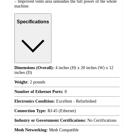
– Improved vents area unleashes the full power of the whole
machine.
Specifications
Dimensions (Overall):
4 inches (H) x 20 inches (W) x 12
inches (D)
Weight:
2 pounds
Number of Ethernet Ports:
8
Electronics Condition:
Excellent - Refurbished
Connection Type:
RJ-45 (Ethernet)
Industry or Government Certifications:
No Certifications
Mesh Networking:
Mesh Compatible