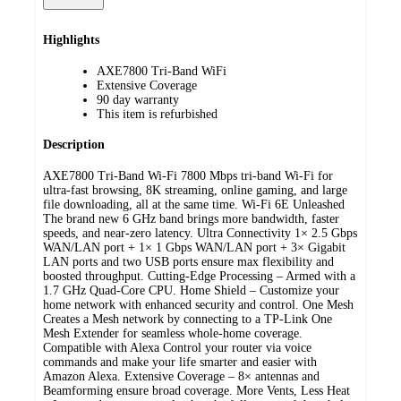
Highlights
AXE7800 Tri-Band WiFi
Extensive Coverage
90 day warranty
This item is refurbished
Description
AXE7800 Tri-Band Wi-Fi 7800 Mbps tri-band Wi-Fi for
ultra-fast browsing, 8K streaming, online gaming, and large
file downloading, all at the same time. Wi-Fi 6E Unleashed
The brand new 6 GHz band brings more bandwidth, faster
speeds, and near-zero latency. Ultra Connectivity 1× 2.5 Gbps
WAN/LAN port + 1× 1 Gbps WAN/LAN port + 3× Gigabit
LAN ports and two USB ports ensure max flexibility and
boosted throughput. Cutting-Edge Processing – Armed with a
1.7 GHz Quad-Core CPU. Home Shield – Customize your
home network with enhanced security and control. One Mesh
Creates a Mesh network by connecting to a TP-Link One
Mesh Extender for seamless whole-home coverage.
Compatible with Alexa Control your router via voice
commands and make your life smarter and easier with
Amazon Alexa. Extensive Coverage – 8× antennas and
Beamforming ensure broad coverage. More Vents, Less Heat