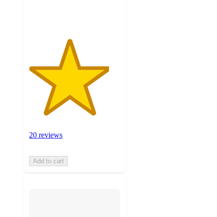
ratings
20 reviews
Add to cart