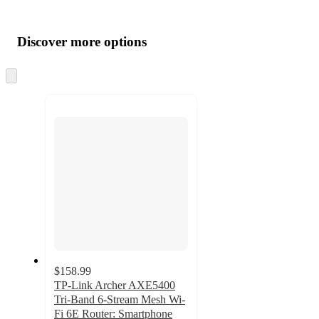
Additional
Load
all
product
content
Discover more options
at
information
once
and
Skip
to
recommendations
next
section
$158.99
TP-Link Archer AXE5400
Tri-Band 6-Stream Mesh Wi-
Fi 6E Router: Smartphone