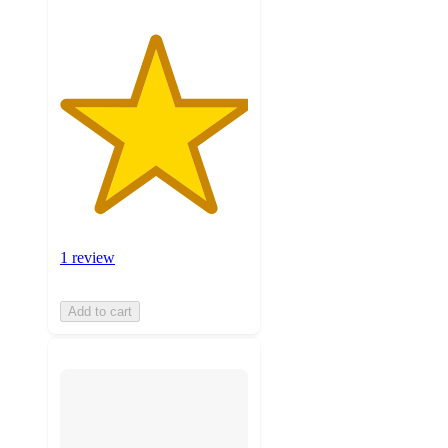
1 review
Add to cart