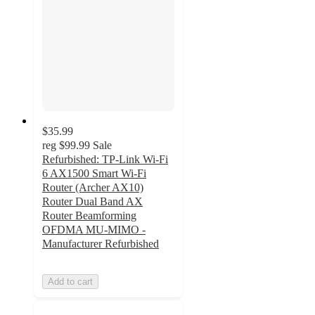
$35.99
reg
$99.99
Sale
Refurbished: TP-Link Wi-Fi
6 AX1500 Smart Wi-Fi
Router (Archer AX10)
Router Dual Band AX
Router Beamforming
OFDMA MU-MIMO -
Manufacturer Refurbished
Add to cart