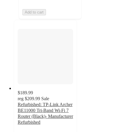
Add to cart
$189.99
reg
$209.99
Sale
Refurbished: TP-Link Archer
BE11000 Tri-Band Wi-Fi 7
Router (Black)- Manufacturer
Refurbished