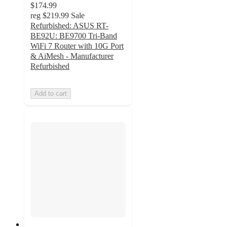
$174.99
reg
$219.99
Sale
Refurbished: ASUS RT-
BE92U: BE9700 Tri-Band
WiFi 7 Router with 10G Port
& AiMesh - Manufacturer
Refurbished
Add to cart