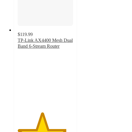
$119.99
TP-Link AX4400 Mesh Dual
Band 6-Stream Router
4.4
out
of
5
stars
with
71
ratings