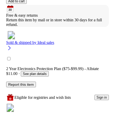
Add to cart
Free & easy returns
Return this item by mail or in store within 30 days for a full 
refund.
Sold & shipped by
Ideal sales
2 Year Electronics Protection Plan ($75-$99.99) - Allstate
$11.00
·
See plan details
Report this item
Eligible for registries and wish lists
Sign in