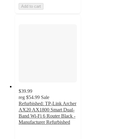
Add to cart
$39.99
reg
$54.99
Sale
Refurbished: TP-Link Archer
AX20 AX1800 Smart Dual-
Band Wi-Fi 6 Router Black -
Manufacturer Refurbished
5
out