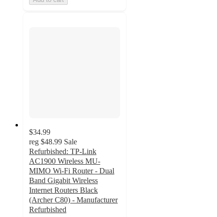
$34.99
reg
$48.99
Sale
Refurbished: TP-Link
AC1900 Wireless MU-
MIMO Wi-Fi Router - Dual
Band Gigabit Wireless
Internet Routers Black
(Archer C80) - Manufacturer
Refurbished