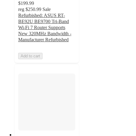
$199.99
reg
$250.99
Sale
Refurbished: ASUS RT-
BE92U BE9700 Tri-Band
Wi-Fi 7 Router Supports
New 320MHz Bandwidth -
Manufacturer Refurbished
Add to cart