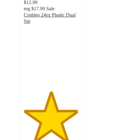
$12.99
reg
$17.99
Sale
Contigo 24oz Plastic Dual
Sip
4.6
out
of
5
stars
with
26
ratings