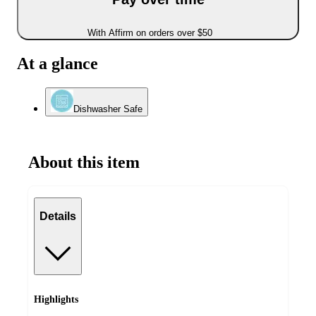
With Affirm on orders over $50
At a glance
Dishwasher Safe
About this item
Details
Highlights