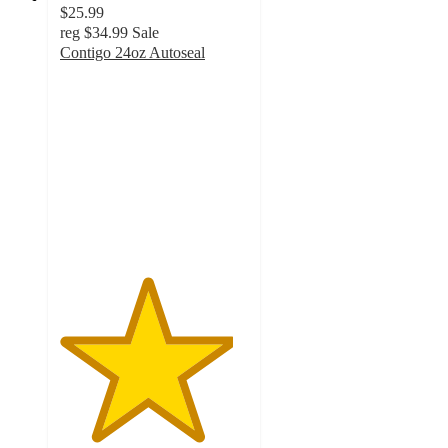
$25.99
reg
$34.99
Sale
Contigo 24oz Autoseal
4.6
out
of
5
stars
with
31
ratings