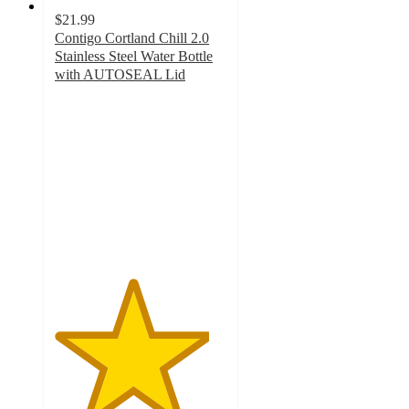
$21.99
Contigo Cortland Chill 2.0
Stainless Steel Water Bottle
with AUTOSEAL Lid
4.5
out
of
5
stars
with
262
ratings