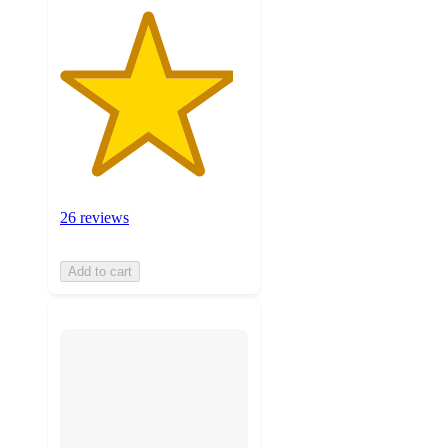
26 reviews
Add to cart