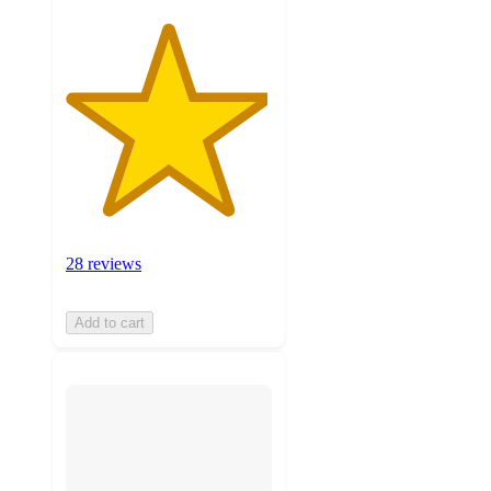
28 reviews
Add to cart