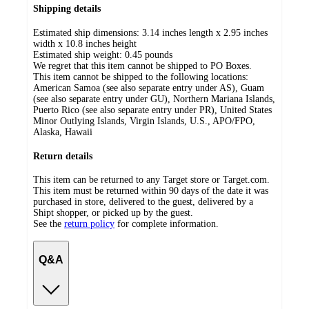
Shipping details
Estimated ship dimensions: 3.14 inches length x 2.95 inches
width x 10.8 inches height
Estimated ship weight:
0.45
pounds
We regret that this item cannot be shipped to PO Boxes.
This item cannot be shipped to the following locations:
American Samoa (see also separate entry under AS), Guam
(see also separate entry under GU), Northern Mariana Islands,
Puerto Rico (see also separate entry under PR), United States
Minor Outlying Islands, Virgin Islands, U.S., APO/FPO,
Alaska, Hawaii
Return details
This item can be returned to any Target store or Target.com.
This item must be returned within 90 days of the date it was
purchased in store, delivered to the guest, delivered by a
Shipt shopper, or picked up by the guest.
See the
return policy
for complete information.
Q&A