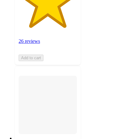
26 reviews
Add to cart