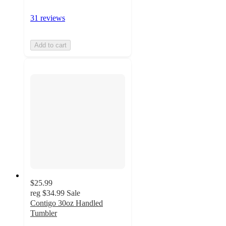
31 reviews
Add to cart
$25.99
reg
$34.99
Sale
Contigo 30oz Handled
Tumbler
4.8