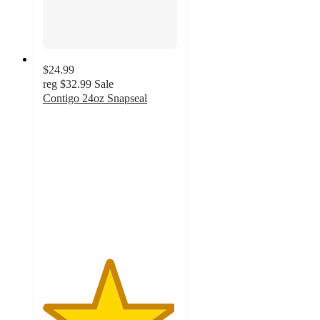
$24.99
reg
$32.99
Sale
Contigo 24oz Snapseal
4.9
out
of
5
stars
with
26
ratings