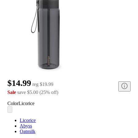
$14.99
reg
$19.99
Sale
save
$5.00
(
25
%
off
)
Color
Licorice
Licorice
Abyss
Oatmilk