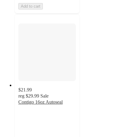
Add to cart
$21.99
reg
$29.99
Sale
Contigo 16oz Autoseal
4.8
out
of
5
stars