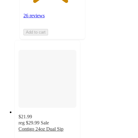
26 reviews
Add to cart
$21.99
reg
$29.99
Sale
Contigo 24oz Dual Sip
4.7