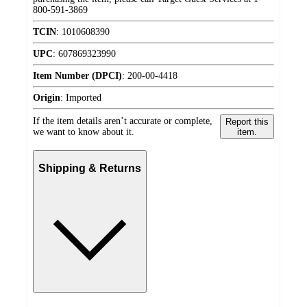
800-591-3869
TCIN
:
1010608390
UPC
:
607869323990
Item Number (DPCI)
:
200-00-4418
Origin
:
Imported
If the item details aren’t accurate or complete,
Report this
we want to know about it.
item.
Shipping & Returns