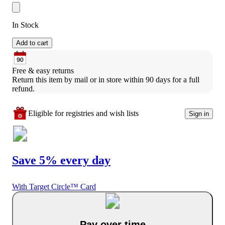
In Stock
Add to cart
Free & easy returns
Return this item by mail or in store within 90 days for a full 
refund.
Eligible for registries and wish lists
Sign in
Save 5% every day
With Target Circle™ Card
Pay over time