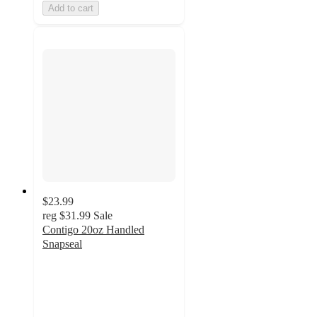
Add to cart
$23.99
reg
$31.99
Sale
Contigo 20oz Handled
Snapseal
4.3
out
of
5
stars