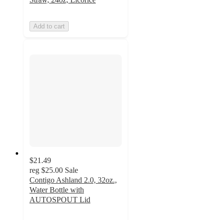
Add to cart
$21.49
reg
$25.00
Sale
Contigo Ashland 2.0, 32oz.,
Water Bottle with
AUTOSPOUT Lid