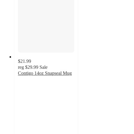
$21.99
reg
$29.99
Sale
Contigo 14oz Snapseal Mug
4.9
out
of
5
stars
with
28
ratings