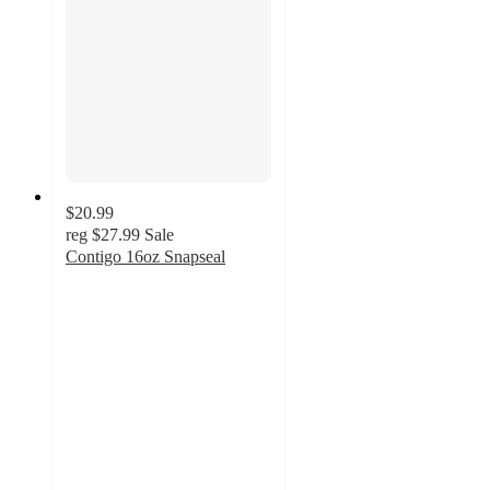
$20.99
reg
$27.99
Sale
Contigo 16oz Snapseal
4.6
out
of
5
stars
with
26
ratings