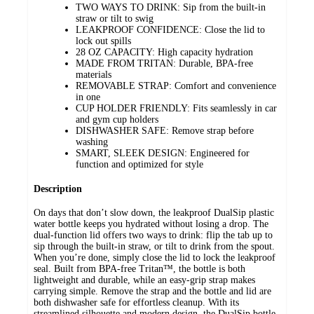
TWO WAYS TO DRINK: Sip from the built-in
straw or tilt to swig
LEAKPROOF CONFIDENCE: Close the lid to
lock out spills
28 OZ CAPACITY: High capacity hydration
MADE FROM TRITAN: Durable, BPA-free
materials
REMOVABLE STRAP: Comfort and convenience
in one
CUP HOLDER FRIENDLY: Fits seamlessly in car
and gym cup holders
DISHWASHER SAFE: Remove strap before
washing
SMART, SLEEK DESIGN: Engineered for
function and optimized for style
Description
On days that don’t slow down, the leakproof DualSip plastic
water bottle keeps you hydrated without losing a drop. The
dual-function lid offers two ways to drink: flip the tab up to
sip through the built-in straw, or tilt to drink from the spout.
When you’re done, simply close the lid to lock the leakproof
seal. Built from BPA-free Tritan™, the bottle is both
lightweight and durable, while an easy-grip strap makes
carrying simple. Remove the strap and the bottle and lid are
both dishwasher safe for effortless cleanup. With its
streamlined silhouette and modern design, the DualSip bottle