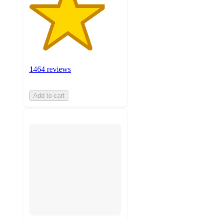
1464 reviews
Add to cart