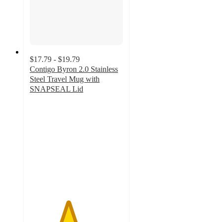
$17.79 - $19.79
Contigo Byron 2.0 Stainless
Steel Travel Mug with
SNAPSEAL Lid
4.1
out
of
5
stars
with
1464
ratings