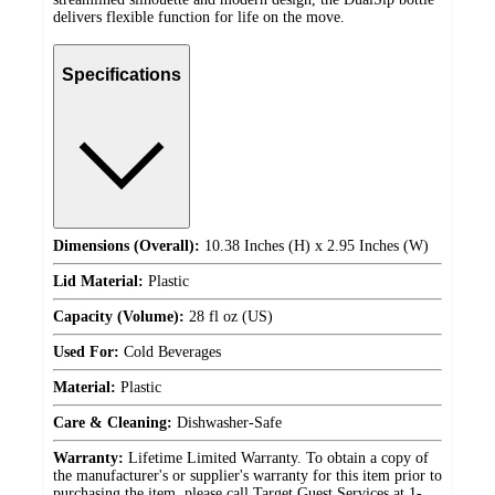
delivers flexible function for life on the move.
Specifications
Dimensions (Overall):
10.38 Inches (H) x 2.95 Inches (W)
Lid Material:
Plastic
Capacity (Volume):
28 fl oz (US)
Used For:
Cold Beverages
Material:
Plastic
Care & Cleaning:
Dishwasher-Safe
Warranty:
Lifetime Limited Warranty. To obtain a copy of
the manufacturer's or supplier's warranty for this item prior to
purchasing the item, please call Target Guest Services at 1-