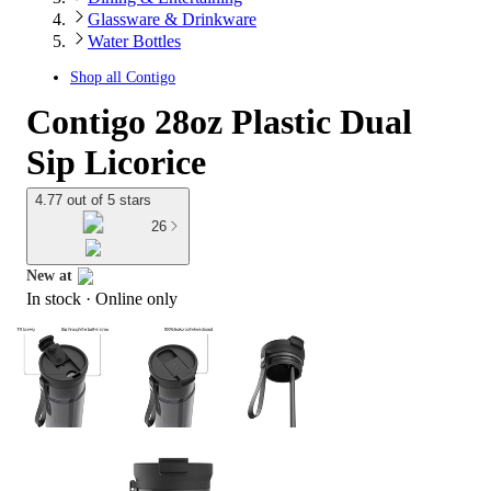
Glassware & Drinkware
Water Bottles
Shop all
Contigo
Contigo 28oz Plastic Dual
Sip Licorice
4.77 out of 5 stars
26
New at
In stock
 · Online only
target