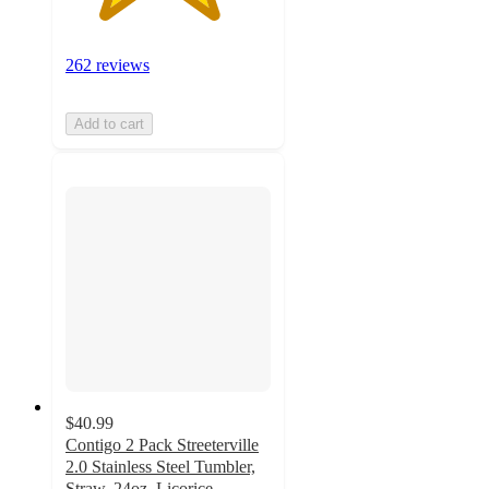
262 reviews
Add to cart
$40.99
Contigo 2 Pack Streeterville
2.0 Stainless Steel Tumbler,
Straw, 24oz, Licorice