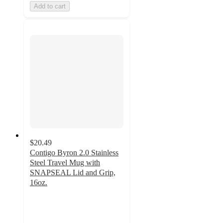
Add to cart
$20.49
Contigo Byron 2.0 Stainless
Steel Travel Mug with
SNAPSEAL Lid and Grip,
16oz.
3.7
out
of
5