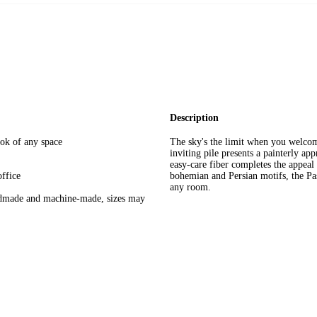
Description
look of any space
The sky's the limit when you welcom
inviting pile presents a painterly app
easy-care fiber completes the appeal
ffice
bohemian and Persian motifs, the Pass
any room.
andmade and machine-made, sizes may