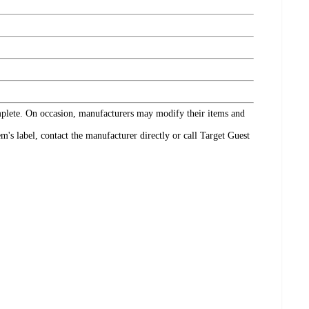
omplete. On occasion, manufacturers may modify their items and
's label, contact the manufacturer directly or call Target Guest