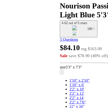
Nourison Pass
Light Blue 5'3
4.62 out of 5 stars
180
5 Questions
$84.10
reg
$163.00
Sale
save
$78.90
(
48
%
off
)
size
5'3" x 7'3"
1'10" x 2'10"
1'10" x 6'
2'2" x 10'
2'2" x 12'
2'2" x 14
2'2" x 7'6"
22" x 34"