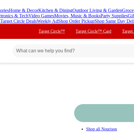
ories
Home & Decor
Kitchen & Dining
Outdoor Living & Garden
Groce
ctronics & Tech
Video Games
Movies, Music & Books
Party Supplies
Gif
s
Target Circle Deals
Weekly Ad
Shop Order Pickup
Shop Same Day Del
Target Circle™
Target Circle™ Card
Target
Shop all
Nourison