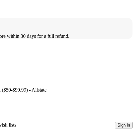
ore within 30 days for a full refund.
 ($50-$99.99) - Allstate
ish lists
Sign in