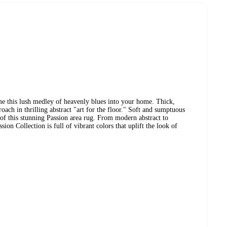
e this lush medley of heavenly blues into your home. Thick,
roach in thrilling abstract "art for the floor." Soft and sumptuous
 of this stunning Passion area rug. From modern abstract to
ion Collection is full of vibrant colors that uplift the look of