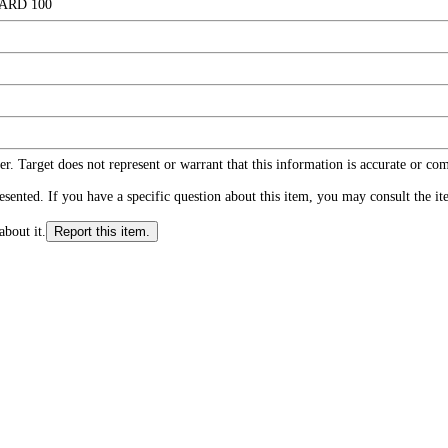
ARD 100
r. Target does not represent or warrant that this information is accurate or c
ented. If you have a specific question about this item, you may consult the item
about it.
Report this item.