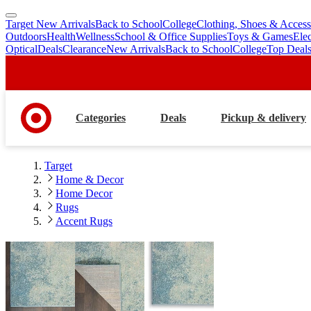
Target New Arrivals
Back to School
College
Clothing, Shoes & Access
skip
skip
Outdoors
Health
Wellness
School & Office Supplies
Toys & Games
Ele
to
to
Optical
Deals
Clearance
New Arrivals
Back to School
College
Top Deal
main
footer
content
Categories
Deals
Pickup & delivery
Target
Home & Decor
Home Decor
Rugs
Accent Rugs