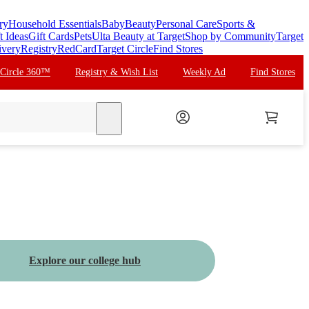
ry
Household Essentials
Baby
Beauty
Personal Care
Sports &
t Ideas
Gift Cards
Pets
Ulta Beauty at Target
Shop by Community
Target
ivery
Registry
RedCard
Target Circle
Find Stores
 Circle 360™
Registry & Wish List
Weekly Ad
Find Stores
search
Explore our college hub