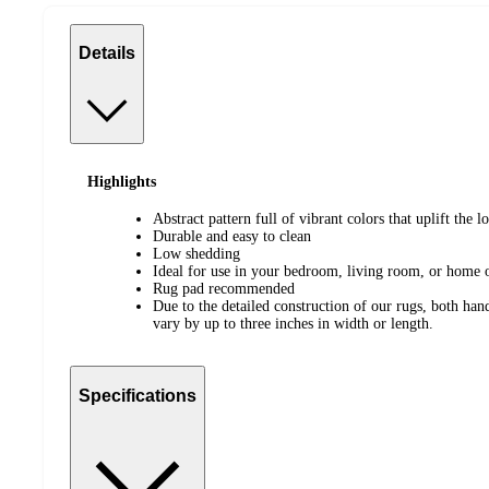
Details
Highlights
Abstract pattern full of vibrant colors that uplift the 
Durable and easy to clean
Low shedding
Ideal for use in your bedroom, living room, or home o
Rug pad recommended
Due to the detailed construction of our rugs, both h
vary by up to three inches in width or length.
Specifications