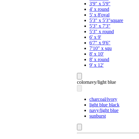
3'9" x 5'9"
4' x round
5' x 8'oval
5'3" x 5'3"square
5'3" x 7'3"
5'3" x round
6' x 9'
6'7" x 9'6"
7'10" x squ
8' x 10'
8' x round
9' x 12'
color
navy/light blue
charcoal/ivory
light blue black
navy/light blue
sunburst