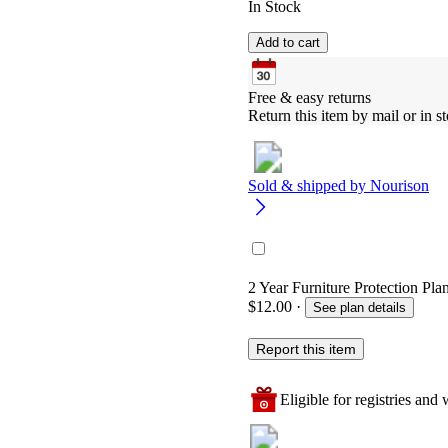
In Stock
Add to cart
Free & easy returns
Return this item by mail or in st
Sold & shipped by
Nourison
2 Year Furniture Protection Plan
$12.00
·
See plan details
Report this item
Eligible for registries and w