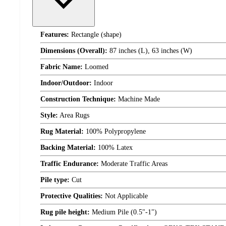
Features:
Rectangle (shape)
Dimensions (Overall):
87 inches (L), 63 inches (W)
Fabric Name:
Loomed
Indoor/Outdoor:
Indoor
Construction Technique:
Machine Made
Style:
Area Rugs
Rug Material:
100% Polypropylene
Backing Material:
100% Latex
Traffic Endurance:
Moderate Traffic Areas
Pile type:
Cut
Protective Qualities:
Not Applicable
Rug pile height:
Medium Pile (0.5"-1")