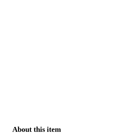
About this item