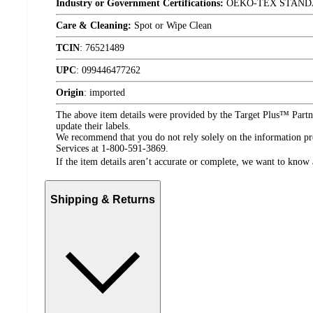
Industry or Government Certifications:
OEKO-TEX STAND
Care & Cleaning:
Spot or Wipe Clean
TCIN
:
76521489
UPC
:
099446477262
Origin
:
imported
The above item details were provided by the Target Plus™ Partne
update their labels.
We recommend that you do not rely solely on the information pres
Services at 1-800-591-3869.
If the item details aren’t accurate or complete, we want to know 
Shipping & Returns