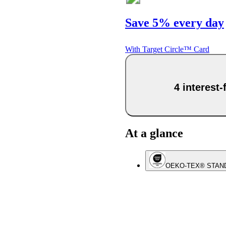
Save 5% every day
With Target Circle™ Card
4 interest
At a glance
OEKO-TEX® STAN