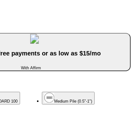
-free payments or as low as $15/mo
With Affirm
DARD 100
Medium Pile (0.5"-1")