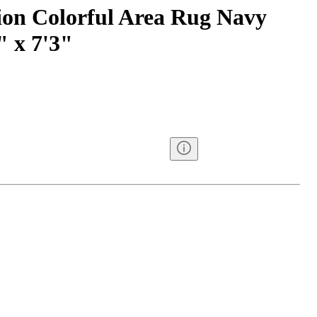
ion Colorful Area Rug Navy
" x 7'3"