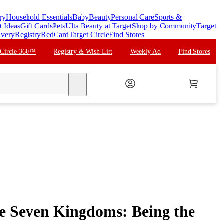
ry
Household Essentials
Baby
Beauty
Personal Care
Sports &
t Ideas
Gift Cards
Pets
Ulta Beauty at Target
Shop by Community
Target
ivery
Registry
RedCard
Target Circle
Find Stores
 Circle 360™
Registry & Wish List
Weekly Ad
Find Stores
search
he Seven Kingdoms: Being the