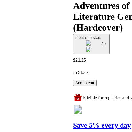
Adventures of 
Literature Ge
(Hardcover)
5 out of 5 stars
3
$21.25
In Stock
Add to cart
Eligible for registries and w
Save 5% every day