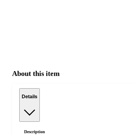
About this item
Details
Description