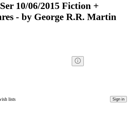
Ser 10/06/2015 Fiction +
nres - by George R.R. Martin
ish lists
Sign in