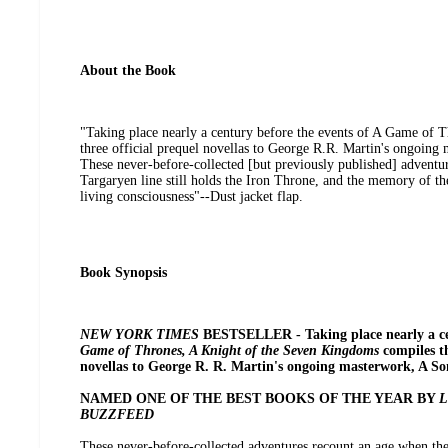
About the Book
"Taking place nearly a century before the events of A Game of Th
three official prequel novellas to George R.R. Martin's ongoing
These never-before-collected [but previously published] adventu
Targaryen line still holds the Iron Throne, and the memory of th
living consciousness"--Dust jacket flap.
Book Synopsis
NEW YORK TIMES
BESTSELLER - Taking place nearly a ce
Game of Thrones, A Knight of the Seven Kingdoms
compiles th
novellas to George R. R. Martin's ongoing masterwork, A Son
NAMED ONE OF THE BEST BOOKS OF THE YEAR BY
L
BUZZFEED
These never-before-collected adventures recount an age when the 