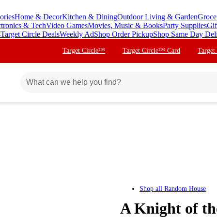
ories
Home & Decor
Kitchen & Dining
Outdoor Living & Garden
Groce
ctronics & Tech
Video Games
Movies, Music & Books
Party Supplies
Gif
s
Target Circle Deals
Weekly Ad
Shop Order Pickup
Shop Same Day Del
Target Circle™
Target Circle™ Card
Target
Shop all
Random House
A Knight of t