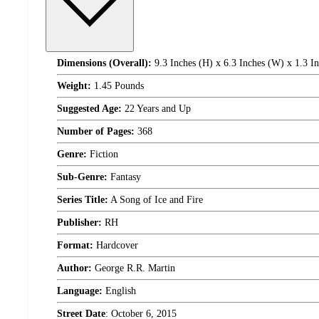
Dimensions (Overall):
9.3 Inches (H) x 6.3 Inches (W) x 1.3 I
Weight:
1.45 Pounds
Suggested Age:
22 Years and Up
Number of Pages:
368
Genre:
Fiction
Sub-Genre:
Fantasy
Series Title:
A Song of Ice and Fire
Publisher:
RH
Format:
Hardcover
Author:
George R.R. Martin
Language:
English
Street Date
:
October 6, 2015