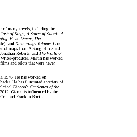
or of many novels, including the
lash of Kings, A Storm of Swords, A
ging, Fevre Dream, The
tle),
and
Dreamsongs Volumes I
and
ion of maps from A Song of Ice and
r Jonathan Roberts, and
The World of
a writer-producer, Martin has worked
 films and pilots that were never
in 1976. He has worked on
acks. He has illustrated a variety of
Michael Chabon's
Gentlemen of the
2012. Gianni is influenced by the
t Coll and Franklin Booth.