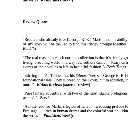
the series."
--
Publishers Weekly
Review Quotes
"Readers who already love [George R. R.] Martin and his ability
of any story will be thrilled to find this trilogy brought together 
Booklist
"The real reason to check out this collection is that it's simply gr
living, breathing world in a way few authors can. . . . [Gary Giann
events of the novellas to life in beautiful fashion."
--
Tech Times
"Stirring . . . As Tolkien has his
Silmarillion,
so [George R. R.] M
foundational tales. They succeed on their own, but in addition, 
more."
--
Kirkus Reviews
(starred review)
"Pure fantasy adventure, with two of the most likable protagonis
penned."
--
Bustle
"A must-read for Martin's legion of fans . . . a rousing prelude t
Fire saga . . . rich in human drama and the colorful worldbuildin
the series."
--
Publishers Weekly