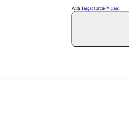
With Target Circle™ Card