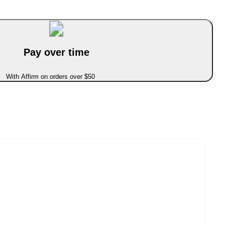
Pay over time
With Affirm on orders over $50