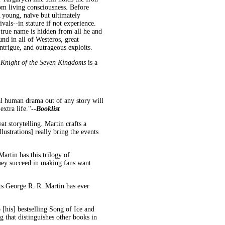
om living consciousness. Before
young, naïve but ultimately
als--in stature if not experience.
 true name is hidden from all he and
d in all of Westeros, great
intrigue, and outrageous exploits.
 Knight of the Seven Kingdoms
is a
al human drama out of any story will
extra life."
--
Booklist
eat storytelling. Martin crafts a
llustrations] really bring the events
artin has this trilogy of
they succeed in making fans want
ts George R. R. Martin has ever
o [his] bestselling Song of Ice and
g that distinguishes other books in