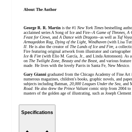
About The Author
George R. R. Martin
is the #1
New York Times
bestselling auth
acclaimed series A Song of Ice and Fire--
A Game of Thrones, A C
Feast for Crows,
and
A Dance with Dragons
--as well as
Tuf Voya
Armageddon Rag, Dying of the Light, Windhaven
(with Lisa Tut
II
. He is also the creator of
The Lands of Ice and Fire,
a collect
Fire featuring original artwork from illustrator and cartographe
Ice & Fire
(with Elio M. García, Jr., and Linda Antonsson). As 
on
The Twilight Zone, Beauty and the Beast,
and various feature
made. He lives with the lovely Parris in Santa Fe, New Mexico.
Gary Gianni
graduated from the Chicago Academy of Fine Art 
numerous magazines, children's books, graphic novels, and paperb
subjects including Batman,
20,000 Leagues Under the Sea,
and 
Road
. He also drew the
Prince Valiant
comic strip from 2004 to 
masters of the golden age of illustrating, such as Joseph Clemen
Specifications