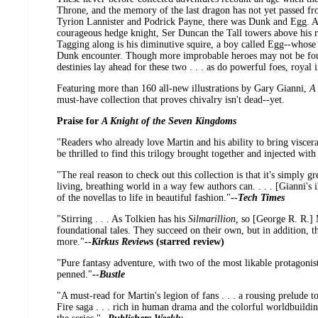
Throne, and the memory of the last dragon has not yet passed fr
Tyrion Lannister and Podrick Payne, there was Dunk and Egg. A 
courageous hedge knight, Ser Duncan the Tall towers above his riv
Tagging along is his diminutive squire, a boy called Egg--whose
Dunk encounter. Though more improbable heroes may not be foun
destinies lay ahead for these two . . . as do powerful foes, royal 
Featuring more than 160 all-new illustrations by Gary Gianni,
A
must-have collection that proves chivalry isn't dead--yet.
Praise for
A Knight of the Seven Kingdoms
"Readers who already love Martin and his ability to bring viscer
be thrilled to find this trilogy brought together and injected with 
"The real reason to check out this collection is that it's simply gr
living, breathing world in a way few authors can. . . . [Gianni's i
of the novellas to life in beautiful fashion."
--
Tech Times
"Stirring . . . As Tolkien has his
Silmarillion,
so [George R. R.] M
foundational tales. They succeed on their own, but in addition, 
more."
--
Kirkus Reviews
(starred review)
"Pure fantasy adventure, with two of the most likable protagonis
penned."
--
Bustle
"A must-read for Martin's legion of fans . . . a rousing prelude t
Fire saga . . . rich in human drama and the colorful worldbuildin