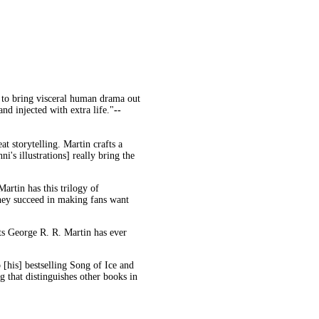
 to bring visceral human drama out
and injected with extra life."
--
eat storytelling. Martin crafts a
i's illustrations] really bring the
artin has this trilogy of
they succeed in making fans want
ts George R. R. Martin has ever
o [his] bestselling Song of Ice and
g that distinguishes other books in