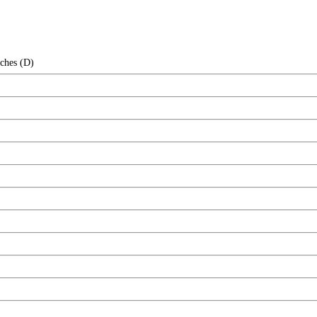
nches (D)