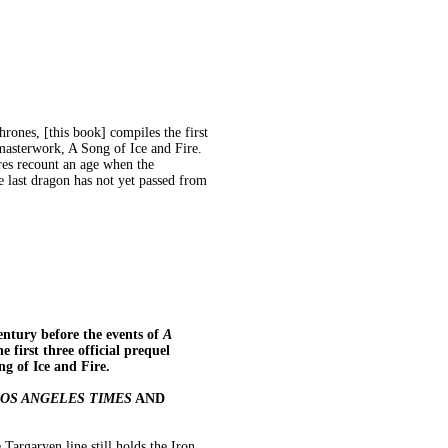
rones, [this book] compiles the first
 masterwork, A Song of Ice and Fire.
res recount an age when the
e last dragon has not yet passed from
ntury before the events of
A
e first three official prequel
g of Ice and Fire.
OS ANGELES TIMES
AND
Targaryen line still holds the Iron