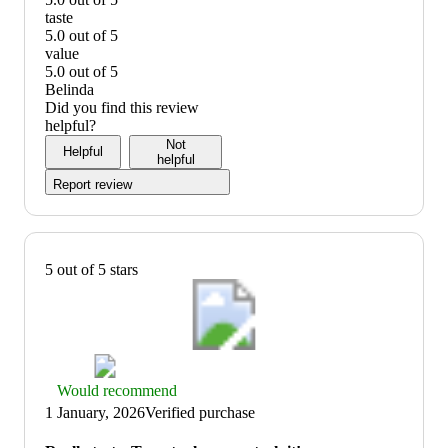
prepare:
quality:
taste
5
5
5.0 out of 5
out
out
taste:
value
of
of
5
5.0 out of 5
5
5
out
value:
Belinda
of
5
Did you find this review
5
out
helpful?
of
Not
Helpful
5
helpful
Report review
5 out of 5 stars
Thumbs
Would recommend
up
1 January, 2026
Verified purchase
graphic,
would