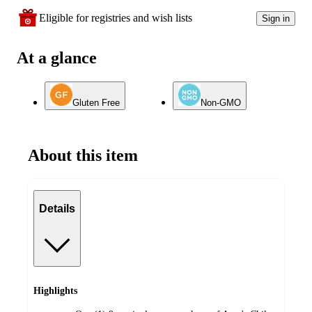
Eligible for registries and wish lists
Sign in
At a glance
Gluten Free
Non-GMO
About this item
Details
Highlights