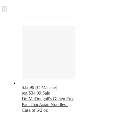
information
once
and
Skip
to
recommendations
next
section
$32.99
(
$2.75
/ounce
)
reg
$34.99
Sale
Dr. McDougall's Gluten Free
Pad Thai Asian Noodles -
Case of 6/2 oz
3.3
out
of