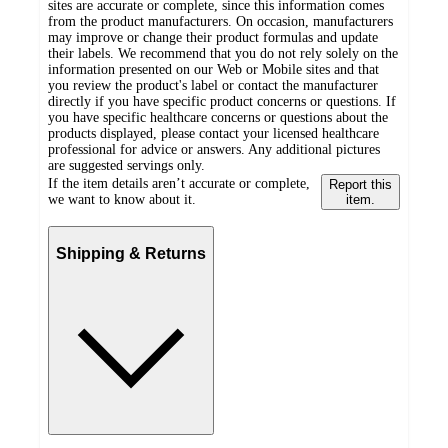
sites are accurate or complete, since this information comes
from the product manufacturers. On occasion, manufacturers
may improve or change their product formulas and update
their labels. We recommend that you do not rely solely on the
information presented on our Web or Mobile sites and that
you review the product's label or contact the manufacturer
directly if you have specific product concerns or questions. If
you have specific healthcare concerns or questions about the
products displayed, please contact your licensed healthcare
professional for advice or answers. Any additional pictures
are suggested servings only.
If the item details aren’t accurate or complete,
Report this
we want to know about it.
item.
Shipping & Returns