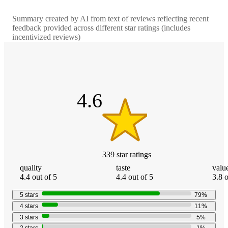
Summary created by AI from text of reviews reflecting recent
feedback provided across different star ratings (includes
incentivized reviews)
4.6
out
of
5
stars
4.6
339
star
ratings
quality
taste
valu
4.4 out of 5
4.4 out of 5
3.8 o
5
stars
79
%
4
stars
11
%
3
stars
5
%