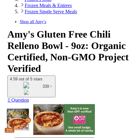
Frozen Meals & Entrees
Frozen Single Serve Meals
Shop all
Amy's
Amy's Gluten Free Chili
Relleno Bowl - 9oz: Organic
Certified, Non-GMO Project
Verified
4.59 out of 5 stars
339
1 Question