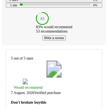
2
stars
1
%
1
star
4
%
83
83
% would recommend
53
recommendations
Write a review
5 out of 5 stars
Thumbs
Would recommend
up
7 August, 2026
Verified purchase
graphic,
would
Don't hesitate buythis
recommend