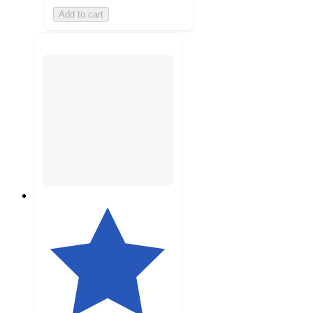
Add to cart