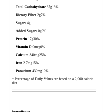
Total Carbohydrate
37
g
13%
Dietary Fiber
2
g
7%
Sugars
4
g
Added Sugars
0
g
0%
Protein
17
g
30%
Vitamin D
0
mcg
0%
Calcium
340
mg
25%
Iron
2.7
mg
15%
Potassium
430
mg
10%
* Percentage of Daily Values are based on a 2,000 calorie
diet.
Ingredients: