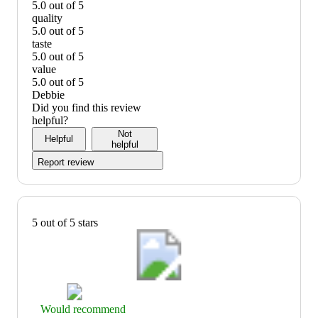
5.0 out of 5
easy
quality
to
5.0 out of 5
prepare:
quality:
taste
5
5
5.0 out of 5
out
out
taste:
value
of
of
5
5.0 out of 5
5
5
out
value:
Debbie
of
5
Did you find this review
5
out
helpful?
of
Not
Helpful
5
helpful
Report review
5 out of 5 stars
Thumbs
Would recommend