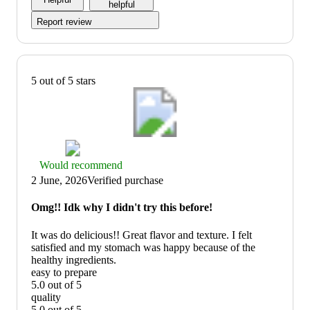
of
helpful
5
Report review
5 out of 5 stars
Thumbs
Would recommend
up
2 June, 2026
Verified purchase
graphic,
would
Omg!! Idk why I didn't try this before!
recommend
It was do delicious!! Great flavor and texture. I felt
satisfied and my stomach was happy because of the
healthy ingredients.
easy to prepare
5.0 out of 5
easy
quality
to
5.0 out of 5