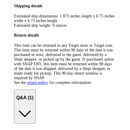
Shipping details
Estimated ship dimensions: 1.875 inches length x 6.75 inches
width x 6.75 inches height
Estimated ship weight:
9
ounces
Return details
This item can be returned to any Target store or Target.com.
This item must be returned within 90 days of the date it was
purchased in store, delivered to the guest, delivered by a
Shipt shopper, or picked up by the guest. If purchased online
with SNAP EBT, this item must be returned within 90 days
of the date it was shipped, delivered by a Shipt shopper, or
made ready for pickup. This 90-day return window is
required by SNAP.
See the
return policy
for complete information.
Q&A (1)