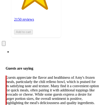
2150 reviews
Add to cart
Guests are saying
Guests appreciate the flavor and healthiness of Amy's frozen
meals, particularly the chili relleno bowl, which is praised for
its satisfying taste and texture. Many find it a convenient option
for quick meals, often pairing it with additional toppings like
avocado or cheese. While some guests express a desire for
larger portion sizes, the overall sentiment is positive,
highlighting the meal's deliciousness and quality ingredients.