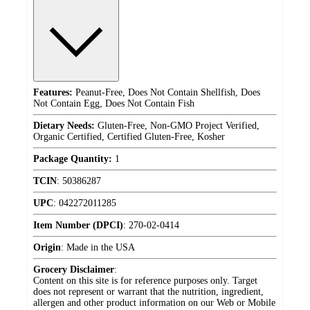
Features:
Peanut-Free, Does Not Contain Shellfish, Does
Not Contain Egg, Does Not Contain Fish
Dietary Needs:
Gluten-Free, Non-GMO Project Verified,
Organic Certified, Certified Gluten-Free, Kosher
Package Quantity:
1
TCIN
:
50386287
UPC
:
042272011285
Item Number (DPCI)
:
270-02-0414
Origin
:
Made in the USA
Grocery Disclaimer
:
Content on this site is for reference purposes only. Target
does not represent or warrant that the nutrition, ingredient,
allergen and other product information on our Web or Mobile