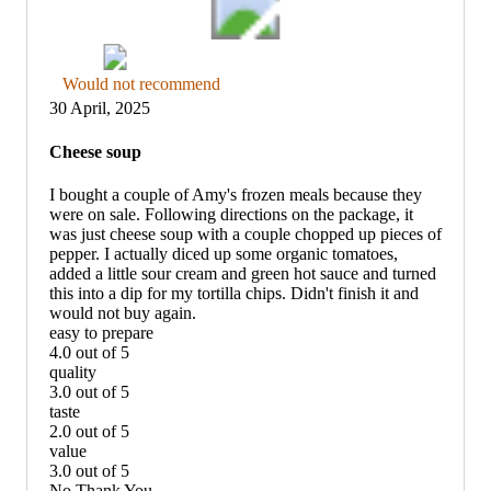
Thumbs
Would not recommend
down
30 April, 2025
graphic,
would
Cheese soup
not
recommend
I bought a couple of Amy's frozen meals because they
were on sale. Following directions on the package, it
was just cheese soup with a couple chopped up pieces of
pepper. I actually diced up some organic tomatoes,
added a little sour cream and green hot sauce and turned
this into a dip for my tortilla chips. Didn't finish it and
would not buy again.
easy to prepare
4.0 out of 5
easy
quality
to
3.0 out of 5
prepare:
quality:
taste
4
3
2.0 out of 5
out
out
taste:
value
of
of
2
3.0 out of 5
5
5
out
value:
No Thank You