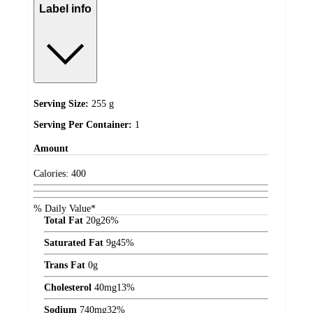
Label info
Serving Size:
255 g
Serving Per Container:
1
Amount
Calories:
400
% Daily Value*
Total Fat
20
g
26%
Saturated Fat
9
g
45%
Trans Fat
0
g
Cholesterol
40
mg
13%
Sodium
740
mg
32%