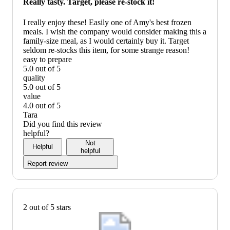
Really tasty. Target, please re-stock it!
recommend
I really enjoy these! Easily one of Amy's best frozen
meals. I wish the company would consider making this a
family-size meal, as I would certainly buy it. Target
seldom re-stocks this item, for some strange reason!
easy to prepare
5.0 out of 5
easy
quality
to
5.0 out of 5
prepare:
quality:
value
5
5
4.0 out of 5
out
out
value:
Tara
of
of
4
Did you find this review
5
5
out
helpful?
of
Not
Helpful
5
helpful
Report review
2 out of 5 stars