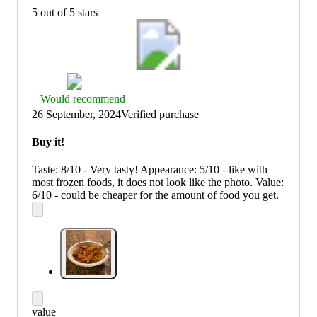
5 out of 5 stars
Thumbs
Would recommend
up
26 September, 2024
Verified purchase
graphic,
would
Buy it!
recommend
Taste: 8/10 - Very tasty! Appearance: 5/10 - like with
most frozen foods, it does not look like the photo. Value:
6/10 - could be cheaper for the amount of food you get.
value