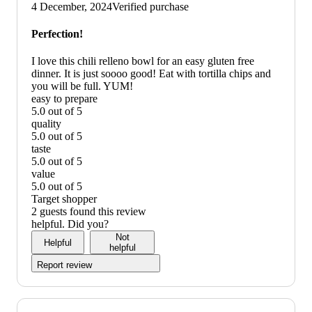
up
4 December, 2024
Verified purchase
graphic,
would
Perfection!
recommend
I love this chili relleno bowl for an easy gluten free
dinner. It is just soooo good! Eat with tortilla chips and
you will be full. YUM!
easy to prepare
5.0 out of 5
easy
quality
to
5.0 out of 5
prepare:
quality:
taste
5
5
5.0 out of 5
out
out
taste:
value
of
of
5
5.0 out of 5
5
5
out
value:
Target shopper
of
5
2 guests found this review
5
out
helpful. Did you?
of
Not
Helpful
5
helpful
Report review