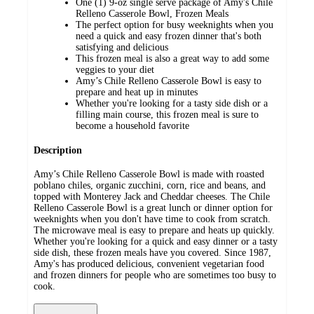
One (1) 9-oz single serve package of Amy's Chile
Relleno Casserole Bowl, Frozen Meals
The perfect option for busy weeknights when you
need a quick and easy frozen dinner that's both
satisfying and delicious
This frozen meal is also a great way to add some
veggies to your diet
Amy’s Chile Relleno Casserole Bowl is easy to
prepare and heat up in minutes
Whether you're looking for a tasty side dish or a
filling main course, this frozen meal is sure to
become a household favorite
Description
Amy’s Chile Relleno Casserole Bowl is made with roasted
poblano chiles, organic zucchini, corn, rice and beans, and
topped with Monterey Jack and Cheddar cheeses. The Chile
Relleno Casserole Bowl is a great lunch or dinner option for
weeknights when you don't have time to cook from scratch.
The microwave meal is easy to prepare and heats up quickly.
Whether you're looking for a quick and easy dinner or a tasty
side dish, these frozen meals have you covered. Since 1987,
Amy's has produced delicious, convenient vegetarian food
and frozen dinners for people who are sometimes too busy to
cook.