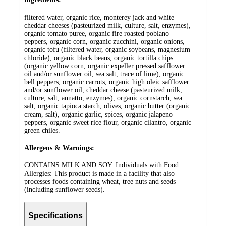
filtered water, organic rice, monterey jack and white
cheddar cheeses (pasteurized milk, culture, salt, enzymes),
organic tomato puree, organic fire roasted poblano
peppers, organic corn, organic zucchini, organic onions,
organic tofu (filtered water, organic soybeans, magnesium
chloride), organic black beans, organic tortilla chips
(organic yellow corn, organic expeller pressed safflower
oil and/or sunflower oil, sea salt, trace of lime), organic
bell peppers, organic carrots, organic high oleic safflower
and/or sunflower oil, cheddar cheese (pasteurized milk,
culture, salt, annatto, enzymes), organic cornstarch, sea
salt, organic tapioca starch, olives, organic butter (organic
cream, salt), organic garlic, spices, organic jalapeno
peppers, organic sweet rice flour, organic cilantro, organic
green chiles.
Allergens & Warnings:
CONTAINS MILK AND SOY. Individuals with Food
Allergies: This product is made in a facility that also
processes foods containing wheat, tree nuts and seeds
(including sunflower seeds).
Specifications