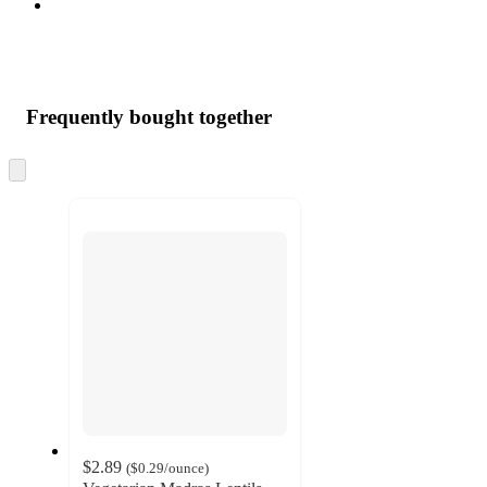
Frequently bought together
Skip
to
next
section
$2.89
(
$0.29
/ounce
)