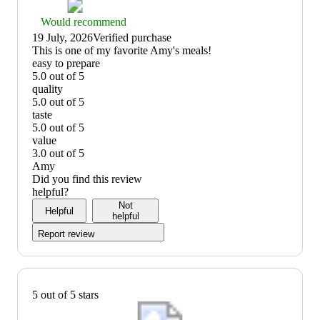
Thumbs
Would recommend
up
19 July, 2026
Verified purchase
graphic,
(no
This is one of my favorite Amy's meals!
would
review
easy to prepare
recommend
title)
5.0 out of 5
easy
quality
to
5.0 out of 5
prepare:
quality:
taste
5
5
5.0 out of 5
out
out
taste:
value
of
of
5
3.0 out of 5
5
5
out
value:
Amy
of
3
Did you find this review
5
out
helpful?
of
Not
Helpful
5
helpful
Report review
5 out of 5 stars