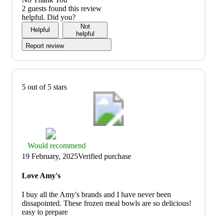
of
3
2 guests found this review
5
out
helpful. Did you?
of
Not
Helpful
5
helpful
Report review
5 out of 5 stars
Thumbs
Would recommend
up
19 February, 2025
Verified purchase
graphic,
would
Love Amy's
recommend
I buy all the Amy's brands and I have never been
dissapointed. These frozen meal bowls are so delicious!
easy to prepare