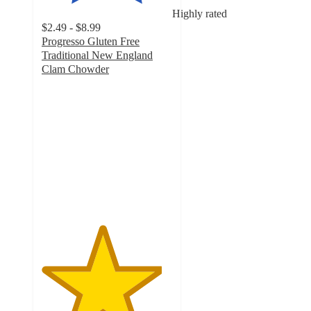
Highly rated
$2.49 - $8.99
Progresso Gluten Free
Traditional New England
Clam Chowder
4.6
out
of
5
stars
with
2150
ratings