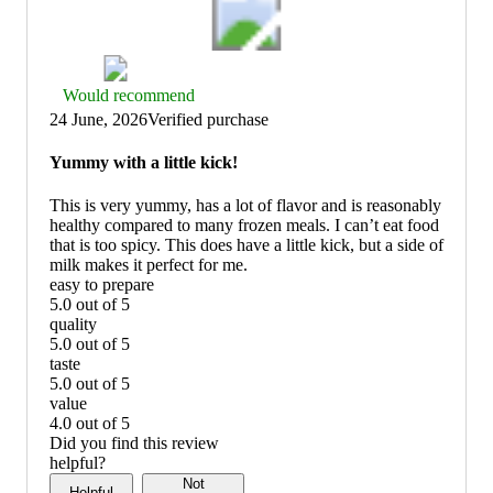
Thumbs
Would recommend
up
24 June, 2026
Verified purchase
graphic,
would
Yummy with a little kick!
recommend
This is very yummy, has a lot of flavor and is reasonably
healthy compared to many frozen meals. I can’t eat food
that is too spicy. This does have a little kick, but a side of
milk makes it perfect for me.
easy to prepare
5.0 out of 5
easy
quality
to
5.0 out of 5
prepare:
quality:
taste
5
5
5.0 out of 5
out
out
taste:
value
of
of
5
4.0 out of 5
5
5
out
value:
Did you find this review
of
4
helpful?
5
out
Not
Helpful