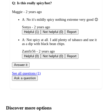
Q: Is this really spicy/hot?
submitted
Maggie - 2 years ago
by
A:
No it's mildly spicy nothing extreme very good 😊
submitted
Sonya - 2 years ago
by
Helpful (1)
Not helpful (0)
Report
A:
Not spicy at all. I add plenty of tabasco and use it
as a dip with black bean chips.
submitted
Zamfir56 - 2 years ago
by
Helpful (0)
Not helpful (0)
Report
Answer it
See all questions (
1
)
Ask a question
Additional
Load
all
product
content
Discover more options
at