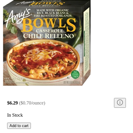
$6.29
(
$0.70/ounce
)
In Stock
Add to cart