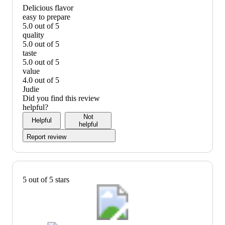
Delicious flavor
easy to prepare
5.0 out of 5
easy
quality
to
5.0 out of 5
prepare:
quality:
taste
5
5
5.0 out of 5
out
out
taste:
value
of
of
5
4.0 out of 5
5
5
out
value:
Judie
of
4
Did you find this review
5
out
helpful?
of
Not
Helpful
5
helpful
Report review
5 out of 5 stars