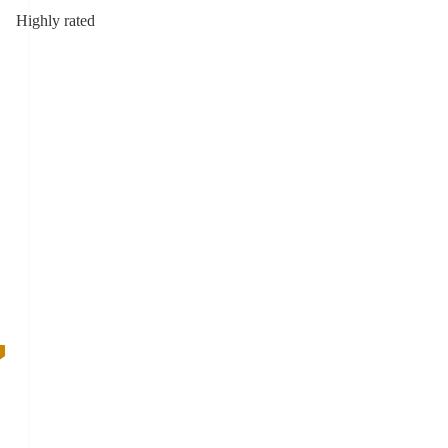
Highly rated