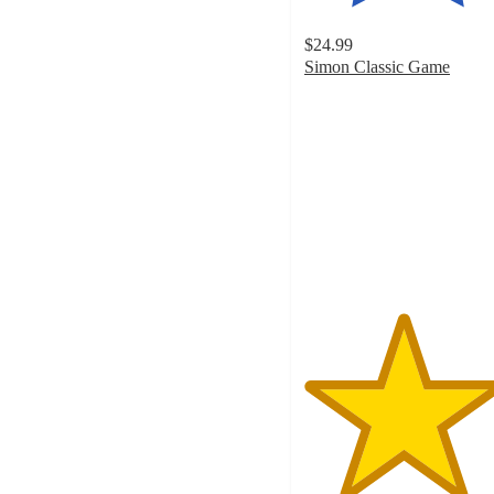
$24.99
Simon Classic Game
4.7
out
of
5
stars
with
638
ratings