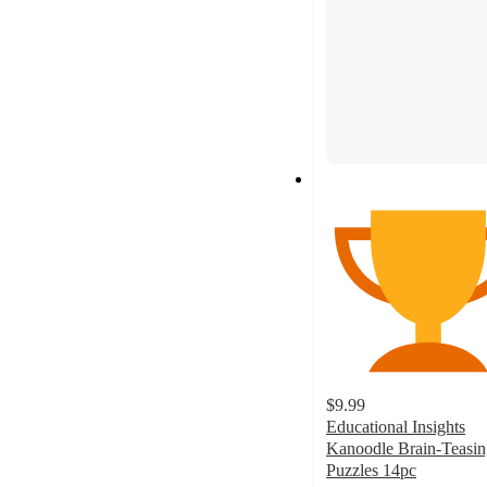
$9.99
Educational Insights
Kanoodle Brain-Teasin
Puzzles 14pc