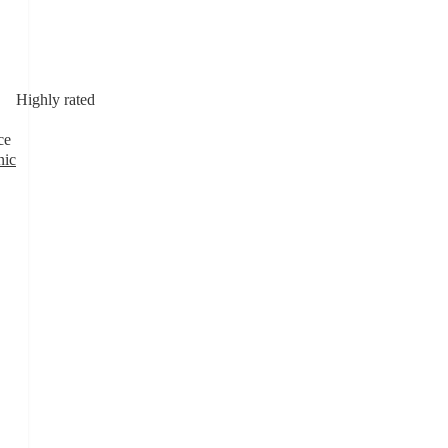
Highly rated
ce
nic