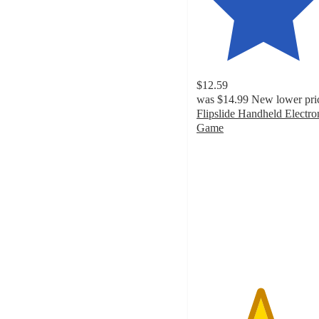
$12.59
was
$14.99
New lower pri
Flipslide Handheld Electro
Game
4.7
out
of
5
stars
with
352
ratings