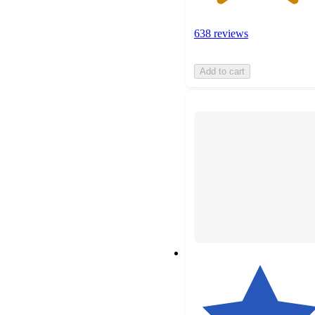
638 reviews
Add to cart