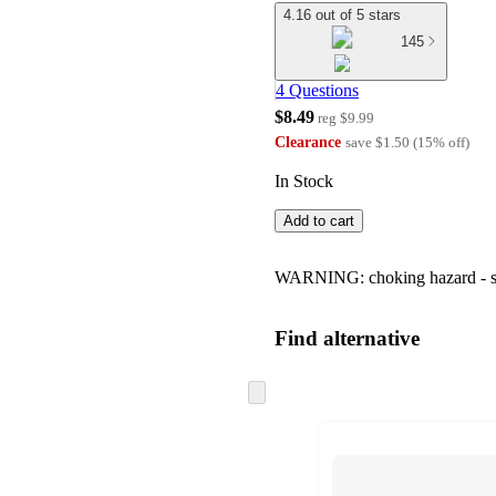
4.16 out of 5 stars
145
4 Questions
$8.49
reg
$9.99
Clearance
save
$1.50
(
15
%
off
)
In Stock
Add to cart
WARNING: choking hazard - smal
Find alternative
Skip
to
next
section