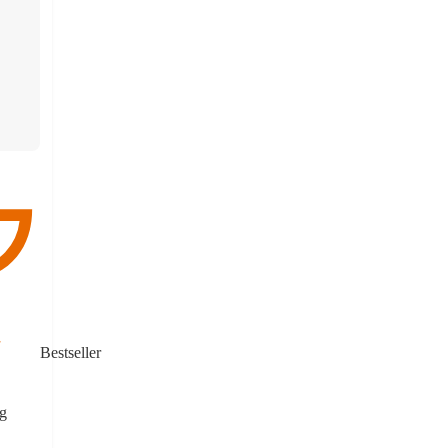
Bestseller
g