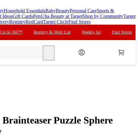
ry
Household Essentials
Baby
Beauty
Personal Care
Sports &
t Ideas
Gift Cards
Pets
Ulta Beauty at Target
Shop by Community
Target
ivery
Registry
RedCard
Target Circle
Find Stores
 Circle 360™
Registry & Wish List
Weekly Ad
Find Stores
search
Brainteaser Puzzle Sphere
y