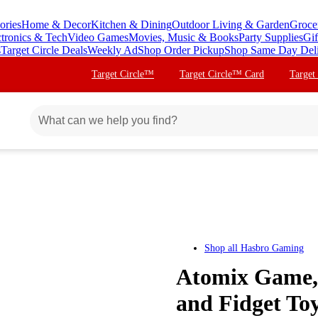
ories
Home & Decor
Kitchen & Dining
Outdoor Living & Garden
Groce
ctronics & Tech
Video Games
Movies, Music & Books
Party Supplies
Gif
s
Target Circle Deals
Weekly Ad
Shop Order Pickup
Shop Same Day Del
Target Circle™
Target Circle™ Card
Target
Shop all
Hasbro Gaming
Atomix Game, 
and Fidget To