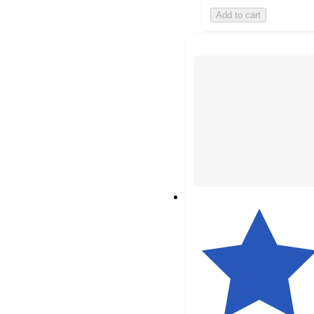
Add to cart