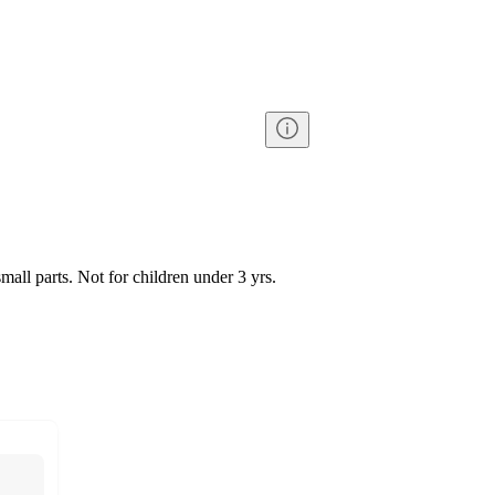
l parts. Not for children under 3 yrs.