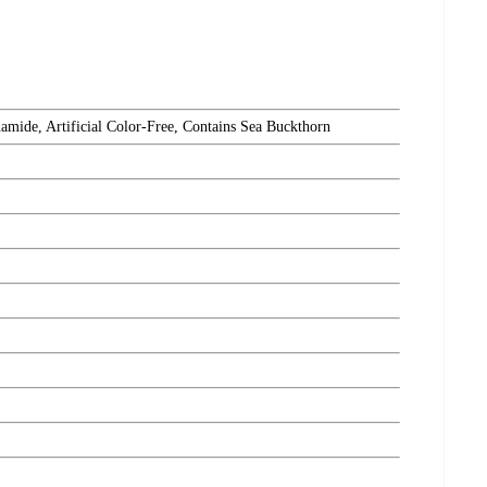
amide, Artificial Color-Free, Contains Sea Buckthorn