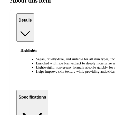
About this item
Details
Highlights
Vegan, cruelty-free, and suitable for all skin types, inc
Enriched with rice bran extract to deeply moisturize a
Lightweight, non-greasy formula absorbs quickly for 
Helps improve skin texture while providing antioxidan
Specifications