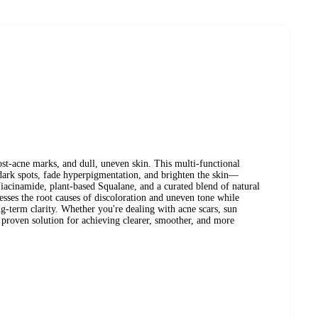
post-acne marks, and dull, uneven skin. This multi-functional
 dark spots, fade hyperpigmentation, and brighten the skin—
iacinamide, plant-based Squalane, and a curated blend of natural
esses the root causes of discoloration and uneven tone while
ng-term clarity. Whether you're dealing with acne scars, sun
a proven solution for achieving clearer, smoother, and more