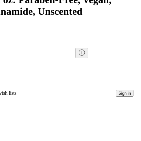
inamide, Unscented
ish lists
Sign in