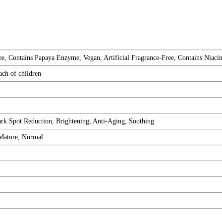
e, Contains Papaya Enzyme, Vegan, Artificial Fragrance-Free, Contains Niacin
ach of children
rk Spot Reduction, Brightening, Anti-Aging, Soothing
 Mature, Normal