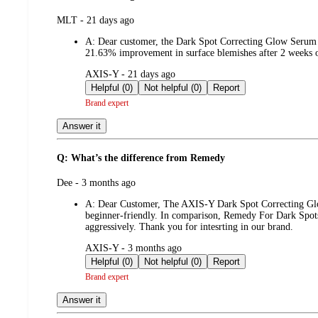
submitted
MLT - 21 days ago
by
A:
Dear customer, the Dark Spot Correcting Glow Serum is
21.63% improvement in surface blemishes after 2 weeks of
submitted
AXIS-Y - 21 days ago
by
Helpful (0)
Not helpful (0)
Report
Brand expert
Answer it
Q: What’s the difference from Remedy
submitted
Dee - 3 months ago
by
A:
Dear Customer, The AXIS-Y Dark Spot Correcting Glow
beginner-friendly. In comparison, Remedy For Dark Spots 
aggressively. Thank you for intesrting in our brand.
submitted
AXIS-Y - 3 months ago
by
Helpful (0)
Not helpful (0)
Report
Brand expert
Answer it