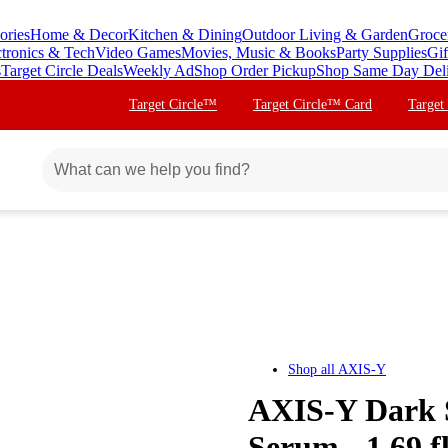
ories
Home & Decor
Kitchen & Dining
Outdoor Living & Garden
Groce
ctronics & Tech
Video Games
Movies, Music & Books
Party Supplies
Gif
s
Target Circle Deals
Weekly Ad
Shop Order Pickup
Shop Same Day Del
Target Circle™
Target Circle™ Card
Target
Shop all
AXIS-Y
AXIS-Y Dark S
Serum - 1.69 f