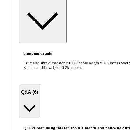
Shipping details
Estimated ship dimensions: 6.66 inches length x 1.5 inches width
Estimated ship weight:
0.25
pounds
Q&A (6)
Q: I've been using this for about 1 month and notice no diffe