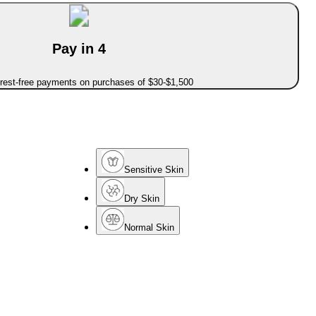
Pay in 4
erest-free payments on purchases of $30-$1,500
Sensitive Skin
Dry Skin
Normal Skin