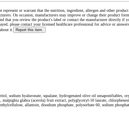
ot represent or warrant that the nutrition, ingredient, allergen and other produ
cturers. On occasion, manufacturers may improve or change their product form
d that you review the product's label or contact the manufacturer directly if y
layed, please contact your licensed healthcare professional for advice or answers
about it.
Report this item.
itol, sodium hyaluronate, squalane, hydrogenated olive oil unsaponifiables, oryza
, malpighia glabra (acerola) fruit extract, polyglyceryl-10 laurate, chlorphenes
hylcellulose, allantoin, disodium phosphate, polysorbate 60, sodium phosphate,