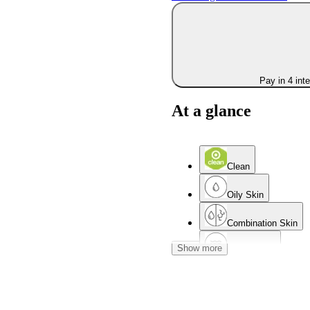
Pay in 4 int
At a glance
Clean
Oily Skin
Combination Skin
Show more
Mature Skin