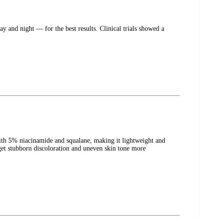
and night — for the best results. Clinical trials showed a
th 5% niacinamide and squalane, making it lightweight and
get stubborn discoloration and uneven skin tone more