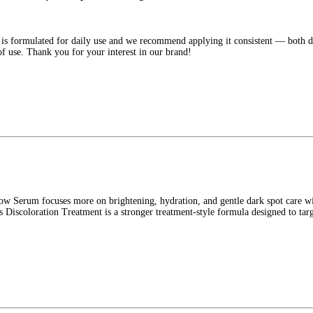
 formulated for daily use and we recommend applying it consistent — both day 
 use. Thank you for your interest in our brand!
 Serum focuses more on brightening, hydration, and gentle dark spot care wi
Discoloration Treatment is a stronger treatment-style formula designed to tar