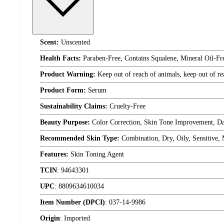
Scent:
Unscented
Health Facts:
Paraben-Free, Contains Squalene, Mineral Oil-Fre
Product Warning:
Keep out of reach of animals, keep out of re
Product Form:
Serum
Sustainability Claims:
Cruelty-Free
Beauty Purpose:
Color Correction, Skin Tone Improvement, Da
Recommended Skin Type:
Combination, Dry, Oily, Sensitive,
Features:
Skin Toning Agent
TCIN
:
94643301
UPC
:
8809634610034
Item Number (DPCI)
:
037-14-9986
Origin
:
Imported