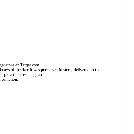
get store or Target.com.
days of the date it was purchased in store, delivered to the
or picked up by the guest.
nformation.