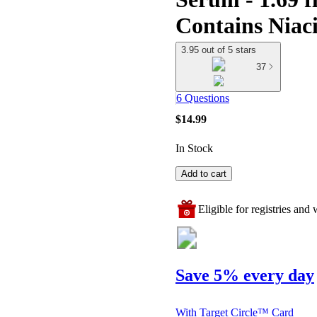
Contains Niac
3.95 out of 5 stars
37
6 Questions
$14.99
In Stock
Add to cart
Eligible for registries and w
Save 5% every day
With Target Circle™ Card