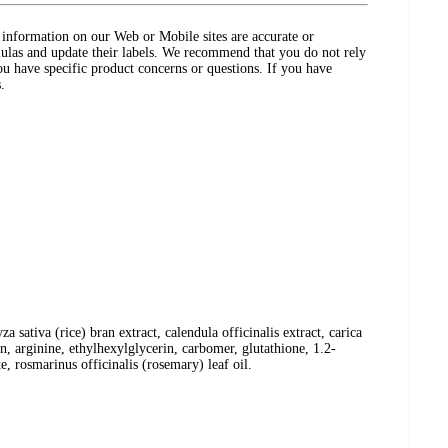
ct information on our Web or Mobile sites are accurate or
ulas and update their labels. We recommend that you do not rely
ou have specific product concerns or questions. If you have
.
 sativa (rice) bran extract, calendula officinalis extract, carica
in, arginine, ethylhexylglycerin, carbomer, glutathione, 1.2-
 rosmarinus officinalis (rosemary) leaf oil.