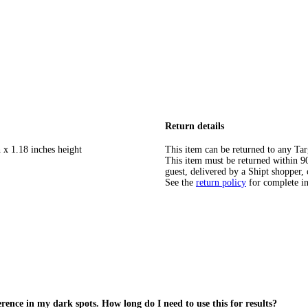
Return details
 x 1.18 inches height
This item can be returned to any Tar
This item must be returned within 90 
guest, delivered by a Shipt shopper, 
See the
return policy
for complete i
rence in my dark spots. How long do I need to use this for results?