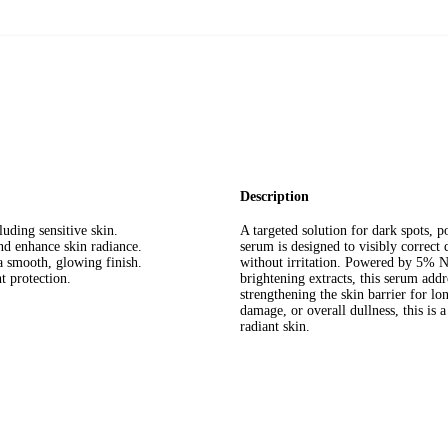
Description
luding sensitive skin.
A targeted solution for dark spots, 
nd enhance skin radiance.
serum is designed to visibly correct
a smooth, glowing finish.
without irritation. Powered by 5% N
t protection.
brightening extracts, this serum addr
strengthening the skin barrier for lo
damage, or overall dullness, this is 
radiant skin.