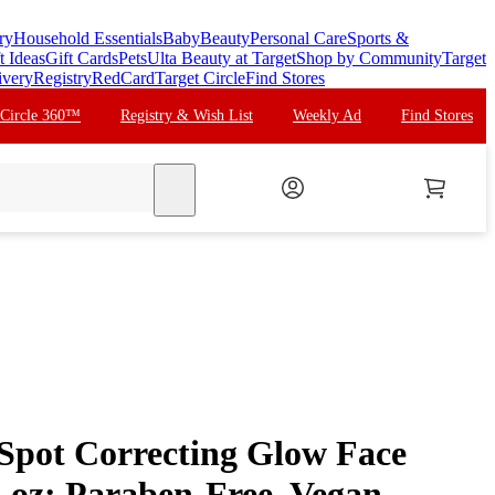
ry
Household Essentials
Baby
Beauty
Personal Care
Sports &
t Ideas
Gift Cards
Pets
Ulta Beauty at Target
Shop by Community
Target
ivery
Registry
RedCard
Target Circle
Find Stores
 Circle 360™
Registry & Wish List
Weekly Ad
Find Stores
search
pot Correcting Glow Face
l oz: Paraben-Free, Vegan,