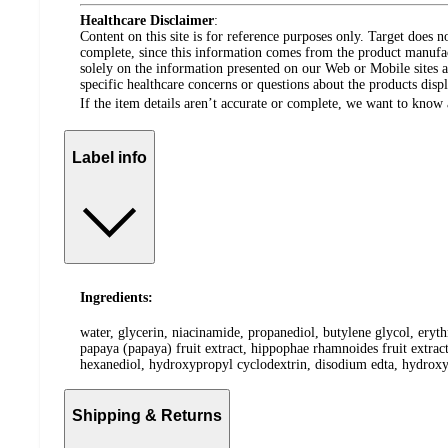
Healthcare Disclaimer
:
Content on this site is for reference purposes only. Target does n
complete, since this information comes from the product manufa
solely on the information presented on our Web or Mobile sites an
specific healthcare concerns or questions about the products disp
If the item details aren’t accurate or complete, we want to know 
Label info
Ingredients:
water, glycerin, niacinamide, propanediol, butylene glycol, erythr
papaya (papaya) fruit extract, hippophae rhamnoides fruit extract
hexanediol, hydroxypropyl cyclodextrin, disodium edta, hydroxyet
Shipping & Returns